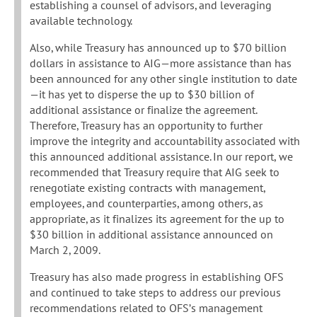
establishing a counsel of advisors, and leveraging
available technology.
Also, while Treasury has announced up to $70 billion
dollars in assistance to AIG—more assistance than has
been announced for any other single institution to date
—it has yet to disperse the up to $30 billion of
additional assistance or finalize the agreement.
Therefore, Treasury has an opportunity to further
improve the integrity and accountability associated with
this announced additional assistance. In our report, we
recommended that Treasury require that AIG seek to
renegotiate existing contracts with management,
employees, and counterparties, among others, as
appropriate, as it finalizes its agreement for the up to
$30 billion in additional assistance announced on
March 2, 2009.
Treasury has also made progress in establishing OFS
and continued to take steps to address our previous
recommendations related to OFS’s management