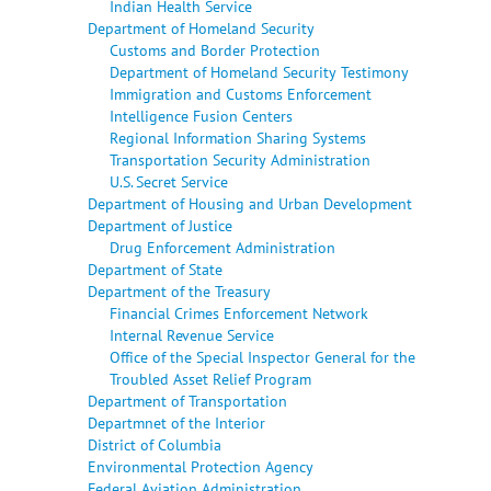
Indian Health Service
Department of Homeland Security
Customs and Border Protection
Department of Homeland Security Testimony
Immigration and Customs Enforcement
Intelligence Fusion Centers
Regional Information Sharing Systems
Transportation Security Administration
U.S. Secret Service
Department of Housing and Urban Development
Department of Justice
Drug Enforcement Administration
Department of State
Department of the Treasury
Financial Crimes Enforcement Network
Internal Revenue Service
Office of the Special Inspector General for the
Troubled Asset Relief Program
Department of Transportation
Departmnet of the Interior
District of Columbia
Environmental Protection Agency
Federal Aviation Administration