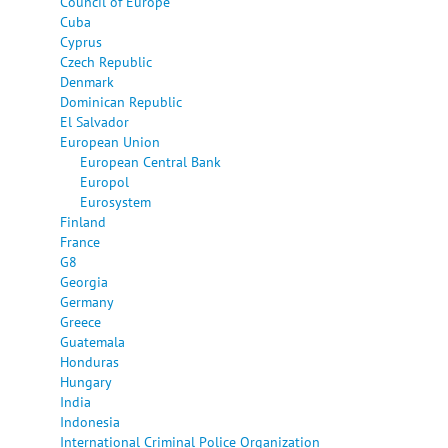
Council of Europe
Cuba
Cyprus
Czech Republic
Denmark
Dominican Republic
El Salvador
European Union
European Central Bank
Europol
Eurosystem
Finland
France
G8
Georgia
Germany
Greece
Guatemala
Honduras
Hungary
India
Indonesia
International Criminal Police Organization