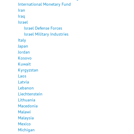
International Monetary Fund
Iran
Iraq
Israel
Israel Defense Forces
Israel Military Industries
Italy
Japan
Jordan
Kosovo
Kuwait
Kyrgyzstan
Laos
Latvia
Lebanon
Liechtenstein
Lithuania
Macedonia
Malawi
Malaysia
Mexico
Michigan