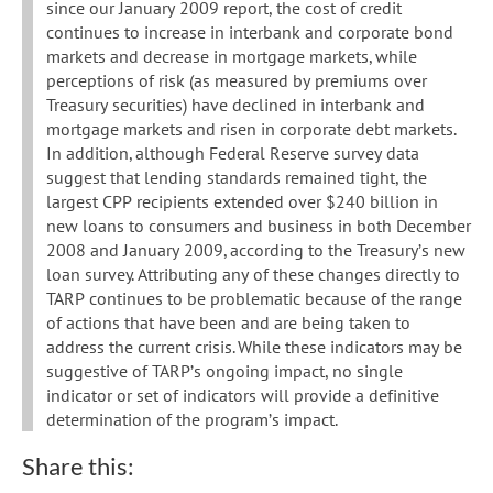
since our January 2009 report, the cost of credit
continues to increase in interbank and corporate bond
markets and decrease in mortgage markets, while
perceptions of risk (as measured by premiums over
Treasury securities) have declined in interbank and
mortgage markets and risen in corporate debt markets.
In addition, although Federal Reserve survey data
suggest that lending standards remained tight, the
largest CPP recipients extended over $240 billion in
new loans to consumers and business in both December
2008 and January 2009, according to the Treasury’s new
loan survey. Attributing any of these changes directly to
TARP continues to be problematic because of the range
of actions that have been and are being taken to
address the current crisis. While these indicators may be
suggestive of TARP’s ongoing impact, no single
indicator or set of indicators will provide a definitive
determination of the program’s impact.
Share this: