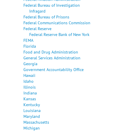
Federal Bureau of Investigation
Infragard
Federal Bureau of Prisons
Federal Communications Commission
Federal Reserve
Federal Reserve Bank of New York
FEMA
Florida
Food and Drug Administration
General Services Administration
Georgia
Government Accountability Office
Hawaii
Idaho
Illinois
Indiana
Kansas
Kentucky
Louisiana
Maryland
Massachusetts
Michigan