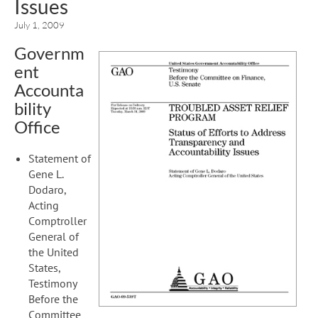
Issues
July 1, 2009
Governm
ent
Accounta
bility
Office
Statement of
Gene L.
Dodaro,
Acting
Comptroller
General of
the United
States,
Testimony
Before the
Committee