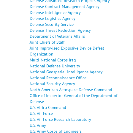
Defense Advanced Research Projects Agency
Defense Contract Management Agency
Defense Intelligence Agency
Defense Logistics Agency
Defense Security Service
Defense Threat Reduction Agency
Department of Veterans Affairs
Joint Chiefs of Staff
Joint Improvised Explosive Device Defeat
Organization
Multi-National Corps Iraq
National Defense University
National Geospatial-Intelligence Agency
National Reconnaissance Office
National Security Agency
North American Aerospace Defense Command
Office of Inspector General of the Depratment of
Defense
U.S. Africa Command
U.S. Air Force
U.S. Air Force Research Laboratory
U.S. Army
U.S. Army Corps of Engineers