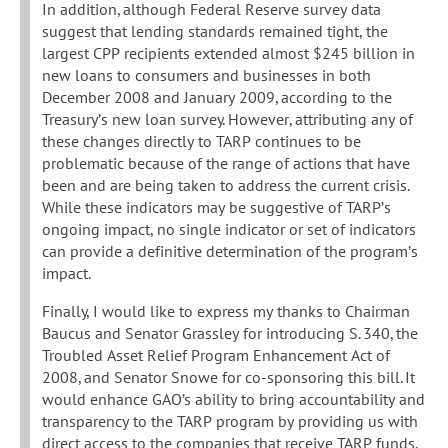
In addition, although Federal Reserve survey data
suggest that lending standards remained tight, the
largest CPP recipients extended almost $245 billion in
new loans to consumers and businesses in both
December 2008 and January 2009, according to the
Treasury’s new loan survey. However, attributing any of
these changes directly to TARP continues to be
problematic because of the range of actions that have
been and are being taken to address the current crisis.
While these indicators may be suggestive of TARP’s
ongoing impact, no single indicator or set of indicators
can provide a definitive determination of the program’s
impact.
Finally, I would like to express my thanks to Chairman
Baucus and Senator Grassley for introducing S. 340, the
Troubled Asset Relief Program Enhancement Act of
2008, and Senator Snowe for co-sponsoring this bill. It
would enhance GAO’s ability to bring accountability and
transparency to the TARP program by providing us with
direct access to the companies that receive TARP funds.