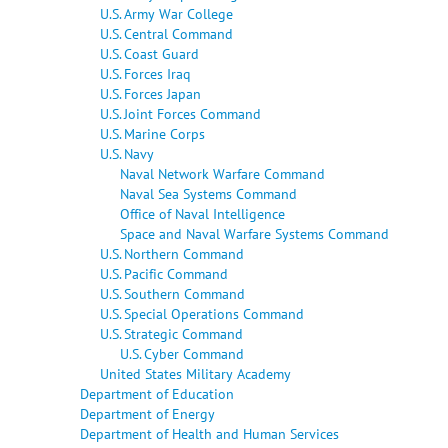
U.S. Army War College
U.S. Central Command
U.S. Coast Guard
U.S. Forces Iraq
U.S. Forces Japan
U.S. Joint Forces Command
U.S. Marine Corps
U.S. Navy
Naval Network Warfare Command
Naval Sea Systems Command
Office of Naval Intelligence
Space and Naval Warfare Systems Command
U.S. Northern Command
U.S. Pacific Command
U.S. Southern Command
U.S. Special Operations Command
U.S. Strategic Command
U.S. Cyber Command
United States Military Academy
Department of Education
Department of Energy
Department of Health and Human Services