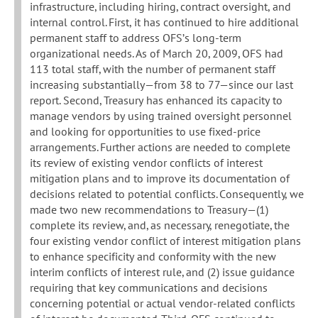
infrastructure, including hiring, contract oversight, and
internal control. First, it has continued to hire additional
permanent staff to address OFS’s long-term
organizational needs. As of March 20, 2009, OFS had
113 total staff, with the number of permanent staff
increasing substantially—from 38 to 77—since our last
report. Second, Treasury has enhanced its capacity to
manage vendors by using trained oversight personnel
and looking for opportunities to use fixed-price
arrangements. Further actions are needed to complete
its review of existing vendor conflicts of interest
mitigation plans and to improve its documentation of
decisions related to potential conflicts. Consequently, we
made two new recommendations to Treasury—(1)
complete its review, and, as necessary, renegotiate, the
four existing vendor conflict of interest mitigation plans
to enhance specificity and conformity with the new
interim conflicts of interest rule, and (2) issue guidance
requiring that key communications and decisions
concerning potential or actual vendor-related conflicts