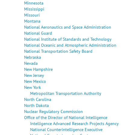
Minnesota
Mississippi
Missouri
Montana
National Aeronautics and Space Administration
National Guard
National Institute of Standards and Technology
National Oceanic and Atmospheric Administration
National Transportation Safety Board
Nebraska
Nevada
New Hampshire
New Jersey
New Mexico
New York
Metropolitan Transportation Authority
North Carolina
North Dakota
Nuclear Regulatory Commission
Office of the Director of National Intelligence
Intelligence Advanced Research Projects Agency
National Counterintelligence Executive