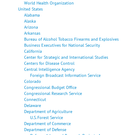
World Health Organization
United States
Alabama
Alaska
Arizona
Arkansas
Bureau of Alcohol Tobacco Firearms and Explosives
Business Executives for National Security
California
Center for Strategic and International Studies
Centers for Disease Control
Central Intelligence Agency
Foreign Broadcast Information Service
Colorado
Congressional Budget Office
Congressional Research Service
Connecticut
Delaware
Department of Agriculture
U.S. Forest Service
Department of Commerce
Department of Defense