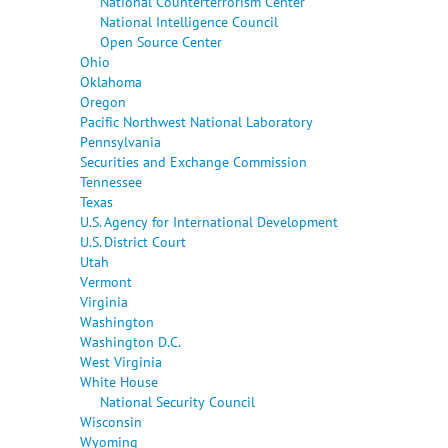
National Counterterrorism Center
National Intelligence Council
Open Source Center
Ohio
Oklahoma
Oregon
Pacific Northwest National Laboratory
Pennsylvania
Securities and Exchange Commission
Tennessee
Texas
U.S. Agency for International Development
U.S. District Court
Utah
Vermont
Virginia
Washington
Washington D.C.
West Virginia
White House
National Security Council
Wisconsin
Wyoming