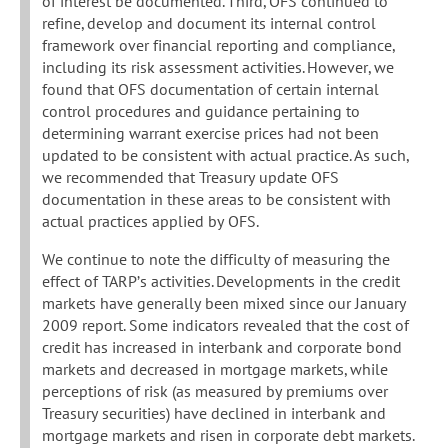
of interest be documented. Third, OFS continued to
refine, develop and document its internal control
framework over financial reporting and compliance,
including its risk assessment activities. However, we
found that OFS documentation of certain internal
control procedures and guidance pertaining to
determining warrant exercise prices had not been
updated to be consistent with actual practice. As such,
we recommended that Treasury update OFS
documentation in these areas to be consistent with
actual practices applied by OFS.
We continue to note the difficulty of measuring the
effect of TARP’s activities. Developments in the credit
markets have generally been mixed since our January
2009 report. Some indicators revealed that the cost of
credit has increased in interbank and corporate bond
markets and decreased in mortgage markets, while
perceptions of risk (as measured by premiums over
Treasury securities) have declined in interbank and
mortgage markets and risen in corporate debt markets.