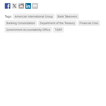
Tags:
American International Group
Bank Takeovers
Banking Consolidation
Department of the Treasury
Financial Crisis
Government Accountability Office
TARP