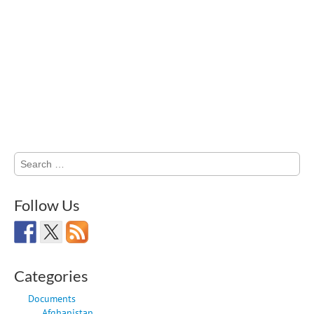
Search
for:
Follow Us
Categories
Documents
Afghanistan