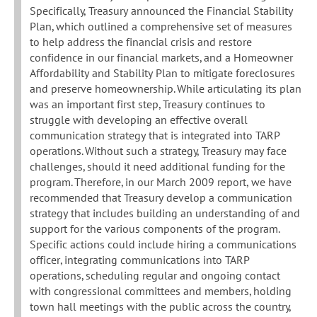
Specifically, Treasury announced the Financial Stability
Plan, which outlined a comprehensive set of measures
to help address the financial crisis and restore
confidence in our financial markets, and a Homeowner
Affordability and Stability Plan to mitigate foreclosures
and preserve homeownership. While articulating its plan
was an important first step, Treasury continues to
struggle with developing an effective overall
communication strategy that is integrated into TARP
operations. Without such a strategy, Treasury may face
challenges, should it need additional funding for the
program. Therefore, in our March 2009 report, we have
recommended that Treasury develop a communication
strategy that includes building an understanding of and
support for the various components of the program.
Specific actions could include hiring a communications
officer, integrating communications into TARP
operations, scheduling regular and ongoing contact
with congressional committees and members, holding
town hall meetings with the public across the country,