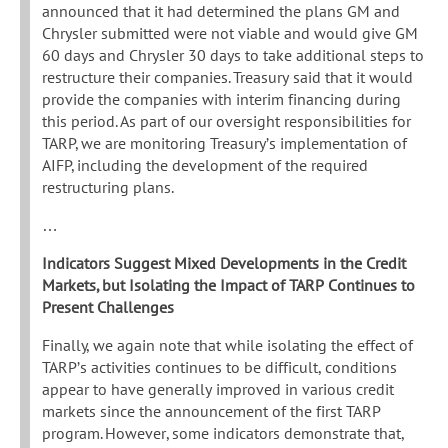
announced that it had determined the plans GM and
Chrysler submitted were not viable and would give GM
60 days and Chrysler 30 days to take additional steps to
restructure their companies. Treasury said that it would
provide the companies with interim financing during
this period. As part of our oversight responsibilities for
TARP, we are monitoring Treasury’s implementation of
AIFP, including the development of the required
restructuring plans.
…
Indicators Suggest Mixed Developments in the Credit
Markets, but Isolating the Impact of TARP Continues to
Present Challenges
Finally, we again note that while isolating the effect of
TARP’s activities continues to be difficult, conditions
appear to have generally improved in various credit
markets since the announcement of the first TARP
program. However, some indicators demonstrate that,