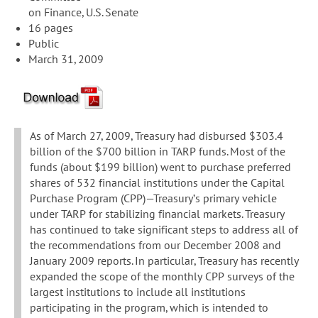
on Finance, U.S. Senate
16 pages
Public
March 31, 2009
As of March 27, 2009, Treasury had disbursed $303.4
billion of the $700 billion in TARP funds. Most of the
funds (about $199 billion) went to purchase preferred
shares of 532 financial institutions under the Capital
Purchase Program (CPP)—Treasury’s primary vehicle
under TARP for stabilizing financial markets. Treasury
has continued to take significant steps to address all of
the recommendations from our December 2008 and
January 2009 reports. In particular, Treasury has recently
expanded the scope of the monthly CPP surveys of the
largest institutions to include all institutions
participating in the program, which is intended to