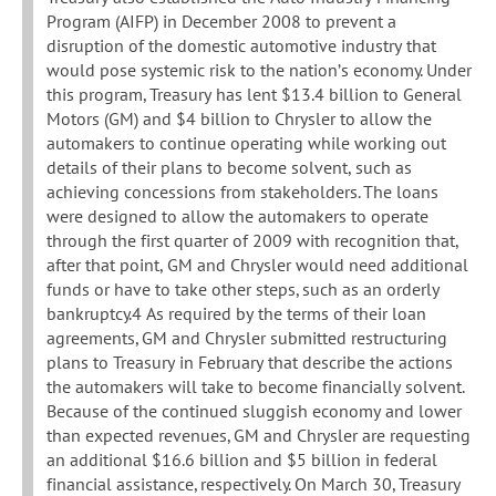
Program (AIFP) in December 2008 to prevent a
disruption of the domestic automotive industry that
would pose systemic risk to the nation’s economy. Under
this program, Treasury has lent $13.4 billion to General
Motors (GM) and $4 billion to Chrysler to allow the
automakers to continue operating while working out
details of their plans to become solvent, such as
achieving concessions from stakeholders. The loans
were designed to allow the automakers to operate
through the first quarter of 2009 with recognition that,
after that point, GM and Chrysler would need additional
funds or have to take other steps, such as an orderly
bankruptcy.4 As required by the terms of their loan
agreements, GM and Chrysler submitted restructuring
plans to Treasury in February that describe the actions
the automakers will take to become financially solvent.
Because of the continued sluggish economy and lower
than expected revenues, GM and Chrysler are requesting
an additional $16.6 billion and $5 billion in federal
financial assistance, respectively. On March 30, Treasury