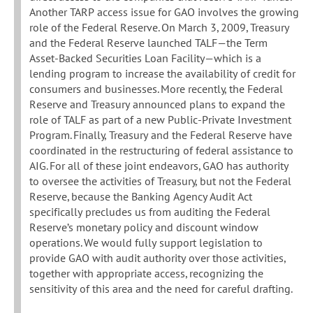
Another TARP access issue for GAO involves the growing
role of the Federal Reserve. On March 3, 2009, Treasury
and the Federal Reserve launched TALF—the Term
Asset-Backed Securities Loan Facility—which is a
lending program to increase the availability of credit for
consumers and businesses. More recently, the Federal
Reserve and Treasury announced plans to expand the
role of TALF as part of a new Public-Private Investment
Program. Finally, Treasury and the Federal Reserve have
coordinated in the restructuring of federal assistance to
AIG. For all of these joint endeavors, GAO has authority
to oversee the activities of Treasury, but not the Federal
Reserve, because the Banking Agency Audit Act
specifically precludes us from auditing the Federal
Reserve’s monetary policy and discount window
operations. We would fully support legislation to
provide GAO with audit authority over those activities,
together with appropriate access, recognizing the
sensitivity of this area and the need for careful drafting.