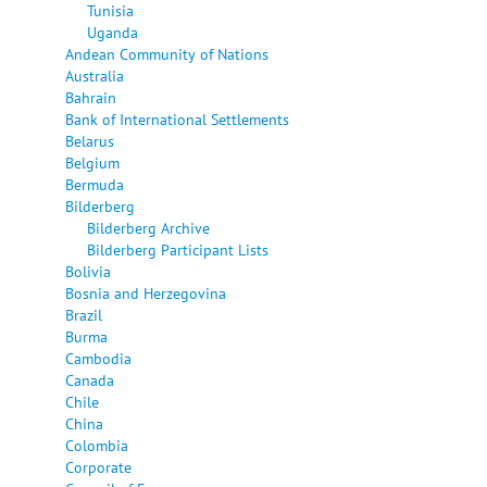
Tunisia
Uganda
Andean Community of Nations
Australia
Bahrain
Bank of International Settlements
Belarus
Belgium
Bermuda
Bilderberg
Bilderberg Archive
Bilderberg Participant Lists
Bolivia
Bosnia and Herzegovina
Brazil
Burma
Cambodia
Canada
Chile
China
Colombia
Corporate