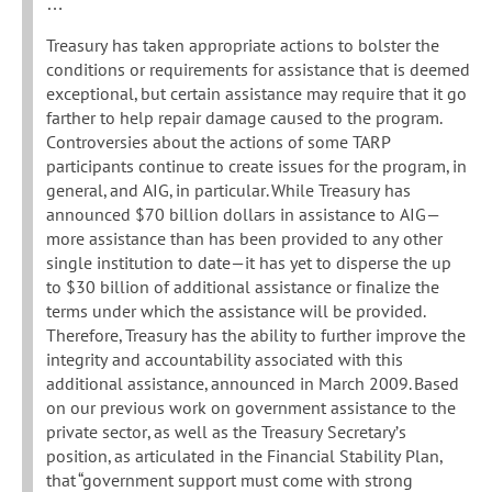
…
Treasury has taken appropriate actions to bolster the
conditions or requirements for assistance that is deemed
exceptional, but certain assistance may require that it go
farther to help repair damage caused to the program.
Controversies about the actions of some TARP
participants continue to create issues for the program, in
general, and AIG, in particular. While Treasury has
announced $70 billion dollars in assistance to AIG—
more assistance than has been provided to any other
single institution to date—it has yet to disperse the up
to $30 billion of additional assistance or finalize the
terms under which the assistance will be provided.
Therefore, Treasury has the ability to further improve the
integrity and accountability associated with this
additional assistance, announced in March 2009. Based
on our previous work on government assistance to the
private sector, as well as the Treasury Secretary’s
position, as articulated in the Financial Stability Plan,
that “government support must come with strong