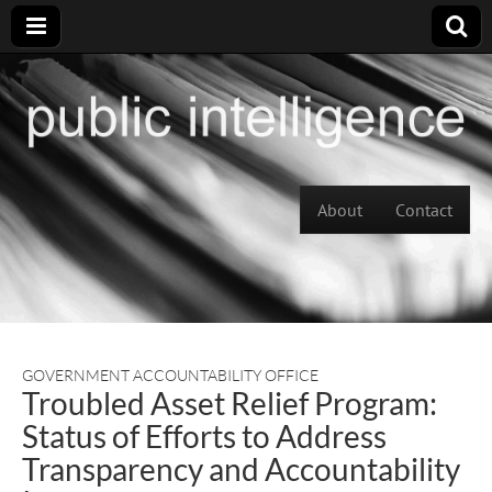
Skip to content
About
Contact
Main menu
GOVERNMENT ACCOUNTABILITY OFFICE
Troubled Asset Relief Program:
Status of Efforts to Address
Transparency and Accountability