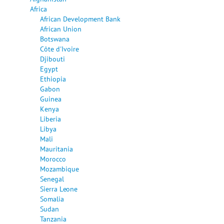
Africa
African Development Bank
African Union
Botswana
Côte d'Ivoire
Djibouti
Egypt
Ethiopia
Gabon
Guinea
Kenya
Liberia
Libya
Mali
Mauritania
Morocco
Mozambique
Senegal
Sierra Leone
Somalia
Sudan
Tanzania