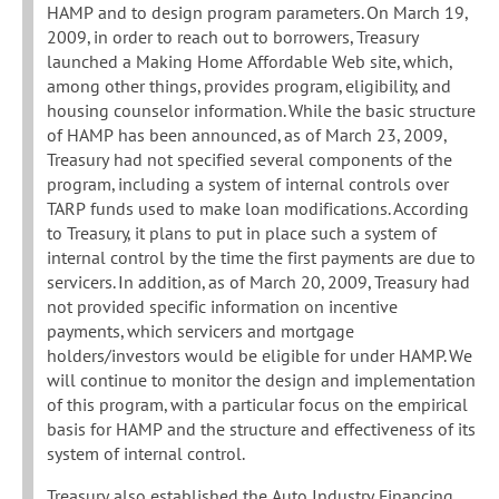
HAMP and to design program parameters. On March 19,
2009, in order to reach out to borrowers, Treasury
launched a Making Home Affordable Web site, which,
among other things, provides program, eligibility, and
housing counselor information. While the basic structure
of HAMP has been announced, as of March 23, 2009,
Treasury had not specified several components of the
program, including a system of internal controls over
TARP funds used to make loan modifications. According
to Treasury, it plans to put in place such a system of
internal control by the time the first payments are due to
servicers. In addition, as of March 20, 2009, Treasury had
not provided specific information on incentive
payments, which servicers and mortgage
holders/investors would be eligible for under HAMP. We
will continue to monitor the design and implementation
of this program, with a particular focus on the empirical
basis for HAMP and the structure and effectiveness of its
system of internal control.
Treasury also established the Auto Industry Financing