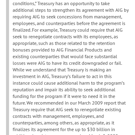
conditions,” Treasury has an opportunity to take
additional steps to strengthen its agreement with AIG by
requiring AIG to seek concessions from management,
employees, and counterparties before the agreement is
finalized. For example, Treasury could require that AIG
seek to renegotiate contracts with its employees, as
appropriate, such as those related to the retention
bonuses provided to AIG Financial Products and
existing counterparties that would face substantial
losses were AIG to have its credit downgraded or fail.
While we understand that Treasury is making an
investment in AIG, Treasury’s failure to act in this
instance could cause additional harm to the program’s
reputation and impair its ability to seek additional
funding for the program if it were to need it in the
future. We recommended in our March 2009 report that
Treasury require that AIG seek to renegotiate existing
contracts with management, employees, and
counterparties, among others, as appropriate, as it
finalizes its agreement for the up to $30 billion in