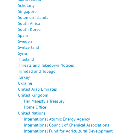
Scholarly
Singapore
Solomon Islands
South Africa
South Korea
Spain
Sweden
Switzerland
Syria
Thailand
Threats and Takedown Notices
Trinidad and Tobago
Turkey
Ukraine
United Arab Emirates
United Kingdom
Her Majesty's Treasury
Home Office
United Nations
International Atomic Energy Agency
International Council of Chemical Associations
International Fund for Agricultural Development