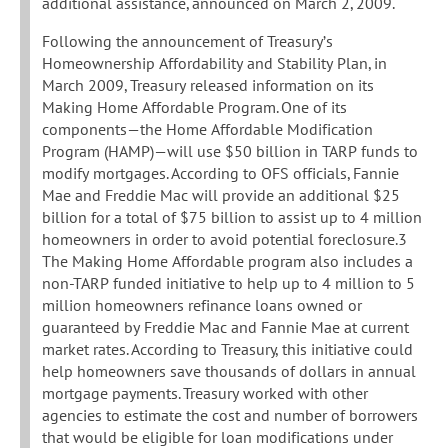
additional assistance, announced on March 2, 2009.
Following the announcement of Treasury’s
Homeownership Affordability and Stability Plan, in
March 2009, Treasury released information on its
Making Home Affordable Program. One of its
components—the Home Affordable Modification
Program (HAMP)—will use $50 billion in TARP funds to
modify mortgages. According to OFS officials, Fannie
Mae and Freddie Mac will provide an additional $25
billion for a total of $75 billion to assist up to 4 million
homeowners in order to avoid potential foreclosure.3
The Making Home Affordable program also includes a
non-TARP funded initiative to help up to 4 million to 5
million homeowners refinance loans owned or
guaranteed by Freddie Mac and Fannie Mae at current
market rates. According to Treasury, this initiative could
help homeowners save thousands of dollars in annual
mortgage payments. Treasury worked with other
agencies to estimate the cost and number of borrowers
that would be eligible for loan modifications under