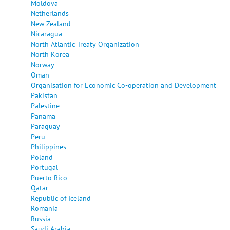
Moldova
Netherlands
New Zealand
Nicaragua
North Atlantic Treaty Organization
North Korea
Norway
Oman
Organisation for Economic Co-operation and Development
Pakistan
Palestine
Panama
Paraguay
Peru
Philippines
Poland
Portugal
Puerto Rico
Qatar
Republic of Iceland
Romania
Russia
Saudi Arabia