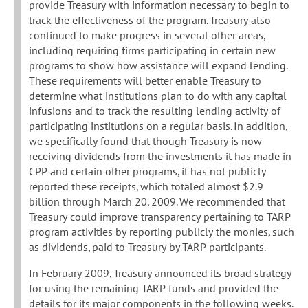
provide Treasury with information necessary to begin to
track the effectiveness of the program. Treasury also
continued to make progress in several other areas,
including requiring firms participating in certain new
programs to show how assistance will expand lending.
These requirements will better enable Treasury to
determine what institutions plan to do with any capital
infusions and to track the resulting lending activity of
participating institutions on a regular basis. In addition,
we specifically found that though Treasury is now
receiving dividends from the investments it has made in
CPP and certain other programs, it has not publicly
reported these receipts, which totaled almost $2.9
billion through March 20, 2009. We recommended that
Treasury could improve transparency pertaining to TARP
program activities by reporting publicly the monies, such
as dividends, paid to Treasury by TARP participants.
In February 2009, Treasury announced its broad strategy
for using the remaining TARP funds and provided the
details for its major components in the following weeks.