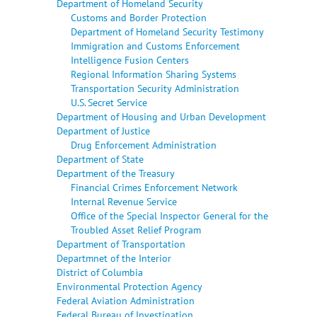
Department of Homeland Security
Customs and Border Protection
Department of Homeland Security Testimony
Immigration and Customs Enforcement
Intelligence Fusion Centers
Regional Information Sharing Systems
Transportation Security Administration
U.S. Secret Service
Department of Housing and Urban Development
Department of Justice
Drug Enforcement Administration
Department of State
Department of the Treasury
Financial Crimes Enforcement Network
Internal Revenue Service
Office of the Special Inspector General for the
Troubled Asset Relief Program
Department of Transportation
Departmnet of the Interior
District of Columbia
Environmental Protection Agency
Federal Aviation Administration
Federal Bureau of Investigation