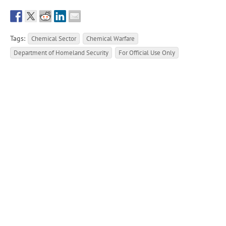
Tags:
Chemical Sector
Chemical Warfare
Department of Homeland Security
For Official Use Only