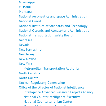
Mississippi
Missouri
Montana
National Aeronautics and Space Administration
National Guard
National Institute of Standards and Technology
National Oceanic and Atmospheric Administration
National Transportation Safety Board
Nebraska
Nevada
New Hampshire
New Jersey
New Mexico
New York
Metropolitan Transportation Authority
North Carolina
North Dakota
Nuclear Regulatory Commission
Office of the Director of National Intelligence
Intelligence Advanced Research Projects Agency
National Counterintelligence Executive
National Counterterrorism Center