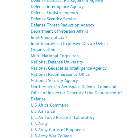
Defense Contract Management Agency
Defense Intelligence Agency
Defense Logistics Agency
Defense Security Service
Defense Threat Reduction Agency
Department of Veterans Affairs
Joint Chiefs of Staff
Joint Improvised Explosive Device Defeat
Organization
Multi-National Corps Iraq
National Defense University
National Geospatial-Intelligence Agency
National Reconnaissance Office
National Security Agency
North American Aerospace Defense Command
Office of Inspector General of the Depratment of
Defense
U.S. Africa Command
U.S. Air Force
U.S. Air Force Research Laboratory
U.S. Army
U.S. Army Corps of Engineers
U.S. Army War College