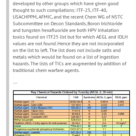
developed by other groups which have given good
thought to such compilations: ITF-25, ITF-40,
USACHPPM, AFMIC, and the recent Chem WG of NSTC
Subcommittee on Decon Standards. Boron trichloride
and tungsten hexafluoride are both HPV inhalation
toxics found on ITF25 list but for which AEGL and IDLH
values are not found. Hence they are not incorporated
on the list to left. The list does not include salts and
metals which would be found on a list of ingestion
hazards. The lists of TICs are augmented by addition of
traditional chem warfare agents.
…