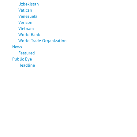
Uzbekistan
Vatican
Venezuela
Verizon
Vietnam
World Bank
World Trade Organization
News
Featured
Public Eye
Headline