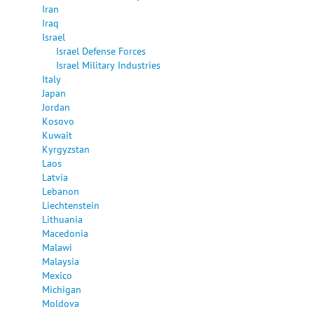
Iran
Iraq
Israel
Israel Defense Forces
Israel Military Industries
Italy
Japan
Jordan
Kosovo
Kuwait
Kyrgyzstan
Laos
Latvia
Lebanon
Liechtenstein
Lithuania
Macedonia
Malawi
Malaysia
Mexico
Michigan
Moldova