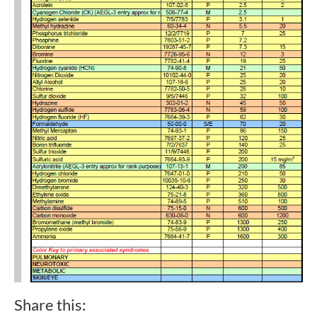
Share this: