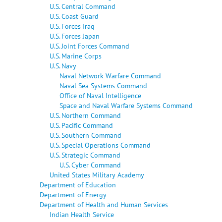
U.S. Central Command
U.S. Coast Guard
U.S. Forces Iraq
U.S. Forces Japan
U.S. Joint Forces Command
U.S. Marine Corps
U.S. Navy
Naval Network Warfare Command
Naval Sea Systems Command
Office of Naval Intelligence
Space and Naval Warfare Systems Command
U.S. Northern Command
U.S. Pacific Command
U.S. Southern Command
U.S. Special Operations Command
U.S. Strategic Command
U.S. Cyber Command
United States Military Academy
Department of Education
Department of Energy
Department of Health and Human Services
Indian Health Service