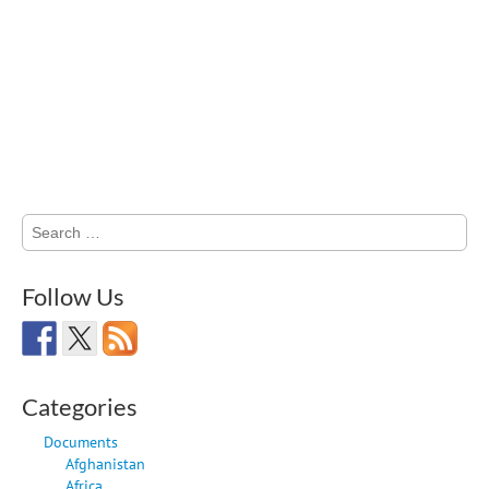
Search
for:
Follow Us
Categories
Documents
Afghanistan
Africa