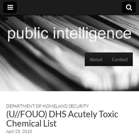
Skip to content
About
Contact
Main menu
DEPARTMENT OF HOMELAND SECURITY
(U//FOUO) DHS Acutely Toxic
Chemical List
April 25, 2010