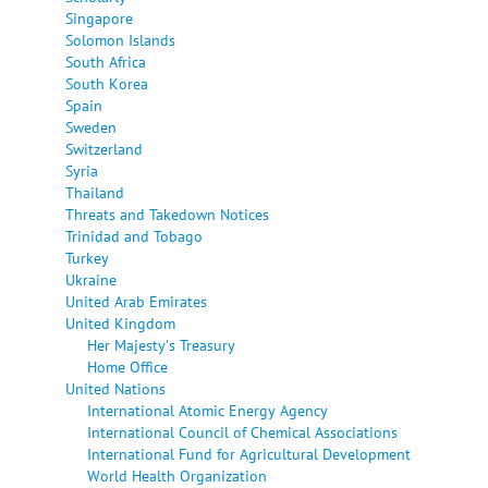
Singapore
Solomon Islands
South Africa
South Korea
Spain
Sweden
Switzerland
Syria
Thailand
Threats and Takedown Notices
Trinidad and Tobago
Turkey
Ukraine
United Arab Emirates
United Kingdom
Her Majesty's Treasury
Home Office
United Nations
International Atomic Energy Agency
International Council of Chemical Associations
International Fund for Agricultural Development
World Health Organization