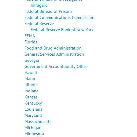
Infragard
Federal Bureau of Prisons
Federal Communications Commission
Federal Reserve
Federal Reserve Bank of New York
FEMA
Florida
Food and Drug Administration
General Services Administration
Georgia
Government Accountability Office
Hawaii
Idaho
Illinois
Indiana
Kansas
Kentucky
Louisiana
Maryland
Massachusetts
Michigan
Minnesota