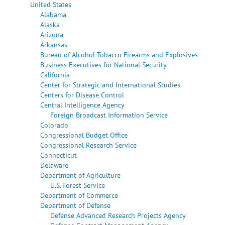
United States
Alabama
Alaska
Arizona
Arkansas
Bureau of Alcohol Tobacco Firearms and Explosives
Business Executives for National Security
California
Center for Strategic and International Studies
Centers for Disease Control
Central Intelligence Agency
Foreign Broadcast Information Service
Colorado
Congressional Budget Office
Congressional Research Service
Connecticut
Delaware
Department of Agriculture
U.S. Forest Service
Department of Commerce
Department of Defense
Defense Advanced Research Projects Agency