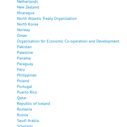
Netherlands
New Zealand
Nicaragua
North Atlantic Treaty Organization
North Korea
Norway
Oman
Organisation for Economic Co-operation and Development
Pakistan
Palestine
Panama
Paraguay
Peru
Philippines
Poland
Portugal
Puerto Rico
Qatar
Republic of Iceland
Romania
Russia
Saudi Arabia
Scholarly