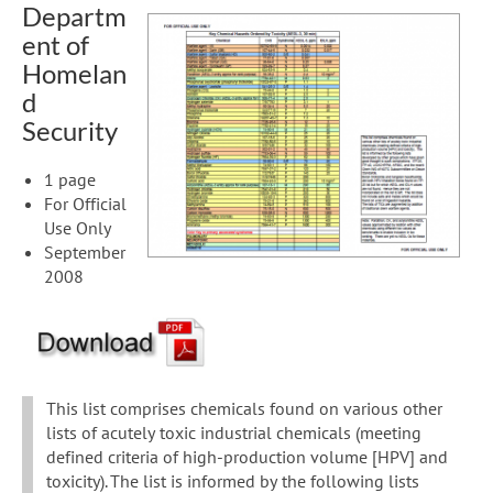
Departm
ent of
Homelan
d
Security
1 page
For Official
Use Only
September
2008
This list comprises chemicals found on various other
lists of acutely toxic industrial chemicals (meeting
defined criteria of high-production volume [HPV] and
toxicity). The list is informed by the following lists