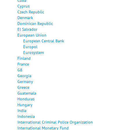
Cuba
Cyprus
Czech Republic
Denmark
Dominican Republic
El Salvador
European Union
European Central Bank
Europol
Eurosystem
Finland
France
G8
Georgia
Germany
Greece
Guatemala
Honduras
Hungary
India
Indonesia
International Criminal Police Organization
International Monetary Fund