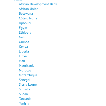
African Development Bank
African Union
Botswana
Côte d'Ivoire
Djibouti
Egypt
Ethiopia
Gabon
Guinea
Kenya
Liberia
Libya
Mali
Mauritania
Morocco
Mozambique
Senegal
Sierra Leone
Somalia
Sudan
Tanzania
Tunisia