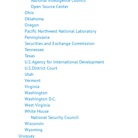
National Intelligence Council
Open Source Center
Ohio
Oklahoma
Oregon
Pacific Northwest National Laboratory
Pennsylvania
Securities and Exchange Commission
Tennessee
Texas
U.S. Agency for International Development
U.S. District Court
Utah
Vermont
Virginia
Washington
Washington D.C.
West Virginia
White House
National Security Council
Wisconsin
Wyoming
Uruguay