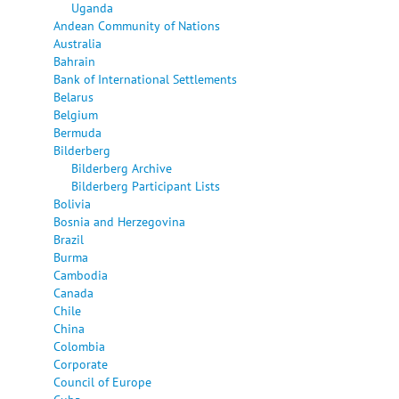
Uganda
Andean Community of Nations
Australia
Bahrain
Bank of International Settlements
Belarus
Belgium
Bermuda
Bilderberg
Bilderberg Archive
Bilderberg Participant Lists
Bolivia
Bosnia and Herzegovina
Brazil
Burma
Cambodia
Canada
Chile
China
Colombia
Corporate
Council of Europe