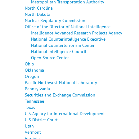
Metropolitan Transportation Authority
North Carolina
North Dakota
Nuclear Regulatory Commission
Office of the Director of National Intelligence
Intelligence Advanced Research Projects Agency
National Counterintelligence Executive
National Counterterrorism Center
National Intelligence Council
Open Source Center
Ohio
Oklahoma
Oregon
Pacific Northwest National Laboratory
Pennsylvania
Securities and Exchange Commission
Tennessee
Texas
U.S. Agency for International Development
U.S. District Court
Utah
Vermont
Virginia