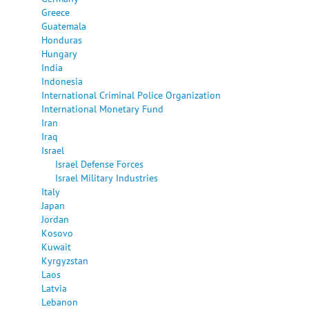
Greece
Guatemala
Honduras
Hungary
India
Indonesia
International Criminal Police Organization
International Monetary Fund
Iran
Iraq
Israel
Israel Defense Forces
Israel Military Industries
Italy
Japan
Jordan
Kosovo
Kuwait
Kyrgyzstan
Laos
Latvia
Lebanon