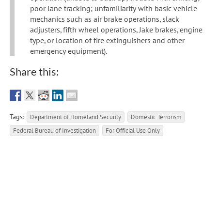
poor lane tracking; unfamiliarity with basic vehicle
mechanics such as air brake operations, slack
adjusters, fifth wheel operations, Jake brakes, engine
type, or location of fire extinguishers and other
emergency equipment).
Share this:
Tags:
Department of Homeland Security
Domestic Terrorism
Federal Bureau of Investigation
For Official Use Only