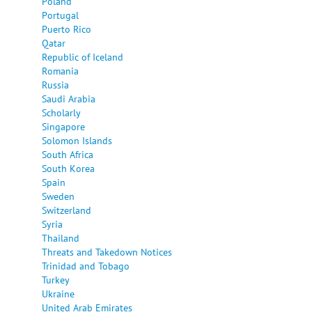
Poland
Portugal
Puerto Rico
Qatar
Republic of Iceland
Romania
Russia
Saudi Arabia
Scholarly
Singapore
Solomon Islands
South Africa
South Korea
Spain
Sweden
Switzerland
Syria
Thailand
Threats and Takedown Notices
Trinidad and Tobago
Turkey
Ukraine
United Arab Emirates