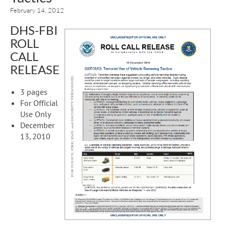
February 14, 2012
DHS-FBI
ROLL
CALL
RELEASE
3 pages
For Official
Use Only
December
13, 2010