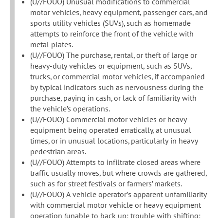
(U//FOUO) Unusual modifications to commercial
motor vehicles, heavy equipment, passenger cars, and
sports utility vehicles (SUVs), such as homemade
attempts to reinforce the front of the vehicle with
metal plates.
(U//FOUO) The purchase, rental, or theft of large or
heavy-duty vehicles or equipment, such as SUVs,
trucks, or commercial motor vehicles, if accompanied
by typical indicators such as nervousness during the
purchase, paying in cash, or lack of familiarity with
the vehicle’s operations.
(U//FOUO) Commercial motor vehicles or heavy
equipment being operated erratically, at unusual
times, or in unusual locations, particularly in heavy
pedestrian areas.
(U//FOUO) Attempts to infiltrate closed areas where
traffic usually moves, but where crowds are gathered,
such as for street festivals or farmers’ markets.
(U//FOUO) A vehicle operator’s apparent unfamiliarity
with commercial motor vehicle or heavy equipment
operation (unable to back up; trouble with shifting;