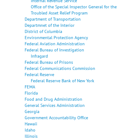
Internal Revenue Service
Office of the Special Inspector General for the
Troubled Asset Relief Program
Department of Transportation
Departmnet of the Interior
District of Columbia
Environmental Protection Agency
Federal Aviation Administration
Federal Bureau of Investigation
Infragard
Federal Bureau of Prisons
Federal Communications Commission
Federal Reserve
Federal Reserve Bank of New York
FEMA
Florida
Food and Drug Administration
General Services Administration
Georgia
Government Accountability Office
Hawaii
Idaho
Illinois