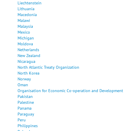
Liechtenstein
Lithuania
Macedonia
Malawi
Malaysia
Mexico
Michigan
Moldova
Netherlands
New Zealand
Nicaragua
North Atlantic Treaty Organization
North Korea
Norway
Oman
Organisation for Economic Co-operation and Development
Pakistan
Palestine
Panama
Paraguay
Peru
Philippines