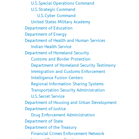
U.S. Special Operations Command
U.S. Strategic Command
U.S. Cyber Command
United States Military Academy
Department of Education
Department of Energy
Department of Health and Human Services
Indian Health Service
Department of Homeland Security
Customs and Border Protection
Department of Homeland Security Testimony
Immigration and Customs Enforcement
Intelligence Fusion Centers
Regional Information Sharing Systems
Transportation Security Administration
U.S. Secret Service
Department of Housing and Urban Development
Department of Justice
Drug Enforcement Administration
Department of State
Department of the Treasury
Financial Crimes Enforcement Network