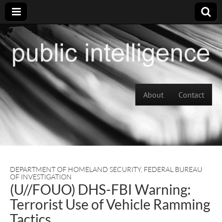
Skip to content
About
Contact
Main menu
DEPARTMENT OF HOMELAND SECURITY
,
FEDERAL BUREAU
OF INVESTIGATION
(U//FOUO) DHS-FBI Warning:
Terrorist Use of Vehicle Ramming
Tactics