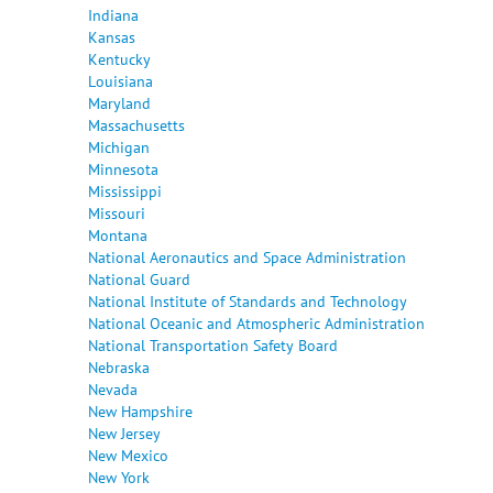
Indiana
Kansas
Kentucky
Louisiana
Maryland
Massachusetts
Michigan
Minnesota
Mississippi
Missouri
Montana
National Aeronautics and Space Administration
National Guard
National Institute of Standards and Technology
National Oceanic and Atmospheric Administration
National Transportation Safety Board
Nebraska
Nevada
New Hampshire
New Jersey
New Mexico
New York