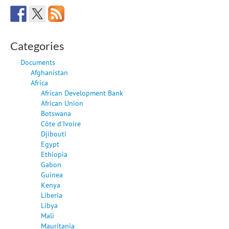
Categories
Documents
Afghanistan
Africa
African Development Bank
African Union
Botswana
Côte d'Ivoire
Djibouti
Egypt
Ethiopia
Gabon
Guinea
Kenya
Liberia
Libya
Mali
Mauritania