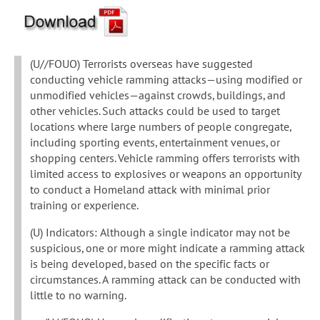
(U//FOUO) Terrorists overseas have suggested
conducting vehicle ramming attacks—using modified or
unmodified vehicles—against crowds, buildings, and
other vehicles. Such attacks could be used to target
locations where large numbers of people congregate,
including sporting events, entertainment venues, or
shopping centers. Vehicle ramming offers terrorists with
limited access to explosives or weapons an opportunity
to conduct a Homeland attack with minimal prior
training or experience.
(U) Indicators: Although a single indicator may not be
suspicious, one or more might indicate a ramming attack
is being developed, based on the specific facts or
circumstances. A ramming attack can be conducted with
little to no warning.