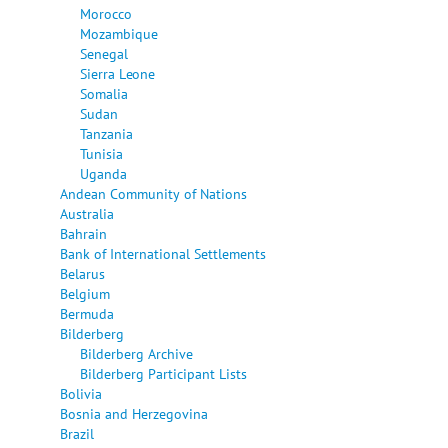
Morocco
Mozambique
Senegal
Sierra Leone
Somalia
Sudan
Tanzania
Tunisia
Uganda
Andean Community of Nations
Australia
Bahrain
Bank of International Settlements
Belarus
Belgium
Bermuda
Bilderberg
Bilderberg Archive
Bilderberg Participant Lists
Bolivia
Bosnia and Herzegovina
Brazil