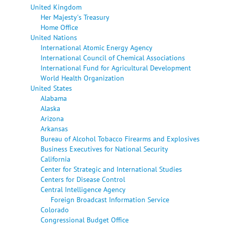
United Kingdom
Her Majesty's Treasury
Home Office
United Nations
International Atomic Energy Agency
International Council of Chemical Associations
International Fund for Agricultural Development
World Health Organization
United States
Alabama
Alaska
Arizona
Arkansas
Bureau of Alcohol Tobacco Firearms and Explosives
Business Executives for National Security
California
Center for Strategic and International Studies
Centers for Disease Control
Central Intelligence Agency
Foreign Broadcast Information Service
Colorado
Congressional Budget Office