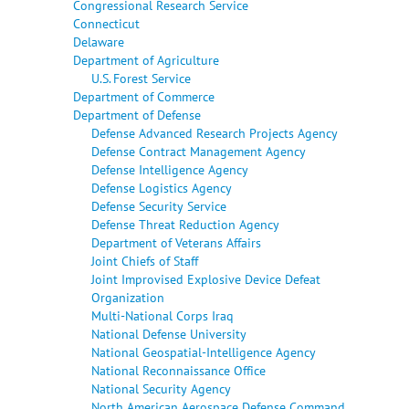
Congressional Research Service
Connecticut
Delaware
Department of Agriculture
U.S. Forest Service
Department of Commerce
Department of Defense
Defense Advanced Research Projects Agency
Defense Contract Management Agency
Defense Intelligence Agency
Defense Logistics Agency
Defense Security Service
Defense Threat Reduction Agency
Department of Veterans Affairs
Joint Chiefs of Staff
Joint Improvised Explosive Device Defeat
Organization
Multi-National Corps Iraq
National Defense University
National Geospatial-Intelligence Agency
National Reconnaissance Office
National Security Agency
North American Aerospace Defense Command