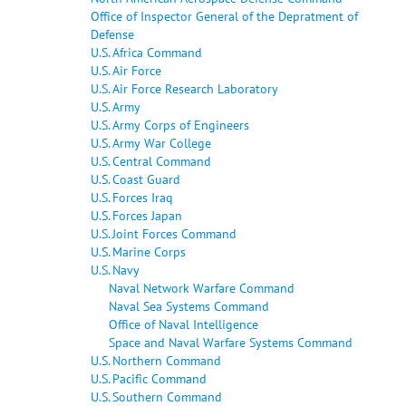
Office of Inspector General of the Depratment of
Defense
U.S. Africa Command
U.S. Air Force
U.S. Air Force Research Laboratory
U.S. Army
U.S. Army Corps of Engineers
U.S. Army War College
U.S. Central Command
U.S. Coast Guard
U.S. Forces Iraq
U.S. Forces Japan
U.S. Joint Forces Command
U.S. Marine Corps
U.S. Navy
Naval Network Warfare Command
Naval Sea Systems Command
Office of Naval Intelligence
Space and Naval Warfare Systems Command
U.S. Northern Command
U.S. Pacific Command
U.S. Southern Command