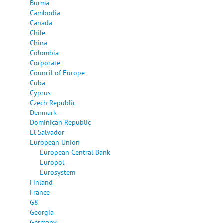
Burma
Cambodia
Canada
Chile
China
Colombia
Corporate
Council of Europe
Cuba
Cyprus
Czech Republic
Denmark
Dominican Republic
El Salvador
European Union
European Central Bank
Europol
Eurosystem
Finland
France
G8
Georgia
Germany