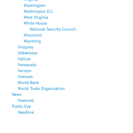
Washington
Washington D.C.
West Virginia
White House
National Security Council
Wisconsin
Wyoming
Uruguay
Uzbekistan
Vatican
Venezuela
Verizon
Vietnam
World Bank
World Trade Organization
News
Featured
Public Eye
Headline