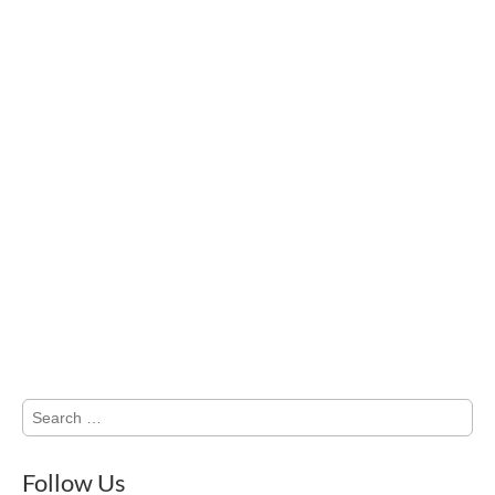
Search
for:
Follow Us