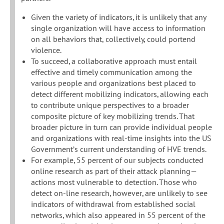
Given the variety of indicators, it is unlikely that any
single organization will have access to information
on all behaviors that, collectively, could portend
violence.
To succeed, a collaborative approach must entail
effective and timely communication among the
various people and organizations best placed to
detect different mobilizing indicators, allowing each
to contribute unique perspectives to a broader
composite picture of key mobilizing trends. That
broader picture in turn can provide individual people
and organizations with real-time insights into the US
Government’s current understanding of HVE trends.
For example, 55 percent of our subjects conducted
online research as part of their attack planning—
actions most vulnerable to detection. Those who
detect on-line research, however, are unlikely to see
indicators of withdrawal from established social
networks, which also appeared in 55 percent of the