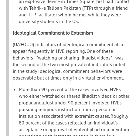
an explosive device in Times Square, first had contact
with Tehrik-e Taliban Pakistan (TTP) through a friend
and TTP facilitator whom he met while they were
university students in the US.
Ideological Commitment to Extremism
(U//FOUO) Indicators of ideological commitment also
appear frequently in HVE reporting. One of these
behaviors—“watching or sharing jihadist videos”—was
the second of the two most prevalent indicators noted
in the study. Ideological commitment behaviors were
observable but at times only in a virtual environment.
More than 90 percent of the cases involved HVEs
who either watched or shared jihadist videos or other
propaganda. Just under 90 percent involved HVEs
pursuing religious instruction from a person or
institution associated with extremist causes. Roughly
80 percent of the cases reflected an individual’s
acceptance or approval of violent jihad or martyrdom