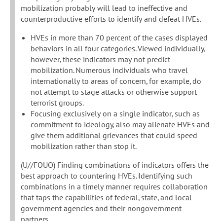
mobilization probably will lead to ineffective and
counterproductive efforts to identify and defeat HVEs.
HVEs in more than 70 percent of the cases displayed
behaviors in all four categories. Viewed individually,
however, these indicators may not predict
mobilization. Numerous individuals who travel
internationally to areas of concern, for example, do
not attempt to stage attacks or otherwise support
terrorist groups.
Focusing exclusively on a single indicator, such as
commitment to ideology, also may alienate HVEs and
give them additional grievances that could speed
mobilization rather than stop it.
(U//FOUO) Finding combinations of indicators offers the
best approach to countering HVEs. Identifying such
combinations in a timely manner requires collaboration
that taps the capabilities of federal, state, and local
government agencies and their nongovernment
partners.