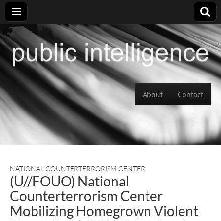
Skip to content
About
Contact
Main menu
NATIONAL COUNTERTERRORISM CENTER
(U//FOUO) National
Counterterrorism Center
Mobilizing Homegrown Violent