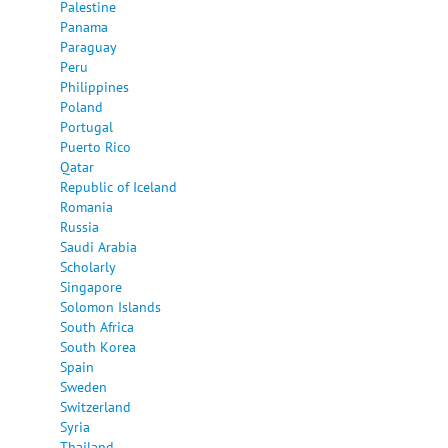
Palestine
Panama
Paraguay
Peru
Philippines
Poland
Portugal
Puerto Rico
Qatar
Republic of Iceland
Romania
Russia
Saudi Arabia
Scholarly
Singapore
Solomon Islands
South Africa
South Korea
Spain
Sweden
Switzerland
Syria
Thailand