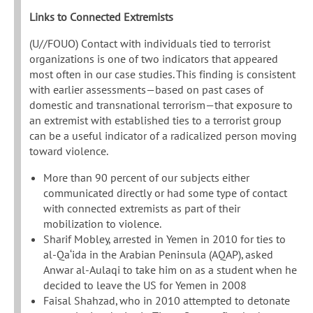
Links to Connected Extremists
(U//FOUO) Contact with individuals tied to terrorist
organizations is one of two indicators that appeared
most often in our case studies. This finding is consistent
with earlier assessments—based on past cases of
domestic and transnational terrorism—that exposure to
an extremist with established ties to a terrorist group
can be a useful indicator of a radicalized person moving
toward violence.
More than 90 percent of our subjects either
communicated directly or had some type of contact
with connected extremists as part of their
mobilization to violence.
Sharif Mobley, arrested in Yemen in 2010 for ties to
al-Qa‘ida in the Arabian Peninsula (AQAP), asked
Anwar al-Aulaqi to take him on as a student when he
decided to leave the US for Yemen in 2008
Faisal Shahzad, who in 2010 attempted to detonate