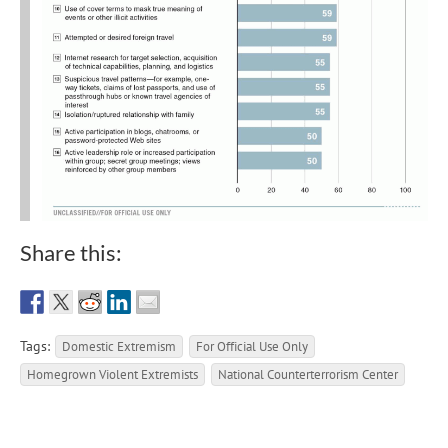
Share this:
Tags:
Domestic Extremism
For Official Use Only
Homegrown Violent Extremists
National Counterterrorism Center