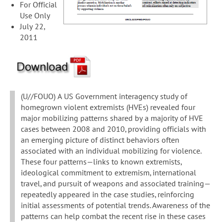
For Official
Use Only
July 22,
2011
(U//FOUO) A US Government interagency study of
homegrown violent extremists (HVEs) revealed four
major mobilizing patterns shared by a majority of HVE
cases between 2008 and 2010, providing officials with
an emerging picture of distinct behaviors often
associated with an individual mobilizing for violence.
These four patterns—links to known extremists,
ideological commitment to extremism, international
travel, and pursuit of weapons and associated training—
repeatedly appeared in the case studies, reinforcing
initial assessments of potential trends. Awareness of the
patterns can help combat the recent rise in these cases