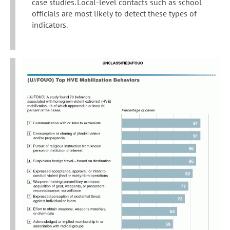
case studies. Local-level contacts such as school
officials are most likely to detect these types of
indicators.