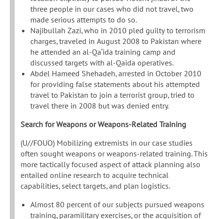
three people in our cases who did not travel, two
made serious attempts to do so.
Najibullah Zazi, who in 2010 pled guilty to terrorism
charges, traveled in August 2008 to Pakistan where
he attended an al-Qa‘ida training camp and
discussed targets with al-Qaida operatives.
Abdel Hameed Shehadeh, arrested in October 2010
for providing false statements about his attempted
travel to Pakistan to join a terrorist group, tried to
travel there in 2008 but was denied entry.
Search for Weapons or Weapons-Related Training
(U//FOUO) Mobilizing extremists in our case studies
often sought weapons or weapons-related training. This
more tactically focused aspect of attack planning also
entailed online research to acquire technical
capabilities, select targets, and plan logistics.
Almost 80 percent of our subjects pursued weapons
training, paramilitary exercises, or the acquisition of