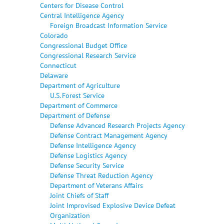
Centers for Disease Control
Central Intelligence Agency
Foreign Broadcast Information Service
Colorado
Congressional Budget Office
Congressional Research Service
Connecticut
Delaware
Department of Agriculture
U.S. Forest Service
Department of Commerce
Department of Defense
Defense Advanced Research Projects Agency
Defense Contract Management Agency
Defense Intelligence Agency
Defense Logistics Agency
Defense Security Service
Defense Threat Reduction Agency
Department of Veterans Affairs
Joint Chiefs of Staff
Joint Improvised Explosive Device Defeat
Organization