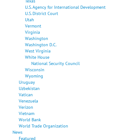
Texas
U.S. Agency for International Development
U.S. District Court
Utah
Vermont
Virginia
Washington
Washington D.C.
West Virginia
White House
National Security Council
Wisconsin
Wyoming
Uruguay
Uzbekistan
Vatican
Venezuela
Verizon
Vietnam
World Bank
World Trade Organization
News
Featured