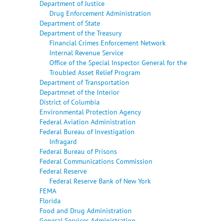
Department of Justice
Drug Enforcement Administration
Department of State
Department of the Treasury
Financial Crimes Enforcement Network
Internal Revenue Service
Office of the Special Inspector General for the
Troubled Asset Relief Program
Department of Transportation
Departmnet of the Interior
District of Columbia
Environmental Protection Agency
Federal Aviation Administration
Federal Bureau of Investigation
Infragard
Federal Bureau of Prisons
Federal Communications Commission
Federal Reserve
Federal Reserve Bank of New York
FEMA
Florida
Food and Drug Administration
General Services Administration