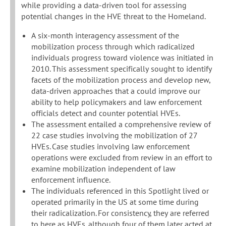
while providing a data-driven tool for assessing
potential changes in the HVE threat to the Homeland.
A six-month interagency assessment of the
mobilization process through which radicalized
individuals progress toward violence was initiated in
2010. This assessment specifically sought to identify
facets of the mobilization process and develop new,
data-driven approaches that a could improve our
ability to help policymakers and law enforcement
officials detect and counter potential HVEs.
The assessment entailed a comprehensive review of
22 case studies involving the mobilization of 27
HVEs. Case studies involving law enforcement
operations were excluded from review in an effort to
examine mobilization independent of law
enforcement influence.
The individuals referenced in this Spotlight lived or
operated primarily in the US at some time during
their radicalization. For consistency, they are referred
to here as HVEs, although four of them later acted at