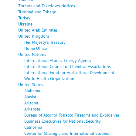
Threats and Takedown Notices
Trinidad and Tobago
Turkey
Ukraine
United Arab Emirates
United Kingdom
Her Majesty's Treasury
Home Office
United Nations
International Atomic Energy Agency
International Council of Chemical Associations
International Fund for Agricultural Development
World Health Organization
United States
Alabama
Alaska
Arizona
Arkansas
Bureau of Alcohol Tobacco Firearms and Explosives
Business Executives for National Security
California
Center for Strategic and International Studies