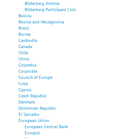
Bilderberg Archive
Bilderberg Participant Lists
Bolivia
Bosnia and Herzegovina
Brazil
Burma
Cambodia
Canada
Chile
China
Colombia
Corporate
Council of Europe
Cuba
Cyprus
Czech Republic
Denmark
Dominican Republic
El Salvador
European Union
European Central Bank
Europol