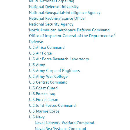
Multi-National Corps Iraq
National Defense University
National Geospatial-Intelligence Agency
National Reconnaissance Office
National Security Agency
North American Aerospace Defense Command
Office of Inspector General of the Depratment of
Defense
U.S. Africa Command
U.S. Air Force
U.S. Air Force Research Laboratory
U.S. Army
U.S. Army Corps of Engineers
U.S. Army War College
U.S. Central Command
U.S. Coast Guard
U.S. Forces Iraq
U.S. Forces Japan
U.S. Joint Forces Command
U.S. Marine Corps
U.S. Navy
Naval Network Warfare Command
Naval Sea Systems Command