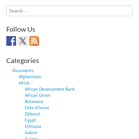
Search
for:
Follow Us
Categories
Documents
Afghanistan
Africa
African Development Bank
African Union
Botswana
Côte d'Ivoire
Djibouti
Egypt
Ethiopia
Gabon
Guinea