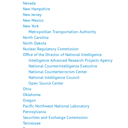
Nevada
New Hampshire
New Jersey
New Mexico
New York
Metropolitan Transportation Authority
North Carolina
North Dakota
Nuclear Regulatory Commission
Office of the Director of National Intelligence
Intelligence Advanced Research Projects Agency
National Counterintelligence Executive
National Counterterrorism Center
National Intelligence Council
Open Source Center
Ohio
Oklahoma
Oregon
Pacific Northwest National Laboratory
Pennsylvania
Securities and Exchange Commission
Tennessee