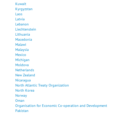
Kuwait
Kyrgyzstan
Laos
Latvia
Lebanon
Liechtenstein
Lithuania
Macedonia
Malawi
Malaysia
Mexico
Michigan
Moldova
Netherlands
New Zealand
Nicaragua
North Atlantic Treaty Organization
North Korea
Norway
Oman
Organisation for Economic Co-operation and Development
Pakistan