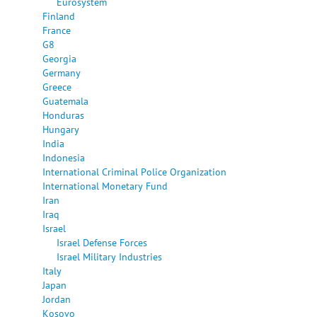
Eurosystem
Finland
France
G8
Georgia
Germany
Greece
Guatemala
Honduras
Hungary
India
Indonesia
International Criminal Police Organization
International Monetary Fund
Iran
Iraq
Israel
Israel Defense Forces
Israel Military Industries
Italy
Japan
Jordan
Kosovo