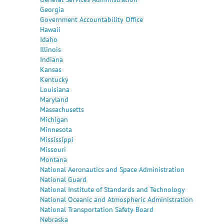
Georgia
Government Accountability Office
Hawaii
Idaho
Illinois
Indiana
Kansas
Kentucky
Louisiana
Maryland
Massachusetts
Michigan
Minnesota
Mississippi
Missouri
Montana
National Aeronautics and Space Administration
National Guard
National Institute of Standards and Technology
National Oceanic and Atmospheric Administration
National Transportation Safety Board
Nebraska