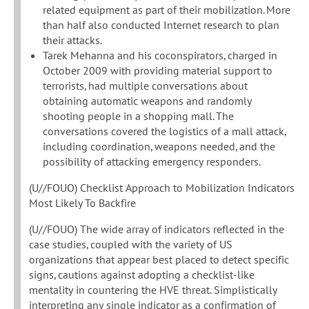
related equipment as part of their mobilization. More
than half also conducted Internet research to plan
their attacks.
Tarek Mehanna and his coconspirators, charged in
October 2009 with providing material support to
terrorists, had multiple conversations about
obtaining automatic weapons and randomly
shooting people in a shopping mall. The
conversations covered the logistics of a mall attack,
including coordination, weapons needed, and the
possibility of attacking emergency responders.
(U//FOUO) Checklist Approach to Mobilization Indicators
Most Likely To Backfire
(U//FOUO) The wide array of indicators reflected in the
case studies, coupled with the variety of US
organizations that appear best placed to detect specific
signs, cautions against adopting a checklist-like
mentality in countering the HVE threat. Simplistically
interpreting any single indicator as a confirmation of