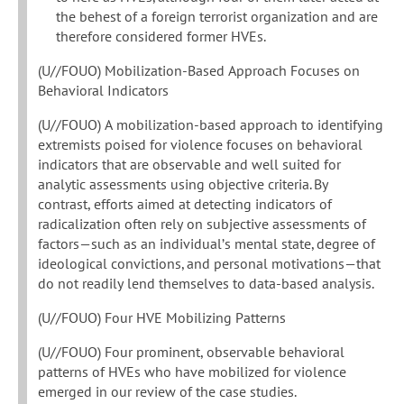
the behest of a foreign terrorist organization and are
therefore considered former HVEs.
(U//FOUO) Mobilization-Based Approach Focuses on
Behavioral Indicators
(U//FOUO) A mobilization-based approach to identifying
extremists poised for violence focuses on behavioral
indicators that are observable and well suited for
analytic assessments using objective criteria. By
contrast, efforts aimed at detecting indicators of
radicalization often rely on subjective assessments of
factors—such as an individual’s mental state, degree of
ideological convictions, and personal motivations—that
do not readily lend themselves to data-based analysis.
(U//FOUO) Four HVE Mobilizing Patterns
(U//FOUO) Four prominent, observable behavioral
patterns of HVEs who have mobilized for violence
emerged in our review of the case studies.