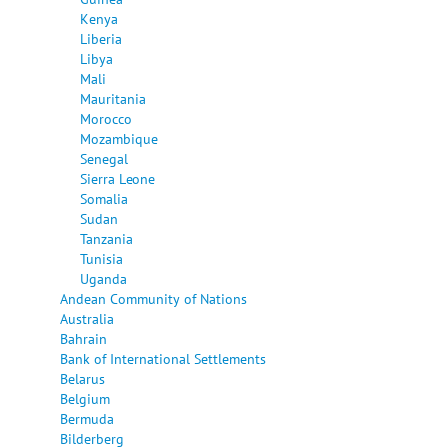
Kenya
Liberia
Libya
Mali
Mauritania
Morocco
Mozambique
Senegal
Sierra Leone
Somalia
Sudan
Tanzania
Tunisia
Uganda
Andean Community of Nations
Australia
Bahrain
Bank of International Settlements
Belarus
Belgium
Bermuda
Bilderberg