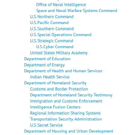
Office of Naval Intelligence
Space and Naval Warfare Systems Command
U.S. Northern Command
U.S. Pacific Command
U.S. Southern Command
U.S. Special Operations Command
U.S. Strategic Command
U.S. Cyber Command
United States Military Academy
Department of Education
Department of Energy
Department of Health and Human Services
Indian Health Service
Department of Homeland Security
Customs and Border Protection
Department of Homeland Security Testimony
Immigration and Customs Enforcement
Intelligence Fusion Centers
Regional Information Sharing Systems
Transportation Security Administration
U.S. Secret Service
Department of Housing and Urban Development