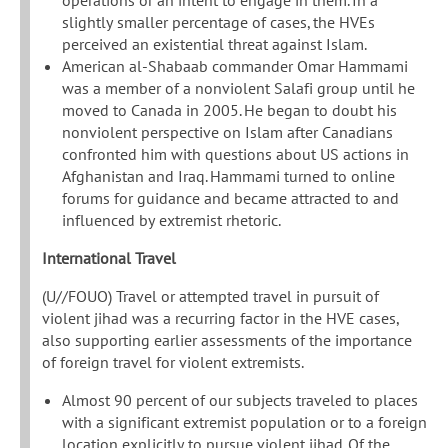
operations or an intent to engage in them. In a
slightly smaller percentage of cases, the HVEs
perceived an existential threat against Islam.
American al-Shabaab commander Omar Hammami
was a member of a nonviolent Salafi group until he
moved to Canada in 2005. He began to doubt his
nonviolent perspective on Islam after Canadians
confronted him with questions about US actions in
Afghanistan and Iraq. Hammami turned to online
forums for guidance and became attracted to and
influenced by extremist rhetoric.
International Travel
(U//FOUO) Travel or attempted travel in pursuit of
violent jihad was a recurring factor in the HVE cases,
also supporting earlier assessments of the importance
of foreign travel for violent extremists.
Almost 90 percent of our subjects traveled to places
with a significant extremist population or to a foreign
location explicitly to pursue violent jihad. Of the