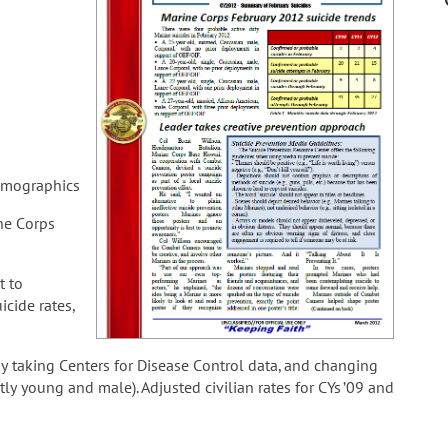
demographics
ne Corps
t to
cide rates,
by taking Centers for Disease Control data, and changing
ly young and male). Adjusted civilian rates for CYs ’09 and