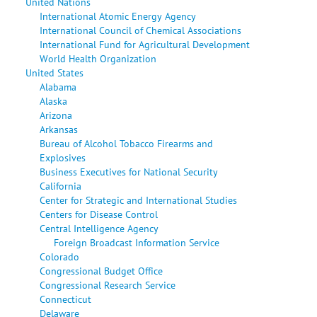
United Nations
International Atomic Energy Agency
International Council of Chemical Associations
International Fund for Agricultural Development
World Health Organization
United States
Alabama
Alaska
Arizona
Arkansas
Bureau of Alcohol Tobacco Firearms and
Explosives
Business Executives for National Security
California
Center for Strategic and International Studies
Centers for Disease Control
Central Intelligence Agency
Foreign Broadcast Information Service
Colorado
Congressional Budget Office
Congressional Research Service
Connecticut
Delaware