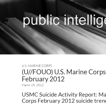
U.S. MARINE CORPS
(U//FOUO) U.S. Marine Corps 
February 2012
March 15, 2012
USMC Suicide Activity Report: Ma
Corps February 2012 suicide tren