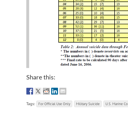
Share this:
Tags:
For Official Use Only
Military Suicide
U.S. Marine Co