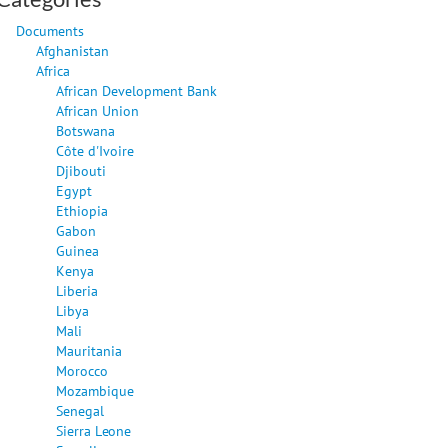
Documents
Afghanistan
Africa
African Development Bank
African Union
Botswana
Côte d'Ivoire
Djibouti
Egypt
Ethiopia
Gabon
Guinea
Kenya
Liberia
Libya
Mali
Mauritania
Morocco
Mozambique
Senegal
Sierra Leone