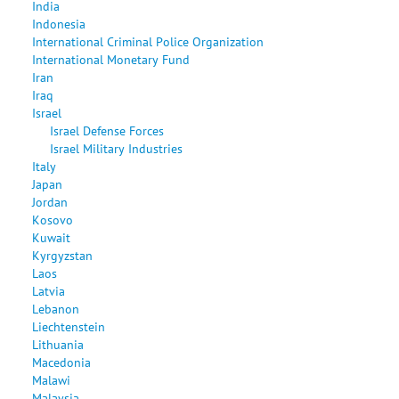
India
Indonesia
International Criminal Police Organization
International Monetary Fund
Iran
Iraq
Israel
Israel Defense Forces
Israel Military Industries
Italy
Japan
Jordan
Kosovo
Kuwait
Kyrgyzstan
Laos
Latvia
Lebanon
Liechtenstein
Lithuania
Macedonia
Malawi
Malaysia