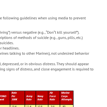
he following guidelines when using media to prevent
ving”) versus negative (e.g., “Don‟t kill yourself”).
tions of methods of suicide (e.g., guns, pills, etc.)
suicides.
or headlines.
rines talking to other Marines), not undesired behavior
 depressed, or in obvious distress. They should appear
ng signs of distress, and close engagement is required to