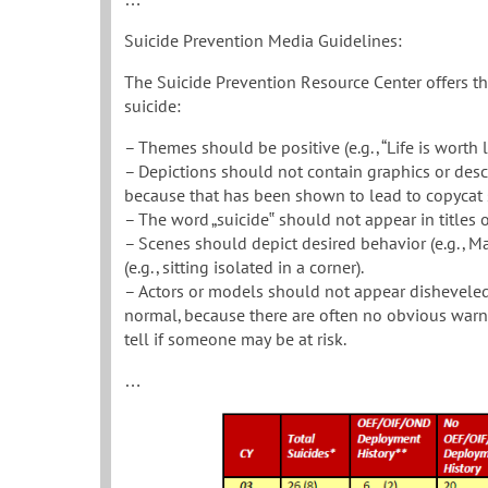
Suicide Prevention Media Guidelines:
The Suicide Prevention Resource Center offers t
suicide:
– Themes should be positive (e.g., “Life is worth li
– Depictions should not contain graphics or descrip
because that has been shown to lead to copycat 
– The word „suicide‟ should not appear in titles 
– Scenes should depict desired behavior (e.g., Ma
(e.g., sitting isolated in a corner).
– Actors or models should not appear disheveled,
normal, because there are often no obvious warni
tell if someone may be at risk.
…