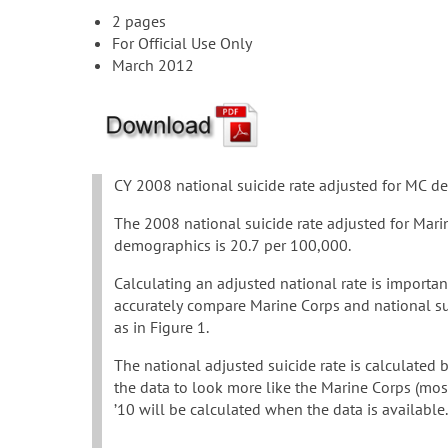
2 pages
For Official Use Only
March 2012
CY 2008 national suicide rate adjusted for MC 
The 2008 national suicide rate adjusted for Mari
demographics is 20.7 per 100,000.
Calculating an adjusted national rate is importan
accurately compare Marine Corps and national sui
as in Figure 1.
The national adjusted suicide rate is calculated 
the data to look more like the Marine Corps (most
’10 will be calculated when the data is available.
…