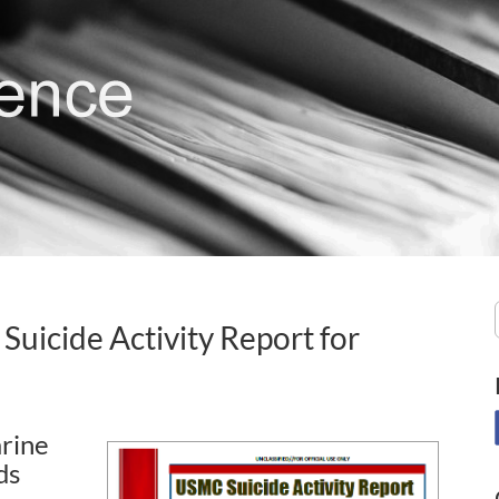
Suicide Activity Report for
rine
ds