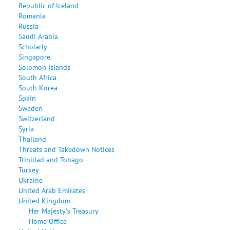
Republic of Iceland
Romania
Russia
Saudi Arabia
Scholarly
Singapore
Solomon Islands
South Africa
South Korea
Spain
Sweden
Switzerland
Syria
Thailand
Threats and Takedown Notices
Trinidad and Tobago
Turkey
Ukraine
United Arab Emirates
United Kingdom
Her Majesty's Treasury
Home Office