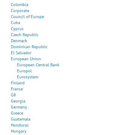
Colombia
Corporate
Council of Europe
Cuba
Cyprus
Czech Republic
Denmark
Dominican Republic
El Salvador
European Union
European Central Bank
Europol
Eurosystem
Finland
France
G8
Georgia
Germany
Greece
Guatemala
Honduras
Hungary