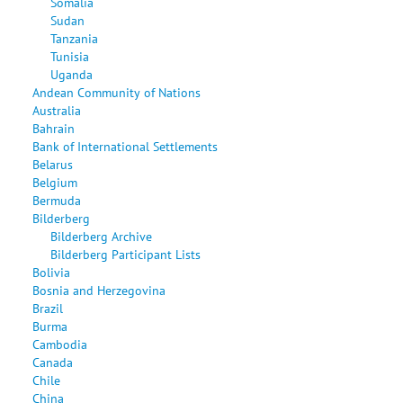
Somalia
Sudan
Tanzania
Tunisia
Uganda
Andean Community of Nations
Australia
Bahrain
Bank of International Settlements
Belarus
Belgium
Bermuda
Bilderberg
Bilderberg Archive
Bilderberg Participant Lists
Bolivia
Bosnia and Herzegovina
Brazil
Burma
Cambodia
Canada
Chile
China