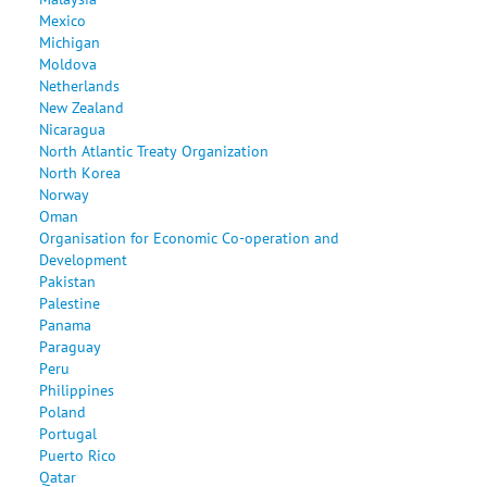
Mexico
Michigan
Moldova
Netherlands
New Zealand
Nicaragua
North Atlantic Treaty Organization
North Korea
Norway
Oman
Organisation for Economic Co-operation and
Development
Pakistan
Palestine
Panama
Paraguay
Peru
Philippines
Poland
Portugal
Puerto Rico
Qatar