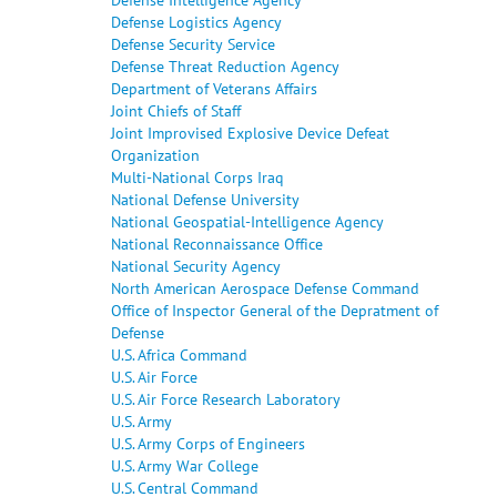
Defense Logistics Agency
Defense Security Service
Defense Threat Reduction Agency
Department of Veterans Affairs
Joint Chiefs of Staff
Joint Improvised Explosive Device Defeat
Organization
Multi-National Corps Iraq
National Defense University
National Geospatial-Intelligence Agency
National Reconnaissance Office
National Security Agency
North American Aerospace Defense Command
Office of Inspector General of the Depratment of
Defense
U.S. Africa Command
U.S. Air Force
U.S. Air Force Research Laboratory
U.S. Army
U.S. Army Corps of Engineers
U.S. Army War College
U.S. Central Command