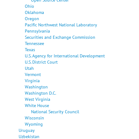
Ohio
Oklahoma
Oregon
Pacific Northwest National Laboratory
Pennsylvania
Securities and Exchange Commission
Tennessee
Texas
U.S. Agency for International Development
U.S. District Court
Utah
Vermont
Virginia
Washington
Washington D.C.
West Virginia
White House
National Security Council
Wisconsin
Wyoming
Uruguay
Uzbekistan