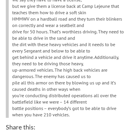
but we give them a license back at Camp Lejeune that
teaches them how to drive a soft skin
HMMWV on a hardball road and they turn their blinkers
on correctly and wear a seatbelt and
drive for 50 hours. That’s worthless driving. They need to
be able to drive in the sand and
the dirt with these heavy vehicles and it needs to be
every Sergeant and below to be able to
get behind a vehicle and drive it anytime. Additionally,
they need to be driving those heavy,
up-armored vehicles. The high back vehicles are
dangerous. The enemy has caused us to
pile all this armor on there by blowing us up and it’s
caused deaths in other ways when
you’re conducting distributed operations all over the
battlefield like we were – 14 different
battle positions – everybody’s got to be able to drive
when you have 210 vehicles.
Share this: