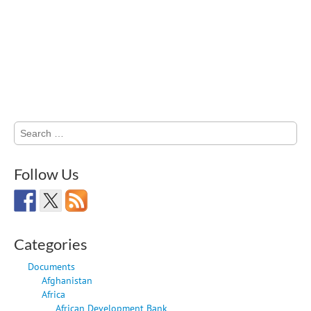
Search
for:
Follow Us
Categories
Documents
Afghanistan
Africa
African Development Bank