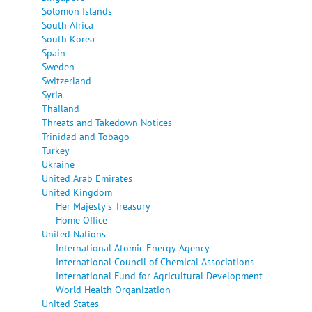
Solomon Islands
South Africa
South Korea
Spain
Sweden
Switzerland
Syria
Thailand
Threats and Takedown Notices
Trinidad and Tobago
Turkey
Ukraine
United Arab Emirates
United Kingdom
Her Majesty's Treasury
Home Office
United Nations
International Atomic Energy Agency
International Council of Chemical Associations
International Fund for Agricultural Development
World Health Organization
United States