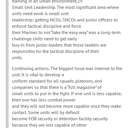
training in an urban environment.29
Small Unit Leadership. The most significant area where
units need work is small unit
leadership; getting NCOs, SNCOs and junior officers to
enforce tactical discipline and force
their Marines to not “take the easy way” was a long-term
challenge. Units need to get early
buy-in from junior leaders that those leaders are
responsible for the tactical discipline of their
units.
Continuing actions. The biggest issue was internal to the
unit. It is vital to develop a
uniform standard for all squads, platoons, and
companies so that there is a “full magazine” of
small units to put in the fight. If one unit is less capable,
then one has less combat power
and they will not become more capable once they make
contact. Some units will by default
become FOB security or detention facility security
because they are less capable of other