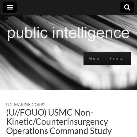
Skip to content
About
Contact
Main menu
U.S. MARINE CORPS
(U//FOUO) USMC Non-
Kinetic/Counterinsurgency
Operations Command Study