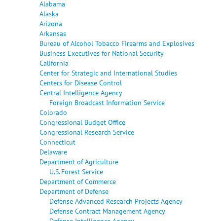
Alabama
Alaska
Arizona
Arkansas
Bureau of Alcohol Tobacco Firearms and Explosives
Business Executives for National Security
California
Center for Strategic and International Studies
Centers for Disease Control
Central Intelligence Agency
Foreign Broadcast Information Service
Colorado
Congressional Budget Office
Congressional Research Service
Connecticut
Delaware
Department of Agriculture
U.S. Forest Service
Department of Commerce
Department of Defense
Defense Advanced Research Projects Agency
Defense Contract Management Agency
Defense Intelligence Agency