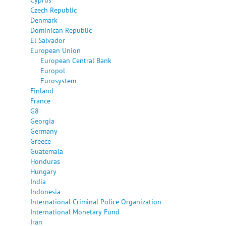
Czech Republic
Denmark
Dominican Republic
El Salvador
European Union
European Central Bank
Europol
Eurosystem
Finland
France
G8
Georgia
Germany
Greece
Guatemala
Honduras
Hungary
India
Indonesia
International Criminal Police Organization
International Monetary Fund
Iran