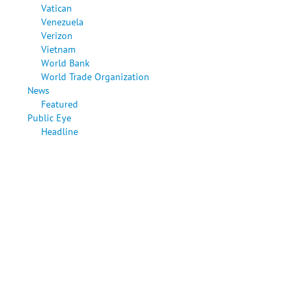
Vatican
Venezuela
Verizon
Vietnam
World Bank
World Trade Organization
News
Featured
Public Eye
Headline