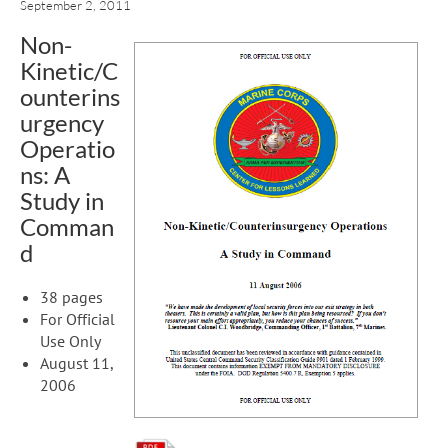
September 2, 2011
Non-
Kinetic/C
ounterins
urgency
Operatio
ns: A
Study in
Comman
d
38 pages
For Official
Use Only
August 11,
2006