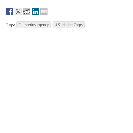
Tags:
Counterinsurgency
U.S. Marine Corps