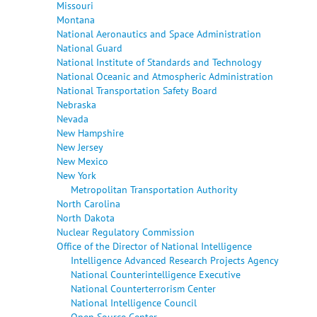
Missouri
Montana
National Aeronautics and Space Administration
National Guard
National Institute of Standards and Technology
National Oceanic and Atmospheric Administration
National Transportation Safety Board
Nebraska
Nevada
New Hampshire
New Jersey
New Mexico
New York
Metropolitan Transportation Authority
North Carolina
North Dakota
Nuclear Regulatory Commission
Office of the Director of National Intelligence
Intelligence Advanced Research Projects Agency
National Counterintelligence Executive
National Counterterrorism Center
National Intelligence Council
Open Source Center