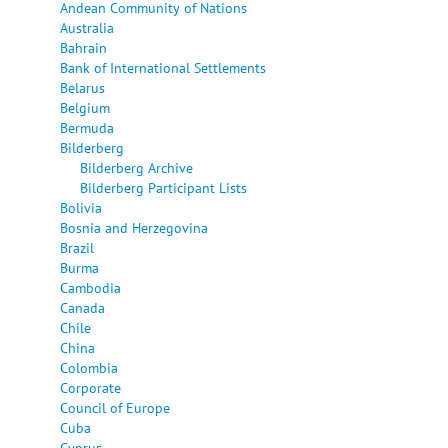
Andean Community of Nations
Australia
Bahrain
Bank of International Settlements
Belarus
Belgium
Bermuda
Bilderberg
Bilderberg Archive
Bilderberg Participant Lists
Bolivia
Bosnia and Herzegovina
Brazil
Burma
Cambodia
Canada
Chile
China
Colombia
Corporate
Council of Europe
Cuba
Cyprus