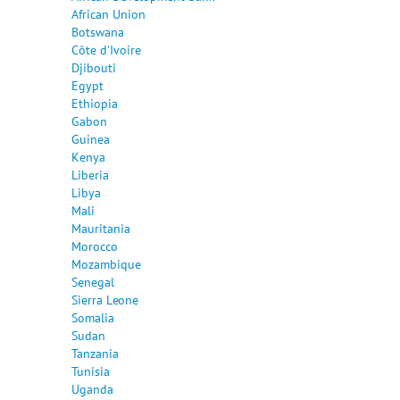
African Union
Botswana
Côte d'Ivoire
Djibouti
Egypt
Ethiopia
Gabon
Guinea
Kenya
Liberia
Libya
Mali
Mauritania
Morocco
Mozambique
Senegal
Sierra Leone
Somalia
Sudan
Tanzania
Tunisia
Uganda