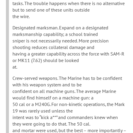
tasks. The trouble happens when there is no alternative
but to send one of these units outside
the wire.
Designated marksman. Expand on a designated
marksmanship capability; a school trained
sniper is not necessarily needed. More precision
shooting reduces collateral damage and
having a greater capability across the force with SAM-R
or MK11 (7.62) should be looked
at.
Crew-served weapons. The Marine has to be confident
with his weapon system and to be
confident on all machine guns. The average Marine
would find himself on a machine gun: a
50 cal or a M240G. For non-kinetic operations, the Mark
19 was rarely used unless the
intent was to “kick a**” and commanders knew when
they were going to do that. The 50 cal.
and mortar were used, but the best – more importantly –