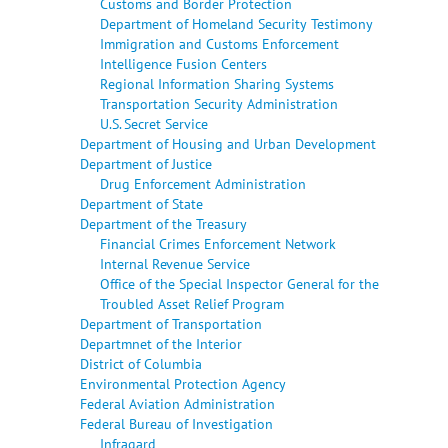
Customs and Border Protection
Department of Homeland Security Testimony
Immigration and Customs Enforcement
Intelligence Fusion Centers
Regional Information Sharing Systems
Transportation Security Administration
U.S. Secret Service
Department of Housing and Urban Development
Department of Justice
Drug Enforcement Administration
Department of State
Department of the Treasury
Financial Crimes Enforcement Network
Internal Revenue Service
Office of the Special Inspector General for the
Troubled Asset Relief Program
Department of Transportation
Departmnet of the Interior
District of Columbia
Environmental Protection Agency
Federal Aviation Administration
Federal Bureau of Investigation
Infragard