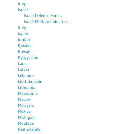
Iraq
Israel
Israel Defense Forces
Israel Military Industries
Italy
Japan
Jordan
Kosovo
Kuwait
Kyrgyzstan
Laos
Latvia
Lebanon
Liechtenstein
Lithuania
Macedonia
Malawi
Malaysia
Mexico
Michigan
Moldova
Netherlands