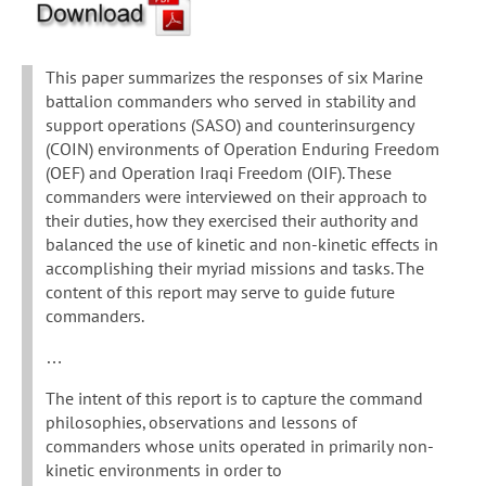
This paper summarizes the responses of six Marine
battalion commanders who served in stability and
support operations (SASO) and counterinsurgency
(COIN) environments of Operation Enduring Freedom
(OEF) and Operation Iraqi Freedom (OIF). These
commanders were interviewed on their approach to
their duties, how they exercised their authority and
balanced the use of kinetic and non-kinetic effects in
accomplishing their myriad missions and tasks. The
content of this report may serve to guide future
commanders.
…
The intent of this report is to capture the command
philosophies, observations and lessons of
commanders whose units operated in primarily non-
kinetic environments in order to