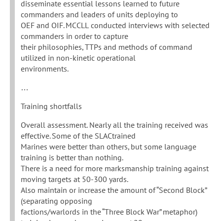
disseminate essential lessons learned to future
commanders and leaders of units deploying to
OEF and OIF. MCCLL conducted interviews with selected
commanders in order to capture
their philosophies, TTPs and methods of command
utilized in non-kinetic operational
environments.
…
Training shortfalls
Overall assessment. Nearly all the training received was
effective. Some of the SLACtrained
Marines were better than others, but some language
training is better than nothing.
There is a need for more marksmanship training against
moving targets at 50-300 yards.
Also maintain or increase the amount of “Second Block”
(separating opposing
factions/warlords in the “Three Block War” metaphor)