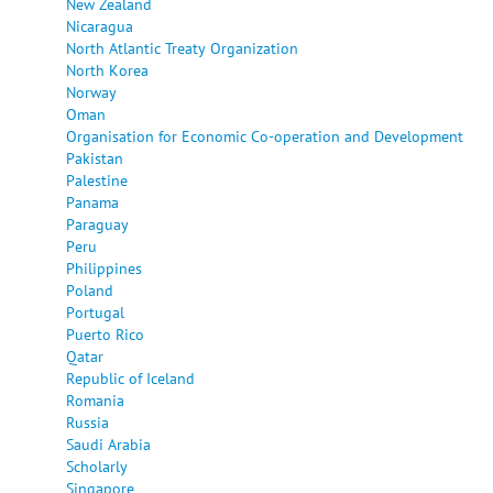
New Zealand
Nicaragua
North Atlantic Treaty Organization
North Korea
Norway
Oman
Organisation for Economic Co-operation and Development
Pakistan
Palestine
Panama
Paraguay
Peru
Philippines
Poland
Portugal
Puerto Rico
Qatar
Republic of Iceland
Romania
Russia
Saudi Arabia
Scholarly
Singapore