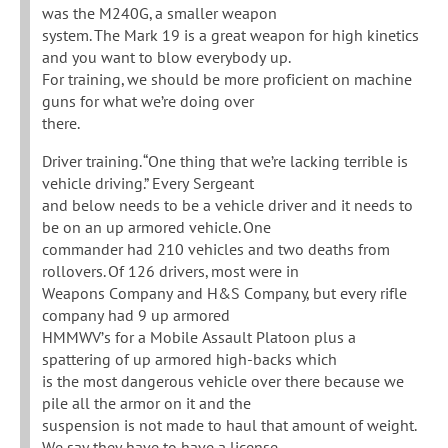
was the M240G, a smaller weapon
system. The Mark 19 is a great weapon for high kinetics
and you want to blow everybody up.
For training, we should be more proficient on machine
guns for what we’re doing over
there.
Driver training. “One thing that we’re lacking terrible is
vehicle driving.” Every Sergeant
and below needs to be a vehicle driver and it needs to
be on an up armored vehicle. One
commander had 210 vehicles and two deaths from
rollovers. Of 126 drivers, most were in
Weapons Company and H&S Company, but every rifle
company had 9 up armored
HMMWV’s for a Mobile Assault Platoon plus a
spattering of up armored high-backs which
is the most dangerous vehicle over there because we
pile all the armor on it and the
suspension is not made to haul that amount of weight.
We say they have to have a license,