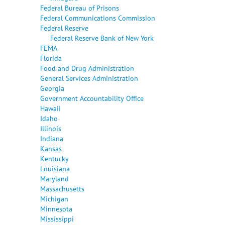
Federal Bureau of Prisons
Federal Communications Commission
Federal Reserve
Federal Reserve Bank of New York
FEMA
Florida
Food and Drug Administration
General Services Administration
Georgia
Government Accountability Office
Hawaii
Idaho
Illinois
Indiana
Kansas
Kentucky
Louisiana
Maryland
Massachusetts
Michigan
Minnesota
Mississippi