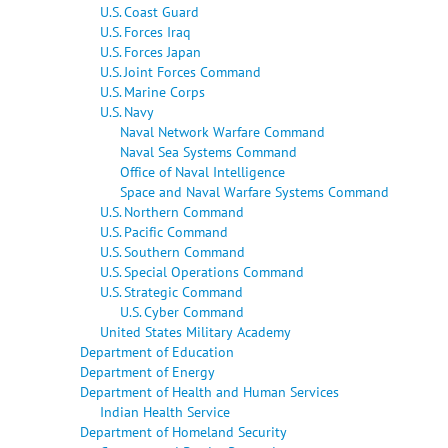
U.S. Coast Guard
U.S. Forces Iraq
U.S. Forces Japan
U.S. Joint Forces Command
U.S. Marine Corps
U.S. Navy
Naval Network Warfare Command
Naval Sea Systems Command
Office of Naval Intelligence
Space and Naval Warfare Systems Command
U.S. Northern Command
U.S. Pacific Command
U.S. Southern Command
U.S. Special Operations Command
U.S. Strategic Command
U.S. Cyber Command
United States Military Academy
Department of Education
Department of Energy
Department of Health and Human Services
Indian Health Service
Department of Homeland Security