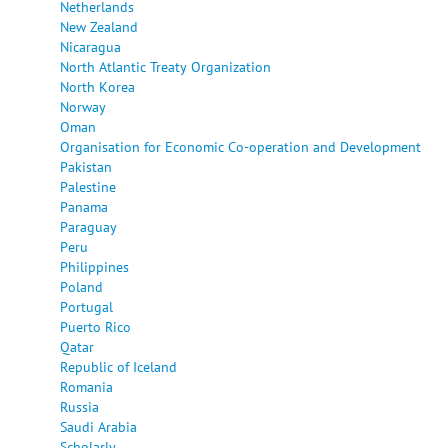
Netherlands
New Zealand
Nicaragua
North Atlantic Treaty Organization
North Korea
Norway
Oman
Organisation for Economic Co-operation and Development
Pakistan
Palestine
Panama
Paraguay
Peru
Philippines
Poland
Portugal
Puerto Rico
Qatar
Republic of Iceland
Romania
Russia
Saudi Arabia
Scholarly