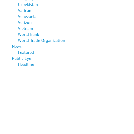
Uzbekistan
Vatican
Venezuela
Verizon
Vietnam
World Bank
World Trade Organization
News
Featured
Public Eye
Headline