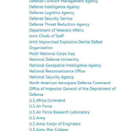
Defense Contract Management Agency
Defense Intelligence Agency
Defense Logistics Agency
Defense Security Service
Defense Threat Reduction Agency
Department of Veterans Affairs
Joint Chiefs of Staff
Joint Improvised Explosive Device Defeat
Organization
Multi-National Corps Iraq
National Defense University
National Geospatial-Intelligence Agency
National Reconnaissance Office
National Security Agency
North American Aerospace Defense Command
Office of Inspector General of the Depratment of
Defense
U.S. Africa Command
U.S. Air Force
U.S. Air Force Research Laboratory
U.S. Army
U.S. Army Corps of Engineers
U.S. Army War College