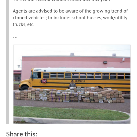
Agents are advised to be aware of the growing trend of
cloned vehicles; to include: school busses, work/utility
trucks, etc.
…
Share this: