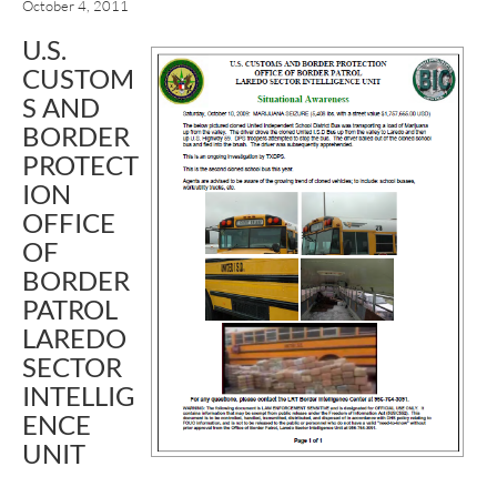
October 4, 2011
U.S.
CUSTOM
S AND
BORDER
PROTECT
ION
OFFICE
OF
BORDER
PATROL
LAREDO
SECTOR
INTELLIG
ENCE
UNIT