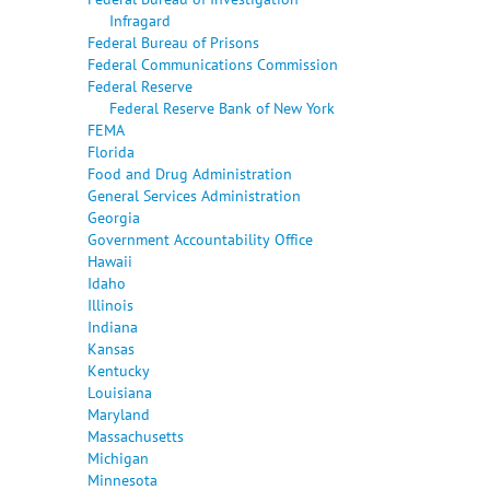
Infragard
Federal Bureau of Prisons
Federal Communications Commission
Federal Reserve
Federal Reserve Bank of New York
FEMA
Florida
Food and Drug Administration
General Services Administration
Georgia
Government Accountability Office
Hawaii
Idaho
Illinois
Indiana
Kansas
Kentucky
Louisiana
Maryland
Massachusetts
Michigan
Minnesota