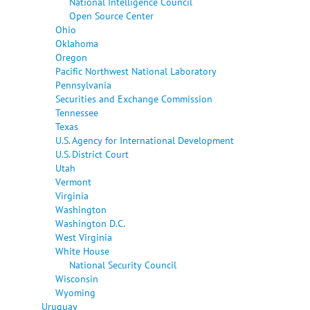
National Intelligence Council
Open Source Center
Ohio
Oklahoma
Oregon
Pacific Northwest National Laboratory
Pennsylvania
Securities and Exchange Commission
Tennessee
Texas
U.S. Agency for International Development
U.S. District Court
Utah
Vermont
Virginia
Washington
Washington D.C.
West Virginia
White House
National Security Council
Wisconsin
Wyoming
Uruguay