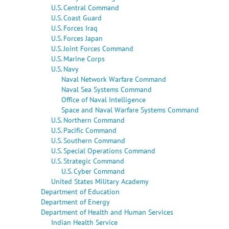
U.S. Central Command
U.S. Coast Guard
U.S. Forces Iraq
U.S. Forces Japan
U.S. Joint Forces Command
U.S. Marine Corps
U.S. Navy
Naval Network Warfare Command
Naval Sea Systems Command
Office of Naval Intelligence
Space and Naval Warfare Systems Command
U.S. Northern Command
U.S. Pacific Command
U.S. Southern Command
U.S. Special Operations Command
U.S. Strategic Command
U.S. Cyber Command
United States Military Academy
Department of Education
Department of Energy
Department of Health and Human Services
Indian Health Service