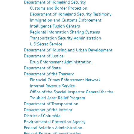
Department of Homeland Security
Customs and Border Protection
Department of Homeland Security Testimony
Immigration and Customs Enforcement
Intelligence Fusion Centers
Regional Information Sharing Systems
Transportation Security Administration
U.S. Secret Service
Department of Housing and Urban Development
Department of Justice
Drug Enforcement Administration
Department of State
Department of the Treasury
Financial Crimes Enforcement Network
Internal Revenue Service
Office of the Special Inspector General for the
Troubled Asset Relief Program
Department of Transportation
Departmnet of the Interior
District of Columbia
Environmental Protection Agency
Federal Aviation Administration
Federal Bureau of Investigation