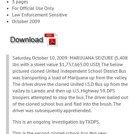
3 pages
For Official Use Only
Law Enforcement Sensitive
October 2009
Saturday, October 10, 2009: MARIJUANA SEIZURE (5,408
lbs. with a street value $1,757,665.00 USD) The below
pictured cloned United Independent School District Bus
was transporting a load of Marijuana up from the valley.
The driver drove the cloned United I.S.D Bus up from the
valley to Laredo and then up U.S. Highway 59. DPS
troopers attempted to stop the bus. The driver bailed out
of the cloned school bus and fled into the brush. The
driver was subsequently apprehended.
This is an ongoing investigation by TXDPS.
This is the second cloned school bus this year.