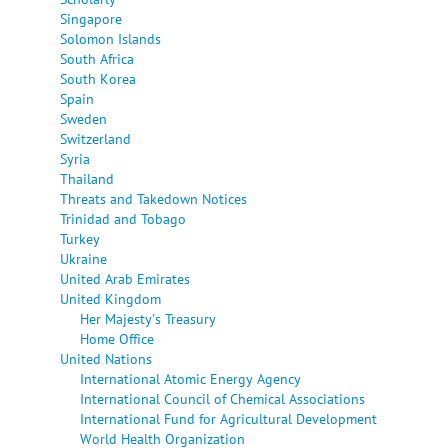
Singapore
Solomon Islands
South Africa
South Korea
Spain
Sweden
Switzerland
Syria
Thailand
Threats and Takedown Notices
Trinidad and Tobago
Turkey
Ukraine
United Arab Emirates
United Kingdom
Her Majesty's Treasury
Home Office
United Nations
International Atomic Energy Agency
International Council of Chemical Associations
International Fund for Agricultural Development
World Health Organization