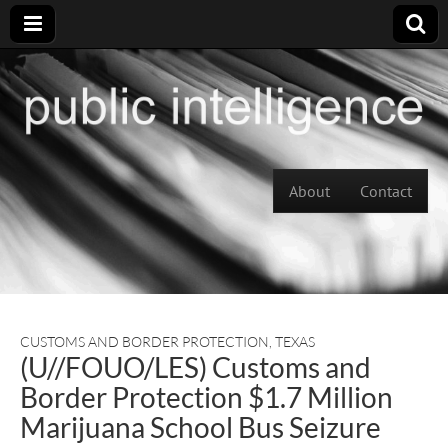
Skip to content
About
Contact
Main menu
CUSTOMS AND BORDER PROTECTION
,
TEXAS
(U//FOUO/LES) Customs and
Border Protection $1.7 Million
Marijuana School Bus Seizure