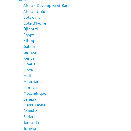
African Development Bank
African Union
Botswana
Côte d'Ivoire
Djibouti
Egypt
Ethiopia
Gabon
Guinea
Kenya
Liberia
Libya
Mali
Mauritania
Morocco
Mozambique
Senegal
Sierra Leone
Somalia
Sudan
Tanzania
Tunisia