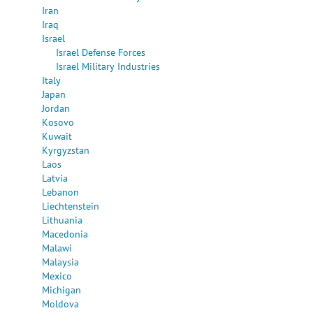
Iran
Iraq
Israel
Israel Defense Forces
Israel Military Industries
Italy
Japan
Jordan
Kosovo
Kuwait
Kyrgyzstan
Laos
Latvia
Lebanon
Liechtenstein
Lithuania
Macedonia
Malawi
Malaysia
Mexico
Michigan
Moldova