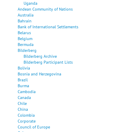
Uganda
Andean Community of Nations
Australia
Bahrain
Bank of International Settlements
Belarus
Belgium
Bermuda
Bilderberg
Bilderberg Archive
Bilderberg Participant Lists
Bolivia
Bosnia and Herzegovina
Brazil
Burma
Cambodia
Canada
Chile
China
Colombia
Corporate
Council of Europe