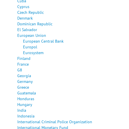
Cuba
Cyprus
Czech Republic
Denmark
Dominican Republic
El Salvador
European Union
European Central Bank
Europol
Eurosystem
Finland
France
G8
Georgia
Germany
Greece
Guatemala
Honduras
Hungary
India
Indonesia
International Criminal Police Organization
International Monetary Fund