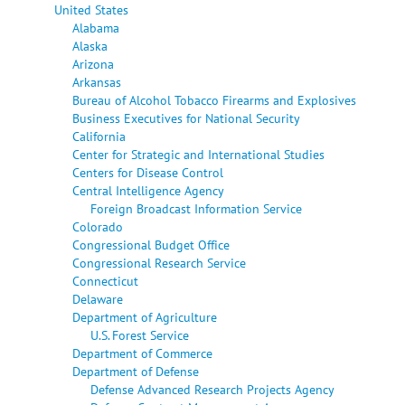
United States
Alabama
Alaska
Arizona
Arkansas
Bureau of Alcohol Tobacco Firearms and Explosives
Business Executives for National Security
California
Center for Strategic and International Studies
Centers for Disease Control
Central Intelligence Agency
Foreign Broadcast Information Service
Colorado
Congressional Budget Office
Congressional Research Service
Connecticut
Delaware
Department of Agriculture
U.S. Forest Service
Department of Commerce
Department of Defense
Defense Advanced Research Projects Agency