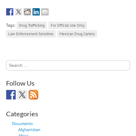
Tags:
Drug Trafficking
For Official Use Only
Law Enforcement Sensitive
Mexican Drug Cartels
Search
for:
Follow Us
Categories
Documents
Afghanistan
Africa