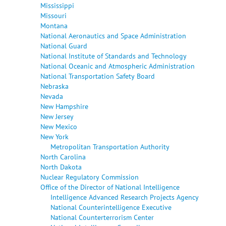
Mississippi
Missouri
Montana
National Aeronautics and Space Administration
National Guard
National Institute of Standards and Technology
National Oceanic and Atmospheric Administration
National Transportation Safety Board
Nebraska
Nevada
New Hampshire
New Jersey
New Mexico
New York
Metropolitan Transportation Authority
North Carolina
North Dakota
Nuclear Regulatory Commission
Office of the Director of National Intelligence
Intelligence Advanced Research Projects Agency
National Counterintelligence Executive
National Counterterrorism Center