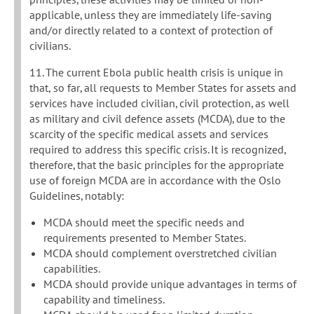
applicable, unless they are immediately life-saving
and/or directly related to a context of protection of
civilians.
11. The current Ebola public health crisis is unique in
that, so far, all requests to Member States for assets and
services have included civilian, civil protection, as well
as military and civil defence assets (MCDA), due to the
scarcity of the specific medical assets and services
required to address this specific crisis. It is recognized,
therefore, that the basic principles for the appropriate
use of foreign MCDA are in accordance with the Oslo
Guidelines, notably:
MCDA should meet the specific needs and
requirements presented to Member States.
MCDA should complement overstretched civilian
capabilities.
MCDA should provide unique advantages in terms of
capability and timeliness.