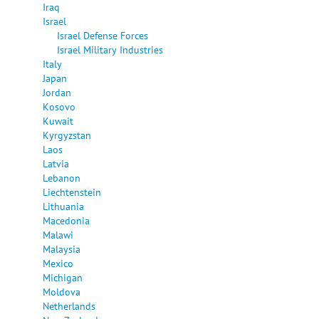
Iraq
Israel
Israel Defense Forces
Israel Military Industries
Italy
Japan
Jordan
Kosovo
Kuwait
Kyrgyzstan
Laos
Latvia
Lebanon
Liechtenstein
Lithuania
Macedonia
Malawi
Malaysia
Mexico
Michigan
Moldova
Netherlands