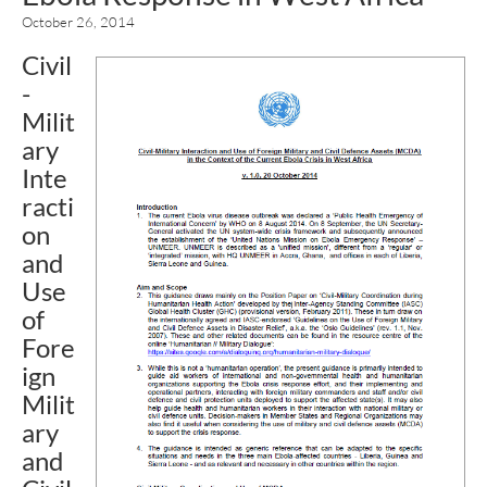
October 26, 2014
Civil
-
Milit
ary
Inte
racti
on
and
Use
of
Fore
ign
Milit
ary
and