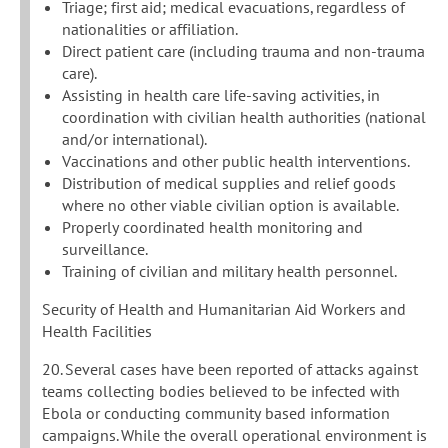
Triage; first aid; medical evacuations, regardless of
nationalities or affiliation.
Direct patient care (including trauma and non-trauma
care).
Assisting in health care life-saving activities, in
coordination with civilian health authorities (national
and/or international).
Vaccinations and other public health interventions.
Distribution of medical supplies and relief goods
where no other viable civilian option is available.
Properly coordinated health monitoring and
surveillance.
Training of civilian and military health personnel.
Security of Health and Humanitarian Aid Workers and
Health Facilities
20. Several cases have been reported of attacks against
teams collecting bodies believed to be infected with
Ebola or conducting community based information
campaigns. While the overall operational environment is