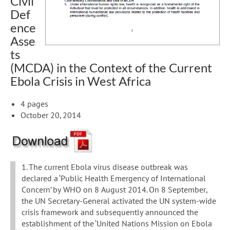
Civil
Def
ence
Asse
ts
(MCDA) in the Context of the Current
Ebola Crisis in West Africa
4 pages
October 20, 2014
1. The current Ebola virus disease outbreak was
declared a ‘Public Health Emergency of International
Concern’ by WHO on 8 August 2014. On 8 September,
the UN Secretary-General activated the UN system-wide
crisis framework and subsequently announced the
establishment of the ‘United Nations Mission on Ebola