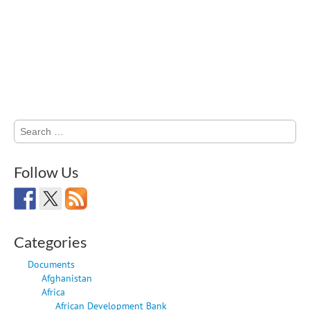
Search
for:
Follow Us
Categories
Documents
Afghanistan
Africa
African Development Bank