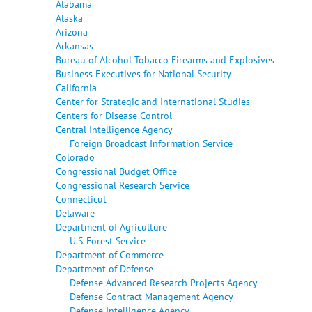
Alabama
Alaska
Arizona
Arkansas
Bureau of Alcohol Tobacco Firearms and Explosives
Business Executives for National Security
California
Center for Strategic and International Studies
Centers for Disease Control
Central Intelligence Agency
Foreign Broadcast Information Service
Colorado
Congressional Budget Office
Congressional Research Service
Connecticut
Delaware
Department of Agriculture
U.S. Forest Service
Department of Commerce
Department of Defense
Defense Advanced Research Projects Agency
Defense Contract Management Agency
Defense Intelligence Agency