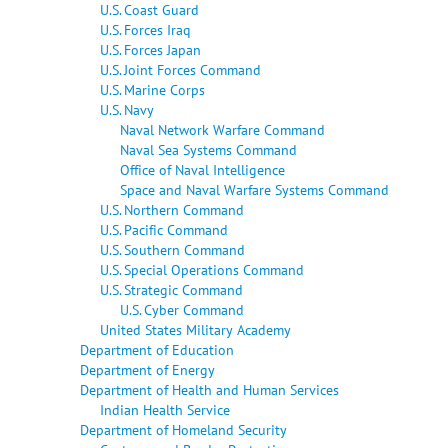
U.S. Coast Guard
U.S. Forces Iraq
U.S. Forces Japan
U.S. Joint Forces Command
U.S. Marine Corps
U.S. Navy
Naval Network Warfare Command
Naval Sea Systems Command
Office of Naval Intelligence
Space and Naval Warfare Systems Command
U.S. Northern Command
U.S. Pacific Command
U.S. Southern Command
U.S. Special Operations Command
U.S. Strategic Command
U.S. Cyber Command
United States Military Academy
Department of Education
Department of Energy
Department of Health and Human Services
Indian Health Service
Department of Homeland Security