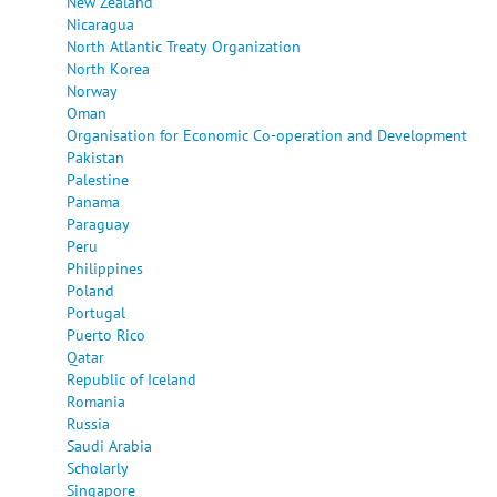
New Zealand
Nicaragua
North Atlantic Treaty Organization
North Korea
Norway
Oman
Organisation for Economic Co-operation and Development
Pakistan
Palestine
Panama
Paraguay
Peru
Philippines
Poland
Portugal
Puerto Rico
Qatar
Republic of Iceland
Romania
Russia
Saudi Arabia
Scholarly
Singapore