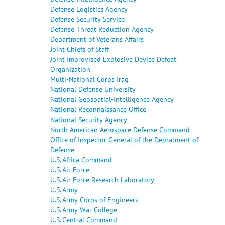
Defense Logistics Agency
Defense Security Service
Defense Threat Reduction Agency
Department of Veterans Affairs
Joint Chiefs of Staff
Joint Improvised Explosive Device Defeat
Organization
Multi-National Corps Iraq
National Defense University
National Geospatial-Intelligence Agency
National Reconnaissance Office
National Security Agency
North American Aerospace Defense Command
Office of Inspector General of the Depratment of
Defense
U.S. Africa Command
U.S. Air Force
U.S. Air Force Research Laboratory
U.S. Army
U.S. Army Corps of Engineers
U.S. Army War College
U.S. Central Command