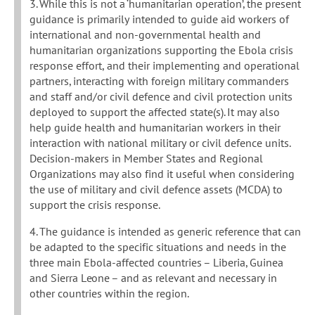
3. While this is not a ‘humanitarian operation’, the present
guidance is primarily intended to guide aid workers of
international and non-governmental health and
humanitarian organizations supporting the Ebola crisis
response effort, and their implementing and operational
partners, interacting with foreign military commanders
and staff and/or civil defence and civil protection units
deployed to support the affected state(s). It may also
help guide health and humanitarian workers in their
interaction with national military or civil defence units.
Decision-makers in Member States and Regional
Organizations may also find it useful when considering
the use of military and civil defence assets (MCDA) to
support the crisis response.
4. The guidance is intended as generic reference that can
be adapted to the specific situations and needs in the
three main Ebola-affected countries – Liberia, Guinea
and Sierra Leone – and as relevant and necessary in
other countries within the region.