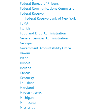
Federal Bureau of Prisons
Federal Communications Commission
Federal Reserve
Federal Reserve Bank of New York
FEMA
Florida
Food and Drug Administration
General Services Administration
Georgia
Government Accountability Office
Hawaii
Idaho
Illinois
Indiana
Kansas
Kentucky
Louisiana
Maryland
Massachusetts
Michigan
Minnesota
Mississippi