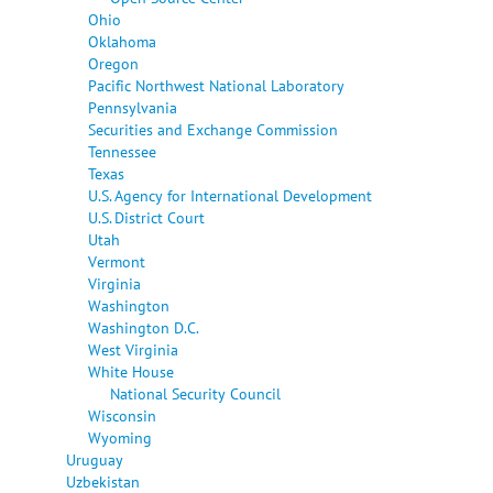
Ohio
Oklahoma
Oregon
Pacific Northwest National Laboratory
Pennsylvania
Securities and Exchange Commission
Tennessee
Texas
U.S. Agency for International Development
U.S. District Court
Utah
Vermont
Virginia
Washington
Washington D.C.
West Virginia
White House
National Security Council
Wisconsin
Wyoming
Uruguay
Uzbekistan