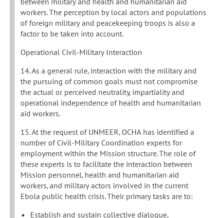
between military and health and humanitarian aid
workers. The perception by local actors and populations
of foreign military and peacekeeping troops is also a
factor to be taken into account.
Operational Civil-Military Interaction
14. As a general rule, interaction with the military and
the pursuing of common goals must not compromise
the actual or perceived neutrality, impartiality and
operational independence of health and humanitarian
aid workers.
15. At the request of UNMEER, OCHA has identified a
number of Civil-Military Coordination experts for
employment within the Mission structure. The role of
these experts is to facilitate the interaction between
Mission personnel, health and humanitarian aid
workers, and military actors involved in the current
Ebola public health crisis. Their primary tasks are to:
Establish and sustain collective dialogue,