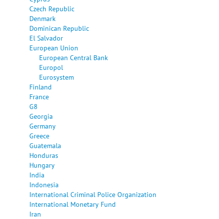
Czech Republic
Denmark
Dominican Republic
El Salvador
European Union
European Central Bank
Europol
Eurosystem
Finland
France
G8
Georgia
Germany
Greece
Guatemala
Honduras
Hungary
India
Indonesia
International Criminal Police Organization
International Monetary Fund
Iran