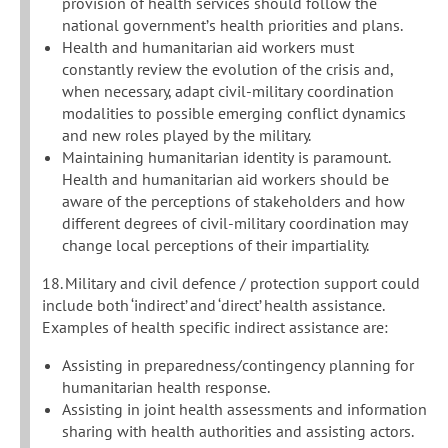
provision of health services should follow the
national government’s health priorities and plans.
Health and humanitarian aid workers must
constantly review the evolution of the crisis and,
when necessary, adapt civil-military coordination
modalities to possible emerging conflict dynamics
and new roles played by the military.
Maintaining humanitarian identity is paramount.
Health and humanitarian aid workers should be
aware of the perceptions of stakeholders and how
different degrees of civil-military coordination may
change local perceptions of their impartiality.
18. Military and civil defence / protection support could
include both ‘indirect’ and ‘direct’ health assistance.
Examples of health specific indirect assistance are:
Assisting in preparedness/contingency planning for
humanitarian health response.
Assisting in joint health assessments and information
sharing with health authorities and assisting actors.