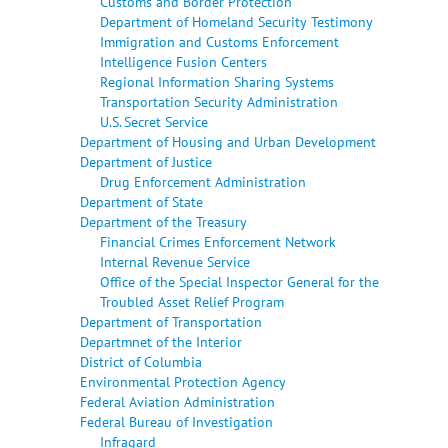
Customs and Border Protection
Department of Homeland Security Testimony
Immigration and Customs Enforcement
Intelligence Fusion Centers
Regional Information Sharing Systems
Transportation Security Administration
U.S. Secret Service
Department of Housing and Urban Development
Department of Justice
Drug Enforcement Administration
Department of State
Department of the Treasury
Financial Crimes Enforcement Network
Internal Revenue Service
Office of the Special Inspector General for the
Troubled Asset Relief Program
Department of Transportation
Departmnet of the Interior
District of Columbia
Environmental Protection Agency
Federal Aviation Administration
Federal Bureau of Investigation
Infragard