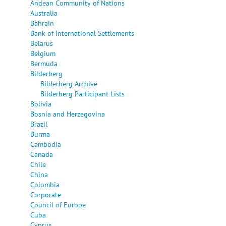
Andean Community of Nations
Australia
Bahrain
Bank of International Settlements
Belarus
Belgium
Bermuda
Bilderberg
Bilderberg Archive
Bilderberg Participant Lists
Bolivia
Bosnia and Herzegovina
Brazil
Burma
Cambodia
Canada
Chile
China
Colombia
Corporate
Council of Europe
Cuba
Cyprus