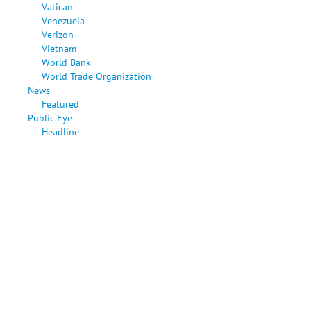
Vatican
Venezuela
Verizon
Vietnam
World Bank
World Trade Organization
News
Featured
Public Eye
Headline