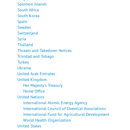
Solomon Islands
South Africa
South Korea
Spain
Sweden
Switzerland
Syria
Thailand
Threats and Takedown Notices
Trinidad and Tobago
Turkey
Ukraine
United Arab Emirates
United Kingdom
Her Majesty's Treasury
Home Office
United Nations
International Atomic Energy Agency
International Council of Chemical Associations
International Fund for Agricultural Development
World Health Organization
United States