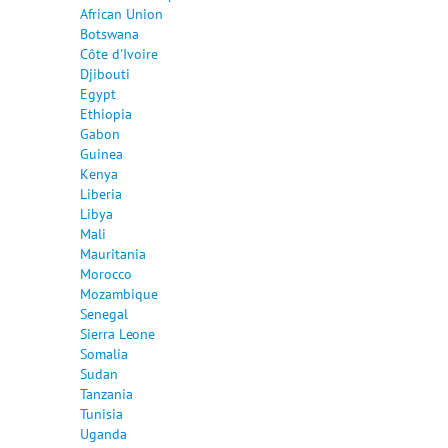
African Union
Botswana
Côte d'Ivoire
Djibouti
Egypt
Ethiopia
Gabon
Guinea
Kenya
Liberia
Libya
Mali
Mauritania
Morocco
Mozambique
Senegal
Sierra Leone
Somalia
Sudan
Tanzania
Tunisia
Uganda