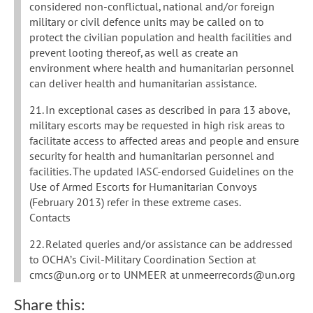
considered non-conflictual, national and/or foreign
military or civil defence units may be called on to
protect the civilian population and health facilities and
prevent looting thereof, as well as create an
environment where health and humanitarian personnel
can deliver health and humanitarian assistance.
21. In exceptional cases as described in para 13 above,
military escorts may be requested in high risk areas to
facilitate access to affected areas and people and ensure
security for health and humanitarian personnel and
facilities. The updated IASC-endorsed Guidelines on the
Use of Armed Escorts for Humanitarian Convoys
(February 2013) refer in these extreme cases.
Contacts
22. Related queries and/or assistance can be addressed
to OCHA’s Civil-Military Coordination Section at
cmcs@un.org or to UNMEER at unmeerrecords@un.org
Share this: