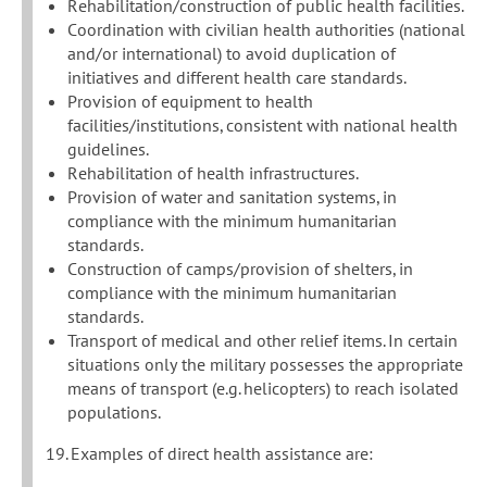
Rehabilitation/construction of public health facilities.
Coordination with civilian health authorities (national
and/or international) to avoid duplication of
initiatives and different health care standards.
Provision of equipment to health
facilities/institutions, consistent with national health
guidelines.
Rehabilitation of health infrastructures.
Provision of water and sanitation systems, in
compliance with the minimum humanitarian
standards.
Construction of camps/provision of shelters, in
compliance with the minimum humanitarian
standards.
Transport of medical and other relief items. In certain
situations only the military possesses the appropriate
means of transport (e.g. helicopters) to reach isolated
populations.
19. Examples of direct health assistance are: