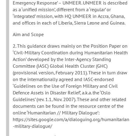
Emergency Response’ – UNMEER. UNMEER is described
as a ‘unified mission’, different from a ‘regular’ or
‘integrated’ mission, with HQ UNMEER in Accra, Ghana,
and offices in each of Liberia, Sierra Leone and Guinea.
Aim and Scope
2. This guidance draws mainly on the Position Paper on
‘Civil-Military Coordination during Humanitarian Health
Action’ developed by the Inter-Agency Standing
Committee (IASC) Global Health Cluster (GHC)
(provisional version, February 2011). These in turn draw
on the internationally agreed and IASC-endorsed
‘Guidelines on the Use of Foreign Military and Civil
Defence Assets in Disaster Relief’, a.k.a. the ‘Oslo
Guidelines’ (rev. 1.1, Nov. 2007). These and other related
documents can be found in the resource centre of the
online ‘Humanitarian // Military Dialogue’:
https://sites.google.com/a/dialoguing.org/humanitarian
-military-dialogue/