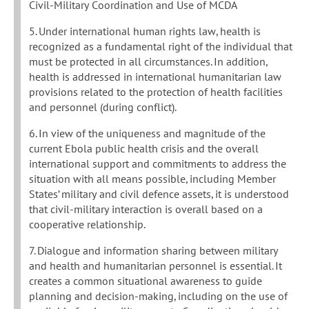
Civil-Military Coordination and Use of MCDA
5. Under international human rights law, health is
recognized as a fundamental right of the individual that
must be protected in all circumstances. In addition,
health is addressed in international humanitarian law
provisions related to the protection of health facilities
and personnel (during conflict).
6. In view of the uniqueness and magnitude of the
current Ebola public health crisis and the overall
international support and commitments to address the
situation with all means possible, including Member
States’ military and civil defence assets, it is understood
that civil-military interaction is overall based on a
cooperative relationship.
7. Dialogue and information sharing between military
and health and humanitarian personnel is essential. It
creates a common situational awareness to guide
planning and decision-making, including on the use of