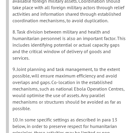
available foreign military assets. Coordination should
take place with all foreign military actors through relief
activities and information shared through established
coordination mechanisms, to avoid duplication.
8. Task division between military and health and
humanitarian personnel is also an important factor. This
includes identifying potential or actual capacity gaps
and the critical window of delivery of goods and
services.
9. Joint planning and task management, to the extent
possible, will ensure maximum efficiency and avoid
overlaps and gaps. Co-location in the established
mechanisms, such as national Ebola Operation Centres,
would optimise the use of assets. Any parallel
mechanisms or structures should be avoided as far as
possible.
10. In some specific settings as described in para 13
below, in order to preserve respect for humanitarian
principles, these activities may be limited or non-