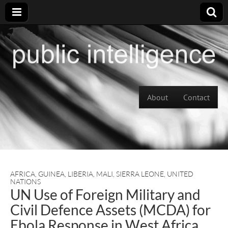
Skip to content
About
Contact
Main menu
AFRICA
,
GUINEA
,
LIBERIA
,
MALI
,
SIERRA LEONE
,
UNITED
NATIONS
UN Use of Foreign Military and
Civil Defence Assets (MCDA) for
Ebola Response in West Africa