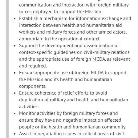
communication and interaction with foreign military
forces deployed to support the Mission.
Establish a mechanism for information exchange and
interaction between health and humanitarian aid
workers and military forces and other armed actors,
appropriate to the operational context.
Support the development and dissemination of
context-specific guidelines on civil-military relations
and the appropriate use of foreign MCDA, as relevant
and required.
Ensure appropriate use of foreign MCDA to support
the Mission and its health and humanitarian
components.
Ensure coherence of relief efforts to avoid
duplication of military and health and humanitarian
activities.
Monitor activities by foreign military forces and
ensure they have no negative impact on affected
people or the health and humanitarian community.
Assist in negotiating issues in critical areas of civil-