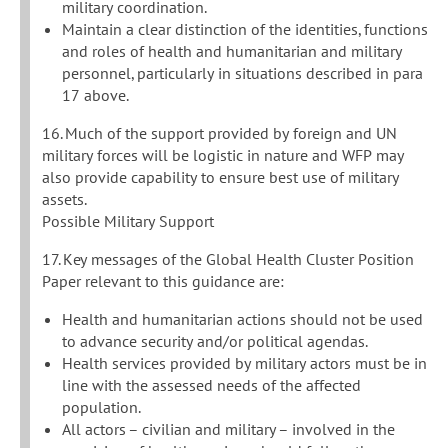
military coordination.
Maintain a clear distinction of the identities, functions
and roles of health and humanitarian and military
personnel, particularly in situations described in para
17 above.
16. Much of the support provided by foreign and UN
military forces will be logistic in nature and WFP may
also provide capability to ensure best use of military
assets.
Possible Military Support
17. Key messages of the Global Health Cluster Position
Paper relevant to this guidance are:
Health and humanitarian actions should not be used
to advance security and/or political agendas.
Health services provided by military actors must be in
line with the assessed needs of the affected
population.
All actors – civilian and military – involved in the