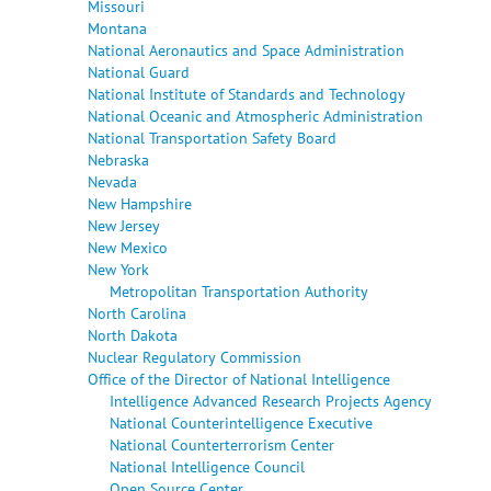
Missouri
Montana
National Aeronautics and Space Administration
National Guard
National Institute of Standards and Technology
National Oceanic and Atmospheric Administration
National Transportation Safety Board
Nebraska
Nevada
New Hampshire
New Jersey
New Mexico
New York
Metropolitan Transportation Authority
North Carolina
North Dakota
Nuclear Regulatory Commission
Office of the Director of National Intelligence
Intelligence Advanced Research Projects Agency
National Counterintelligence Executive
National Counterterrorism Center
National Intelligence Council
Open Source Center