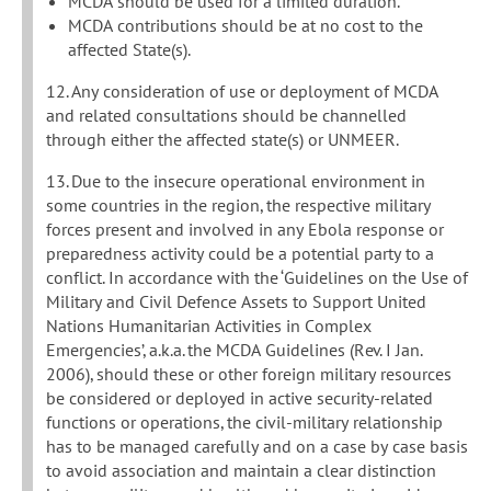
MCDA should be used for a limited duration.
MCDA contributions should be at no cost to the
affected State(s).
12. Any consideration of use or deployment of MCDA
and related consultations should be channelled
through either the affected state(s) or UNMEER.
13. Due to the insecure operational environment in
some countries in the region, the respective military
forces present and involved in any Ebola response or
preparedness activity could be a potential party to a
conflict. In accordance with the ‘Guidelines on the Use of
Military and Civil Defence Assets to Support United
Nations Humanitarian Activities in Complex
Emergencies’, a.k.a. the MCDA Guidelines (Rev. I Jan.
2006), should these or other foreign military resources
be considered or deployed in active security-related
functions or operations, the civil-military relationship
has to be managed carefully and on a case by case basis
to avoid association and maintain a clear distinction