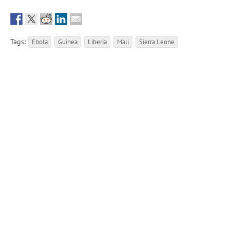
Tags:
Ebola
Guinea
Liberia
Mali
Sierra Leone