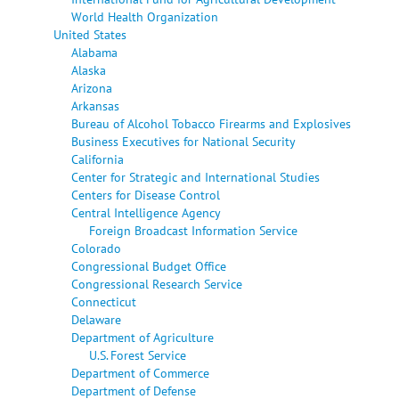
World Health Organization
United States
Alabama
Alaska
Arizona
Arkansas
Bureau of Alcohol Tobacco Firearms and Explosives
Business Executives for National Security
California
Center for Strategic and International Studies
Centers for Disease Control
Central Intelligence Agency
Foreign Broadcast Information Service
Colorado
Congressional Budget Office
Congressional Research Service
Connecticut
Delaware
Department of Agriculture
U.S. Forest Service
Department of Commerce
Department of Defense