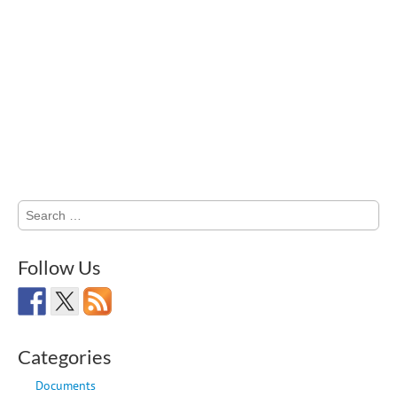
Search
for:
Follow Us
Categories
Documents