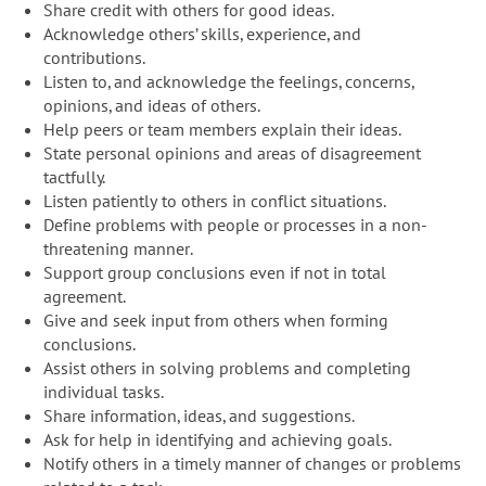
Share credit with others for good ideas.
Acknowledge others’ skills, experience, and
contributions.
Listen to, and acknowledge the feelings, concerns,
opinions, and ideas of others.
Help peers or team members explain their ideas.
State personal opinions and areas of disagreement
tactfully.
Listen patiently to others in conflict situations.
Define problems with people or processes in a non-
threatening manner.
Support group conclusions even if not in total
agreement.
Give and seek input from others when forming
conclusions.
Assist others in solving problems and completing
individual tasks.
Share information, ideas, and suggestions.
Ask for help in identifying and achieving goals.
Notify others in a timely manner of changes or problems