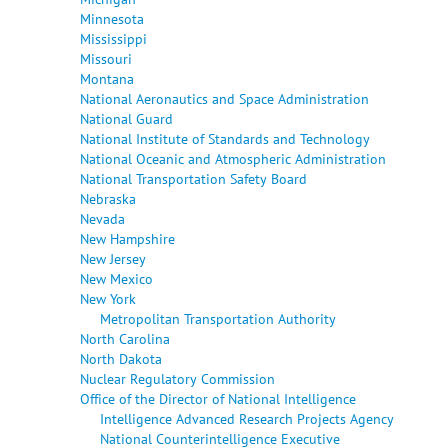
Minnesota
Mississippi
Missouri
Montana
National Aeronautics and Space Administration
National Guard
National Institute of Standards and Technology
National Oceanic and Atmospheric Administration
National Transportation Safety Board
Nebraska
Nevada
New Hampshire
New Jersey
New Mexico
New York
Metropolitan Transportation Authority
North Carolina
North Dakota
Nuclear Regulatory Commission
Office of the Director of National Intelligence
Intelligence Advanced Research Projects Agency
National Counterintelligence Executive