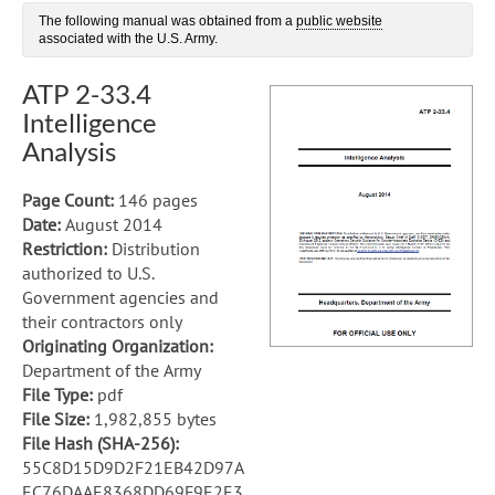
The following manual was obtained from a
public website
associated with the U.S. Army.
ATP 2-33.4
Intelligence
Analysis
Page Count:
146 pages
Date:
August 2014
Restriction:
Distribution
authorized to U.S.
Government agencies and
their contractors only
Originating Organization:
Department of the Army
File Type:
pdf
File Size:
1,982,855 bytes
File Hash (SHA-256):
55C8D15D9D2F21EB42D97A
EC76DAAE8368DD69F9E2E3