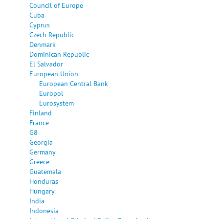
Council of Europe
Cuba
Cyprus
Czech Republic
Denmark
Dominican Republic
El Salvador
European Union
European Central Bank
Europol
Eurosystem
Finland
France
G8
Georgia
Germany
Greece
Guatemala
Honduras
Hungary
India
Indonesia