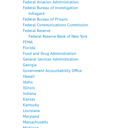
Federal Aviation Administration
Federal Bureau of Investigation
Infragard
Federal Bureau of Prisons
Federal Communications Commission
Federal Reserve
Federal Reserve Bank of New York
FEMA
Florida
Food and Drug Administration
General Services Administration
Georgia
Government Accountability Office
Hawaii
Idaho
Illinois
Indiana
Kansas
Kentucky
Louisiana
Maryland
Massachusetts
Michigan