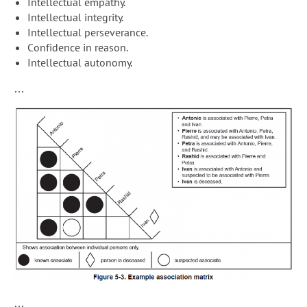
Intellectual empathy.
Intellectual integrity.
Intellectual perseverance.
Confidence in reason.
Intellectual autonomy.
…
…