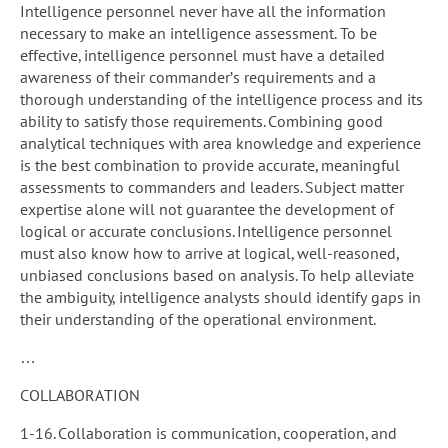
Intelligence personnel never have all the information
necessary to make an intelligence assessment. To be
effective, intelligence personnel must have a detailed
awareness of their commander’s requirements and a
thorough understanding of the intelligence process and its
ability to satisfy those requirements. Combining good
analytical techniques with area knowledge and experience
is the best combination to provide accurate, meaningful
assessments to commanders and leaders. Subject matter
expertise alone will not guarantee the development of
logical or accurate conclusions. Intelligence personnel
must also know how to arrive at logical, well-reasoned,
unbiased conclusions based on analysis. To help alleviate
the ambiguity, intelligence analysts should identify gaps in
their understanding of the operational environment.
…
COLLABORATION
1-16. Collaboration is communication, cooperation, and