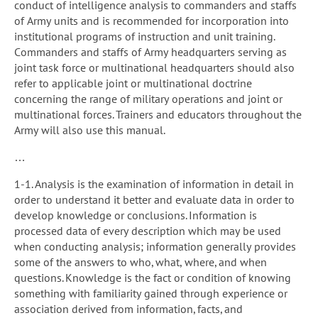
conduct of intelligence analysis to commanders and staffs
of Army units and is recommended for incorporation into
institutional programs of instruction and unit training.
Commanders and staffs of Army headquarters serving as
joint task force or multinational headquarters should also
refer to applicable joint or multinational doctrine
concerning the range of military operations and joint or
multinational forces. Trainers and educators throughout the
Army will also use this manual.
…
1-1. Analysis is the examination of information in detail in
order to understand it better and evaluate data in order to
develop knowledge or conclusions. Information is
processed data of every description which may be used
when conducting analysis; information generally provides
some of the answers to who, what, where, and when
questions. Knowledge is the fact or condition of knowing
something with familiarity gained through experience or
association derived from information, facts, and