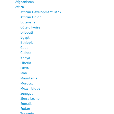
Afghanistan
Africa
African Development Bank
African Union
Botswana
Côte d'Ivoire
Djibouti
Egypt
Ethiopia
Gabon
Guinea
Kenya
Liberia
Libya
Mali
Mauritania
Morocco
Mozambique
Senegal
Sierra Leone
Somalia
Sudan
Tanzania