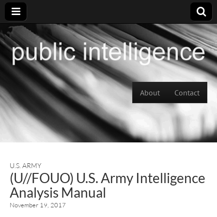
Skip to content
About
Contact
Main menu
U.S. ARMY
(U//FOUO) U.S. Army Intelligence
Analysis Manual
November 19, 2017