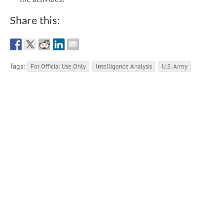
Share this:
Tags:
For Official Use Only
Intelligence Analysis
U.S. Army