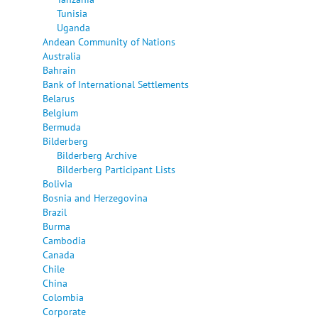
Tunisia
Uganda
Andean Community of Nations
Australia
Bahrain
Bank of International Settlements
Belarus
Belgium
Bermuda
Bilderberg
Bilderberg Archive
Bilderberg Participant Lists
Bolivia
Bosnia and Herzegovina
Brazil
Burma
Cambodia
Canada
Chile
China
Colombia
Corporate