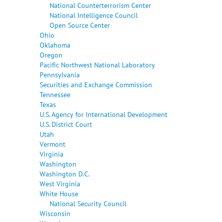
National Counterterrorism Center
National Intelligence Council
Open Source Center
Ohio
Oklahoma
Oregon
Pacific Northwest National Laboratory
Pennsylvania
Securities and Exchange Commission
Tennessee
Texas
U.S. Agency for International Development
U.S. District Court
Utah
Vermont
Virginia
Washington
Washington D.C.
West Virginia
White House
National Security Council
Wisconsin