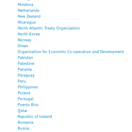
Moldova
Netherlands
New Zealand
Nicaragua
North Atlantic Treaty Organization
North Korea
Norway
Oman
Organisation for Economic Co-operation and Development
Pakistan
Palestine
Panama
Paraguay
Peru
Philippines
Poland
Portugal
Puerto Rico
Qatar
Republic of Iceland
Romania
Russia