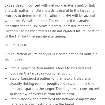
5-122. Used in concert with network analysis and/or link
analysis, pattern of life analysis is useful in the targeting
process to determine the location the HVI will be at, and
when the HVI will be there. For example, if the analyst
identifies that an HVI visits a particular restaurant, the
location can be monitored as an anticipated future location
of the HVI for time-sensitive targeting.
THE METHOD
5-123. Pattern of life analysis is a combination of multiple
techniques:
Step 1. Select pattern analysis tools to be used and
focus on the target as you construct it.
Step 2. Construct a pattern of life network diagram,
visually linking events, people, objects, and places in
time and space to the target. The diagram is constructed
so the flow of events is from left to right.
Step 3. Review the pattern of life network diagram and
pattern analysis tools; analyze the target