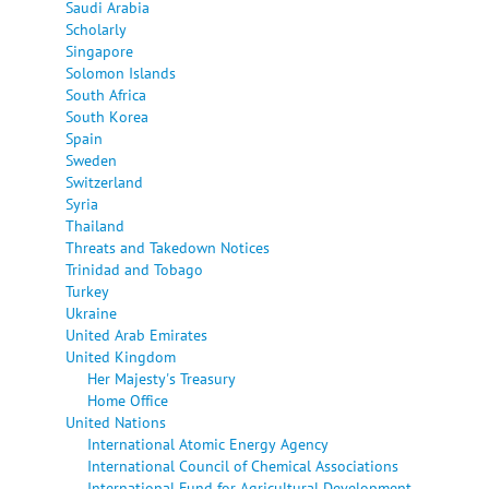
Saudi Arabia
Scholarly
Singapore
Solomon Islands
South Africa
South Korea
Spain
Sweden
Switzerland
Syria
Thailand
Threats and Takedown Notices
Trinidad and Tobago
Turkey
Ukraine
United Arab Emirates
United Kingdom
Her Majesty's Treasury
Home Office
United Nations
International Atomic Energy Agency
International Council of Chemical Associations
International Fund for Agricultural Development