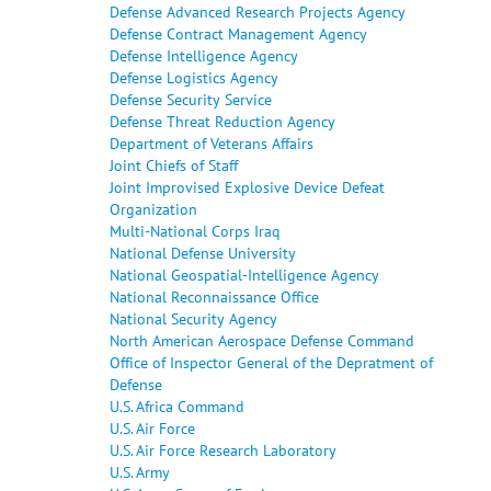
Defense Advanced Research Projects Agency
Defense Contract Management Agency
Defense Intelligence Agency
Defense Logistics Agency
Defense Security Service
Defense Threat Reduction Agency
Department of Veterans Affairs
Joint Chiefs of Staff
Joint Improvised Explosive Device Defeat
Organization
Multi-National Corps Iraq
National Defense University
National Geospatial-Intelligence Agency
National Reconnaissance Office
National Security Agency
North American Aerospace Defense Command
Office of Inspector General of the Depratment of
Defense
U.S. Africa Command
U.S. Air Force
U.S. Air Force Research Laboratory
U.S. Army