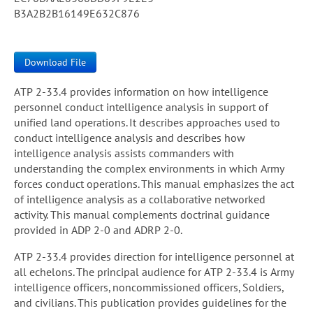
B3A2B2B16149E632C876
Download File
ATP 2-33.4 provides information on how intelligence
personnel conduct intelligence analysis in support of
unified land operations. It describes approaches used to
conduct intelligence analysis and describes how
intelligence analysis assists commanders with
understanding the complex environments in which Army
forces conduct operations. This manual emphasizes the act
of intelligence analysis as a collaborative networked
activity. This manual complements doctrinal guidance
provided in ADP 2-0 and ADRP 2-0.
ATP 2-33.4 provides direction for intelligence personnel at
all echelons. The principal audience for ATP 2-33.4 is Army
intelligence officers, noncommissioned officers, Soldiers,
and civilians. This publication provides guidelines for the