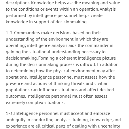
descriptions. Knowledge helps ascribe meaning and value
to the conditions or events within an operation. Analysis
performed by intelligence personnel helps create
knowledge in support of decisionmaking.
1-2. Commanders make decisions based on their
understanding of the environment in which they are
operating; intelligence analysis aids the commander in
gaining the situational understanding necessary to
decisionmaking. Forming a coherent intelligence picture
during the decisionmaking process is difficult. In addition
to determining how the physical environment may affect
operations, intelligence personnel must assess how the
presence and actions of thinking threats and civilian
populations can influence situations and affect desired
outcomes. Intelligence personnel must often assess
extremely complex situations.
1-3. Intelligence personnel must accept and embrace
ambiguity in conducting analysis. Training, knowledge, and
experience are all critical parts of dealing with uncertainty.