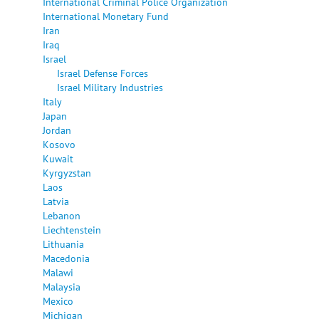
International Criminal Police Organization
International Monetary Fund
Iran
Iraq
Israel
Israel Defense Forces
Israel Military Industries
Italy
Japan
Jordan
Kosovo
Kuwait
Kyrgyzstan
Laos
Latvia
Lebanon
Liechtenstein
Lithuania
Macedonia
Malawi
Malaysia
Mexico
Michigan