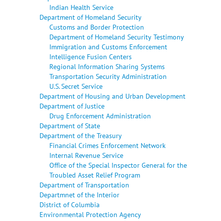
Indian Health Service
Department of Homeland Security
Customs and Border Protection
Department of Homeland Security Testimony
Immigration and Customs Enforcement
Intelligence Fusion Centers
Regional Information Sharing Systems
Transportation Security Administration
U.S. Secret Service
Department of Housing and Urban Development
Department of Justice
Drug Enforcement Administration
Department of State
Department of the Treasury
Financial Crimes Enforcement Network
Internal Revenue Service
Office of the Special Inspector General for the
Troubled Asset Relief Program
Department of Transportation
Departmnet of the Interior
District of Columbia
Environmental Protection Agency