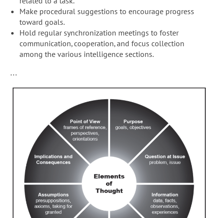
related to a task.
Make procedural suggestions to encourage progress
toward goals.
Hold regular synchronization meetings to foster
communication, cooperation, and focus collection
among the various intelligence sections.
…