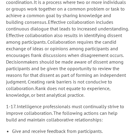
coordination. It is a process where two or more individuals
or groups work together on a common problem or task to
achieve a common goal by sharing knowledge and
building consensus. Effective collaboration includes
continuous dialogue that leads to increased understanding.
Effective collaboration also results in identifying dissent
among participants. Collaboration requires the candid
exchange of ideas or opinions among participants and
encourages frank discussions when disagreement occurs.
Decisionmakers should be made aware of dissent among
participants and be given the opportunity to review the
reasons for that dissent as part of forming an independent
judgment. Creating rank barriers is not conducive to
collaboration. Rank does not equate to experience,
knowledge, or best analytical practice.
1-17. Intelligence professionals must continually strive to
improve collaboration. The following actions can help
build and maintain collaborative relationships:
Give and receive feedback from participants.