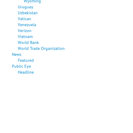
Wyoming
Uruguay
Uzbekistan
Vatican
Venezuela
Verizon
Vietnam
World Bank
World Trade Organization
News
Featured
Public Eye
Headline