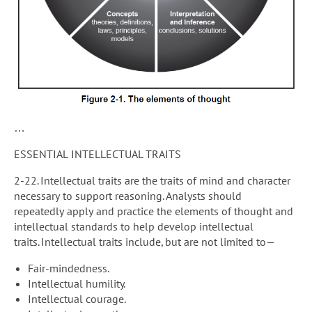
…
ESSENTIAL INTELLECTUAL TRAITS
2-22. Intellectual traits are the traits of mind and character
necessary to support reasoning. Analysts should
repeatedly apply and practice the elements of thought and
intellectual standards to help develop intellectual
traits. Intellectual traits include, but are not limited to—
Fair-mindedness.
Intellectual humility.
Intellectual courage.