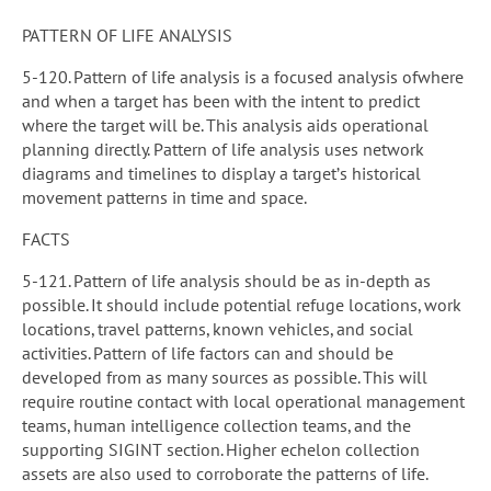
PATTERN OF LIFE ANALYSIS
5-120. Pattern of life analysis is a focused analysis ofwhere
and when a target has been with the intent to predict
where the target will be. This analysis aids operational
planning directly. Pattern of life analysis uses network
diagrams and timelines to display a target’s historical
movement patterns in time and space.
FACTS
5-121. Pattern of life analysis should be as in-depth as
possible. It should include potential refuge locations, work
locations, travel patterns, known vehicles, and social
activities. Pattern of life factors can and should be
developed from as many sources as possible. This will
require routine contact with local operational management
teams, human intelligence collection teams, and the
supporting SIGINT section. Higher echelon collection
assets are also used to corroborate the patterns of life.