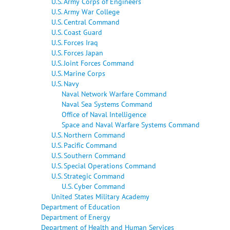
U.S. Army Corps of Engineers
U.S. Army War College
U.S. Central Command
U.S. Coast Guard
U.S. Forces Iraq
U.S. Forces Japan
U.S. Joint Forces Command
U.S. Marine Corps
U.S. Navy
Naval Network Warfare Command
Naval Sea Systems Command
Office of Naval Intelligence
Space and Naval Warfare Systems Command
U.S. Northern Command
U.S. Pacific Command
U.S. Southern Command
U.S. Special Operations Command
U.S. Strategic Command
U.S. Cyber Command
United States Military Academy
Department of Education
Department of Energy
Department of Health and Human Services