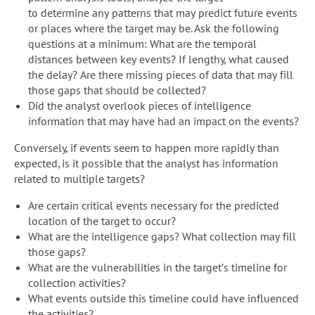
to determine any patterns that may predict future events
or places where the target may be. Ask the following
questions at a minimum: What are the temporal
distances between key events? If lengthy, what caused
the delay? Are there missing pieces of data that may fill
those gaps that should be collected?
Did the analyst overlook pieces of intelligence
information that may have had an impact on the events?
Conversely, if events seem to happen more rapidly than
expected, is it possible that the analyst has information
related to multiple targets?
Are certain critical events necessary for the predicted
location of the target to occur?
What are the intelligence gaps? What collection may fill
those gaps?
What are the vulnerabilities in the target’s timeline for
collection activities?
What events outside this timeline could have influenced
the activities?