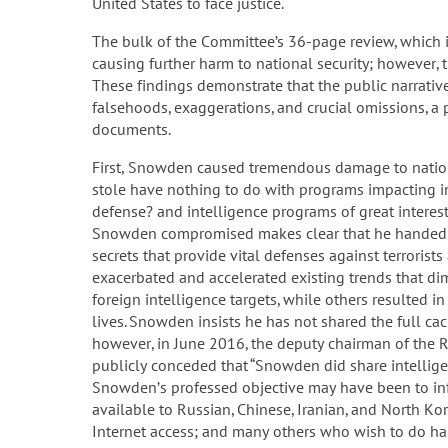
United States to face justice.
The bulk of the Committee’s 36-page review, which i
causing further harm to national security; however,
These findings demonstrate that the public narrative
falsehoods, exaggerations, and crucial omissions, a 
documents.
First, Snowden caused tremendous damage to nationa
stole have nothing to do with programs impacting ind
defense? and intelligence programs of great interest
Snowden compromised makes clear that he handed ov
secrets that provide vital defenses against terroris
exacerbated and accelerated existing trends that dimi
foreign intelligence targets, while others resulted i
lives. Snowden insists he has not shared the full ca
however, in June 2016, the deputy chairman of the 
publicly conceded that “Snowden did share intellige
Snowden’s professed objective may have been to info
available to Russian, Chinese, Iranian, and North Ko
Internet access; and many others who wish to do har