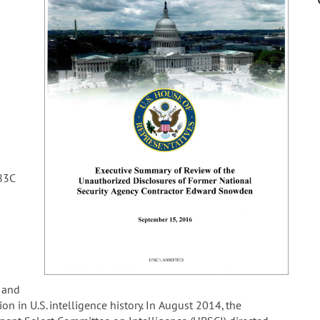
83C
 and
n in U.S. intelligence history. In August 2014, the