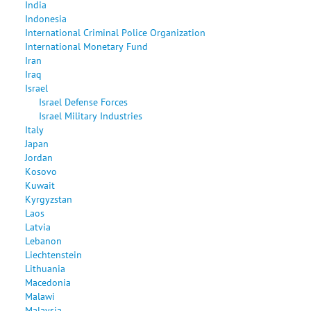
India
Indonesia
International Criminal Police Organization
International Monetary Fund
Iran
Iraq
Israel
Israel Defense Forces
Israel Military Industries
Italy
Japan
Jordan
Kosovo
Kuwait
Kyrgyzstan
Laos
Latvia
Lebanon
Liechtenstein
Lithuania
Macedonia
Malawi
Malaysia