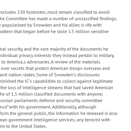
ncludes 230 footnotes, must remain classified to avoid
 the Committee has made a number of unclassified findings.
 popularized by Snowden and his allies is rife with
pattern that began before he stole 1.5 million sensitive
l security, and the vast majority of the documents he
ividual privacy interests-they instead pertain to military,
 to America,s adversaries. A review of the materials
er secrets that protect American troops overseas and
ts and nation-states. Some of Snowden’s disclosures
nished the IC’s capabilities to collect against legitimate
n the loss of intelligence streams that had saved American
che of 1.5 million classified documents with anyone;
Russian parliaments defense and security committee
nce” with his government. Additionally, although
rm the general public, the information he released is also
rean govemment intelligence services; any terrorist with
m to the United States.