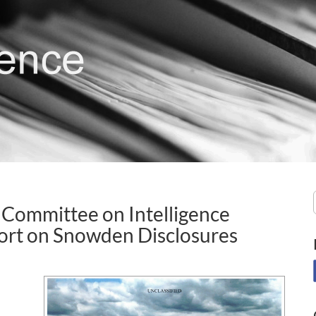
 Committee on Intelligence
ort on Snowden Disclosures