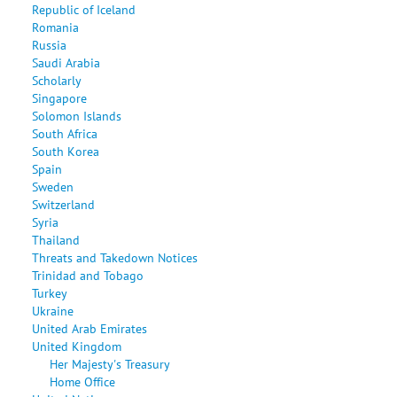
Republic of Iceland
Romania
Russia
Saudi Arabia
Scholarly
Singapore
Solomon Islands
South Africa
South Korea
Spain
Sweden
Switzerland
Syria
Thailand
Threats and Takedown Notices
Trinidad and Tobago
Turkey
Ukraine
United Arab Emirates
United Kingdom
Her Majesty's Treasury
Home Office