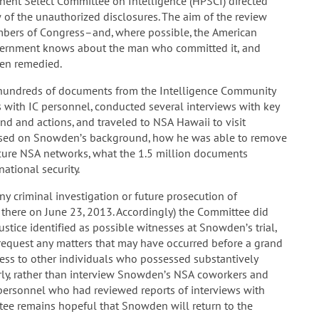
nt Select Committee on Intelligence (HPSCI) directed
 of the unauthorized disclosures. The aim of the review
mbers of Congress–and, where possible, the American
overnment knows about the man who committed it, and
een remedied.
d hundreds of documents from the Intelligence Community
gs with IC personnel, conducted several interviews with key
 and actions, and traveled to NSA Hawaii to visit
cused on Snowden’s background, how he was able to remove
cure NSA networks, what the 1.5 million documents
ational security.
y criminal investigation or future prosecution of
there on June 23, 2013. Accordingly) the Committee did
tice identified as possible witnesses at Snowden’s trial,
equest any matters that may have occurred before a grand
ccess to other individuals who possessed substantively
arly, rather than interview Snowden’s NSA coworkers and
C personnel who had reviewed reports of interviews with
ee remains hopeful that Snowden will return to the