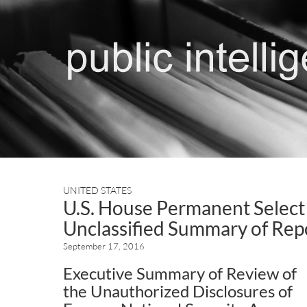
UNITED STATES
U.S. House Permanent Select
Unclassified Summary of Rep
September 17, 2016
Executive Summary of Review of
the Unauthorized Disclosures of