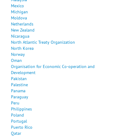
Mexico
Michigan
Moldova
Netherlands
New Zealand
Nicaragua
North Atlantic Treaty Organization
North Korea
Norway
Oman
Organisation for Economic Co-operation and
Development
Pakistan
Palestine
Panama
Paraguay
Peru
Philippines
Poland
Portugal
Puerto Rico
Qatar