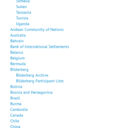
Somalia
Sudan
Tanzania
Tunisia
Uganda
Andean Community of Nations
Australia
Bahrain
Bank of International Settlements
Belarus
Belgium
Bermuda
Bilderberg
Bilderberg Archive
Bilderberg Participant Lists
Bolivia
Bosnia and Herzegovina
Brazil
Burma
Cambodia
Canada
Chile
China