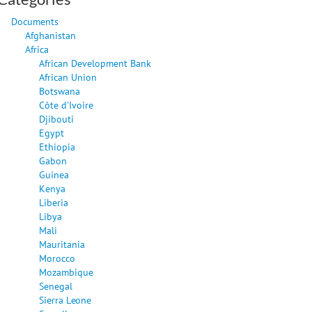
Documents
Afghanistan
Africa
African Development Bank
African Union
Botswana
Côte d'Ivoire
Djibouti
Egypt
Ethiopia
Gabon
Guinea
Kenya
Liberia
Libya
Mali
Mauritania
Morocco
Mozambique
Senegal
Sierra Leone