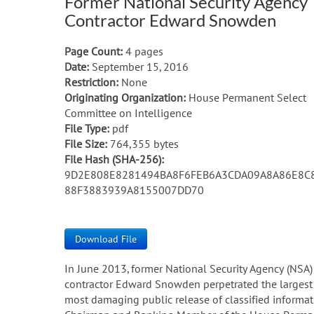
Former National Security Agency
Contractor Edward Snowden
Page Count:
4 pages
Date:
September 15, 2016
Restriction:
None
Originating Organization:
House Permanent Select
Committee on Intelligence
File Type:
pdf
File Size:
764,355 bytes
File Hash (SHA-256):
9D2E808E8281494BA8F6FEB6A3CDA09A8A86E8C
88F3883939A8155007DD70
Download File
In June 2013, former National Security Agency (NSA)
contractor Edward Snowden perpetrated the largest
most damaging public release of classified informatio