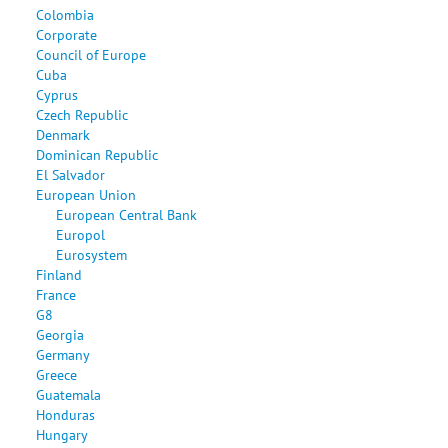
Colombia
Corporate
Council of Europe
Cuba
Cyprus
Czech Republic
Denmark
Dominican Republic
El Salvador
European Union
European Central Bank
Europol
Eurosystem
Finland
France
G8
Georgia
Germany
Greece
Guatemala
Honduras
Hungary