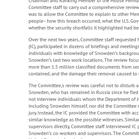
Chairman and Ranking Member of the House Permane
Committee staff to carry out a comprehensive review
was to allow the Committee to explain to other Me
people–how this breach occurred, what the U.S. G
whether the security shortfalls it highlighted had b
Over the next two years, Committee staff requeste
(IC), participated in dozens of briefings and meetin
individuals with knowledge of Snowden’s background
Snowden’s last two work locations. The review fo
more than 1.5 million classified documents from se
contained, and the damage their removal caused to n
The Committee,s review was careful not to disturb an
Snowden, who has remained in Russia since he fled 
not interview individuals whom the Department of Jus
including Snowden himself, nor did the Committee r
jury. Instead, the IC provided the Committee with a
similar knowledge as the possible witnesses. Simil
supervisors directly, Committee staff interviewed I
Snowden’s co-workers and supervisors. The Committ