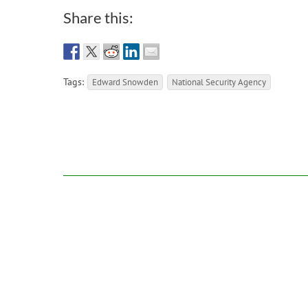
Share this:
Tags:
Edward Snowden
National Security Agency