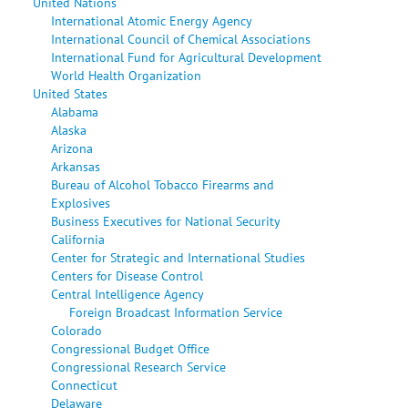
United Nations
International Atomic Energy Agency
International Council of Chemical Associations
International Fund for Agricultural Development
World Health Organization
United States
Alabama
Alaska
Arizona
Arkansas
Bureau of Alcohol Tobacco Firearms and
Explosives
Business Executives for National Security
California
Center for Strategic and International Studies
Centers for Disease Control
Central Intelligence Agency
Foreign Broadcast Information Service
Colorado
Congressional Budget Office
Congressional Research Service
Connecticut
Delaware