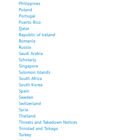
Philippines
Poland
Portugal
Puerto Rico
Qatar
Republic of Iceland
Romania
Russia
Saudi Arabia
Scholarly
Singapore
Solomon Islands
South Africa
South Korea
Spain
Sweden
Switzerland
Syria
Thailand
Threats and Takedown Notices
Trinidad and Tobago
Turkey