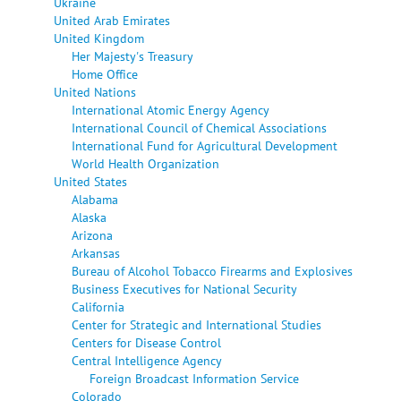
Ukraine
United Arab Emirates
United Kingdom
Her Majesty's Treasury
Home Office
United Nations
International Atomic Energy Agency
International Council of Chemical Associations
International Fund for Agricultural Development
World Health Organization
United States
Alabama
Alaska
Arizona
Arkansas
Bureau of Alcohol Tobacco Firearms and Explosives
Business Executives for National Security
California
Center for Strategic and International Studies
Centers for Disease Control
Central Intelligence Agency
Foreign Broadcast Information Service
Colorado