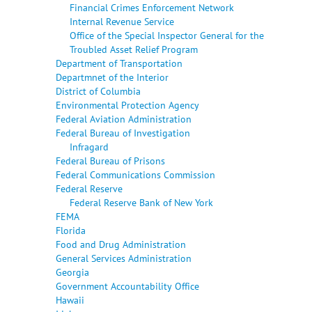
Financial Crimes Enforcement Network
Internal Revenue Service
Office of the Special Inspector General for the
Troubled Asset Relief Program
Department of Transportation
Departmnet of the Interior
District of Columbia
Environmental Protection Agency
Federal Aviation Administration
Federal Bureau of Investigation
Infragard
Federal Bureau of Prisons
Federal Communications Commission
Federal Reserve
Federal Reserve Bank of New York
FEMA
Florida
Food and Drug Administration
General Services Administration
Georgia
Government Accountability Office
Hawaii