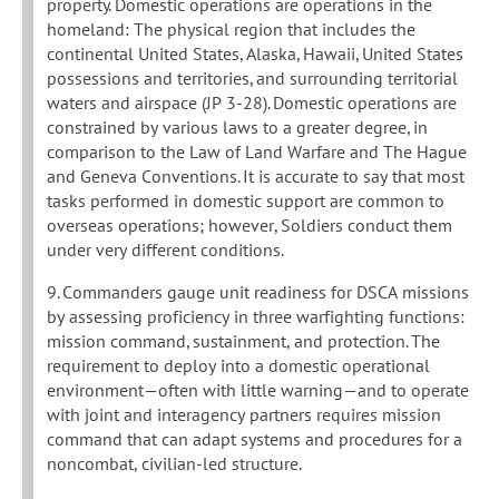
property. Domestic operations are operations in the
homeland: The physical region that includes the
continental United States, Alaska, Hawaii, United States
possessions and territories, and surrounding territorial
waters and airspace (JP 3-28). Domestic operations are
constrained by various laws to a greater degree, in
comparison to the Law of Land Warfare and The Hague
and Geneva Conventions. It is accurate to say that most
tasks performed in domestic support are common to
overseas operations; however, Soldiers conduct them
under very different conditions.
9. Commanders gauge unit readiness for DSCA missions
by assessing proficiency in three warfighting functions:
mission command, sustainment, and protection. The
requirement to deploy into a domestic operational
environment—often with little warning—and to operate
with joint and interagency partners requires mission
command that can adapt systems and procedures for a
noncombat, civilian-led structure.