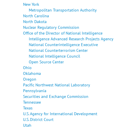
New York
Metropolitan Transportation Authority
North Carolina
North Dakota
Nuclear Regulatory Commission
Office of the Director of National Intelligence
Intelligence Advanced Research Projects Agency
National Counterintelligence Executive
National Counterterrorism Center
National Intelligence Council
Open Source Center
Ohio
Oklahoma
Oregon
Pacific Northwest National Laboratory
Pennsylvania
Securities and Exchange Commission
Tennessee
Texas
U.S. Agency for International Development
U.S. District Court
Utah