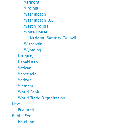
Vermont
Virginia
Washington
Washington D.C.
West Virginia
White House
National Security Council
Wisconsin
Wyoming
Uruguay
Uzbekistan
Vatican
Venezuela
Verizon
Vietnam
World Bank
World Trade Organization
News
Featured
Public Eye
Headline