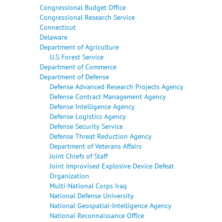
Congressional Budget Office
Congressional Research Service
Connecticut
Delaware
Department of Agriculture
U.S. Forest Service
Department of Commerce
Department of Defense
Defense Advanced Research Projects Agency
Defense Contract Management Agency
Defense Intelligence Agency
Defense Logistics Agency
Defense Security Service
Defense Threat Reduction Agency
Department of Veterans Affairs
Joint Chiefs of Staff
Joint Improvised Explosive Device Defeat
Organization
Multi-National Corps Iraq
National Defense University
National Geospatial-Intelligence Agency
National Reconnaissance Office