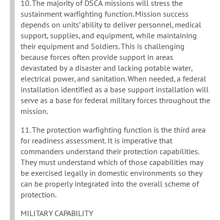
10. The majority of DSCA missions will stress the
sustainment warfighting function. Mission success
depends on units’ ability to deliver personnel, medical
support, supplies, and equipment, while maintaining
their equipment and Soldiers. This is challenging
because forces often provide support in areas
devastated by a disaster and lacking potable water,
electrical power, and sanitation. When needed, a federal
installation identified as a base support installation will
serve as a base for federal military forces throughout the
mission.
11. The protection warfighting function is the third area
for readiness assessment. It is imperative that
commanders understand their protection capabilities.
They must understand which of those capabilities may
be exercised legally in domestic environments so they
can be properly integrated into the overall scheme of
protection.
MILITARY CAPABILITY