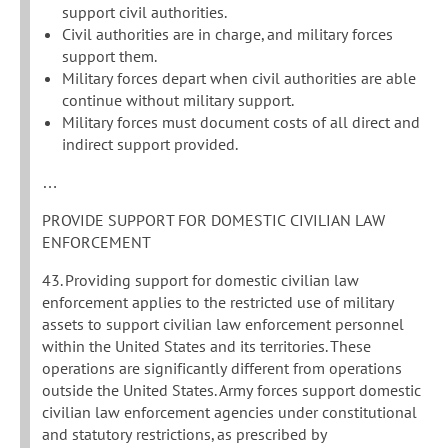
support civil authorities.
Civil authorities are in charge, and military forces
support them.
Military forces depart when civil authorities are able
continue without military support.
Military forces must document costs of all direct and
indirect support provided.
…
PROVIDE SUPPORT FOR DOMESTIC CIVILIAN LAW
ENFORCEMENT
43. Providing support for domestic civilian law
enforcement applies to the restricted use of military
assets to support civilian law enforcement personnel
within the United States and its territories. These
operations are significantly different from operations
outside the United States. Army forces support domestic
civilian law enforcement agencies under constitutional
and statutory restrictions, as prescribed by