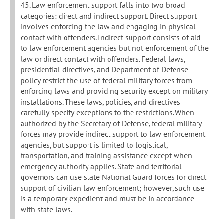
45. Law enforcement support falls into two broad
categories: direct and indirect support. Direct support
involves enforcing the law and engaging in physical
contact with offenders. Indirect support consists of aid
to law enforcement agencies but not enforcement of the
law or direct contact with offenders. Federal laws,
presidential directives, and Department of Defense
policy restrict the use of federal military forces from
enforcing laws and providing security except on military
installations. These laws, policies, and directives
carefully specify exceptions to the restrictions. When
authorized by the Secretary of Defense, federal military
forces may provide indirect support to law enforcement
agencies, but support is limited to logistical,
transportation, and training assistance except when
emergency authority applies. State and territorial
governors can use state National Guard forces for direct
support of civilian law enforcement; however, such use
is a temporary expedient and must be in accordance
with state laws.