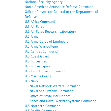
National Security Agency
North American Aerospace Defense Command
Office of Inspector General of the Depratment of
Defense
U.S. Africa Command
U.S. Air Force
U.S. Air Force Research Laboratory
U.S. Army
U.S. Army Corps of Engineers
U.S. Army War College
U.S. Central Command
U.S. Coast Guard
U.S. Forces Iraq
U.S. Forces Japan
U.S. Joint Forces Command
U.S. Marine Corps
U.S. Navy
Naval Network Warfare Command
Naval Sea Systems Command
Office of Naval Intelligence
Space and Naval Warfare Systems Command
U.S. Northern Command
U.S. Pacific Command