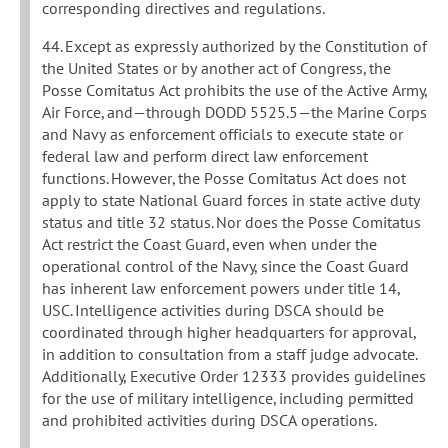
corresponding directives and regulations.
44. Except as expressly authorized by the Constitution of
the United States or by another act of Congress, the
Posse Comitatus Act prohibits the use of the Active Army,
Air Force, and—through DODD 5525.5—the Marine Corps
and Navy as enforcement officials to execute state or
federal law and perform direct law enforcement
functions. However, the Posse Comitatus Act does not
apply to state National Guard forces in state active duty
status and title 32 status. Nor does the Posse Comitatus
Act restrict the Coast Guard, even when under the
operational control of the Navy, since the Coast Guard
has inherent law enforcement powers under title 14,
USC. Intelligence activities during DSCA should be
coordinated through higher headquarters for approval,
in addition to consultation from a staff judge advocate.
Additionally, Executive Order 12333 provides guidelines
for the use of military intelligence, including permitted
and prohibited activities during DSCA operations.