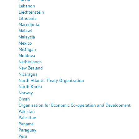
Lebanon
Liechtenstein
Lithuania
Macedonia
Malawi
Malaysia
Mexico
Michigan
Moldova
Netherlands
New Zealand
Nicaragua
North Atlantic Treaty Organization
North Korea
Norway
Oman
Organisation for Economic Co-operation and Development
Pakistan
Palestine
Panama
Paraguay
Peru