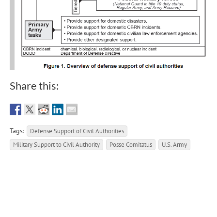
Share this:
Tags:
Defense Support of Civil Authorities
Military Support to Civil Authority
Posse Comitatus
U.S. Army