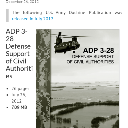
December 28, 2012
The following U.S. Army Doctrine Publication was
released in July 2012
.
ADP 3-
28
Defense
Support
of Civil
Authoriti
es
26 pages
July 26,
2012
7.09 MB