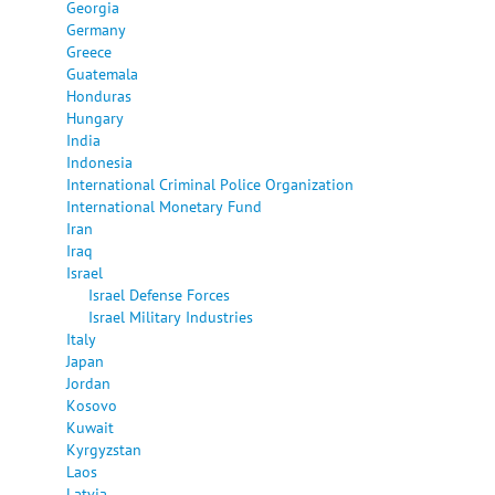
Georgia
Germany
Greece
Guatemala
Honduras
Hungary
India
Indonesia
International Criminal Police Organization
International Monetary Fund
Iran
Iraq
Israel
Israel Defense Forces
Israel Military Industries
Italy
Japan
Jordan
Kosovo
Kuwait
Kyrgyzstan
Laos
Latvia