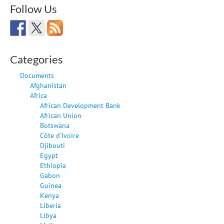
Follow Us
Categories
Documents
Afghanistan
Africa
African Development Bank
African Union
Botswana
Côte d'Ivoire
Djibouti
Egypt
Ethiopia
Gabon
Guinea
Kenya
Liberia
Libya