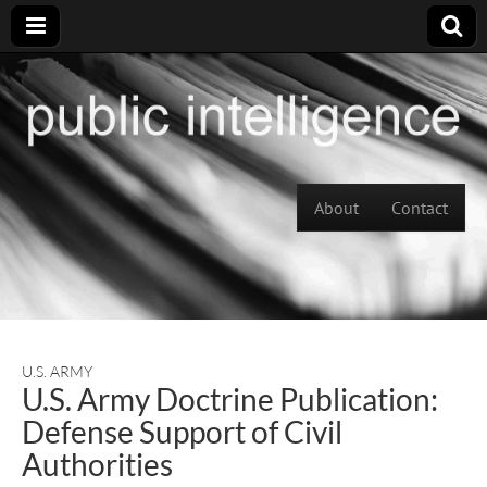
Skip to content
About
Contact
Main menu
U.S. ARMY
U.S. Army Doctrine Publication:
Defense Support of Civil
Authorities