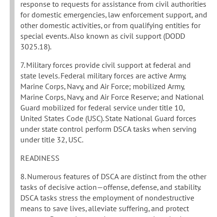
response to requests for assistance from civil authorities
for domestic emergencies, law enforcement support, and
other domestic activities, or from qualifying entities for
special events. Also known as civil support (DODD
3025.18).
7. Military forces provide civil support at federal and
state levels. Federal military forces are active Army,
Marine Corps, Navy, and Air Force; mobilized Army,
Marine Corps, Navy, and Air Force Reserve; and National
Guard mobilized for federal service under title 10,
United States Code (USC). State National Guard forces
under state control perform DSCA tasks when serving
under title 32, USC.
READINESS
8. Numerous features of DSCA are distinct from the other
tasks of decisive action—offense, defense, and stability.
DSCA tasks stress the employment of nondestructive
means to save lives, alleviate suffering, and protect