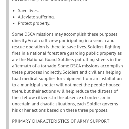
Save lives.
Alleviate suffering.
Protect property.
Some DSCA missions may accomplish these purposes
directly. An aircraft crew participating in a search and
rescue operation is there to save lives. Soldiers fighting
fires in a national forest are guarding public property, as
are the National Guard Soldiers patrolling streets in the
aftermath of a tornado. Some DSCA missions accomplish
these purposes indirectly. Soldiers and civilians helping
load medical supplies for shipment from an installation
to a municipal shelter will not meet the people housed
there, but their actions will help reduce the distress of
their fellow citizens. In the absence of orders, or in
uncertain and chaotic situations, each Soldier governs
his or her actions based on these three purposes.
PRIMARY CHARACTERISTICS OF ARMY SUPPORT