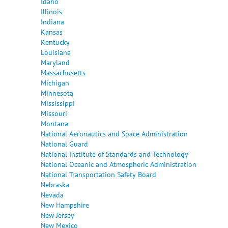
Idaho
Illinois
Indiana
Kansas
Kentucky
Louisiana
Maryland
Massachusetts
Michigan
Minnesota
Mississippi
Missouri
Montana
National Aeronautics and Space Administration
National Guard
National Institute of Standards and Technology
National Oceanic and Atmospheric Administration
National Transportation Safety Board
Nebraska
Nevada
New Hampshire
New Jersey
New Mexico