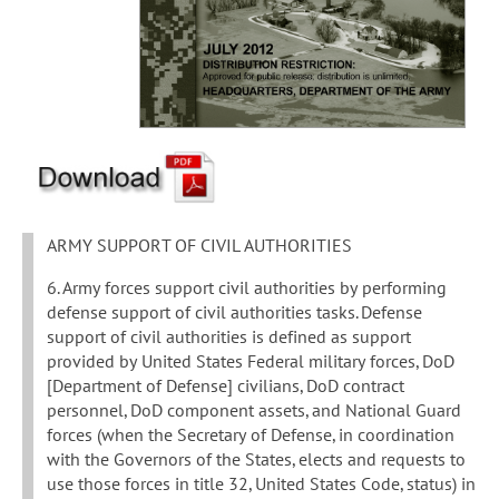
ARMY SUPPORT OF CIVIL AUTHORITIES
6. Army forces support civil authorities by performing
defense support of civil authorities tasks. Defense
support of civil authorities is defined as support
provided by United States Federal military forces, DoD
[Department of Defense] civilians, DoD contract
personnel, DoD component assets, and National Guard
forces (when the Secretary of Defense, in coordination
with the Governors of the States, elects and requests to
use those forces in title 32, United States Code, status) in