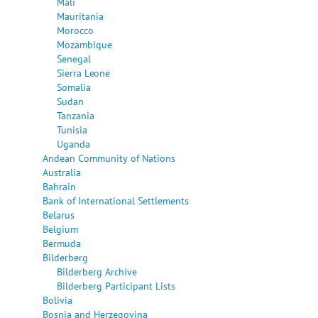
Mali
Mauritania
Morocco
Mozambique
Senegal
Sierra Leone
Somalia
Sudan
Tanzania
Tunisia
Uganda
Andean Community of Nations
Australia
Bahrain
Bank of International Settlements
Belarus
Belgium
Bermuda
Bilderberg
Bilderberg Archive
Bilderberg Participant Lists
Bolivia
Bosnia and Herzegovina