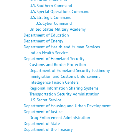
U.S. Southern Command
U.S. Special Operations Command
U.S. Strategic Command
U.S. Cyber Command
United States Military Academy
Department of Education
Department of Energy
Department of Health and Human Services
Indian Health Service
Department of Homeland Security
Customs and Border Protection
Department of Homeland Security Testimony
Immigration and Customs Enforcement
Intelligence Fusion Centers
Regional Information Sharing Systems
Transportation Security Administration
U.S. Secret Service
Department of Housing and Urban Development
Department of Justice
Drug Enforcement Administration
Department of State
Department of the Treasury