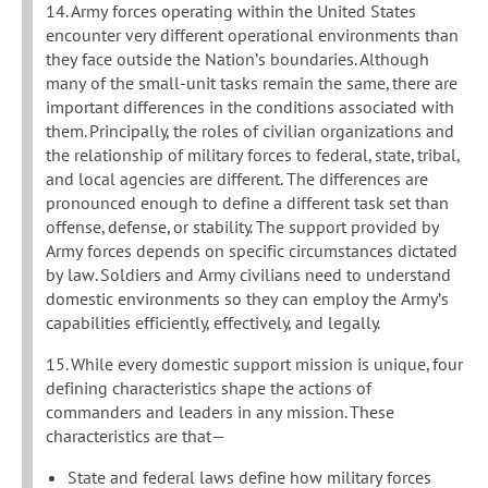
14. Army forces operating within the United States
encounter very different operational environments than
they face outside the Nation’s boundaries. Although
many of the small-unit tasks remain the same, there are
important differences in the conditions associated with
them. Principally, the roles of civilian organizations and
the relationship of military forces to federal, state, tribal,
and local agencies are different. The differences are
pronounced enough to define a different task set than
offense, defense, or stability. The support provided by
Army forces depends on specific circumstances dictated
by law. Soldiers and Army civilians need to understand
domestic environments so they can employ the Army’s
capabilities efficiently, effectively, and legally.
15. While every domestic support mission is unique, four
defining characteristics shape the actions of
commanders and leaders in any mission. These
characteristics are that—
State and federal laws define how military forces