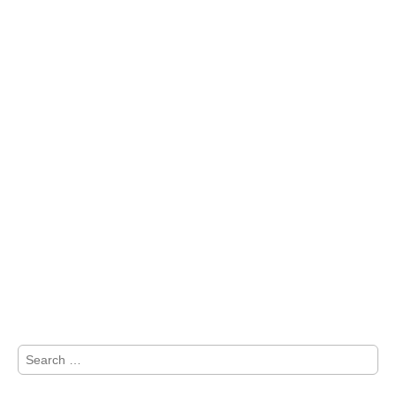
Search
for: