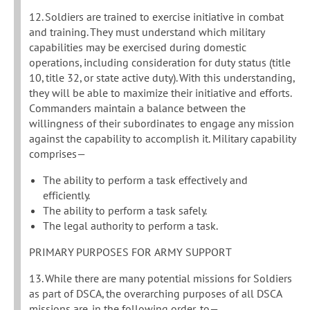
12. Soldiers are trained to exercise initiative in combat
and training. They must understand which military
capabilities may be exercised during domestic
operations, including consideration for duty status (title
10, title 32, or state active duty). With this understanding,
they will be able to maximize their initiative and efforts.
Commanders maintain a balance between the
willingness of their subordinates to engage any mission
against the capability to accomplish it. Military capability
comprises—
The ability to perform a task effectively and
efficiently.
The ability to perform a task safely.
The legal authority to perform a task.
PRIMARY PURPOSES FOR ARMY SUPPORT
13. While there are many potential missions for Soldiers
as part of DSCA, the overarching purposes of all DSCA
missions are, in the following order, to—