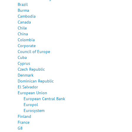
Brazil
Burma
Cambodia
Canada
Chile
China
Colombia
Corporate
Council of Europe
Cuba
Cyprus
Czech Republic
Denmark
Dominican Republic
El Salvador
European Union
European Central Bank
Europol
Eurosystem
Finland
France
G8