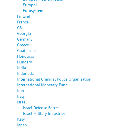
Europol
Eurosystem
Finland
France
G8
Georgia
Germany
Greece
Guatemala
Honduras
Hungary
India
Indonesia
International Criminal Police Organization
International Monetary Fund
Iran
Iraq
Israel
Israel Defense Forces
Israel Military Industries
Italy
Japan