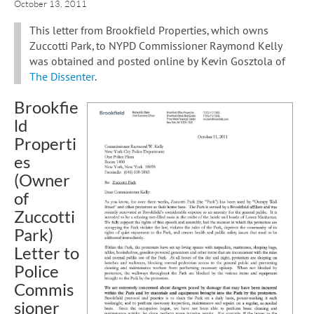
October 13, 2011
This letter from Brookfield Properties, which owns
Zuccotti Park, to NYPD Commissioner Raymond Kelly
was obtained and posted online by Kevin Gosztola of
The Dissenter
.
Brookfie
ld
Properti
es
(Owner
of
Zuccotti
Park)
Letter to
Police
Commis
sioner