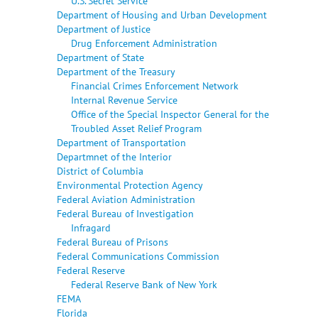
U.S. Secret Service
Department of Housing and Urban Development
Department of Justice
Drug Enforcement Administration
Department of State
Department of the Treasury
Financial Crimes Enforcement Network
Internal Revenue Service
Office of the Special Inspector General for the
Troubled Asset Relief Program
Department of Transportation
Departmnet of the Interior
District of Columbia
Environmental Protection Agency
Federal Aviation Administration
Federal Bureau of Investigation
Infragard
Federal Bureau of Prisons
Federal Communications Commission
Federal Reserve
Federal Reserve Bank of New York
FEMA
Florida