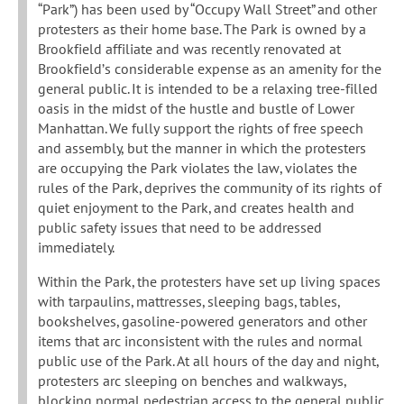
“Park”) has been used by “Occupy Wall Street” and other
protesters as their home base. The Park is owned by a
Brookfield affiliate and was recently renovated at
Brookfield’s considerable expense as an amenity for the
general public. It is intended to be a relaxing tree-filled
oasis in the midst of the hustle and bustle of Lower
Manhattan. We fully support the rights of free speech
and assembly, but the manner in which the protesters
are occupying the Park violates the law, violates the
rules of the Park, deprives the community of its rights of
quiet enjoyment to the Park, and creates health and
public safety issues that need to be addressed
immediately.
Within the Park, the protesters have set up living spaces
with tarpaulins, mattresses, sleeping bags, tables,
bookshelves, gasoline-powered generators and other
items that arc inconsistent with the rules and normal
public use of the Park. At all hours of the day and night,
protesters arc sleeping on benches and walkways,
blocking normal pedestrian access to the general public