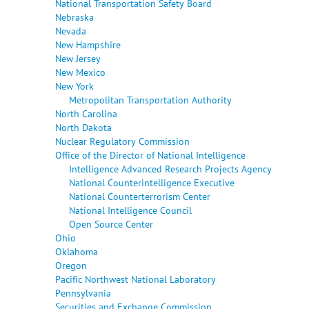
National Transportation Safety Board
Nebraska
Nevada
New Hampshire
New Jersey
New Mexico
New York
Metropolitan Transportation Authority
North Carolina
North Dakota
Nuclear Regulatory Commission
Office of the Director of National Intelligence
Intelligence Advanced Research Projects Agency
National Counterintelligence Executive
National Counterterrorism Center
National Intelligence Council
Open Source Center
Ohio
Oklahoma
Oregon
Pacific Northwest National Laboratory
Pennsylvania
Securities and Exchange Commission