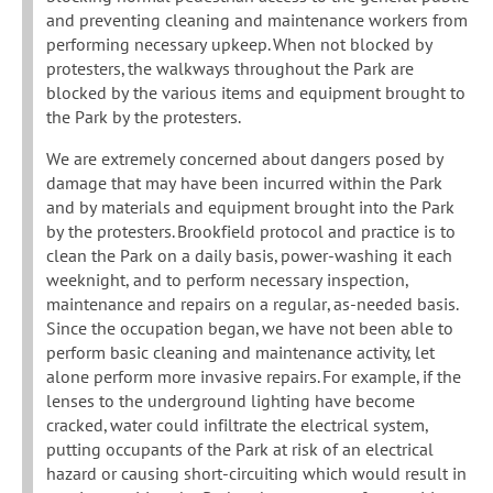
and preventing cleaning and maintenance workers from
performing necessary upkeep. When not blocked by
protesters, the walkways throughout the Park are
blocked by the various items and equipment brought to
the Park by the protesters.
We are extremely concerned about dangers posed by
damage that may have been incurred within the Park
and by materials and equipment brought into the Park
by the protesters. Brookfield protocol and practice is to
clean the Park on a daily basis, power-washing it each
weeknight, and to perform necessary inspection,
maintenance and repairs on a regular, as-needed basis.
Since the occupation began, we have not been able to
perform basic cleaning and maintenance activity, let
alone perform more invasive repairs. For example, if the
lenses to the underground lighting have become
cracked, water could infiltrate the electrical system,
putting occupants of the Park at risk of an electrical
hazard or causing short-circuiting which would result in