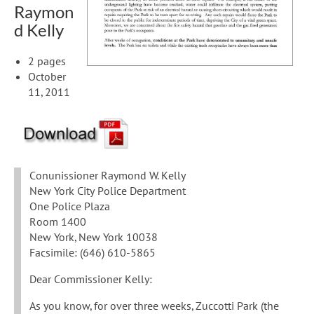
Raymon
d Kelly
2 pages
October
11, 2011
Conunissioner Raymond W. Kelly
New York City Police Department
One Police Plaza
Room 1400
New York, New York 10038
Facsimile: (646) 610-5865
Dear Commissioner Kelly:
As you know, for over three weeks, Zuccotti Park (the