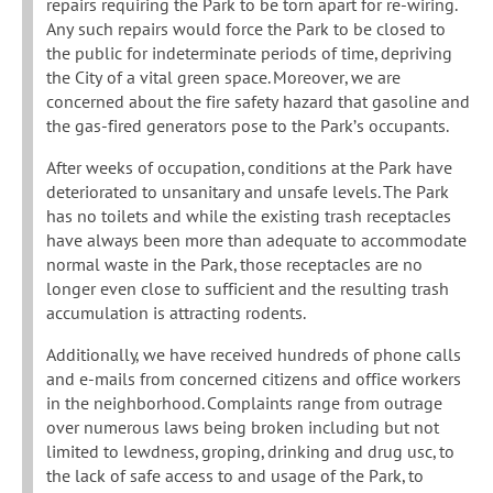
repairs requiring the Park to be torn apart for re-wiring.
Any such repairs would force the Park to be closed to
the public for indeterminate periods of time, depriving
the City of a vital green space. Moreover, we are
concerned about the fire safety hazard that gasoline and
the gas-fired generators pose to the Park’s occupants.
After weeks of occupation, conditions at the Park have
deteriorated to unsanitary and unsafe levels. The Park
has no toilets and while the existing trash receptacles
have always been more than adequate to accommodate
normal waste in the Park, those receptacles are no
longer even close to sufficient and the resulting trash
accumulation is attracting rodents.
Additionally, we have received hundreds of phone calls
and e-mails from concerned citizens and office workers
in the neighborhood. Complaints range from outrage
over numerous laws being broken including but not
limited to lewdness, groping, drinking and drug usc, to
the lack of safe access to and usage of the Park, to