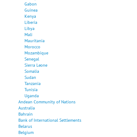
Gabon
Guinea
Kenya
Liberia
Libya
Mali
Mauritania
Morocco
Mozambique
Senegal
Sierra Leone
Somalia
Sudan
Tanzania
Tunisia
Uganda
Andean Community of Nations
Australia
Bahrain
Bank of International Settlements
Belarus
Belgium