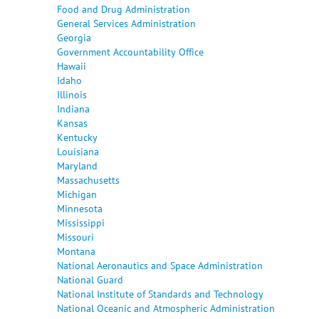
Food and Drug Administration
General Services Administration
Georgia
Government Accountability Office
Hawaii
Idaho
Illinois
Indiana
Kansas
Kentucky
Louisiana
Maryland
Massachusetts
Michigan
Minnesota
Mississippi
Missouri
Montana
National Aeronautics and Space Administration
National Guard
National Institute of Standards and Technology
National Oceanic and Atmospheric Administration