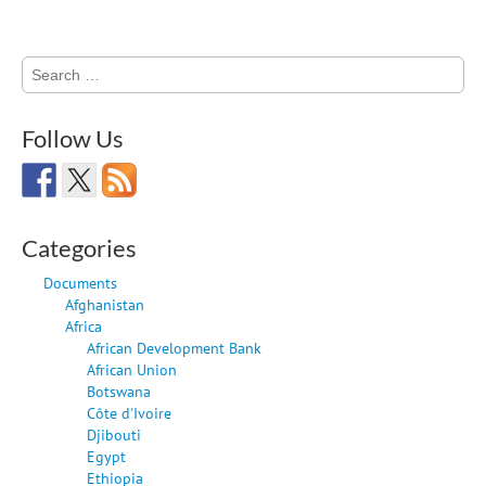
Search
for:
Follow Us
Categories
Documents
Afghanistan
Africa
African Development Bank
African Union
Botswana
Côte d'Ivoire
Djibouti
Egypt
Ethiopia