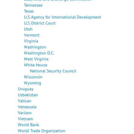
Tennessee
Texas
U.S. Agency for International Development
U.S. District Court
Utah
Vermont
Virginia
Washington
Washington D.C.
West Virginia
White House
National Security Council
Wisconsin
Wyoming
Uruguay
Uzbekistan
Vatican
Venezuela
Verizon
Vietnam
World Bank
World Trade Organization