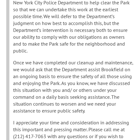
New York City Police Department to help clear the Park
so that we can undertake this work at the earliest
possible time. We will defer to the Department’s
judgment on how best to accomplish this, but the
Department’s intervention is necessary both to ensure
our ability to comply with our obligations as owners
and to make the Park safe for the neighborhood and
public.
Once we have completed our cleanup and maintenance,
we would ask that the Department assist Brookfield on
an ongoing basis to ensure the safety of all those using
and enjoying the Park. As you know, we have discussed
this situation with you and/ or others under your
command on a daily basis seeking assistance. The
situation continues to worsen and we need your
assistance to ensure public safety.
I appreciate your time and consideration in addressing
this important and pressing matter. Please call me at
(212) 417-7063 with any questions or if you wish to