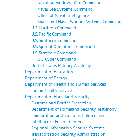
Naval Network Warfare Command
Naval Sea Systems Command
Office of Naval Intelligence
Space and Naval Warfare Systems Command
U.S. Northern Command
U.S. Pacific Command
U.S. Southern Command
U.S. Special Operations Command
U.S. Strategic Command
U.S. Cyber Command
United States Military Academy
Department of Education
Department of Energy
Department of Health and Human Services
Indian Health Service
Department of Homeland Security
Customs and Border Protection
Department of Homeland Security Testimony
Immigration and Customs Enforcement
Intelligence Fusion Centers
Regional Information Sharing Systems
Transportation Security Administration