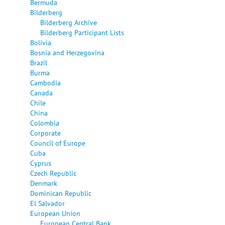
Bermuda
Bilderberg
Bilderberg Archive
Bilderberg Participant Lists
Bolivia
Bosnia and Herzegovina
Brazil
Burma
Cambodia
Canada
Chile
China
Colombia
Corporate
Council of Europe
Cuba
Cyprus
Czech Republic
Denmark
Dominican Republic
El Salvador
European Union
European Central Bank