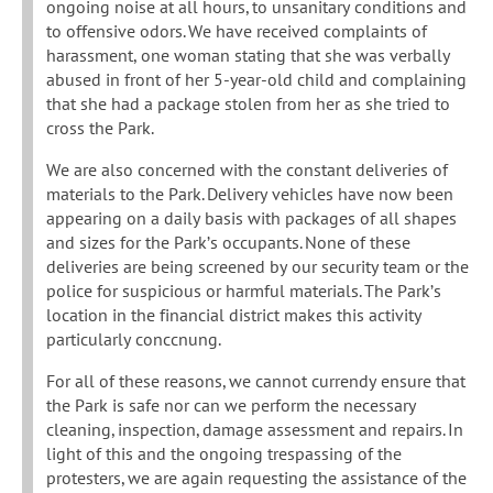
ongoing noise at all hours, to unsanitary conditions and
to offensive odors. We have received complaints of
harassment, one woman stating that she was verbally
abused in front of her 5-year-old child and complaining
that she had a package stolen from her as she tried to
cross the Park.
We are also concerned with the constant deliveries of
materials to the Park. Delivery vehicles have now been
appearing on a daily basis with packages of all shapes
and sizes for the Park’s occupants. None of these
deliveries are being screened by our security team or the
police for suspicious or harmful materials. The Park’s
location in the financial district makes this activity
particularly conccnung.
For all of these reasons, we cannot currendy ensure that
the Park is safe nor can we perform the necessary
cleaning, inspection, damage assessment and repairs. In
light of this and the ongoing trespassing of the
protesters, we are again requesting the assistance of the