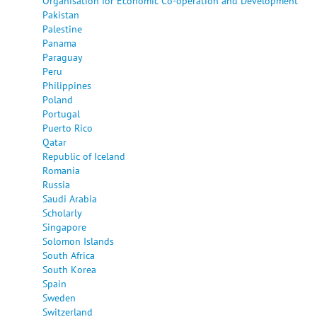
Organisation for Economic Co-operation and Development
Pakistan
Palestine
Panama
Paraguay
Peru
Philippines
Poland
Portugal
Puerto Rico
Qatar
Republic of Iceland
Romania
Russia
Saudi Arabia
Scholarly
Singapore
Solomon Islands
South Africa
South Korea
Spain
Sweden
Switzerland