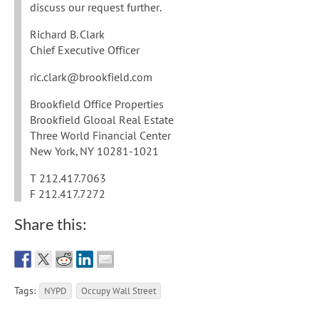
discuss our request further.
Richard B. Clark
Chief Executive Officer
ric.clark@brookfield.com
Brookfield Office Properties
Brookfield Glooal Real Estate
Three World Financial Center
New York, NY 10281-1021
T 212.417.7063
F 212.417.7272
Share this:
Tags:
NYPD
Occupy Wall Street