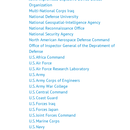
Organization
Multi-National Corps Iraq
National Defense University
National Geospatial-Intelligence Agency
National Reconnaissance Office
National Security Agency
North American Aerospace Defense Command
Office of Inspector General of the Depratment of
Defense
U.S. Africa Command
U.S. Air Force
U.S. Air Force Research Laboratory
U.S. Army
U.S. Army Corps of Engineers
U.S. Army War College
U.S. Central Command
U.S. Coast Guard
U.S. Forces Iraq
U.S. Forces Japan
U.S. Joint Forces Command
U.S. Marine Corps
U.S. Navy