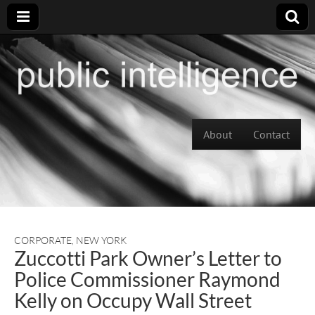
Skip to content
About
Contact
Main menu
CORPORATE
,
NEW YORK
Zuccotti Park Owner’s Letter to
Police Commissioner Raymond
Kelly on Occupy Wall Street