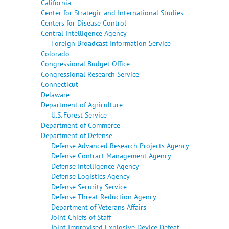
California
Center for Strategic and International Studies
Centers for Disease Control
Central Intelligence Agency
Foreign Broadcast Information Service
Colorado
Congressional Budget Office
Congressional Research Service
Connecticut
Delaware
Department of Agriculture
U.S. Forest Service
Department of Commerce
Department of Defense
Defense Advanced Research Projects Agency
Defense Contract Management Agency
Defense Intelligence Agency
Defense Logistics Agency
Defense Security Service
Defense Threat Reduction Agency
Department of Veterans Affairs
Joint Chiefs of Staff
Joint Improvised Explosive Device Defeat