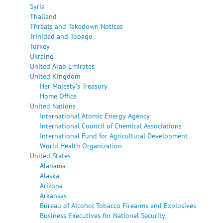
Syria
Thailand
Threats and Takedown Notices
Trinidad and Tobago
Turkey
Ukraine
United Arab Emirates
United Kingdom
Her Majesty's Treasury
Home Office
United Nations
International Atomic Energy Agency
International Council of Chemical Associations
International Fund for Agricultural Development
World Health Organization
United States
Alabama
Alaska
Arizona
Arkansas
Bureau of Alcohol Tobacco Firearms and Explosives
Business Executives for National Security