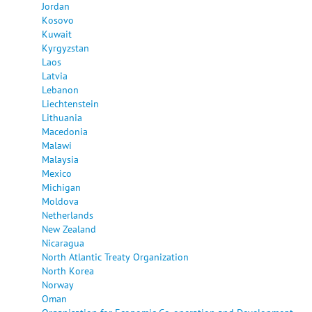
Jordan
Kosovo
Kuwait
Kyrgyzstan
Laos
Latvia
Lebanon
Liechtenstein
Lithuania
Macedonia
Malawi
Malaysia
Mexico
Michigan
Moldova
Netherlands
New Zealand
Nicaragua
North Atlantic Treaty Organization
North Korea
Norway
Oman