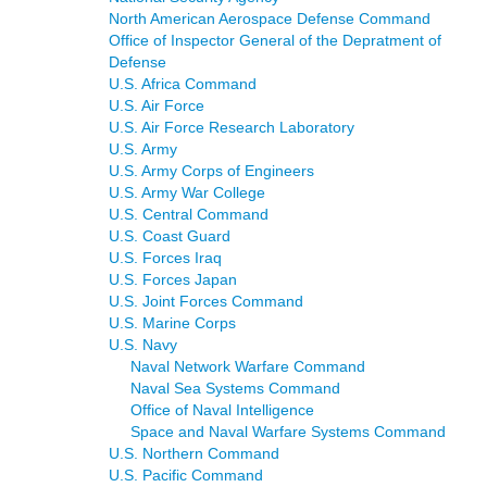
North American Aerospace Defense Command
Office of Inspector General of the Depratment of
Defense
U.S. Africa Command
U.S. Air Force
U.S. Air Force Research Laboratory
U.S. Army
U.S. Army Corps of Engineers
U.S. Army War College
U.S. Central Command
U.S. Coast Guard
U.S. Forces Iraq
U.S. Forces Japan
U.S. Joint Forces Command
U.S. Marine Corps
U.S. Navy
Naval Network Warfare Command
Naval Sea Systems Command
Office of Naval Intelligence
Space and Naval Warfare Systems Command
U.S. Northern Command
U.S. Pacific Command