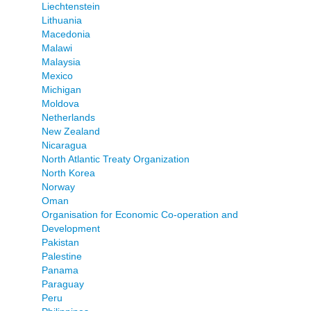
Liechtenstein
Lithuania
Macedonia
Malawi
Malaysia
Mexico
Michigan
Moldova
Netherlands
New Zealand
Nicaragua
North Atlantic Treaty Organization
North Korea
Norway
Oman
Organisation for Economic Co-operation and
Development
Pakistan
Palestine
Panama
Paraguay
Peru