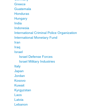
Greece
Guatemala
Honduras
Hungary
India
Indonesia
International Criminal Police Organization
International Monetary Fund
Iran
Iraq
Israel
Israel Defense Forces
Israel Military Industries
Italy
Japan
Jordan
Kosovo
Kuwait
Kyrgyzstan
Laos
Latvia
Lebanon