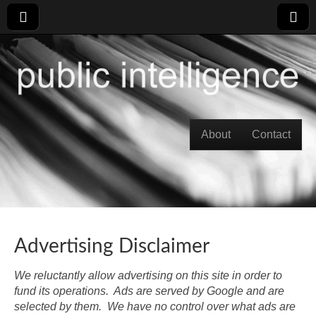
Skip to content
About
Contact
Main menu
Advertising Disclaimer
We reluctantly allow advertising on this site in order to
fund its operations. Ads are served by Google and are
selected by them. We have no control over what ads are