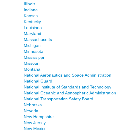
Illinois
Indiana
Kansas
Kentucky
Louisiana
Maryland
Massachusetts
Michigan
Minnesota
Mississippi
Missouri
Montana
National Aeronautics and Space Administration
National Guard
National Institute of Standards and Technology
National Oceanic and Atmospheric Administration
National Transportation Safety Board
Nebraska
Nevada
New Hampshire
New Jersey
New Mexico