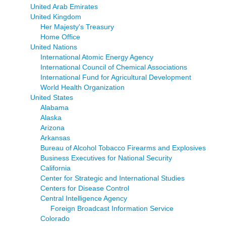
United Arab Emirates
United Kingdom
Her Majesty's Treasury
Home Office
United Nations
International Atomic Energy Agency
International Council of Chemical Associations
International Fund for Agricultural Development
World Health Organization
United States
Alabama
Alaska
Arizona
Arkansas
Bureau of Alcohol Tobacco Firearms and Explosives
Business Executives for National Security
California
Center for Strategic and International Studies
Centers for Disease Control
Central Intelligence Agency
Foreign Broadcast Information Service
Colorado