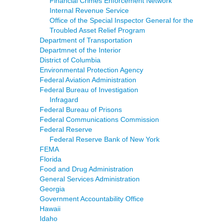
Financial Crimes Enforcement Network
Internal Revenue Service
Office of the Special Inspector General for the
Troubled Asset Relief Program
Department of Transportation
Departmnet of the Interior
District of Columbia
Environmental Protection Agency
Federal Aviation Administration
Federal Bureau of Investigation
Infragard
Federal Bureau of Prisons
Federal Communications Commission
Federal Reserve
Federal Reserve Bank of New York
FEMA
Florida
Food and Drug Administration
General Services Administration
Georgia
Government Accountability Office
Hawaii
Idaho