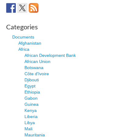
Categories
Documents
Afghanistan
Africa
African Development Bank
African Union
Botswana
Côte d'Ivoire
Djibouti
Egypt
Ethiopia
Gabon
Guinea
Kenya
Liberia
Libya
Mali
Mauritania