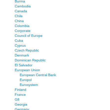
Burma
Cambodia
Canada
Chile
China
Colombia
Corporate
Council of Europe
Cuba
Cyprus
Czech Republic
Denmark
Dominican Republic
El Salvador
European Union
European Central Bank
Europol
Eurosystem
Finland
France
G8
Georgia
Germany