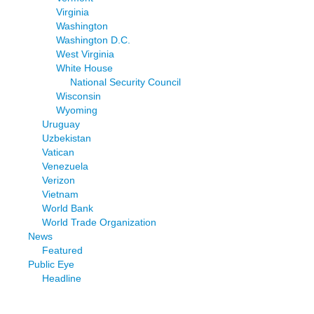
Virginia
Washington
Washington D.C.
West Virginia
White House
National Security Council
Wisconsin
Wyoming
Uruguay
Uzbekistan
Vatican
Venezuela
Verizon
Vietnam
World Bank
World Trade Organization
News
Featured
Public Eye
Headline