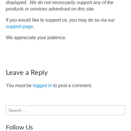
displayed. We do not necessarily support any of the
products or services advertised on this site.
If you would like to support us, you may do so via our
support page
.
We appreciate your patience.
Leave a Reply
You must be
logged in
to post a comment.
Search
for:
Follow Us