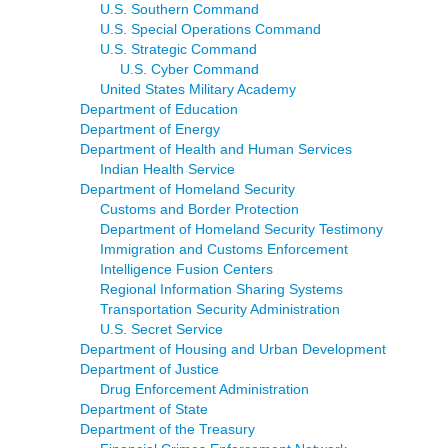
U.S. Southern Command
U.S. Special Operations Command
U.S. Strategic Command
U.S. Cyber Command
United States Military Academy
Department of Education
Department of Energy
Department of Health and Human Services
Indian Health Service
Department of Homeland Security
Customs and Border Protection
Department of Homeland Security Testimony
Immigration and Customs Enforcement
Intelligence Fusion Centers
Regional Information Sharing Systems
Transportation Security Administration
U.S. Secret Service
Department of Housing and Urban Development
Department of Justice
Drug Enforcement Administration
Department of State
Department of the Treasury