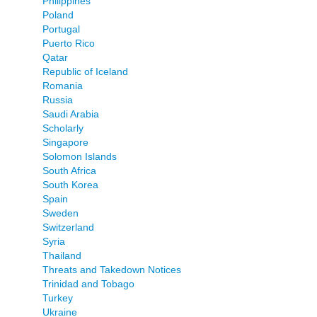
Philippines
Poland
Portugal
Puerto Rico
Qatar
Republic of Iceland
Romania
Russia
Saudi Arabia
Scholarly
Singapore
Solomon Islands
South Africa
South Korea
Spain
Sweden
Switzerland
Syria
Thailand
Threats and Takedown Notices
Trinidad and Tobago
Turkey
Ukraine