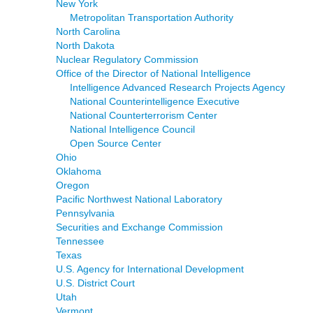
New York
Metropolitan Transportation Authority
North Carolina
North Dakota
Nuclear Regulatory Commission
Office of the Director of National Intelligence
Intelligence Advanced Research Projects Agency
National Counterintelligence Executive
National Counterterrorism Center
National Intelligence Council
Open Source Center
Ohio
Oklahoma
Oregon
Pacific Northwest National Laboratory
Pennsylvania
Securities and Exchange Commission
Tennessee
Texas
U.S. Agency for International Development
U.S. District Court
Utah
Vermont