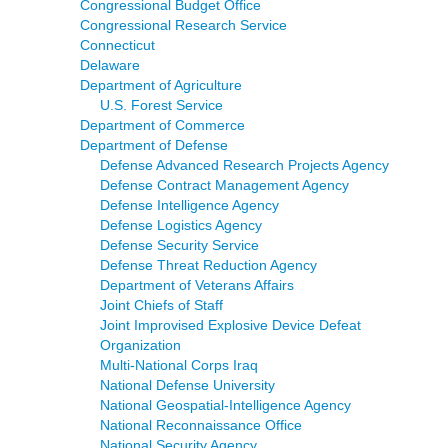
Congressional Budget Office
Congressional Research Service
Connecticut
Delaware
Department of Agriculture
U.S. Forest Service
Department of Commerce
Department of Defense
Defense Advanced Research Projects Agency
Defense Contract Management Agency
Defense Intelligence Agency
Defense Logistics Agency
Defense Security Service
Defense Threat Reduction Agency
Department of Veterans Affairs
Joint Chiefs of Staff
Joint Improvised Explosive Device Defeat
Organization
Multi-National Corps Iraq
National Defense University
National Geospatial-Intelligence Agency
National Reconnaissance Office
National Security Agency