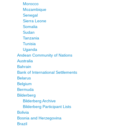
Morocco
Mozambique
Senegal
Sierra Leone
Somalia
Sudan
Tanzania
Tunisia
Uganda
Andean Community of Nations
Australia
Bahrain
Bank of International Settlements
Belarus
Belgium
Bermuda
Bilderberg
Bilderberg Archive
Bilderberg Participant Lists
Bolivia
Bosnia and Herzegovina
Brazil