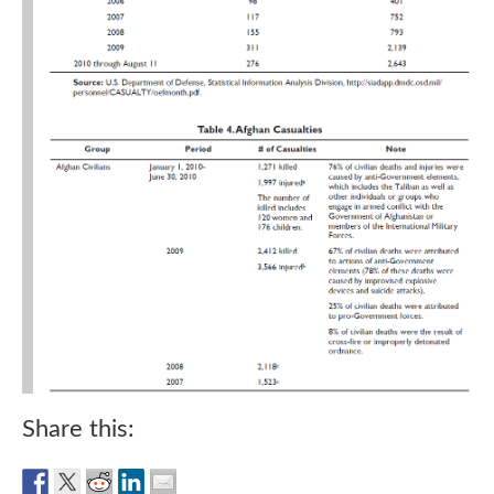
Share this: