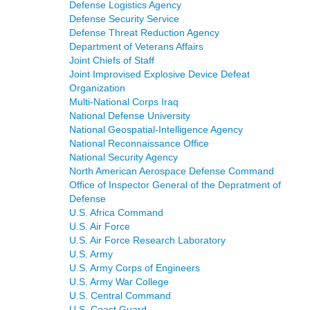
Defense Logistics Agency
Defense Security Service
Defense Threat Reduction Agency
Department of Veterans Affairs
Joint Chiefs of Staff
Joint Improvised Explosive Device Defeat
Organization
Multi-National Corps Iraq
National Defense University
National Geospatial-Intelligence Agency
National Reconnaissance Office
National Security Agency
North American Aerospace Defense Command
Office of Inspector General of the Depratment of
Defense
U.S. Africa Command
U.S. Air Force
U.S. Air Force Research Laboratory
U.S. Army
U.S. Army Corps of Engineers
U.S. Army War College
U.S. Central Command
U.S. Coast Guard