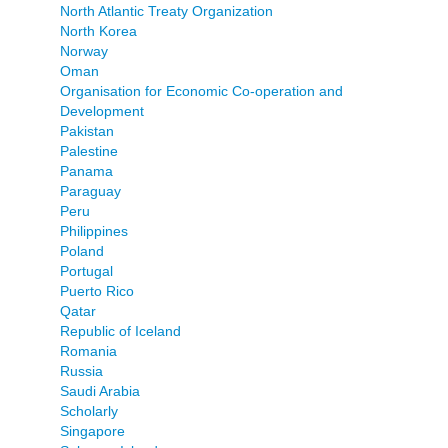
North Atlantic Treaty Organization
North Korea
Norway
Oman
Organisation for Economic Co-operation and
Development
Pakistan
Palestine
Panama
Paraguay
Peru
Philippines
Poland
Portugal
Puerto Rico
Qatar
Republic of Iceland
Romania
Russia
Saudi Arabia
Scholarly
Singapore