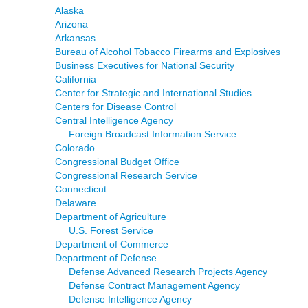
Alaska
Arizona
Arkansas
Bureau of Alcohol Tobacco Firearms and Explosives
Business Executives for National Security
California
Center for Strategic and International Studies
Centers for Disease Control
Central Intelligence Agency
Foreign Broadcast Information Service
Colorado
Congressional Budget Office
Congressional Research Service
Connecticut
Delaware
Department of Agriculture
U.S. Forest Service
Department of Commerce
Department of Defense
Defense Advanced Research Projects Agency
Defense Contract Management Agency
Defense Intelligence Agency