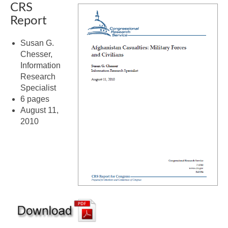
CRS
Report
Susan G.
Chesser,
Information
Research
Specialist
6 pages
August 11,
2010