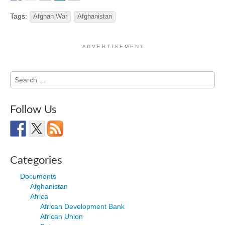
Tags:
Afghan War
Afghanistan
A D V E R T I S E M E N T
Search
for:
Follow Us
Categories
Documents
Afghanistan
Africa
African Development Bank
African Union