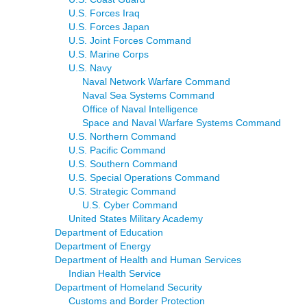
U.S. Forces Iraq
U.S. Forces Japan
U.S. Joint Forces Command
U.S. Marine Corps
U.S. Navy
Naval Network Warfare Command
Naval Sea Systems Command
Office of Naval Intelligence
Space and Naval Warfare Systems Command
U.S. Northern Command
U.S. Pacific Command
U.S. Southern Command
U.S. Special Operations Command
U.S. Strategic Command
U.S. Cyber Command
United States Military Academy
Department of Education
Department of Energy
Department of Health and Human Services
Indian Health Service
Department of Homeland Security
Customs and Border Protection