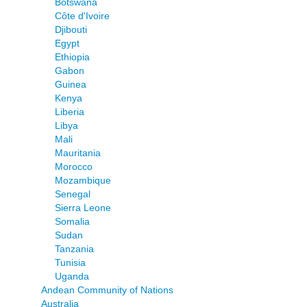
Botswana
Côte d'Ivoire
Djibouti
Egypt
Ethiopia
Gabon
Guinea
Kenya
Liberia
Libya
Mali
Mauritania
Morocco
Mozambique
Senegal
Sierra Leone
Somalia
Sudan
Tanzania
Tunisia
Uganda
Andean Community of Nations
Australia