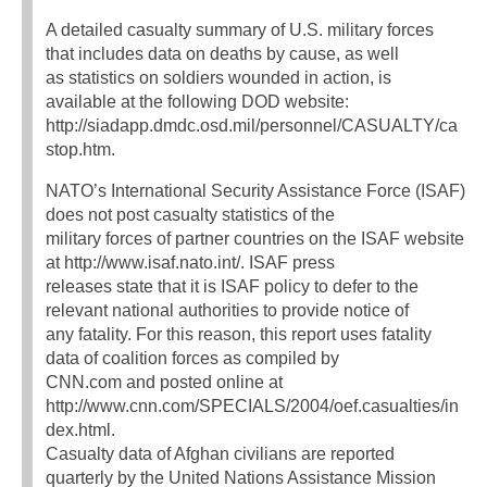
A detailed casualty summary of U.S. military forces
that includes data on deaths by cause, as well
as statistics on soldiers wounded in action, is
available at the following DOD website:
http://siadapp.dmdc.osd.mil/personnel/CASUALTY/ca
stop.htm.
NATO’s International Security Assistance Force (ISAF)
does not post casualty statistics of the
military forces of partner countries on the ISAF website
at http://www.isaf.nato.int/. ISAF press
releases state that it is ISAF policy to defer to the
relevant national authorities to provide notice of
any fatality. For this reason, this report uses fatality
data of coalition forces as compiled by
CNN.com and posted online at
http://www.cnn.com/SPECIALS/2004/oef.casualties/in
dex.html.
Casualty data of Afghan civilians are reported
quarterly by the United Nations Assistance Mission