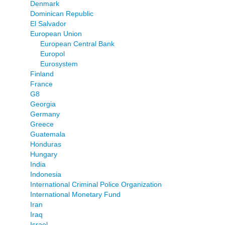
Denmark
Dominican Republic
El Salvador
European Union
European Central Bank
Europol
Eurosystem
Finland
France
G8
Georgia
Germany
Greece
Guatemala
Honduras
Hungary
India
Indonesia
International Criminal Police Organization
International Monetary Fund
Iran
Iraq
Israel