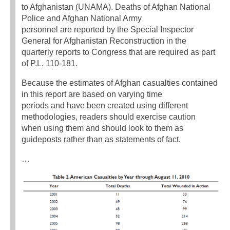
to Afghanistan (UNAMA). Deaths of Afghan National
Police and Afghan National Army
personnel are reported by the Special Inspector
General for Afghanistan Reconstruction in the
quarterly reports to Congress that are required as part
of P.L. 110-181.
Because the estimates of Afghan casualties contained
in this report are based on varying time
periods and have been created using different
methodologies, readers should exercise caution
when using them and should look to them as
guideposts rather than as statements of fact.
…