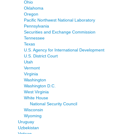
Ohio
Oklahoma
Oregon
Pacific Northwest National Laboratory
Pennsylvania
Securities and Exchange Commission
Tennessee
Texas
U.S. Agency for International Development
U.S. District Court
Utah
Vermont
Virginia
Washington
Washington D.C.
West Virginia
White House
National Security Council
Wisconsin
Wyoming
Uruguay
Uzbekistan
Vatican