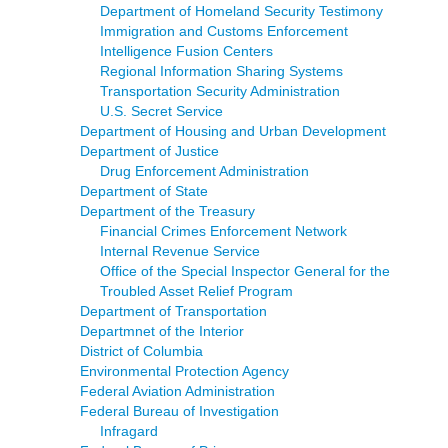
Department of Homeland Security Testimony
Immigration and Customs Enforcement
Intelligence Fusion Centers
Regional Information Sharing Systems
Transportation Security Administration
U.S. Secret Service
Department of Housing and Urban Development
Department of Justice
Drug Enforcement Administration
Department of State
Department of the Treasury
Financial Crimes Enforcement Network
Internal Revenue Service
Office of the Special Inspector General for the
Troubled Asset Relief Program
Department of Transportation
Departmnet of the Interior
District of Columbia
Environmental Protection Agency
Federal Aviation Administration
Federal Bureau of Investigation
Infragard