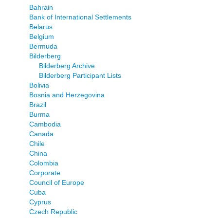
Bahrain
Bank of International Settlements
Belarus
Belgium
Bermuda
Bilderberg
Bilderberg Archive
Bilderberg Participant Lists
Bolivia
Bosnia and Herzegovina
Brazil
Burma
Cambodia
Canada
Chile
China
Colombia
Corporate
Council of Europe
Cuba
Cyprus
Czech Republic