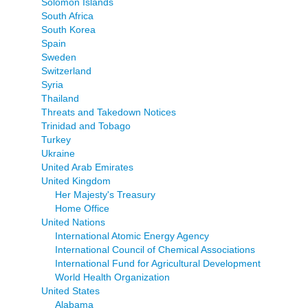
Solomon Islands
South Africa
South Korea
Spain
Sweden
Switzerland
Syria
Thailand
Threats and Takedown Notices
Trinidad and Tobago
Turkey
Ukraine
United Arab Emirates
United Kingdom
Her Majesty's Treasury
Home Office
United Nations
International Atomic Energy Agency
International Council of Chemical Associations
International Fund for Agricultural Development
World Health Organization
United States
Alabama