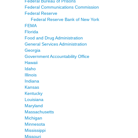
Federal Bureau of Prisons
Federal Communications Commission
Federal Reserve
Federal Reserve Bank of New York
FEMA
Florida
Food and Drug Administration
General Services Administration
Georgia
Government Accountability Office
Hawaii
Idaho
Illinois
Indiana
Kansas
Kentucky
Louisiana
Maryland
Massachusetts
Michigan
Minnesota
Mississippi
Missouri