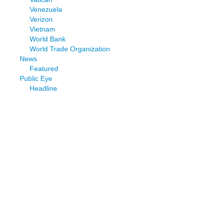
Venezuela
Verizon
Vietnam
World Bank
World Trade Organization
News
Featured
Public Eye
Headline