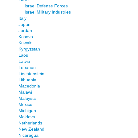
Israel Defense Forces
Israel Military Industries
Italy
Japan
Jordan
Kosovo
Kuwait
Kyrgyzstan
Laos
Latvia
Lebanon
Liechtenstein
Lithuania
Macedonia
Malawi
Malaysia
Mexico
Michigan
Moldova
Netherlands
New Zealand
Nicaragua