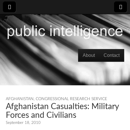
Skip to content
About
Contact
Main menu
AFGHANISTAN
,
CONGRESSIONAL RESEARCH SERVICE
Afghanistan Casualties: Military
Forces and Civilians
September 18, 2010