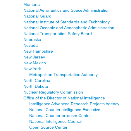
Montana
National Aeronautics and Space Administration
National Guard
National Institute of Standards and Technology
National Oceanic and Atmospheric Administration
National Transportation Safety Board
Nebraska
Nevada
New Hampshire
New Jersey
New Mexico
New York
Metropolitan Transportation Authority
North Carolina
North Dakota
Nuclear Regulatory Commission
Office of the Director of National Intelligence
Intelligence Advanced Research Projects Agency
National Counterintelligence Executive
National Counterterrorism Center
National Intelligence Council
Open Source Center