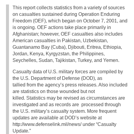
This report collects statistics from a variety of sources
on casualties sustained during Operation Enduring
Freedom (OEF), which began on October 7, 2001, and
is ongoing. OEF actions take place primarily in
Afghanistan; however, OEF casualties also includes
American casualties in Pakistan, Uzbekistan,
Guantanamo Bay (Cuba), Djibouti, Eritrea, Ethiopia,
Jordan, Kenya, Kyrgyzstan, the Philippines,
Seychelles, Sudan, Tajikistan, Turkey, and Yemen.
Casualty data of U.S. military forces are compiled by
the U.S. Department of Defense (DOD), as
tallied from the agency’s press releases. Also included
are statistics on those wounded but not
killed. Statistics may be revised as circumstances are
investigated and as records are processed through
the U.S. military’s casualty system. More frequent
updates are available at DOD’s website at
http://www.defenselink.mil/news/ under “Casualty
Update.”