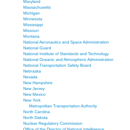
Maryland
Massachusetts
Michigan
Minnesota
Mississippi
Missouri
Montana
National Aeronautics and Space Administration
National Guard
National Institute of Standards and Technology
National Oceanic and Atmospheric Administration
National Transportation Safety Board
Nebraska
Nevada
New Hampshire
New Jersey
New Mexico
New York
Metropolitan Transportation Authority
North Carolina
North Dakota
Nuclear Regulatory Commission
Office of the Director of National Intelligence