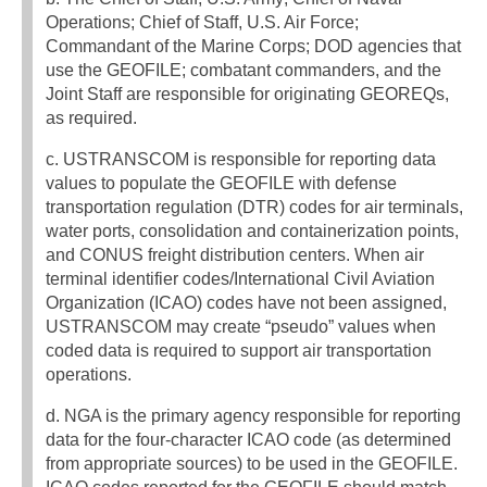
Operations; Chief of Staff, U.S. Air Force;
Commandant of the Marine Corps; DOD agencies that
use the GEOFILE; combatant commanders, and the
Joint Staff are responsible for originating GEOREQs,
as required.
c. USTRANSCOM is responsible for reporting data
values to populate the GEOFILE with defense
transportation regulation (DTR) codes for air terminals,
water ports, consolidation and containerization points,
and CONUS freight distribution centers. When air
terminal identifier codes/International Civil Aviation
Organization (ICAO) codes have not been assigned,
USTRANSCOM may create “pseudo” values when
coded data is required to support air transportation
operations.
d. NGA is the primary agency responsible for reporting
data for the four-character ICAO code (as determined
from appropriate sources) to be used in the GEOFILE.