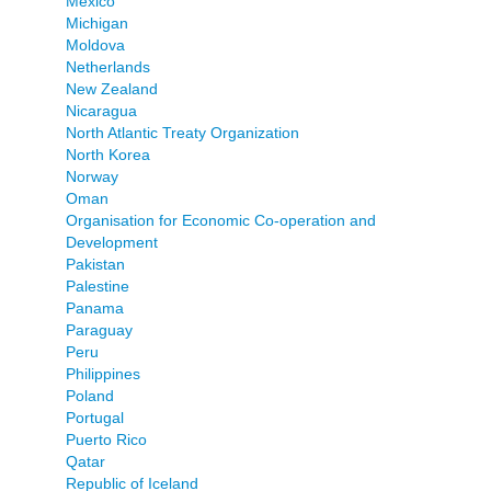
Mexico
Michigan
Moldova
Netherlands
New Zealand
Nicaragua
North Atlantic Treaty Organization
North Korea
Norway
Oman
Organisation for Economic Co-operation and
Development
Pakistan
Palestine
Panama
Paraguay
Peru
Philippines
Poland
Portugal
Puerto Rico
Qatar
Republic of Iceland