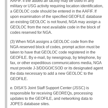
AAFIF. If the added air facility may be used in any
military or USG activity requiring location identification,
a GEOLOC code should be entered in the AAFIF. If
upon examination of the specified GEOFILE database
an existing GEOLOC is not found, NGA may assign a
GEOLOC from the next available code in the block of
codes reserved for NGA.
(3) When NGA assigns a GEOLOC code from the
NGA-reserved block of codes, prompt action must be
taken to have that GEOLOC code registered in the
GEOFILE. By e-mail, by newsgroup, by telephone, by
fax, or other expeditious communications media, NGA
must provide J-3/DDGO/CSOD or its designated agent
the data necessary to add a new GEOLOC to the
GEOFILE.
e. DISA’S Joint Staff Support Center (JSSC) is
responsible for receiving GEOREQs, processing
updates to the GEOFILE, and networking data to
JOPES database sites.