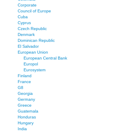
Corporate
Council of Europe
Cuba
Cyprus
Czech Republic
Denmark
Dominican Republic
El Salvador
European Union
European Central Bank
Europol
Eurosystem
Finland
France
G8
Georgia
Germany
Greece
Guatemala
Honduras
Hungary
India