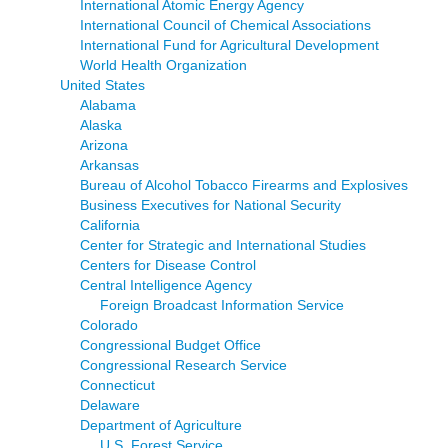
International Atomic Energy Agency
International Council of Chemical Associations
International Fund for Agricultural Development
World Health Organization
United States
Alabama
Alaska
Arizona
Arkansas
Bureau of Alcohol Tobacco Firearms and Explosives
Business Executives for National Security
California
Center for Strategic and International Studies
Centers for Disease Control
Central Intelligence Agency
Foreign Broadcast Information Service
Colorado
Congressional Budget Office
Congressional Research Service
Connecticut
Delaware
Department of Agriculture
U.S. Forest Service