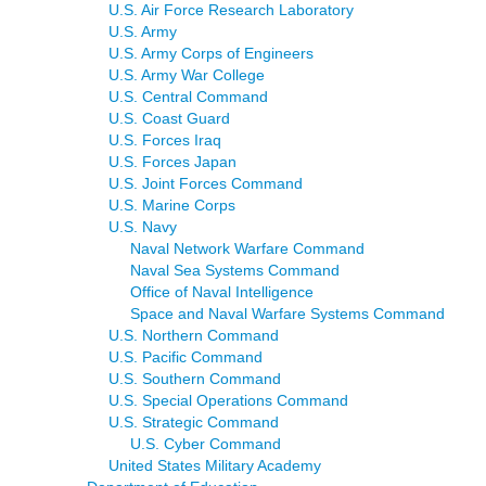
U.S. Air Force Research Laboratory
U.S. Army
U.S. Army Corps of Engineers
U.S. Army War College
U.S. Central Command
U.S. Coast Guard
U.S. Forces Iraq
U.S. Forces Japan
U.S. Joint Forces Command
U.S. Marine Corps
U.S. Navy
Naval Network Warfare Command
Naval Sea Systems Command
Office of Naval Intelligence
Space and Naval Warfare Systems Command
U.S. Northern Command
U.S. Pacific Command
U.S. Southern Command
U.S. Special Operations Command
U.S. Strategic Command
U.S. Cyber Command
United States Military Academy