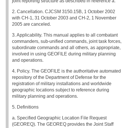
joint reporting structure as described in reference a.
2. Cancellation. CJCSM 3150.15B, 1 October 2002
with CH-1, 31 October 2003 and CH-2, 1 November
2005 are canceled.
3. Applicability. This manual applies to all combatant
commanders, sub-unified commands, joint task forces,
subordinate commands and all others, as appropriate,
involved in using GEOFILE during military planning
and operations.
4. Policy. The GEOFILE is the authoritative automated
repository of the Department of Defense for the
registration of military installations and worldwide
geographic locations subject to reference during
military planning and operations.
5. Definitions
a. Specified Geographic Location File Request
(GEOREQ). The GEOREQ provides the Joint Staff