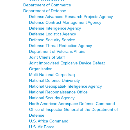
Department of Commerce
Department of Defense
Defense Advanced Research Projects Agency
Defense Contract Management Agency
Defense Intelligence Agency
Defense Logistics Agency
Defense Security Service
Defense Threat Reduction Agency
Department of Veterans Affairs
Joint Chiefs of Staff
Joint Improvised Explosive Device Defeat
Organization
Multi-National Corps Iraq
National Defense University
National Geospatial-Intelligence Agency
National Reconnaissance Office
National Security Agency
North American Aerospace Defense Command
Office of Inspector General of the Depratment of
Defense
U.S. Africa Command
U.S. Air Force