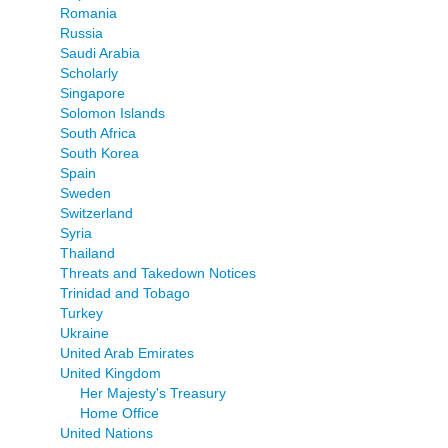
Romania
Russia
Saudi Arabia
Scholarly
Singapore
Solomon Islands
South Africa
South Korea
Spain
Sweden
Switzerland
Syria
Thailand
Threats and Takedown Notices
Trinidad and Tobago
Turkey
Ukraine
United Arab Emirates
United Kingdom
Her Majesty's Treasury
Home Office
United Nations