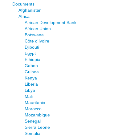
Documents
Afghanistan
Africa
African Development Bank
African Union
Botswana
Côte d'Ivoire
Djibouti
Egypt
Ethiopia
Gabon
Guinea
Kenya
Liberia
Libya
Mali
Mauritania
Morocco
Mozambique
Senegal
Sierra Leone
Somalia