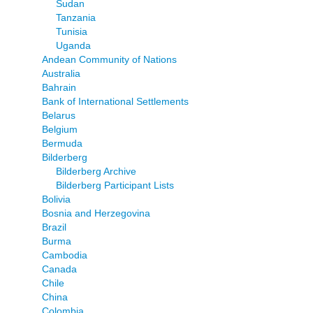
Sudan
Tanzania
Tunisia
Uganda
Andean Community of Nations
Australia
Bahrain
Bank of International Settlements
Belarus
Belgium
Bermuda
Bilderberg
Bilderberg Archive
Bilderberg Participant Lists
Bolivia
Bosnia and Herzegovina
Brazil
Burma
Cambodia
Canada
Chile
China
Colombia