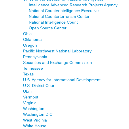
Intelligence Advanced Research Projects Agency
National Counterintelligence Executive
National Counterterrorism Center
National Intelligence Council
Open Source Center
Ohio
Oklahoma
Oregon
Pacific Northwest National Laboratory
Pennsylvania
Securities and Exchange Commission
Tennessee
Texas
U.S. Agency for International Development
U.S. District Court
Utah
Vermont
Virginia
Washington
Washington D.C.
West Virginia
White House