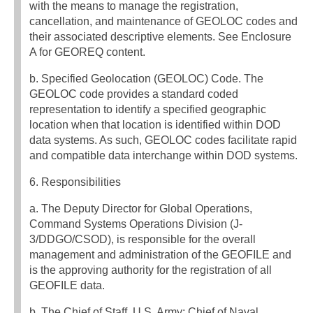
with the means to manage the registration,
cancellation, and maintenance of GEOLOC codes and
their associated descriptive elements. See Enclosure
A for GEOREQ content.
b. Specified Geolocation (GEOLOC) Code. The
GEOLOC code provides a standard coded
representation to identify a specified geographic
location when that location is identified within DOD
data systems. As such, GEOLOC codes facilitate rapid
and compatible data interchange within DOD systems.
6. Responsibilities
a. The Deputy Director for Global Operations,
Command Systems Operations Division (J-
3/DDGO/CSOD), is responsible for the overall
management and administration of the GEOFILE and
is the approving authority for the registration of all
GEOFILE data.
b. The Chief of Staff, U.S. Army; Chief of Naval