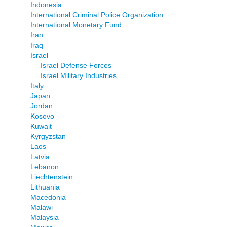
Indonesia
International Criminal Police Organization
International Monetary Fund
Iran
Iraq
Israel
Israel Defense Forces
Israel Military Industries
Italy
Japan
Jordan
Kosovo
Kuwait
Kyrgyzstan
Laos
Latvia
Lebanon
Liechtenstein
Lithuania
Macedonia
Malawi
Malaysia