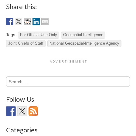
Share this:
Tags:
For Official Use Only
Geospatial Intelligence
Joint Chiefs of Staff
National Geospatial-Intelligence Agency
A D V E R T I S E M E N T
Search
for:
Follow Us
Categories