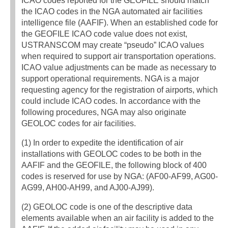
ICAO codes reported for the GEOFILE should match
the ICAO codes in the NGA automated air facilities
intelligence file (AAFIF). When an established code for
the GEOFILE ICAO code value does not exist,
USTRANSCOM may create “pseudo” ICAO values
when required to support air transportation operations.
ICAO value adjustments can be made as necessary to
support operational requirements. NGA is a major
requesting agency for the registration of airports, which
could include ICAO codes. In accordance with the
following procedures, NGA may also originate
GEOLOC codes for air facilities.
(1) In order to expedite the identification of air
installations with GEOLOC codes to be both in the
AAFIF and the GEOFILE, the following block of 400
codes is reserved for use by NGA: (AF00-AF99, AG00-
AG99, AH00-AH99, and AJ00-AJ99).
(2) GEOLOC code is one of the descriptive data
elements available when an air facility is added to the