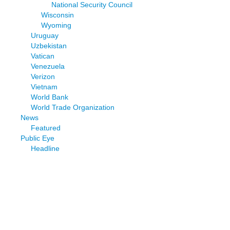
National Security Council
Wisconsin
Wyoming
Uruguay
Uzbekistan
Vatican
Venezuela
Verizon
Vietnam
World Bank
World Trade Organization
News
Featured
Public Eye
Headline