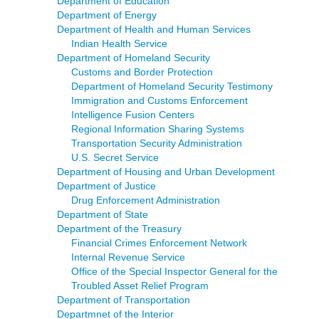
Department of Education
Department of Energy
Department of Health and Human Services
Indian Health Service
Department of Homeland Security
Customs and Border Protection
Department of Homeland Security Testimony
Immigration and Customs Enforcement
Intelligence Fusion Centers
Regional Information Sharing Systems
Transportation Security Administration
U.S. Secret Service
Department of Housing and Urban Development
Department of Justice
Drug Enforcement Administration
Department of State
Department of the Treasury
Financial Crimes Enforcement Network
Internal Revenue Service
Office of the Special Inspector General for the
Troubled Asset Relief Program
Department of Transportation
Departmnet of the Interior