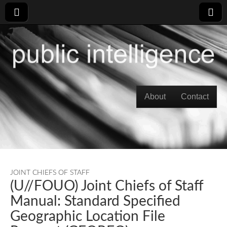
Skip to content
About
Contact
Main menu
JOINT CHIEFS OF STAFF
(U//FOUO) Joint Chiefs of Staff
Manual: Standard Specified
Geographic Location File