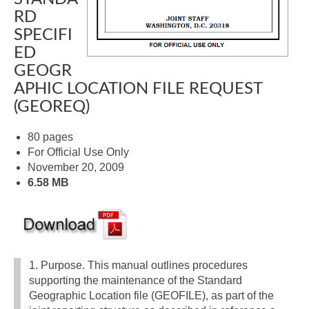
RD
SPECIFI
ED
GEOGR
APHIC LOCATION FILE REQUEST
(GEOREQ)
80 pages
For Official Use Only
November 20, 2009
6.58 MB
1. Purpose. This manual outlines procedures
supporting the maintenance of the Standard
Geographic Location file (GEOFILE), as part of the