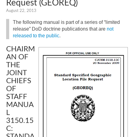
Request (GEOREQ)
August 22, 2013
The following manual is part of a series of “limited
release” DoD doctrine publications that are
not
released to the public
.
CHAIRM
AN OF
THE
JOINT
CHIEFS
OF
STAFF
MANUA
L
3150.15
C:
STANDA