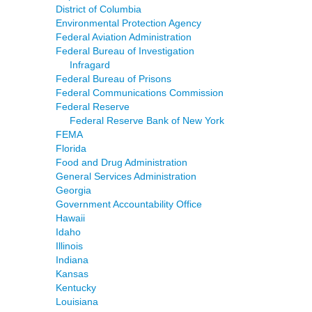
District of Columbia
Environmental Protection Agency
Federal Aviation Administration
Federal Bureau of Investigation
Infragard
Federal Bureau of Prisons
Federal Communications Commission
Federal Reserve
Federal Reserve Bank of New York
FEMA
Florida
Food and Drug Administration
General Services Administration
Georgia
Government Accountability Office
Hawaii
Idaho
Illinois
Indiana
Kansas
Kentucky
Louisiana