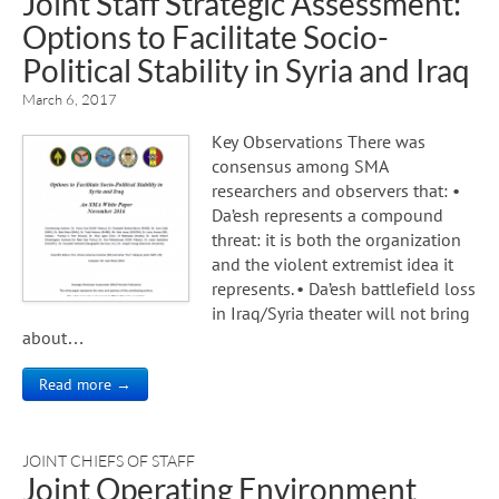
Joint Staff Strategic Assessment:
Options to Facilitate Socio-
Political Stability in Syria and Iraq
March 6, 2017
Key Observations There was
consensus among SMA
researchers and observers that: •
Da’esh represents a compound
threat: it is both the organization
and the violent extremist idea it
represents. • Da’esh battlefield loss
in Iraq/Syria theater will not bring
about…
Read more →
JOINT CHIEFS OF STAFF
Joint Operating Environment