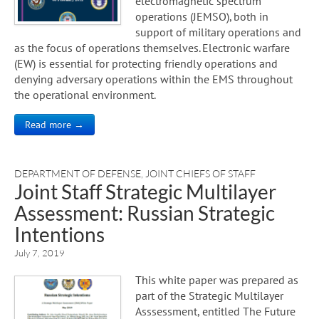
electromagnetic spectrum
operations (JEMSO), both in
support of military operations and
as the focus of operations themselves. Electronic warfare
(EW) is essential for protecting friendly operations and
denying adversary operations within the EMS throughout
the operational environment.
Read more →
DEPARTMENT OF DEFENSE
,
JOINT CHIEFS OF STAFF
Joint Staff Strategic Multilayer
Assessment: Russian Strategic
Intentions
July 7, 2019
This white paper was prepared as
part of the Strategic Multilayer
Asssessment, entitled The Future