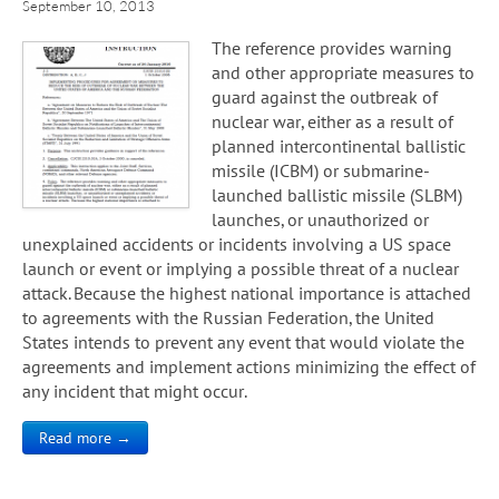
September 10, 2013
The reference provides warning
and other appropriate measures to
guard against the outbreak of
nuclear war, either as a result of
planned intercontinental ballistic
missile (ICBM) or submarine-
launched ballistic missile (SLBM)
launches, or unauthorized or
unexplained accidents or incidents involving a US space
launch or event or implying a possible threat of a nuclear
attack. Because the highest national importance is attached
to agreements with the Russian Federation, the United
States intends to prevent any event that would violate the
agreements and implement actions minimizing the effect of
any incident that might occur.
Read more →