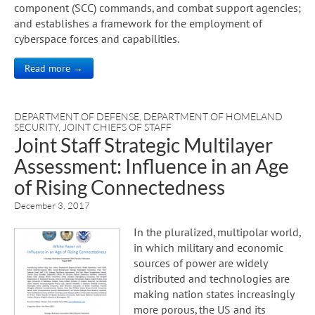
component (SCC) commands, and combat support agencies;
and establishes a framework for the employment of
cyberspace forces and capabilities.
Read more →
DEPARTMENT OF DEFENSE
,
DEPARTMENT OF HOMELAND
SECURITY
,
JOINT CHIEFS OF STAFF
Joint Staff Strategic Multilayer
Assessment: Influence in an Age
of Rising Connectedness
December 3, 2017
In the pluralized, multipolar world,
in which military and economic
sources of power are widely
distributed and technologies are
making nation states increasingly
more porous, the US and its