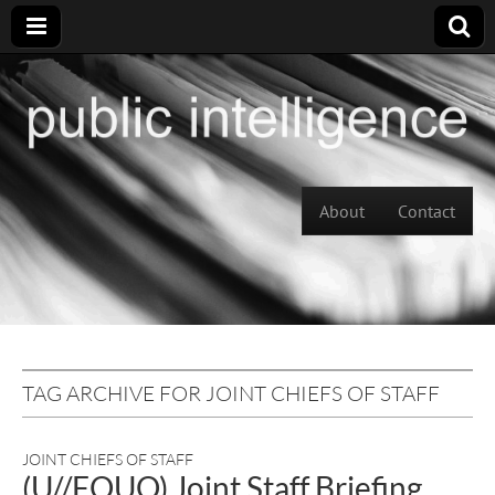
Skip to content
About
Contact
Main menu
TAG ARCHIVE FOR JOINT CHIEFS OF STAFF
JOINT CHIEFS OF STAFF
(U//FOUO) Joint Staff Briefing