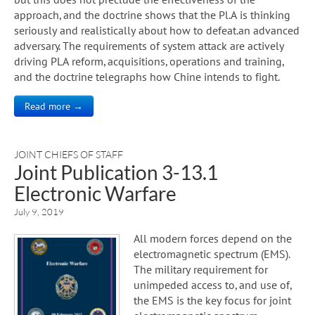
approach, and the doctrine shows that the Pl.A is thinking
seriously and realistically about how to defeat.an advanced
adversary. The requirements of system attack are actively
driving PLA reform, acquisitions, operations and training,
and the doctrine telegraphs how Chine intends to fight.
Read more →
JOINT CHIEFS OF STAFF
Joint Publication 3-13.1
Electronic Warfare
July 9, 2019
All modern forces depend on the
electromagnetic spectrum (EMS).
The military requirement for
unimpeded access to, and use of,
the EMS is the key focus for joint