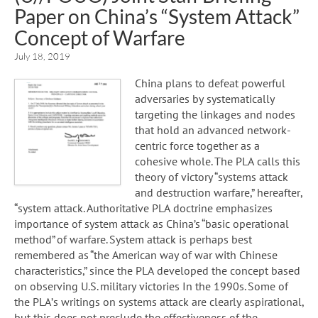
Paper on China’s “System Attack”
Concept of Warfare
July 18, 2019
China plans to defeat powerful
adversaries by systematically
targeting the linkages and nodes
that hold an advanced network-
centric force together as a
cohesive whole. The PLA calls this
theory of victory “systems attack
and destruction warfare,” hereafter,
“system attack. Authoritative PLA doctrine emphasizes
importance of system attack as China’s “basic operational
method” of warfare. System attack is perhaps best
remembered as “the American way of war with Chinese
characteristics,” since the PLA developed the concept based
on observing U.S. military victories In the 1990s. Some of
the PLA’s writings on systems attack are clearly aspirational,
but this does not preclude the effectiveness of the