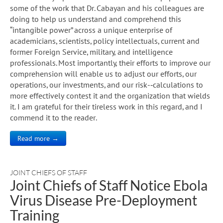
some of the work that Dr. Cabayan and his colleagues are
doing to help us understand and comprehend this
“intangible power” across a unique enterprise of
academicians, scientists, policy intellectuals, current and
former Foreign Service, military, and intelligence
professionals. Most importantly, their efforts to improve our
comprehension will enable us to adjust our efforts, our
operations, our investments, and our risk-­‐calculations to
more effectively contest it and the organization that wields
it. I am grateful for their tireless work in this regard, and I
commend it to the reader.
Read more →
JOINT CHIEFS OF STAFF
Joint Chiefs of Staff Notice Ebola
Virus Disease Pre-Deployment
Training