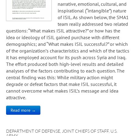
narrative, emotional, cultural, and
inspirational (“intangible”) nature
of ISIL. As shown below, the SMA1
team really addressed two related
questions: “What makes ISIL attractive?” or how has the
idea or ideology of ISIL gained purchase with different
demographics; and “What makes ISIL successful?” or which
of the organization’s characteristics and which of the tactics
it has employed account for its push across Syria and Iraq.
The effort produced both high-level results and detailed
analyses of the factors contributing to each question. The
central finding was this: While military action might
degrade or defeat factors that make ISIL successful, it
cannot overcome what makes ISIL’s message and idea
attractive.
Read more →
DEPARTMENT OF DEFENSE
,
JOINT CHIEFS OF STAFF
,
U.S.
ARMY