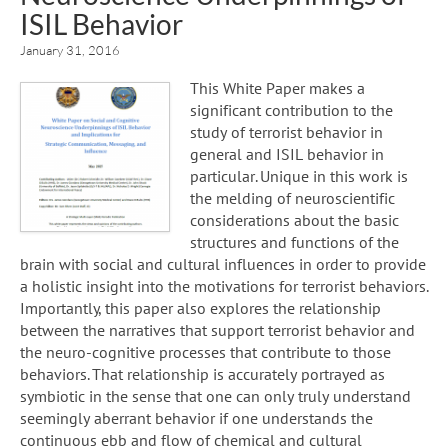
ISIL Behavior
January 31, 2016
This White Paper makes a
significant contribution to the
study of terrorist behavior in
general and ISIL behavior in
particular. Unique in this work is
the melding of neuroscientific
considerations about the basic
structures and functions of the
brain with social and cultural influences in order to provide
a holistic insight into the motivations for terrorist behaviors.
Importantly, this paper also explores the relationship
between the narratives that support terrorist behavior and
the neuro-cognitive processes that contribute to those
behaviors. That relationship is accurately portrayed as
symbiotic in the sense that one can only truly understand
seemingly aberrant behavior if one understands the
continuous ebb and flow of chemical and cultural