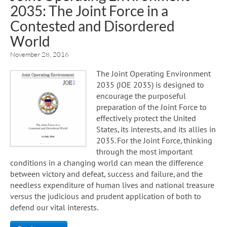
2035: The Joint Force in a
Contested and Disordered
World
November 28, 2016
The Joint Operating Environment
2035 (JOE 2035) is designed to
encourage the purposeful
preparation of the Joint Force to
effectively protect the United
States, its interests, and its allies in
2035. For the Joint Force, thinking
through the most important
conditions in a changing world can mean the difference
between victory and defeat, success and failure, and the
needless expenditure of human lives and national treasure
versus the judicious and prudent application of both to
defend our vital interests.