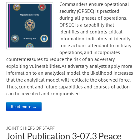
Commanders ensure operational
security (OPSEC) is practiced
during all phases of operations.
OPSEC is a capability that
identifies and controls critical
information, indicators of friendly
force actions attendant to military
operations, and incorporates
countermeasures to reduce the risk of an adversary
exploiting vulnerabilities. As adversary analysts apply more
information to an analytical model, the likelihood increases
that the analytical model will replicate the observed force.
Thus, current and future capabilities and courses of action
can be revealed and compromised.
Read more →
JOINT CHIEFS OF STAFF
Joint Publication 3-07.3 Peace