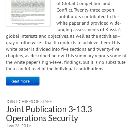
of Global Competition and
Conflict. Twenty-three expert
contributors contributed to this
white paper and provided wide-
ranging assessments of Russia’s
global interests and objectives, as well as the activities—
gray or otherwise—that it conducts to achieve them. This
white paper is divided into five sections and twenty-five
chapters, as described below. This summary reports some of
the white paper’s high-level findings, but it is no substitute
for a careful read of the individual contributions.
Read more →
JOINT CHIEFS OF STAFF
Joint Publication 3-13.3
Operations Security
June 26, 2019