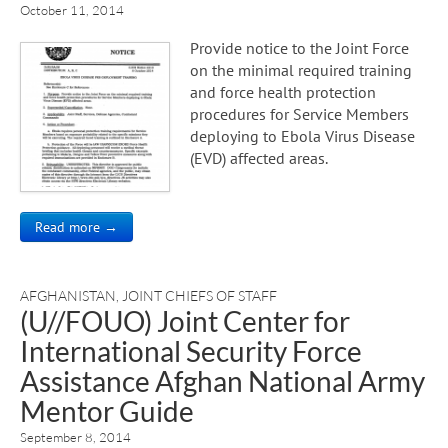
October 11, 2014
Provide notice to the Joint Force
on the minimal required training
and force health protection
procedures for Service Members
deploying to Ebola Virus Disease
(EVD) affected areas.
Read more →
AFGHANISTAN
,
JOINT CHIEFS OF STAFF
(U//FOUO) Joint Center for
International Security Force
Assistance Afghan National Army
Mentor Guide
September 8, 2014