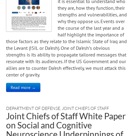
it is essential to understand who
they are, how they function, their
strengths and vulnerabilities, and
why they oppose us. Events over
the course of the last year and a
half highlight the importance of
those factors as they relate to the Islamic State of Iraq and
the Levant (ISIL or Da’esh). One of Da’esh’s obvious
strengths is its ability to propagate tailored messages that
resonate with its audiences. If the US Government and our
allies are to counter Da’esh effectively, we must attack this
center of gravity.
Read more →
DEPARTMENT OF DEFENSE
,
JOINT CHIEFS OF STAFF
Joint Chiefs of Staff White Paper
on Social and Cognitive
Neuroscience Underpinnings of