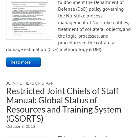
to document the Department of
Defense (DoD) policy governing
the No-strike process,
management of No-strike entities,
treatment of collateral objects, and
the logic, processes, and
procedures of the collateral
damage estimation (CDE) methodology (CDM).
Read more →
JOINT CHIEFS OF STAFF
Restricted Joint Chiefs of Staff
Manual: Global Status of
Resources and Training System
(GSORTS)
October 3, 2013