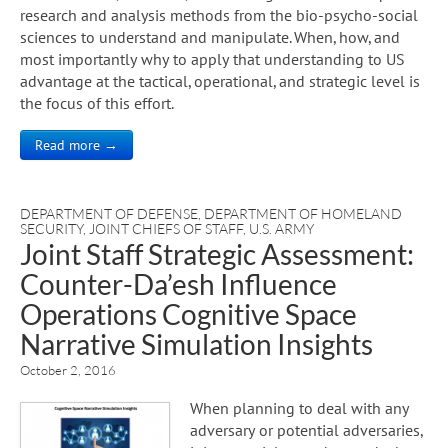
research and analysis methods from the bio-psycho-social
sciences to understand and manipulate. When, how, and
most importantly why to apply that understanding to US
advantage at the tactical, operational, and strategic level is
the focus of this effort.
Read more →
DEPARTMENT OF DEFENSE
,
DEPARTMENT OF HOMELAND
SECURITY
,
JOINT CHIEFS OF STAFF
,
U.S. ARMY
Joint Staff Strategic Assessment:
Counter-Da’esh Influence
Operations Cognitive Space
Narrative Simulation Insights
October 2, 2016
When planning to deal with any
adversary or potential adversaries,