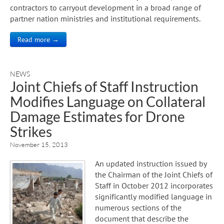
contractors to carryout development in a broad range of
partner nation ministries and institutional requirements.
Read more →
NEWS
Joint Chiefs of Staff Instruction
Modifies Language on Collateral
Damage Estimates for Drone
Strikes
November 15, 2013
An updated instruction issued by
the Chairman of the Joint Chiefs of
Staff in October 2012 incorporates
significantly modified language in
numerous sections of the
document that describe the