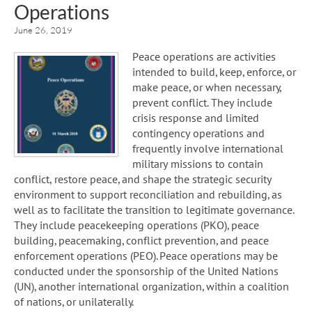
Operations
June 26, 2019
Peace operations are activities
intended to build, keep, enforce, or
make peace, or when necessary,
prevent conflict. They include
crisis response and limited
contingency operations and
frequently involve international
military missions to contain
conflict, restore peace, and shape the strategic security
environment to support reconciliation and rebuilding, as
well as to facilitate the transition to legitimate governance.
They include peacekeeping operations (PKO), peace
building, peacemaking, conflict prevention, and peace
enforcement operations (PEO). Peace operations may be
conducted under the sponsorship of the United Nations
(UN), another international organization, within a coalition
of nations, or unilaterally.