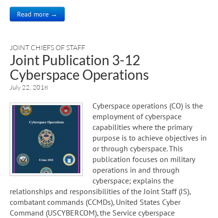
Read more →
JOINT CHIEFS OF STAFF
Joint Publication 3-12
Cyberspace Operations
July 22, 2018
Cyberspace operations (CO) is the
employment of cyberspace
capabilities where the primary
purpose is to achieve objectives in
or through cyberspace. This
publication focuses on military
operations in and through
cyberspace; explains the
relationships and responsibilities of the Joint Staff (JS),
combatant commands (CCMDs), United States Cyber
Command (USCYBERCOM), the Service cyberspace