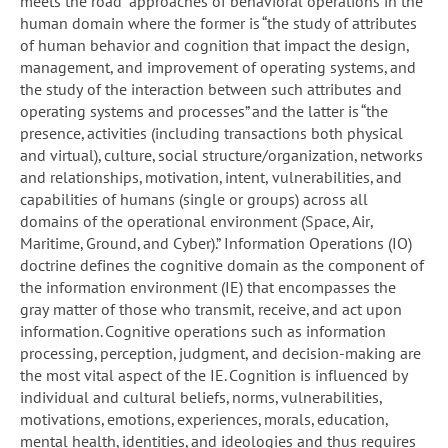
meets the road” approaches of behavioral operations in the
human domain where the former is “the study of attributes
of human behavior and cognition that impact the design,
management, and improvement of operating systems, and
the study of the interaction between such attributes and
operating systems and processes” and the latter is “the
presence, activities (including transactions both physical
and virtual), culture, social structure/organization, networks
and relationships, motivation, intent, vulnerabilities, and
capabilities of humans (single or groups) across all
domains of the operational environment (Space, Air,
Maritime, Ground, and Cyber).” Information Operations (IO)
doctrine defines the cognitive domain as the component of
the information environment (IE) that encompasses the
gray matter of those who transmit, receive, and act upon
information. Cognitive operations such as information
processing, perception, judgment, and decision-making are
the most vital aspect of the IE. Cognition is influenced by
individual and cultural beliefs, norms, vulnerabilities,
motivations, emotions, experiences, morals, education,
mental health, identities, and ideologies and thus requires