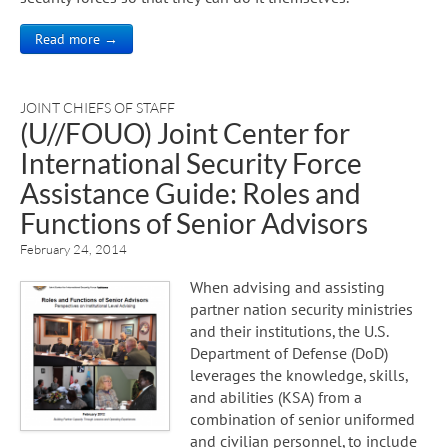
Read more →
JOINT CHIEFS OF STAFF
(U//FOUO) Joint Center for
International Security Force
Assistance Guide: Roles and
Functions of Senior Advisors
February 24, 2014
When advising and assisting
partner nation security ministries
and their institutions, the U.S.
Department of Defense (DoD)
leverages the knowledge, skills,
and abilities (KSA) from a
combination of senior uniformed
and civilian personnel, to include