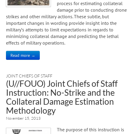
process for estimating collateral
damage prior to conducting drone
strikes and other military actions. These subtle, but
important changes in wording provide insight into the
military’s attempts to limit expectations in regards to
minimizing collateral damage and predicting the lethal
effects of military operations.
Read more →
JOINT CHIEFS OF STAFF
(U//FOUO) Joint Chiefs of Staff
Instruction: No-Strike and the
Collateral Damage Estimation
Methodology
November 15, 2013
The purpose of this instruction is