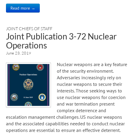
Read more →
JOINT CHIEFS OF STAFF
Joint Publication 3-72 Nuclear
Operations
June 23, 2019
Nuclear weapons are a key feature
of the security environment.
Adversaries increasingly rely on
nuclear weapons to secure their
interests. Those seeking ways to
use nuclear weapons for coercion
and war termination present
complex deterrence and
escalation management challenges. US nuclear weapons
and the associated capabilities needed to conduct nuclear
operations are essential to ensure an effective deterrent.