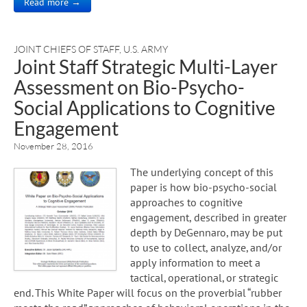
Read more →
JOINT CHIEFS OF STAFF
,
U.S. ARMY
Joint Staff Strategic Multi-Layer
Assessment on Bio-Psycho-
Social Applications to Cognitive
Engagement
November 28, 2016
The underlying concept of this
paper is how bio-psycho-social
approaches to cognitive
engagement, described in greater
depth by DeGennaro, may be put
to use to collect, analyze, and/or
apply information to meet a
tactical, operational, or strategic
end. This White Paper will focus on the proverbial “rubber