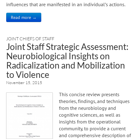
influences that are manifested in an individual’s actions.
Read more →
JOINT CHIEFS OF STAFF
Joint Staff Strategic Assessment:
Neurobiological Insights on
Radicalization and Mobilization
to Violence
November 15, 2015
This concise review presents
theories, findings, and techniques
from the neurobiology and
cognitive sciences, as well as
insights from the operational
community, to provide a current
and comprehensive description of