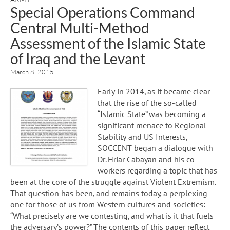
Special Operations Command
Central Multi-Method
Assessment of the Islamic State
of Iraq and the Levant
March 8, 2015
Early in 2014, as it became clear
that the rise of the so-­called
“Islamic State” was becoming a
significant menace to Regional
Stability and US Interests,
SOCCENT began a dialogue with
Dr. Hriar Cabayan and his co-
workers regarding a topic that has
been at the core of the struggle against Violent Extremism.
That question has been, and remains today, a perplexing
one for those of us from Western cultures and societies:
“What precisely are we contesting, and what is it that fuels
the adversary’s power?” The contents of this paper reflect