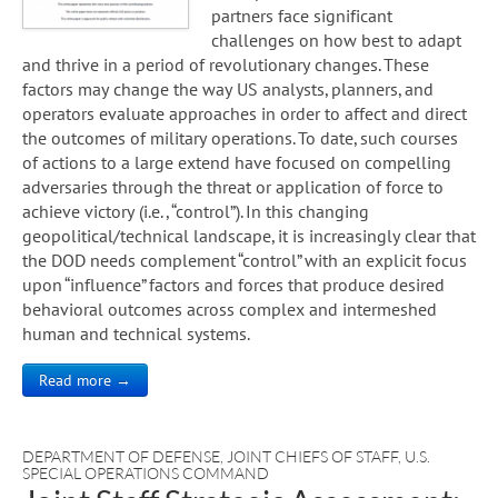
partners face significant
challenges on how best to adapt
and thrive in a period of revolutionary changes. These
factors may change the way US analysts, planners, and
operators evaluate approaches in order to affect and direct
the outcomes of military operations. To date, such courses
of actions to a large extend have focused on compelling
adversaries through the threat or application of force to
achieve victory (i.e., “control”). In this changing
geopolitical/technical landscape, it is increasingly clear that
the DOD needs complement “control” with an explicit focus
upon “influence” factors and forces that produce desired
behavioral outcomes across complex and intermeshed
human and technical systems.
Read more →
DEPARTMENT OF DEFENSE
,
JOINT CHIEFS OF STAFF
,
U.S.
SPECIAL OPERATIONS COMMAND