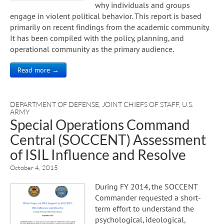
why individuals and groups
engage in violent political behavior. This report is based
primarily on recent findings from the academic community.
It has been compiled with the policy, planning, and
operational community as the primary audience.
Read more →
DEPARTMENT OF DEFENSE
,
JOINT CHIEFS OF STAFF
,
U.S.
ARMY
Special Operations Command
Central (SOCCENT) Assessment
of ISIL Influence and Resolve
October 4, 2015
During FY 2014, the SOCCENT
Commander requested a short-
term effort to understand the
psychological, ideological,