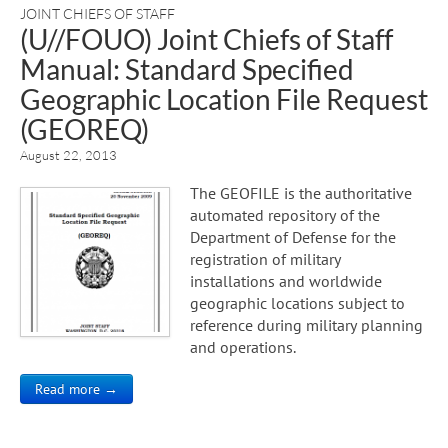
JOINT CHIEFS OF STAFF
(U//FOUO) Joint Chiefs of Staff
Manual: Standard Specified
Geographic Location File Request
(GEOREQ)
August 22, 2013
The GEOFILE is the authoritative
automated repository of the
Department of Defense for the
registration of military
installations and worldwide
geographic locations subject to
reference during military planning
and operations.
Read more →