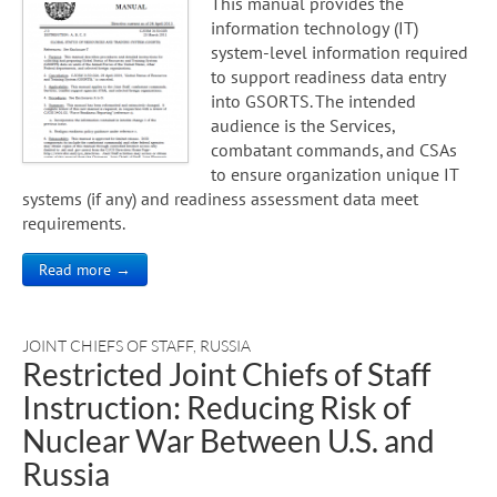
This manual provides the
information technology (IT)
system-level information required
to support readiness data entry
into GSORTS. The intended
audience is the Services,
combatant commands, and CSAs
to ensure organization unique IT
systems (if any) and readiness assessment data meet
requirements.
Read more →
JOINT CHIEFS OF STAFF
,
RUSSIA
Restricted Joint Chiefs of Staff
Instruction: Reducing Risk of
Nuclear War Between U.S. and
Russia