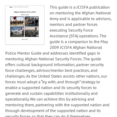
This guide is a JCISFA publication
on mentoring the Afghan National
Army and is applicable to advisors,
mentors and partner forces
executing Security Force
Assistance (SFA) operations. The
guide is a companion to the May
2009 JCISFA Afghan National
Police Mentor Guide and addresses identified gaps in
mentoring Afghan National Security Forces. The guide
offers cultural background information, partner security
force challenges, advisor/mentor best practices, and
challenges. As the United States assists other nations, our
forces must adopt a “by, with, and through” strategy to
enable a supported nation and its security forces to
generate and sustain capabilities institutionally and
operationally. We can achieve this by advising and
mentoring them, partnering with the supported nation and
through development of the supported nation and its
security forces so that they can do it themselves.