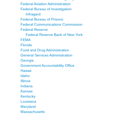
Federal Aviation Administration
Federal Bureau of Investigation
Infragard
Federal Bureau of Prisons
Federal Communications Commission
Federal Reserve
Federal Reserve Bank of New York
FEMA
Florida
Food and Drug Administration
General Services Administration
Georgia
Government Accountability Office
Hawaii
Idaho
Illinois
Indiana
Kansas
Kentucky
Louisiana
Maryland
Massachusetts