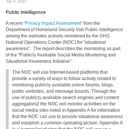
July 4, 2010
Public Intelligence
A recent
“Privacy Impact Assessment”
from the
Department of Homeland Security lists Public Intelligence
among the websites actively monitored by the DHS
National Operations Center (NOC) for “situational
awareness”. The report describes the monitoring as part
of the “Publicly Available Social Media Monitoring and
Situational Awareness Initiative”:
The NOC will use Internet-based platforms that
provide a variety of ways to follow activity related to
monitoring publicly available online forums, blogs,
public websites, and message boards. Through the
use of publicly available search engines and content
aggregators2 the NOC will monitor activities on the
social media sites listed in Appendix A for information
that the NOC can use to provide situational awareness
and establish a common operating picture. Appendix A