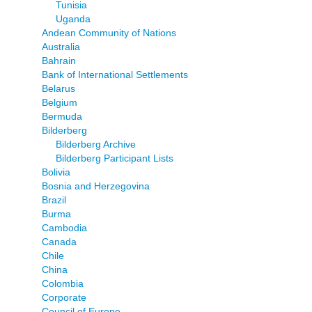
Tunisia
Uganda
Andean Community of Nations
Australia
Bahrain
Bank of International Settlements
Belarus
Belgium
Bermuda
Bilderberg
Bilderberg Archive
Bilderberg Participant Lists
Bolivia
Bosnia and Herzegovina
Brazil
Burma
Cambodia
Canada
Chile
China
Colombia
Corporate
Council of Europe