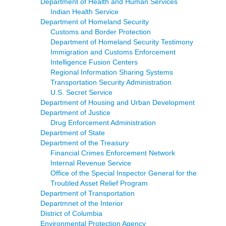
Department of Health and Human Services
Indian Health Service
Department of Homeland Security
Customs and Border Protection
Department of Homeland Security Testimony
Immigration and Customs Enforcement
Intelligence Fusion Centers
Regional Information Sharing Systems
Transportation Security Administration
U.S. Secret Service
Department of Housing and Urban Development
Department of Justice
Drug Enforcement Administration
Department of State
Department of the Treasury
Financial Crimes Enforcement Network
Internal Revenue Service
Office of the Special Inspector General for the
Troubled Asset Relief Program
Department of Transportation
Departmnet of the Interior
District of Columbia
Environmental Protection Agency