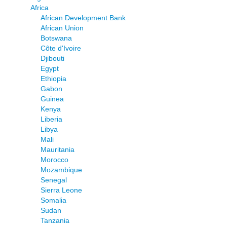
Africa
African Development Bank
African Union
Botswana
Côte d'Ivoire
Djibouti
Egypt
Ethiopia
Gabon
Guinea
Kenya
Liberia
Libya
Mali
Mauritania
Morocco
Mozambique
Senegal
Sierra Leone
Somalia
Sudan
Tanzania