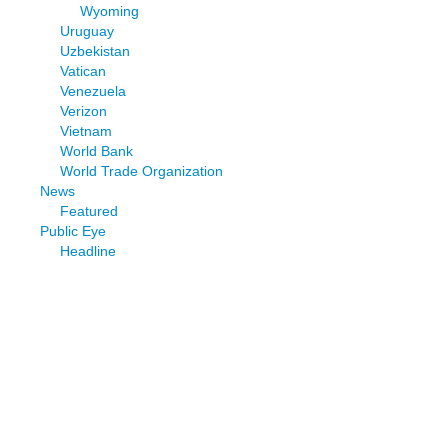
Wyoming
Uruguay
Uzbekistan
Vatican
Venezuela
Verizon
Vietnam
World Bank
World Trade Organization
News
Featured
Public Eye
Headline