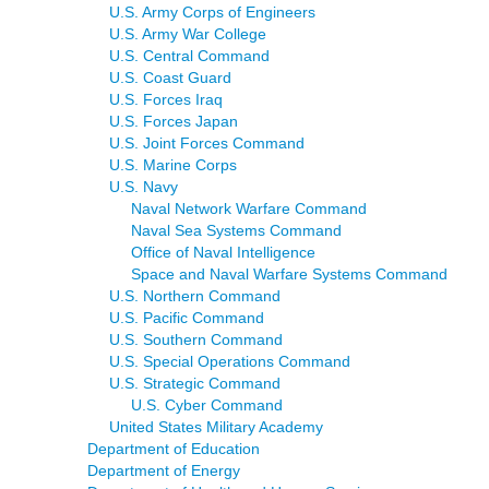
U.S. Army Corps of Engineers
U.S. Army War College
U.S. Central Command
U.S. Coast Guard
U.S. Forces Iraq
U.S. Forces Japan
U.S. Joint Forces Command
U.S. Marine Corps
U.S. Navy
Naval Network Warfare Command
Naval Sea Systems Command
Office of Naval Intelligence
Space and Naval Warfare Systems Command
U.S. Northern Command
U.S. Pacific Command
U.S. Southern Command
U.S. Special Operations Command
U.S. Strategic Command
U.S. Cyber Command
United States Military Academy
Department of Education
Department of Energy