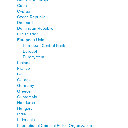
Cuba
Cyprus
Czech Republic
Denmark
Dominican Republic
El Salvador
European Union
European Central Bank
Europol
Eurosystem
Finland
France
G8
Georgia
Germany
Greece
Guatemala
Honduras
Hungary
India
Indonesia
International Criminal Police Organization