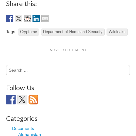
Share this:
Tags:
Cryptome
Department of Homeland Security
Wikileaks
A D V E R T I S E M E N T
Search
for:
Follow Us
Categories
Documents
Afghanistan