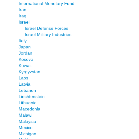
International Monetary Fund
Iran
Iraq
Israel
Israel Defense Forces
Israel Military Industries
Italy
Japan
Jordan
Kosovo
Kuwait
Kyrgyzstan
Laos
Latvia
Lebanon
Liechtenstein
Lithuania
Macedonia
Malawi
Malaysia
Mexico
Michigan