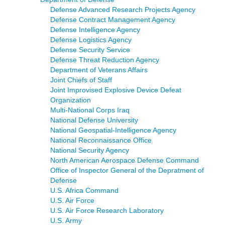
Defense Advanced Research Projects Agency
Defense Contract Management Agency
Defense Intelligence Agency
Defense Logistics Agency
Defense Security Service
Defense Threat Reduction Agency
Department of Veterans Affairs
Joint Chiefs of Staff
Joint Improvised Explosive Device Defeat
Organization
Multi-National Corps Iraq
National Defense University
National Geospatial-Intelligence Agency
National Reconnaissance Office
National Security Agency
North American Aerospace Defense Command
Office of Inspector General of the Depratment of
Defense
U.S. Africa Command
U.S. Air Force
U.S. Air Force Research Laboratory
U.S. Army