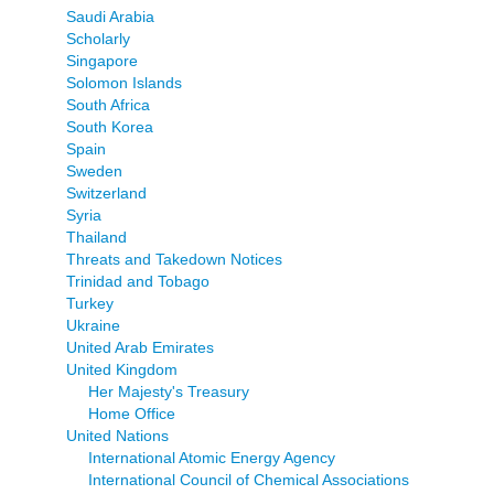
Saudi Arabia
Scholarly
Singapore
Solomon Islands
South Africa
South Korea
Spain
Sweden
Switzerland
Syria
Thailand
Threats and Takedown Notices
Trinidad and Tobago
Turkey
Ukraine
United Arab Emirates
United Kingdom
Her Majesty's Treasury
Home Office
United Nations
International Atomic Energy Agency
International Council of Chemical Associations