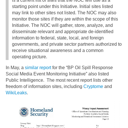
is a current list of sites that the NOC will use as a
starting point under this Initiative. Initial sites listed
may link to other sites not listed. The NOC may also
monitor those sites if they are within the scope of this
Initiative. The NOC will gather, store, analyze, and
disseminate relevant and appropriate de-identified
information to federal, state, local, and foreign
governments, and private sector partners authorized to
receive situational awareness and a common
operating picture.
In May, a
similar report
for the “BP Oil Spill Response
Social Media Event Monitoring Initiative” also listed
Public Intelligence. The most recent report lists other
freedom of information sites, including
Cryptome
and
WikiLeaks
.