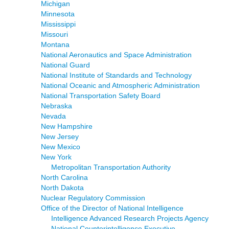
Michigan
Minnesota
Mississippi
Missouri
Montana
National Aeronautics and Space Administration
National Guard
National Institute of Standards and Technology
National Oceanic and Atmospheric Administration
National Transportation Safety Board
Nebraska
Nevada
New Hampshire
New Jersey
New Mexico
New York
Metropolitan Transportation Authority
North Carolina
North Dakota
Nuclear Regulatory Commission
Office of the Director of National Intelligence
Intelligence Advanced Research Projects Agency
National Counterintelligence Executive