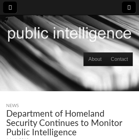
Skip to content
About
Contact
Main menu
NEWS
Department of Homeland
Security Continues to Monitor
Public Intelligence