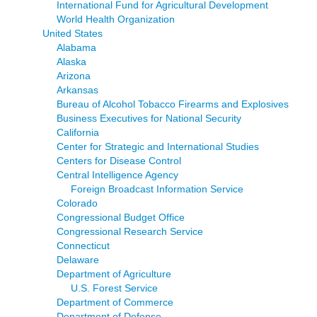
International Fund for Agricultural Development
World Health Organization
United States
Alabama
Alaska
Arizona
Arkansas
Bureau of Alcohol Tobacco Firearms and Explosives
Business Executives for National Security
California
Center for Strategic and International Studies
Centers for Disease Control
Central Intelligence Agency
Foreign Broadcast Information Service
Colorado
Congressional Budget Office
Congressional Research Service
Connecticut
Delaware
Department of Agriculture
U.S. Forest Service
Department of Commerce
Department of Defense