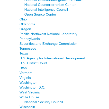
National Counterterrorism Center
National Intelligence Council
Open Source Center
Ohio
Oklahoma
Oregon
Pacific Northwest National Laboratory
Pennsylvania
Securities and Exchange Commission
Tennessee
Texas
U.S. Agency for International Development
U.S. District Court
Utah
Vermont
Virginia
Washington
Washington D.C.
West Virginia
White House
National Security Council
Wisconsin