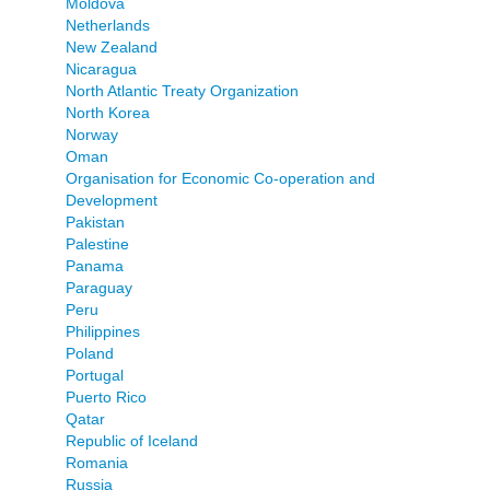
Moldova
Netherlands
New Zealand
Nicaragua
North Atlantic Treaty Organization
North Korea
Norway
Oman
Organisation for Economic Co-operation and
Development
Pakistan
Palestine
Panama
Paraguay
Peru
Philippines
Poland
Portugal
Puerto Rico
Qatar
Republic of Iceland
Romania
Russia