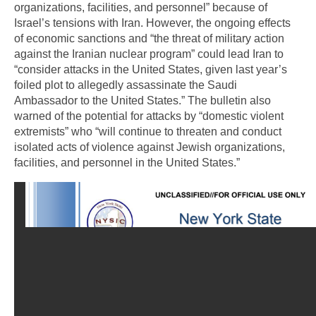
organizations, facilities, and personnel” because of
Israel’s tensions with Iran. However, the ongoing effects
of economic sanctions and “the threat of military action
against the Iranian nuclear program” could lead Iran to
“consider attacks in the United States, given last year’s
foiled plot to allegedly assassinate the Saudi
Ambassador to the United States.” The bulletin also
warned of the potential for attacks by “domestic violent
extremists” who “will continue to threaten and conduct
isolated acts of violence against Jewish organizations,
facilities, and personnel in the United States.”