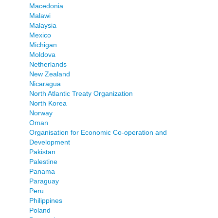
Macedonia
Malawi
Malaysia
Mexico
Michigan
Moldova
Netherlands
New Zealand
Nicaragua
North Atlantic Treaty Organization
North Korea
Norway
Oman
Organisation for Economic Co-operation and
Development
Pakistan
Palestine
Panama
Paraguay
Peru
Philippines
Poland