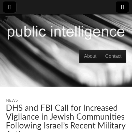
Skip to content
About
Contact
Main menu
NEWS
DHS and FBI Call for Increased
Vigilance in Jewish Communities
Following Israel’s Recent Military