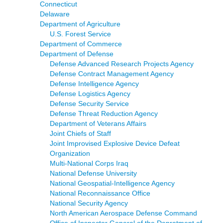
Connecticut
Delaware
Department of Agriculture
U.S. Forest Service
Department of Commerce
Department of Defense
Defense Advanced Research Projects Agency
Defense Contract Management Agency
Defense Intelligence Agency
Defense Logistics Agency
Defense Security Service
Defense Threat Reduction Agency
Department of Veterans Affairs
Joint Chiefs of Staff
Joint Improvised Explosive Device Defeat
Organization
Multi-National Corps Iraq
National Defense University
National Geospatial-Intelligence Agency
National Reconnaissance Office
National Security Agency
North American Aerospace Defense Command
Office of Inspector General of the Depratment of