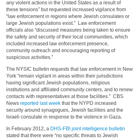
any violent actions in the United States as a result of
these tensions” but requested increased vigilance from
“law enforcement in regions where Jewish consulates or
large Jewish populations exist.” Law enforcement
officials also “discussed measures being taken to ensure
the safety and security of their local communities, which
included increased law enforcement presence,
community outreach and encouraging reporting of
suspicious activities.”
The NYSIC bulletin requests that law enforcement in New
York “remain vigilant in areas within their jurisdictions
having significant Jewish populations, religious
institutions and affiliated community centers, and to renew
contacts with representatives at those facilities.” CBS
News
reported last week
that the NYPD increased
security around synagogues, Jewish facilities and the
Israeli consulate in response to the violence in Gaza.
In February 2012, a
DHS-FBI joint intelligence bulletin
stated that there were “no specific threats to Jewish