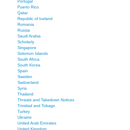
Portugal
Puerto Rico
Qatar
Republic of Iceland
Romania
Russia
Saudi Arabia
Scholarly
Singapore
Solomon Islands
South Africa
South Korea
Spain
Sweden
Switzerland
Syria
Thailand
Threats and Takedown Notices
Trinidad and Tobago
Turkey
Ukraine
United Arab Emirates
United Kingdom