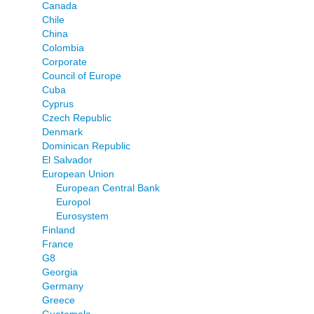
Canada
Chile
China
Colombia
Corporate
Council of Europe
Cuba
Cyprus
Czech Republic
Denmark
Dominican Republic
El Salvador
European Union
European Central Bank
Europol
Eurosystem
Finland
France
G8
Georgia
Germany
Greece
Guatemala