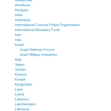
Honduras
Hungary
India
Indonesia
International Criminal Police Organization
International Monetary Fund
Iran
Iraq
Israel
Israel Defense Forces
Israel Military Industries
Italy
Japan
Jordan
Kosovo
Kuwait
Kyrgyzstan
Laos
Latvia
Lebanon
Liechtenstein
Lithuania