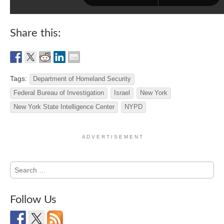
Share this:
Tags:
Department of Homeland Security
Federal Bureau of Investigation
Israel
New York
New York State Intelligence Center
NYPD
A D V E R T I S E M E N T
Search
for:
Follow Us