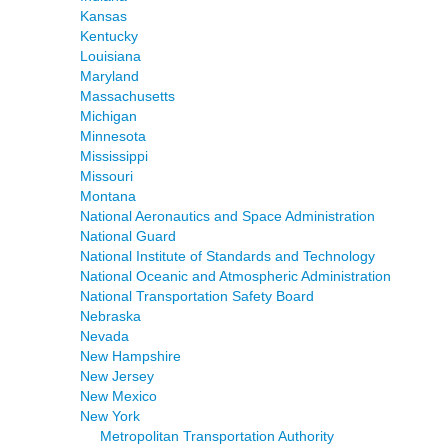
Kansas
Kentucky
Louisiana
Maryland
Massachusetts
Michigan
Minnesota
Mississippi
Missouri
Montana
National Aeronautics and Space Administration
National Guard
National Institute of Standards and Technology
National Oceanic and Atmospheric Administration
National Transportation Safety Board
Nebraska
Nevada
New Hampshire
New Jersey
New Mexico
New York
Metropolitan Transportation Authority