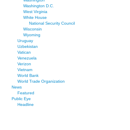
Washington D.C.
West Virginia
White House
National Security Council
Wisconsin
Wyoming
Uruguay
Uzbekistan
Vatican
Venezuela
Verizon
Vietnam
World Bank
World Trade Organization
News
Featured
Public Eye
Headline