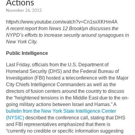
Actions
November 26, 2012
httpvh://www.youtube.com/watch?v=Cn1sxXKHm4A
A recent report from News 12 Brooklyn discusses the
NYPD’s efforts to increase security around synagogues in
New York City.
Public Intelligence
Last Friday, officials from the U.S. Department of
Homeland Security (DHS) and the Federal Bureau of
Investigation (FBI) hosted a teleconference with the Major
City Chiefs Intelligence Commanders as well as the
directors of fusion centers around the country to discuss
the “heightened tensions in the Middle East due to the on-
going military actions between Israel and Hamas.” A
bulletin from the New York State Intelligence Center
(NYSIC)
described the conference call, stating that DHS
and FBI representatives emphasized that there is
“currently no credible or specific information suggesting