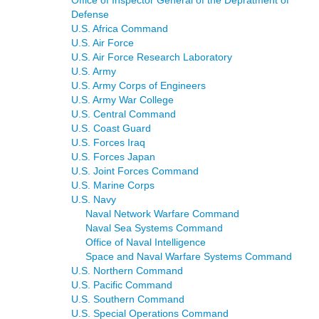
Defense
U.S. Africa Command
U.S. Air Force
U.S. Air Force Research Laboratory
U.S. Army
U.S. Army Corps of Engineers
U.S. Army War College
U.S. Central Command
U.S. Coast Guard
U.S. Forces Iraq
U.S. Forces Japan
U.S. Joint Forces Command
U.S. Marine Corps
U.S. Navy
Naval Network Warfare Command
Naval Sea Systems Command
Office of Naval Intelligence
Space and Naval Warfare Systems Command
U.S. Northern Command
U.S. Pacific Command
U.S. Southern Command
U.S. Special Operations Command