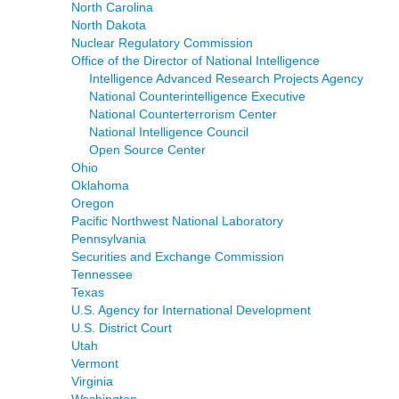
North Carolina
North Dakota
Nuclear Regulatory Commission
Office of the Director of National Intelligence
Intelligence Advanced Research Projects Agency
National Counterintelligence Executive
National Counterterrorism Center
National Intelligence Council
Open Source Center
Ohio
Oklahoma
Oregon
Pacific Northwest National Laboratory
Pennsylvania
Securities and Exchange Commission
Tennessee
Texas
U.S. Agency for International Development
U.S. District Court
Utah
Vermont
Virginia
Washington