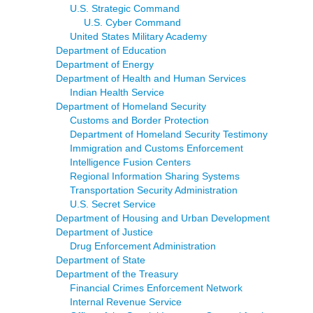
U.S. Strategic Command
U.S. Cyber Command
United States Military Academy
Department of Education
Department of Energy
Department of Health and Human Services
Indian Health Service
Department of Homeland Security
Customs and Border Protection
Department of Homeland Security Testimony
Immigration and Customs Enforcement
Intelligence Fusion Centers
Regional Information Sharing Systems
Transportation Security Administration
U.S. Secret Service
Department of Housing and Urban Development
Department of Justice
Drug Enforcement Administration
Department of State
Department of the Treasury
Financial Crimes Enforcement Network
Internal Revenue Service