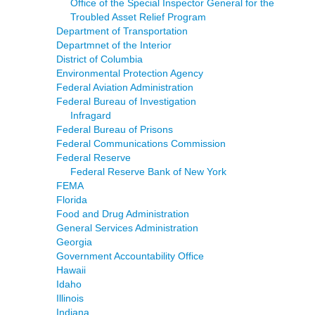
Office of the Special Inspector General for the
Troubled Asset Relief Program
Department of Transportation
Departmnet of the Interior
District of Columbia
Environmental Protection Agency
Federal Aviation Administration
Federal Bureau of Investigation
Infragard
Federal Bureau of Prisons
Federal Communications Commission
Federal Reserve
Federal Reserve Bank of New York
FEMA
Florida
Food and Drug Administration
General Services Administration
Georgia
Government Accountability Office
Hawaii
Idaho
Illinois
Indiana