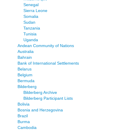
Senegal
Sierra Leone
Somalia
Sudan
Tanzania
Tunisia
Uganda
Andean Community of Nations
Australia
Bahrain
Bank of International Settlements
Belarus
Belgium
Bermuda
Bilderberg
Bilderberg Archive
Bilderberg Participant Lists
Bolivia
Bosnia and Herzegovina
Brazil
Burma
Cambodia