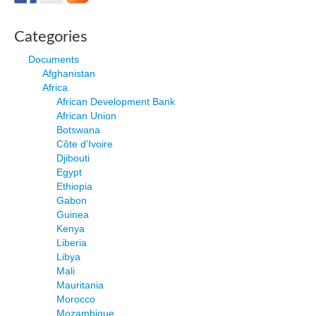
Categories
Documents
Afghanistan
Africa
African Development Bank
African Union
Botswana
Côte d'Ivoire
Djibouti
Egypt
Ethiopia
Gabon
Guinea
Kenya
Liberia
Libya
Mali
Mauritania
Morocco
Mozambique