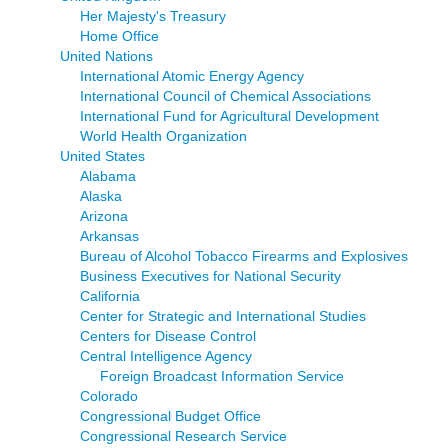
Her Majesty's Treasury
Home Office
United Nations
International Atomic Energy Agency
International Council of Chemical Associations
International Fund for Agricultural Development
World Health Organization
United States
Alabama
Alaska
Arizona
Arkansas
Bureau of Alcohol Tobacco Firearms and Explosives
Business Executives for National Security
California
Center for Strategic and International Studies
Centers for Disease Control
Central Intelligence Agency
Foreign Broadcast Information Service
Colorado
Congressional Budget Office
Congressional Research Service