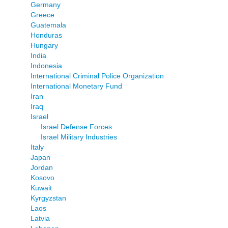
Germany
Greece
Guatemala
Honduras
Hungary
India
Indonesia
International Criminal Police Organization
International Monetary Fund
Iran
Iraq
Israel
Israel Defense Forces
Israel Military Industries
Italy
Japan
Jordan
Kosovo
Kuwait
Kyrgyzstan
Laos
Latvia