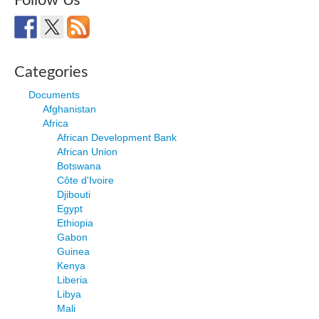
Follow Us
Categories
Documents
Afghanistan
Africa
African Development Bank
African Union
Botswana
Côte d'Ivoire
Djibouti
Egypt
Ethiopia
Gabon
Guinea
Kenya
Liberia
Libya
Mali