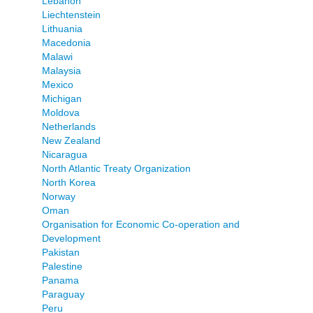
Lebanon
Liechtenstein
Lithuania
Macedonia
Malawi
Malaysia
Mexico
Michigan
Moldova
Netherlands
New Zealand
Nicaragua
North Atlantic Treaty Organization
North Korea
Norway
Oman
Organisation for Economic Co-operation and
Development
Pakistan
Palestine
Panama
Paraguay
Peru