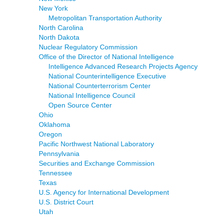
New York
Metropolitan Transportation Authority
North Carolina
North Dakota
Nuclear Regulatory Commission
Office of the Director of National Intelligence
Intelligence Advanced Research Projects Agency
National Counterintelligence Executive
National Counterterrorism Center
National Intelligence Council
Open Source Center
Ohio
Oklahoma
Oregon
Pacific Northwest National Laboratory
Pennsylvania
Securities and Exchange Commission
Tennessee
Texas
U.S. Agency for International Development
U.S. District Court
Utah