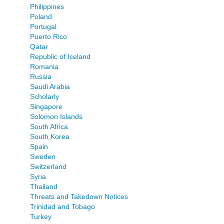
Philippines
Poland
Portugal
Puerto Rico
Qatar
Republic of Iceland
Romania
Russia
Saudi Arabia
Scholarly
Singapore
Solomon Islands
South Africa
South Korea
Spain
Sweden
Switzerland
Syria
Thailand
Threats and Takedown Notices
Trinidad and Tobago
Turkey