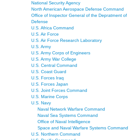
National Security Agency
North American Aerospace Defense Command
Office of Inspector General of the Depratment of
Defense
U.S. Africa Command
U.S. Air Force
U.S. Air Force Research Laboratory
U.S. Army
U.S. Army Corps of Engineers
U.S. Army War College
U.S. Central Command
U.S. Coast Guard
U.S. Forces Iraq
U.S. Forces Japan
U.S. Joint Forces Command
U.S. Marine Corps
U.S. Navy
Naval Network Warfare Command
Naval Sea Systems Command
Office of Naval Intelligence
Space and Naval Warfare Systems Command
U.S. Northern Command