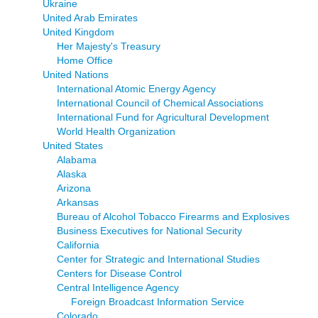
Ukraine
United Arab Emirates
United Kingdom
Her Majesty's Treasury
Home Office
United Nations
International Atomic Energy Agency
International Council of Chemical Associations
International Fund for Agricultural Development
World Health Organization
United States
Alabama
Alaska
Arizona
Arkansas
Bureau of Alcohol Tobacco Firearms and Explosives
Business Executives for National Security
California
Center for Strategic and International Studies
Centers for Disease Control
Central Intelligence Agency
Foreign Broadcast Information Service
Colorado