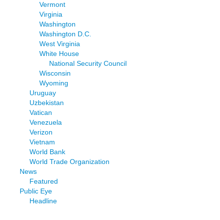
Vermont
Virginia
Washington
Washington D.C.
West Virginia
White House
National Security Council
Wisconsin
Wyoming
Uruguay
Uzbekistan
Vatican
Venezuela
Verizon
Vietnam
World Bank
World Trade Organization
News
Featured
Public Eye
Headline