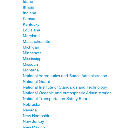
Idaho
Illinois
Indiana
Kansas
Kentucky
Louisiana
Maryland
Massachusetts
Michigan
Minnesota
Mississippi
Missouri
Montana
National Aeronautics and Space Administration
National Guard
National Institute of Standards and Technology
National Oceanic and Atmospheric Administration
National Transportation Safety Board
Nebraska
Nevada
New Hampshire
New Jersey
New Mexico