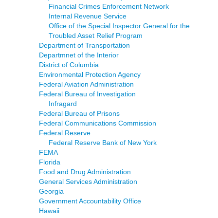
Financial Crimes Enforcement Network
Internal Revenue Service
Office of the Special Inspector General for the
Troubled Asset Relief Program
Department of Transportation
Departmnet of the Interior
District of Columbia
Environmental Protection Agency
Federal Aviation Administration
Federal Bureau of Investigation
Infragard
Federal Bureau of Prisons
Federal Communications Commission
Federal Reserve
Federal Reserve Bank of New York
FEMA
Florida
Food and Drug Administration
General Services Administration
Georgia
Government Accountability Office
Hawaii