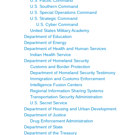
U.S. Pacific Command
U.S. Southern Command
U.S. Special Operations Command
U.S. Strategic Command
U.S. Cyber Command
United States Military Academy
Department of Education
Department of Energy
Department of Health and Human Services
Indian Health Service
Department of Homeland Security
Customs and Border Protection
Department of Homeland Security Testimony
Immigration and Customs Enforcement
Intelligence Fusion Centers
Regional Information Sharing Systems
Transportation Security Administration
U.S. Secret Service
Department of Housing and Urban Development
Department of Justice
Drug Enforcement Administration
Department of State
Department of the Treasury