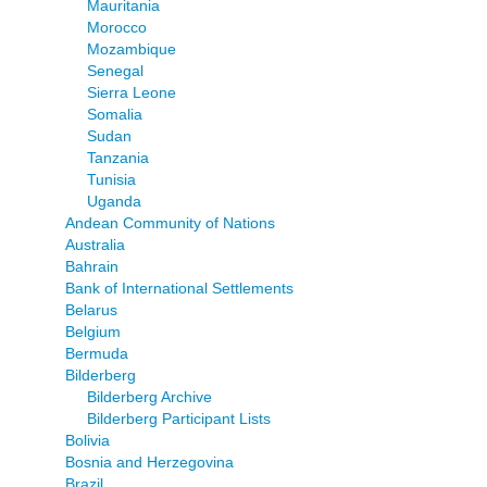
Mauritania
Morocco
Mozambique
Senegal
Sierra Leone
Somalia
Sudan
Tanzania
Tunisia
Uganda
Andean Community of Nations
Australia
Bahrain
Bank of International Settlements
Belarus
Belgium
Bermuda
Bilderberg
Bilderberg Archive
Bilderberg Participant Lists
Bolivia
Bosnia and Herzegovina
Brazil