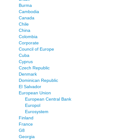
Burma
Cambodia
Canada
Chile
China
Colombia
Corporate
Council of Europe
Cuba
Cyprus
Czech Republic
Denmark
Dominican Republic
El Salvador
European Union
European Central Bank
Europol
Eurosystem
Finland
France
G8
Georgia