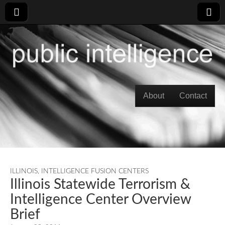
Skip to content
About
Contact
Main menu
ILLINOIS
,
INTELLIGENCE FUSION CENTERS
Illinois Statewide Terrorism &
Intelligence Center Overview
Brief