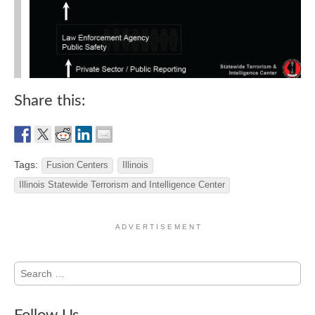
Share this:
Tags:
Fusion Centers
Illinois
Illinois Statewide Terrorism and Intelligence Center
A D V E R T I S E M E N T
Search
for: