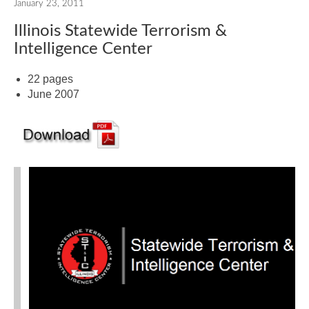
January 23, 2011
Illinois Statewide Terrorism &
Intelligence Center
22 pages
June 2007