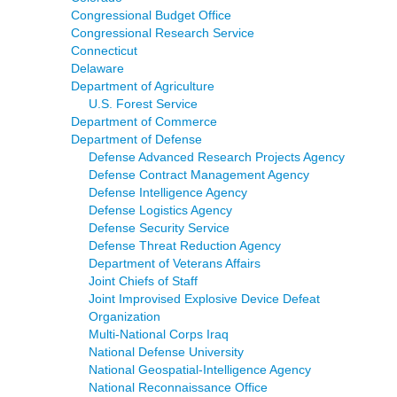
Congressional Budget Office
Congressional Research Service
Connecticut
Delaware
Department of Agriculture
U.S. Forest Service
Department of Commerce
Department of Defense
Defense Advanced Research Projects Agency
Defense Contract Management Agency
Defense Intelligence Agency
Defense Logistics Agency
Defense Security Service
Defense Threat Reduction Agency
Department of Veterans Affairs
Joint Chiefs of Staff
Joint Improvised Explosive Device Defeat
Organization
Multi-National Corps Iraq
National Defense University
National Geospatial-Intelligence Agency
National Reconnaissance Office