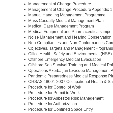
Management of Change Procedure
Management of Change Procedure Appendix 1
Manual Handling Management Programme
Mass Casualty Medical Management Plan
Medical Case Management Program
Medical Equipment and Pharmaceuticals import
Noise Management and Hearing Conservation
Non-Compliances and Non-Conformances Correc
Objectives, Targets and Management Programs
Office Health, Safety and Environmental (HSE)
Offshore Emergency Medical Evacuation
Offshore Sea Survival Training and Medical Po
Operations Azerbaijan Evacuee Management P
Pandemic Preparedness Medical Response Pl
OHSAS 18001-2007 Occupational Health & Saf
Procedure for Control of Work
Procedure for Permit to Work
Procedure for Asbestos Risk Management
Procedure for Authorization
Procedure for Confined Space Entry