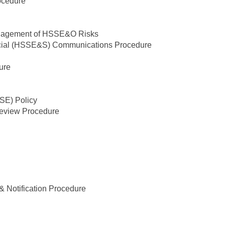
ocedure
 Management of HSSE&O Risks
Social (HSSE&S) Communications Procedure
ure
SSE) Policy
view Procedure
& Notification Procedure