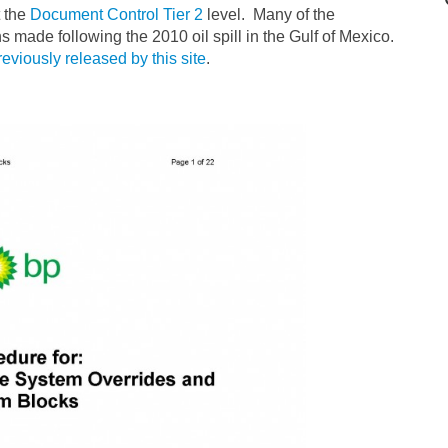
t the
Document Control Tier 2
level. Many of the
s made following the 2010 oil spill in the Gulf of Mexico.
reviously released by this site
.