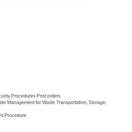
urity Procedures Post orders
ste Management for Waste Transportation, Storage,
nt Procedure