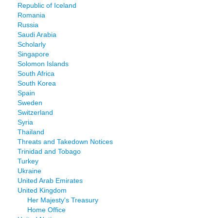
Republic of Iceland
Romania
Russia
Saudi Arabia
Scholarly
Singapore
Solomon Islands
South Africa
South Korea
Spain
Sweden
Switzerland
Syria
Thailand
Threats and Takedown Notices
Trinidad and Tobago
Turkey
Ukraine
United Arab Emirates
United Kingdom
Her Majesty's Treasury
Home Office