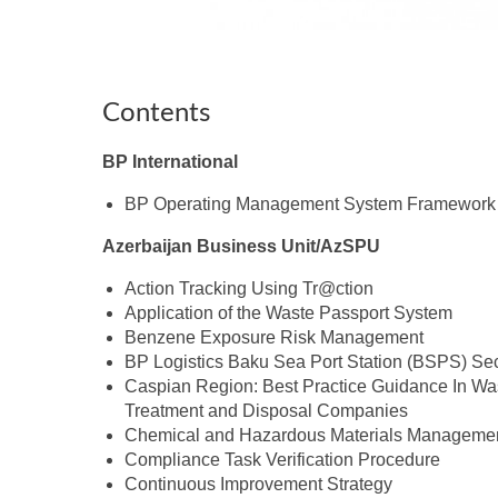
Contents
BP International
BP Operating Management System Framework
Azerbaijan Business Unit/AzSPU
Action Tracking Using Tr@ction
Application of the Waste Passport System
Benzene Exposure Risk Management
BP Logistics Baku Sea Port Station (BSPS) Sec
Caspian Region: Best Practice Guidance In Wa
Treatment and Disposal Companies
Chemical and Hazardous Materials Manageme
Compliance Task Verification Procedure
Continuous Improvement Strategy