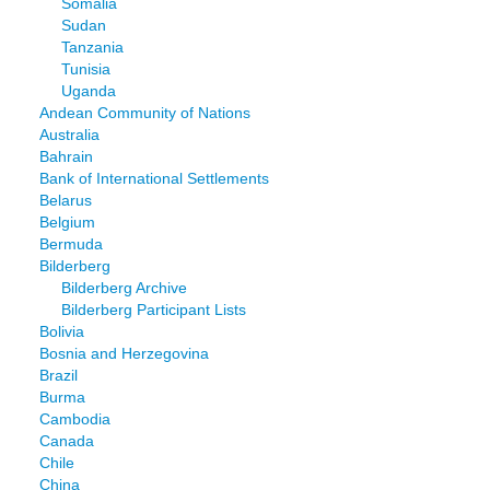
Somalia
Sudan
Tanzania
Tunisia
Uganda
Andean Community of Nations
Australia
Bahrain
Bank of International Settlements
Belarus
Belgium
Bermuda
Bilderberg
Bilderberg Archive
Bilderberg Participant Lists
Bolivia
Bosnia and Herzegovina
Brazil
Burma
Cambodia
Canada
Chile
China