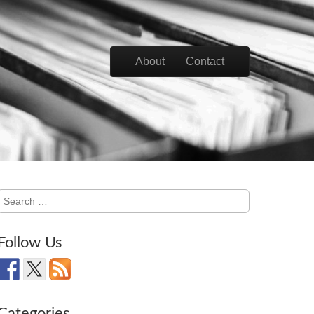
Skip to content
About
Contact
Main menu
Search
for:
Follow Us
Categories