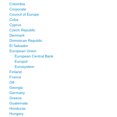
Colombia
Corporate
Council of Europe
Cuba
Cyprus
Czech Republic
Denmark
Dominican Republic
El Salvador
European Union
European Central Bank
Europol
Eurosystem
Finland
France
G8
Georgia
Germany
Greece
Guatemala
Honduras
Hungary