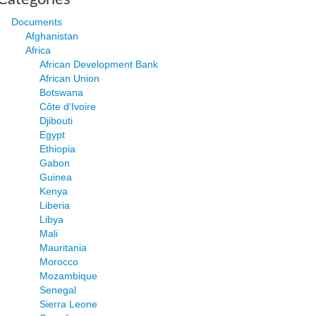
Documents
Afghanistan
Africa
African Development Bank
African Union
Botswana
Côte d'Ivoire
Djibouti
Egypt
Ethiopia
Gabon
Guinea
Kenya
Liberia
Libya
Mali
Mauritania
Morocco
Mozambique
Senegal
Sierra Leone