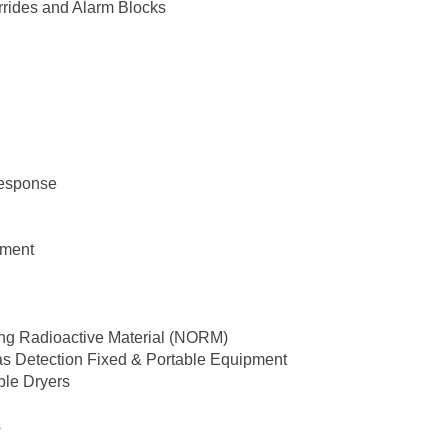
rrides and Alarm Blocks
Response
pment
ing Radioactive Material (NORM)
as Detection Fixed & Portable Equipment
ble Dryers
s