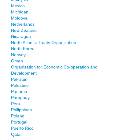
Mexico
Michigan
Moldova
Netherlands
New Zealand
Nicaragua
North Atlantic Treaty Organization
North Korea
Norway
Oman
Organisation for Economic Co-operation and
Development
Pakistan
Palestine
Panama
Paraguay
Peru
Philippines
Poland
Portugal
Puerto Rico
Qatar