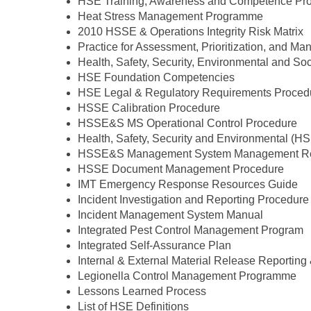
HSE Training, Awareness and Competence Pr
Heat Stress Management Programme
2010 HSSE & Operations Integrity Risk Matrix
Practice for Assessment, Prioritization, and
Health, Safety, Security, Environmental and 
HSE Foundation Competencies
HSE Legal & Regulatory Requirements Proced
HSSE Calibration Procedure
HSSE&S MS Operational Control Procedure
Health, Safety, Security and Environmental (H
HSSE&S Management System Management Re
HSSE Document Management Procedure
IMT Emergency Response Resources Guide
Incident Investigation and Reporting Procedure
Incident Management System Manual
Integrated Pest Control Management Program
Integrated Self-Assurance Plan
Internal & External Material Release Reporting 
Legionella Control Management Programme
Lessons Learned Process
List of HSE Definitions