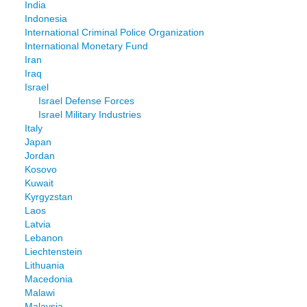
India
Indonesia
International Criminal Police Organization
International Monetary Fund
Iran
Iraq
Israel
Israel Defense Forces
Israel Military Industries
Italy
Japan
Jordan
Kosovo
Kuwait
Kyrgyzstan
Laos
Latvia
Lebanon
Liechtenstein
Lithuania
Macedonia
Malawi
Malaysia