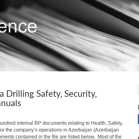
 Drilling Safety, Security,
nuals
hundred internal BP documents relating to Health, Safety,
r the company’s operations in Azerbaijan (Azerbaijan
ments contained in the file are listed below. Most of the