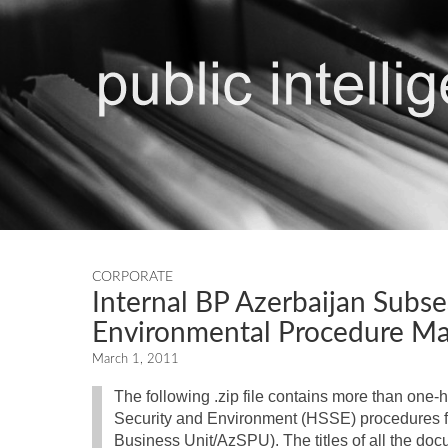
CORPORATE
Internal BP Azerbaijan Subsea
Environmental Procedure Ma
March 1, 2011
The following .zip file contains more than one-
Security and Environment (HSSE) procedures fo
Business Unit/AzSPU). The titles of all the docu