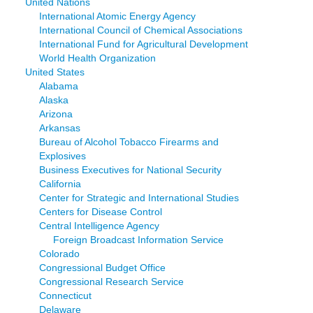
United Nations
International Atomic Energy Agency
International Council of Chemical Associations
International Fund for Agricultural Development
World Health Organization
United States
Alabama
Alaska
Arizona
Arkansas
Bureau of Alcohol Tobacco Firearms and
Explosives
Business Executives for National Security
California
Center for Strategic and International Studies
Centers for Disease Control
Central Intelligence Agency
Foreign Broadcast Information Service
Colorado
Congressional Budget Office
Congressional Research Service
Connecticut
Delaware