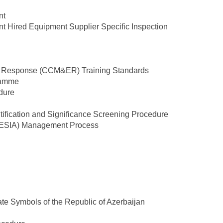
nt
nt Hired Equipment Supplier Specific Inspection
y Response (CCM&ER) Training Standards
ramme
dure
tification and Significance Screening Procedure
 (ESIA) Management Process
ate Symbols of the Republic of Azerbaijan