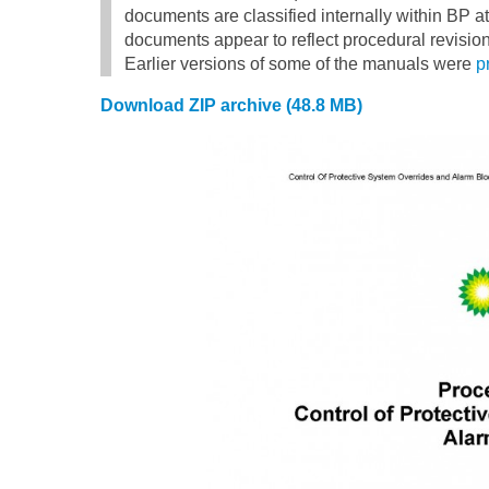
documents are classified internally within BP a
documents appear to reflect procedural revision
Earlier versions of some of the manuals were
p
Download ZIP archive (48.8 MB)