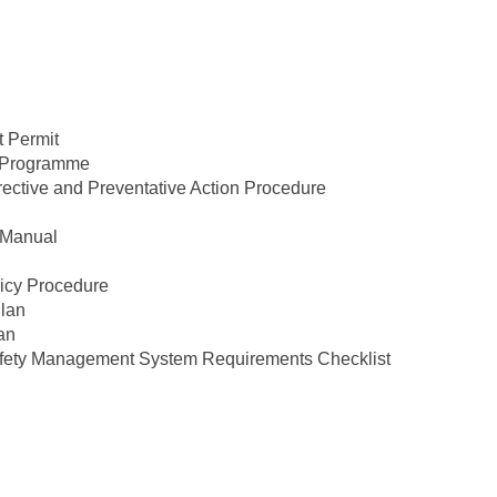
 Permit
 Programme
tive and Preventative Action Procedure
 Manual
licy Procedure
lan
an
ety Management System Requirements Checklist