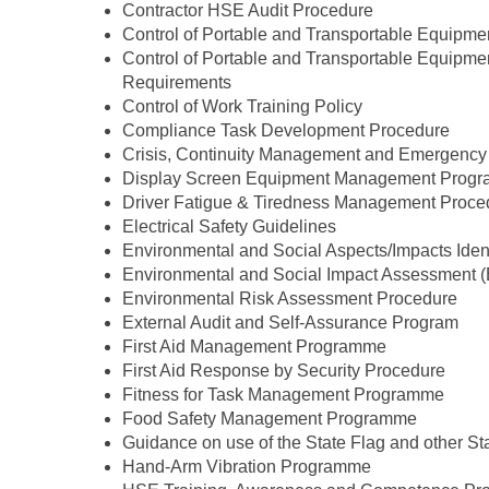
Contractor HSE Audit Procedure
Control of Portable and Transportable Equipme
Control of Portable and Transportable Equipme
Requirements
Control of Work Training Policy
Compliance Task Development Procedure
Crisis, Continuity Management and Emergenc
Display Screen Equipment Management Prog
Driver Fatigue & Tiredness Management Proce
Electrical Safety Guidelines
Environmental and Social Aspects/Impacts Iden
Environmental and Social Impact Assessment
Environmental Risk Assessment Procedure
External Audit and Self-Assurance Program
First Aid Management Programme
First Aid Response by Security Procedure
Fitness for Task Management Programme
Food Safety Management Programme
Guidance on use of the State Flag and other St
Hand-Arm Vibration Programme