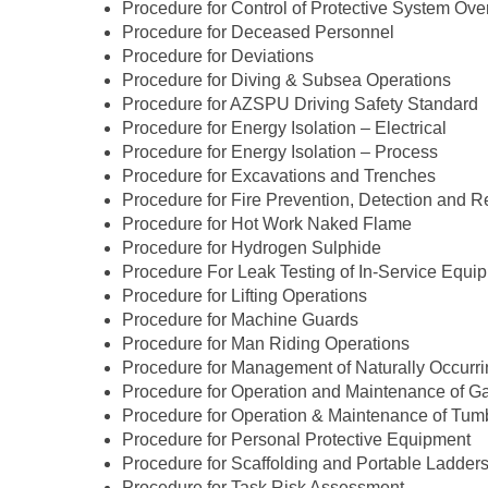
Procedure for Control of Protective System Ove
Procedure for Deceased Personnel
Procedure for Deviations
Procedure for Diving & Subsea Operations
Procedure for AZSPU Driving Safety Standard
Procedure for Energy Isolation – Electrical
Procedure for Energy Isolation – Process
Procedure for Excavations and Trenches
Procedure for Fire Prevention, Detection and 
Procedure for Hot Work Naked Flame
Procedure for Hydrogen Sulphide
Procedure For Leak Testing of In-Service Equi
Procedure for Lifting Operations
Procedure for Machine Guards
Procedure for Man Riding Operations
Procedure for Management of Naturally Occurr
Procedure for Operation and Maintenance of G
Procedure for Operation & Maintenance of Tum
Procedure for Personal Protective Equipment
Procedure for Scaffolding and Portable Ladder
Procedure for Task Risk Assessment