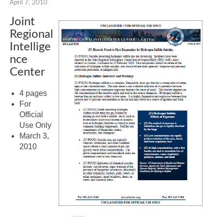
April 7, 2010
Joint
Regional
Intellige
nce
Center
4 pages
For
Official
Use Only
March 3,
2010