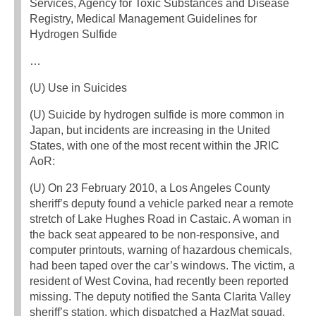
Services, Agency for Toxic Substances and Disease
Registry, Medical Management Guidelines for
Hydrogen Sulfide
…
(U) Use in Suicides
(U) Suicide by hydrogen sulfide is more common in
Japan, but incidents are increasing in the United
States, with one of the most recent within the JRIC
AoR:
(U) On 23 February 2010, a Los Angeles County
sheriff’s deputy found a vehicle parked near a remote
stretch of Lake Hughes Road in Castaic. A woman in
the back seat appeared to be non-responsive, and
computer printouts, warning of hazardous chemicals,
had been taped over the car’s windows. The victim, a
resident of West Covina, had recently been reported
missing. The deputy notified the Santa Clarita Valley
sheriff’s station, which dispatched a HazMat squad.