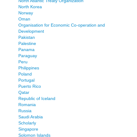
North Atlantic Treaty Organization
North Korea
Norway
Oman
Organisation for Economic Co-operation and
Development
Pakistan
Palestine
Panama
Paraguay
Peru
Philippines
Poland
Portugal
Puerto Rico
Qatar
Republic of Iceland
Romania
Russia
Saudi Arabia
Scholarly
Singapore
Solomon Islands