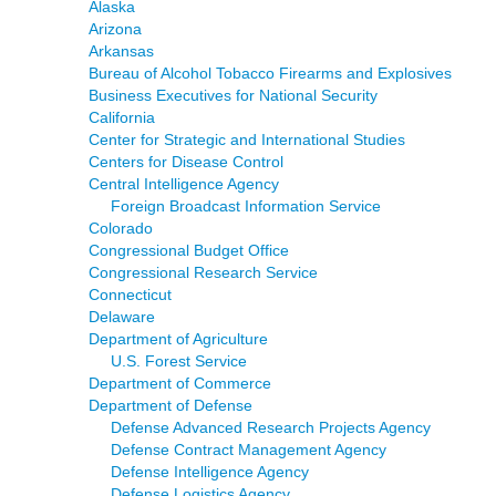
Alaska
Arizona
Arkansas
Bureau of Alcohol Tobacco Firearms and Explosives
Business Executives for National Security
California
Center for Strategic and International Studies
Centers for Disease Control
Central Intelligence Agency
Foreign Broadcast Information Service
Colorado
Congressional Budget Office
Congressional Research Service
Connecticut
Delaware
Department of Agriculture
U.S. Forest Service
Department of Commerce
Department of Defense
Defense Advanced Research Projects Agency
Defense Contract Management Agency
Defense Intelligence Agency
Defense Logistics Agency