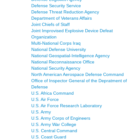
Defense Security Service
Defense Threat Reduction Agency
Department of Veterans Affairs
Joint Chiefs of Staff
Joint Improvised Explosive Device Defeat
Organization
Multi-National Corps Iraq
National Defense University
National Geospatial-Intelligence Agency
National Reconnaissance Office
National Security Agency
North American Aerospace Defense Command
Office of Inspector General of the Depratment of
Defense
U.S. Africa Command
U.S. Air Force
U.S. Air Force Research Laboratory
U.S. Army
U.S. Army Corps of Engineers
U.S. Army War College
U.S. Central Command
U.S. Coast Guard