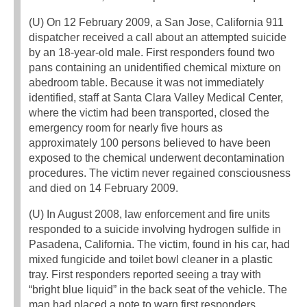
(U) On 12 February 2009, a San Jose, California 911
dispatcher received a call about an attempted suicide
by an 18-year-old male. First responders found two
pans containing an unidentified chemical mixture on
abedroom table. Because it was not immediately
identified, staff at Santa Clara Valley Medical Center,
where the victim had been transported, closed the
emergency room for nearly five hours as
approximately 100 persons believed to have been
exposed to the chemical underwent decontamination
procedures. The victim never regained consciousness
and died on 14 February 2009.
(U) In August 2008, law enforcement and fire units
responded to a suicide involving hydrogen sulfide in
Pasadena, California. The victim, found in his car, had
mixed fungicide and toilet bowl cleaner in a plastic
tray. First responders reported seeing a tray with
“bright blue liquid” in the back seat of the vehicle. The
man had placed a note to warn first responders.