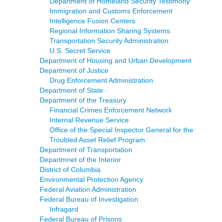
Department of Homeland Security Testimony
Immigration and Customs Enforcement
Intelligence Fusion Centers
Regional Information Sharing Systems
Transportation Security Administration
U.S. Secret Service
Department of Housing and Urban Development
Department of Justice
Drug Enforcement Administration
Department of State
Department of the Treasury
Financial Crimes Enforcement Network
Internal Revenue Service
Office of the Special Inspector General for the
Troubled Asset Relief Program
Department of Transportation
Departmnet of the Interior
District of Columbia
Environmental Protection Agency
Federal Aviation Administration
Federal Bureau of Investigation
Infragard
Federal Bureau of Prisons