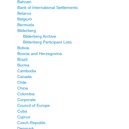
Bahrain
Bank of International Settlements
Belarus
Belgium
Bermuda
Bilderberg
Bilderberg Archive
Bilderberg Participant Lists
Bolivia
Bosnia and Herzegovina
Brazil
Burma
Cambodia
Canada
Chile
China
Colombia
Corporate
Council of Europe
Cuba
Cyprus
Czech Republic
Denmark