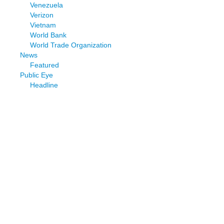
Venezuela
Verizon
Vietnam
World Bank
World Trade Organization
News
Featured
Public Eye
Headline