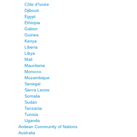
Côte d'Ivoire
Djibouti
Egypt
Ethiopia
Gabon
Guinea
Kenya
Liberia
Libya
Mali
Mauritania
Morocco
Mozambique
Senegal
Sierra Leone
Somalia
Sudan
Tanzania
Tunisia
Uganda
Andean Community of Nations
Australia