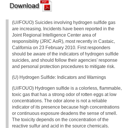
(U//FOUO) Suicides involving hydrogen sulfide gas
are increasing. Incidents have been reported in the
Joint Regional Intelligence Center area of
responsibility (JRIC AoR), most recently in Castaic,
California on 23 February 2010. First responders
should be aware of the indicators of hydrogen sulfide
suicides, and should follow their agencies’ response
and personal protection procedures to mitigate risk.
(U) Hydrogen Sulfide: Indicators and Warnings
(U//FOUO) Hydrogen sulfide is a colorless, flammable,
toxic gas that has a strong odor of rotten eggs at low
concentrations. The odor alone is not a reliable
indicator of its presence because high concentrations
or continuous exposure deadens the sense of smell.
The toxicity depends on the concentration of the
reactive sulfur and acid in the source chemicals.