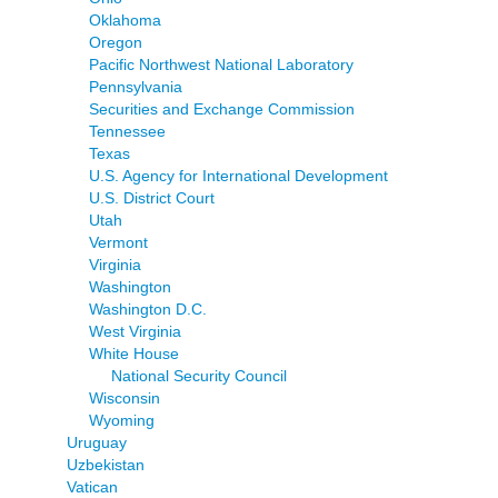
Oklahoma
Oregon
Pacific Northwest National Laboratory
Pennsylvania
Securities and Exchange Commission
Tennessee
Texas
U.S. Agency for International Development
U.S. District Court
Utah
Vermont
Virginia
Washington
Washington D.C.
West Virginia
White House
National Security Council
Wisconsin
Wyoming
Uruguay
Uzbekistan
Vatican