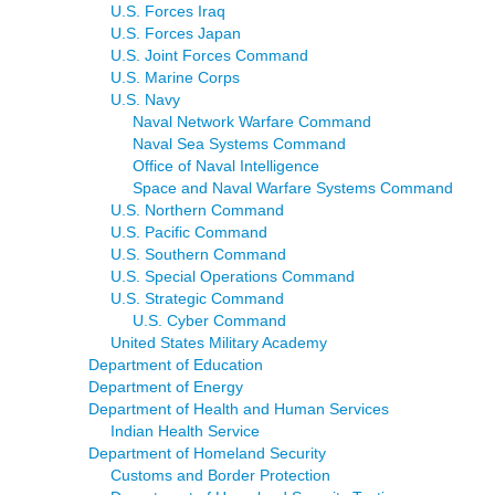
U.S. Forces Iraq
U.S. Forces Japan
U.S. Joint Forces Command
U.S. Marine Corps
U.S. Navy
Naval Network Warfare Command
Naval Sea Systems Command
Office of Naval Intelligence
Space and Naval Warfare Systems Command
U.S. Northern Command
U.S. Pacific Command
U.S. Southern Command
U.S. Special Operations Command
U.S. Strategic Command
U.S. Cyber Command
United States Military Academy
Department of Education
Department of Energy
Department of Health and Human Services
Indian Health Service
Department of Homeland Security
Customs and Border Protection