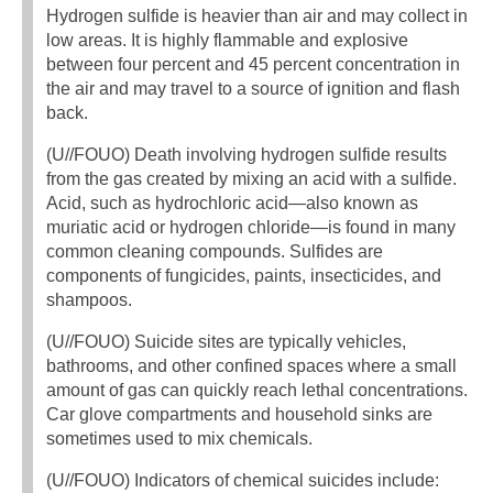
Hydrogen sulfide is heavier than air and may collect in
low areas. It is highly flammable and explosive
between four percent and 45 percent concentration in
the air and may travel to a source of ignition and flash
back.
(U//FOUO) Death involving hydrogen sulfide results
from the gas created by mixing an acid with a sulfide.
Acid, such as hydrochloric acid—also known as
muriatic acid or hydrogen chloride—is found in many
common cleaning compounds. Sulfides are
components of fungicides, paints, insecticides, and
shampoos.
(U//FOUO) Suicide sites are typically vehicles,
bathrooms, and other confined spaces where a small
amount of gas can quickly reach lethal concentrations.
Car glove compartments and household sinks are
sometimes used to mix chemicals.
(U//FOUO) Indicators of chemical suicides include: