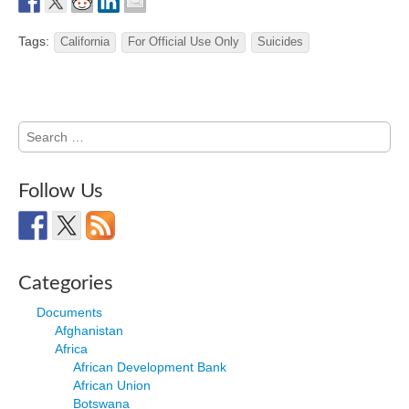
Tags:
California
For Official Use Only
Suicides
Search
for:
Follow Us
Categories
Documents
Afghanistan
Africa
African Development Bank
African Union
Botswana