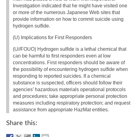
Investigation indicated that he might have visited one
or more of the numerous Japanese Web sites that
provide information on how to commit suicide using
hydrogen sulfide.
(U) Implications for First Responders
(U//FOUO) Hydrogen sulfide is a lethal chemical that
can be harmful to first responders even at low
concentrations. First responders should be aware of
the possibility of encountering hydrogen sulfide when
responding to reported suicides. If a chemical
substance is suspected, officers should follow their
agencies’ hazardous materials operational protocols
and procedures; take appropriate personal protection
measures including respiratory protection; and request
assistance from appropriate HazMat entities.
Share this: