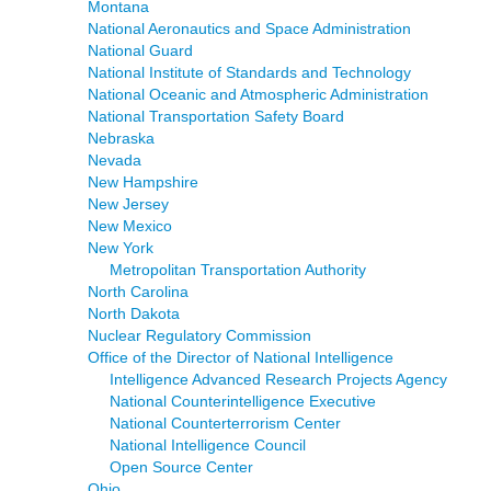
Montana
National Aeronautics and Space Administration
National Guard
National Institute of Standards and Technology
National Oceanic and Atmospheric Administration
National Transportation Safety Board
Nebraska
Nevada
New Hampshire
New Jersey
New Mexico
New York
Metropolitan Transportation Authority
North Carolina
North Dakota
Nuclear Regulatory Commission
Office of the Director of National Intelligence
Intelligence Advanced Research Projects Agency
National Counterintelligence Executive
National Counterterrorism Center
National Intelligence Council
Open Source Center
Ohio