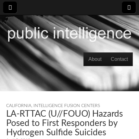
Skip to content
About
Contact
Main menu
CALIFORNIA
,
INTELLIGENCE FUSION CENTERS
LA-RTTAC (U//FOUO) Hazards
Posed to First Responders by
Hydrogen Sulfide Suicides