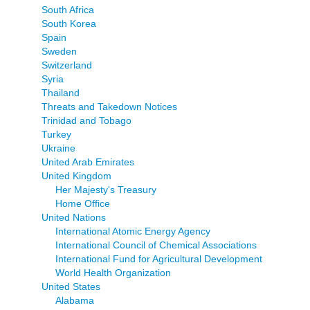
South Africa
South Korea
Spain
Sweden
Switzerland
Syria
Thailand
Threats and Takedown Notices
Trinidad and Tobago
Turkey
Ukraine
United Arab Emirates
United Kingdom
Her Majesty's Treasury
Home Office
United Nations
International Atomic Energy Agency
International Council of Chemical Associations
International Fund for Agricultural Development
World Health Organization
United States
Alabama