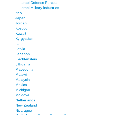
Israel Defense Forces
Israel Military Industries
Italy
Japan
Jordan
Kosovo
Kuwait
Kyrgyzstan
Laos
Latvia
Lebanon
Liechtenstein
Lithuania
Macedonia
Malawi
Malaysia
Mexico
Michigan
Moldova
Netherlands
New Zealand
Nicaragua