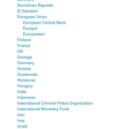
Dominican Republic
El Salvador
European Union
European Central Bank
Europol
Eurosystem
Finland
France
G8
Georgia
Germany
Greece
Guatemala
Honduras
Hungary
India
Indonesia
International Criminal Police Organization
International Monetary Fund
Iran
Iraq
Israel