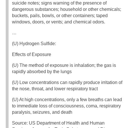
suicide notes; signs warning of the presence of
dangerous substances; household or other chemicals;
buckets, pails, bowls, or other containers; taped
windows, doors, or vents; and chemical odors.
…
(U) Hydrogen Sulfide:
Effects of Exposure
(U) The method of exposure is inhalation; the gas is
rapidly absorbed by the lungs
(U) Low concentrations can rapidly produce irritation of
the nose, throat, and lower respiratory tract
(U) At high concentrations, only a few breaths can lead
to immediate loss of consciousness, coma, respiratory
paralysis, seizures, and death
Source: US Department of Health and Human