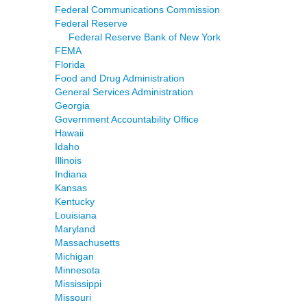
Federal Communications Commission
Federal Reserve
Federal Reserve Bank of New York
FEMA
Florida
Food and Drug Administration
General Services Administration
Georgia
Government Accountability Office
Hawaii
Idaho
Illinois
Indiana
Kansas
Kentucky
Louisiana
Maryland
Massachusetts
Michigan
Minnesota
Mississippi
Missouri