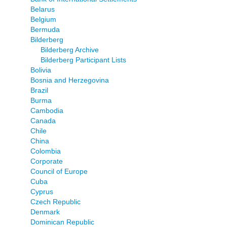
Belarus
Belgium
Bermuda
Bilderberg
Bilderberg Archive
Bilderberg Participant Lists
Bolivia
Bosnia and Herzegovina
Brazil
Burma
Cambodia
Canada
Chile
China
Colombia
Corporate
Council of Europe
Cuba
Cyprus
Czech Republic
Denmark
Dominican Republic