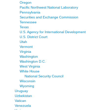
Oregon
Pacific Northwest National Laboratory
Pennsylvania
Securities and Exchange Commission
Tennessee
Texas
U.S. Agency for International Development
U.S. District Court
Utah
Vermont
Virginia
Washington
Washington D.C.
West Virginia
White House
National Security Council
Wisconsin
Wyoming
Uruguay
Uzbekistan
Vatican
Venezuela