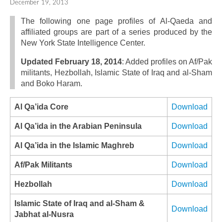
December 19, 2013
The following one page profiles of Al-Qaeda and
affiliated groups are part of a series produced by the
New York State Intelligence Center.
Updated February 18, 2014
: Added profiles on Af/Pak
militants, Hezbollah, Islamic State of Iraq and al-Sham
and Boko Haram.
Al Qa’ida Core
Download
Al Qa’ida in the Arabian Peninsula
Download
Al Qa’ida in the Islamic Maghreb
Download
Af/Pak Militants
Download
Hezbollah
Download
Islamic State of Iraq and al‐Sham &
Download
Jabhat al‐Nusra