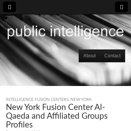
Skip to content
About
Contact
Main menu
INTELLIGENCE FUSION CENTERS
,
NEW YORK
New York Fusion Center Al-
Qaeda and Affiliated Groups
Profiles