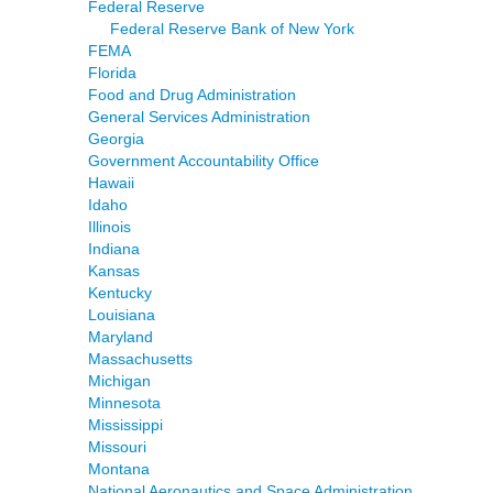
Federal Reserve
Federal Reserve Bank of New York
FEMA
Florida
Food and Drug Administration
General Services Administration
Georgia
Government Accountability Office
Hawaii
Idaho
Illinois
Indiana
Kansas
Kentucky
Louisiana
Maryland
Massachusetts
Michigan
Minnesota
Mississippi
Missouri
Montana
National Aeronautics and Space Administration