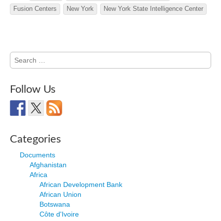
Fusion Centers
New York
New York State Intelligence Center
Search
for:
Follow Us
Categories
Documents
Afghanistan
Africa
African Development Bank
African Union
Botswana
Côte d'Ivoire