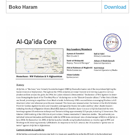
Boko Haram
Download