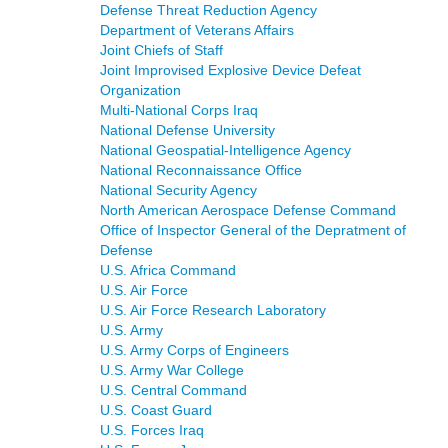
Defense Threat Reduction Agency
Department of Veterans Affairs
Joint Chiefs of Staff
Joint Improvised Explosive Device Defeat
Organization
Multi-National Corps Iraq
National Defense University
National Geospatial-Intelligence Agency
National Reconnaissance Office
National Security Agency
North American Aerospace Defense Command
Office of Inspector General of the Depratment of
Defense
U.S. Africa Command
U.S. Air Force
U.S. Air Force Research Laboratory
U.S. Army
U.S. Army Corps of Engineers
U.S. Army War College
U.S. Central Command
U.S. Coast Guard
U.S. Forces Iraq