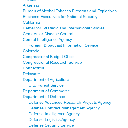
Arkansas
Bureau of Alcohol Tobacco Firearms and Explosives
Business Executives for National Security
California
Center for Strategic and International Studies
Centers for Disease Control
Central Intelligence Agency
Foreign Broadcast Information Service
Colorado
Congressional Budget Office
Congressional Research Service
Connecticut
Delaware
Department of Agriculture
U.S. Forest Service
Department of Commerce
Department of Defense
Defense Advanced Research Projects Agency
Defense Contract Management Agency
Defense Intelligence Agency
Defense Logistics Agency
Defense Security Service