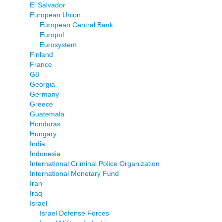
El Salvador
European Union
European Central Bank
Europol
Eurosystem
Finland
France
G8
Georgia
Germany
Greece
Guatemala
Honduras
Hungary
India
Indonesia
International Criminal Police Organization
International Monetary Fund
Iran
Iraq
Israel
Israel Defense Forces