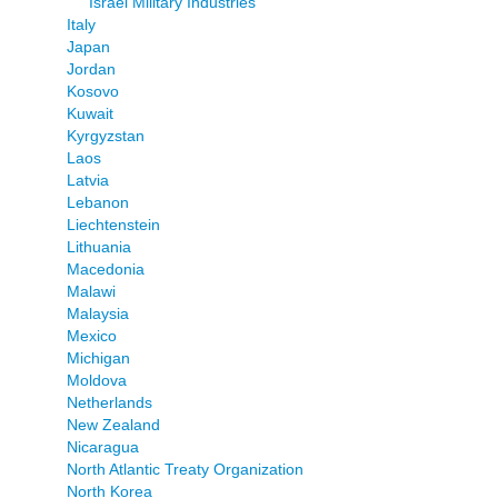
Israel Military Industries
Italy
Japan
Jordan
Kosovo
Kuwait
Kyrgyzstan
Laos
Latvia
Lebanon
Liechtenstein
Lithuania
Macedonia
Malawi
Malaysia
Mexico
Michigan
Moldova
Netherlands
New Zealand
Nicaragua
North Atlantic Treaty Organization
North Korea