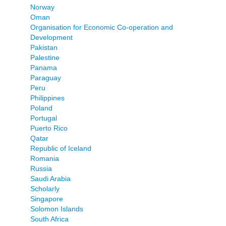
Norway
Oman
Organisation for Economic Co-operation and
Development
Pakistan
Palestine
Panama
Paraguay
Peru
Philippines
Poland
Portugal
Puerto Rico
Qatar
Republic of Iceland
Romania
Russia
Saudi Arabia
Scholarly
Singapore
Solomon Islands
South Africa