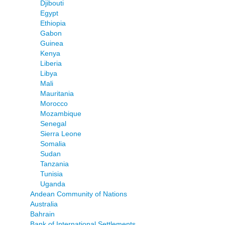
Djibouti
Egypt
Ethiopia
Gabon
Guinea
Kenya
Liberia
Libya
Mali
Mauritania
Morocco
Mozambique
Senegal
Sierra Leone
Somalia
Sudan
Tanzania
Tunisia
Uganda
Andean Community of Nations
Australia
Bahrain
Bank of International Settlements