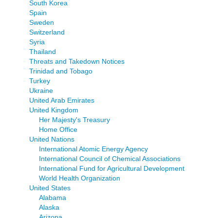
South Korea
Spain
Sweden
Switzerland
Syria
Thailand
Threats and Takedown Notices
Trinidad and Tobago
Turkey
Ukraine
United Arab Emirates
United Kingdom
Her Majesty's Treasury
Home Office
United Nations
International Atomic Energy Agency
International Council of Chemical Associations
International Fund for Agricultural Development
World Health Organization
United States
Alabama
Alaska
Arizona