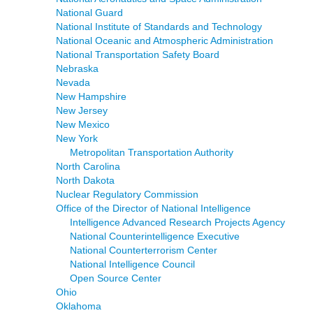
National Guard
National Institute of Standards and Technology
National Oceanic and Atmospheric Administration
National Transportation Safety Board
Nebraska
Nevada
New Hampshire
New Jersey
New Mexico
New York
Metropolitan Transportation Authority
North Carolina
North Dakota
Nuclear Regulatory Commission
Office of the Director of National Intelligence
Intelligence Advanced Research Projects Agency
National Counterintelligence Executive
National Counterterrorism Center
National Intelligence Council
Open Source Center
Ohio
Oklahoma