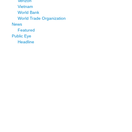
Verizon
Vietnam
World Bank
World Trade Organization
News
Featured
Public Eye
Headline