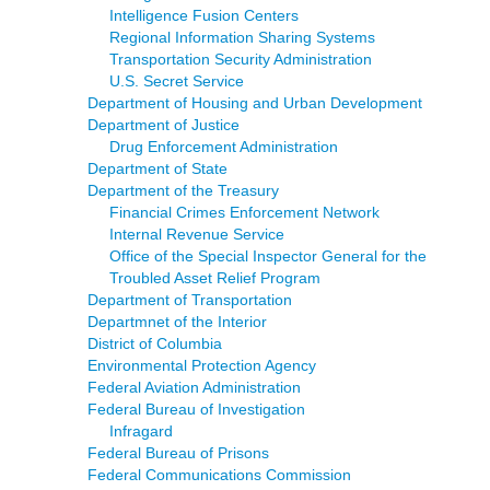
Intelligence Fusion Centers
Regional Information Sharing Systems
Transportation Security Administration
U.S. Secret Service
Department of Housing and Urban Development
Department of Justice
Drug Enforcement Administration
Department of State
Department of the Treasury
Financial Crimes Enforcement Network
Internal Revenue Service
Office of the Special Inspector General for the
Troubled Asset Relief Program
Department of Transportation
Departmnet of the Interior
District of Columbia
Environmental Protection Agency
Federal Aviation Administration
Federal Bureau of Investigation
Infragard
Federal Bureau of Prisons
Federal Communications Commission