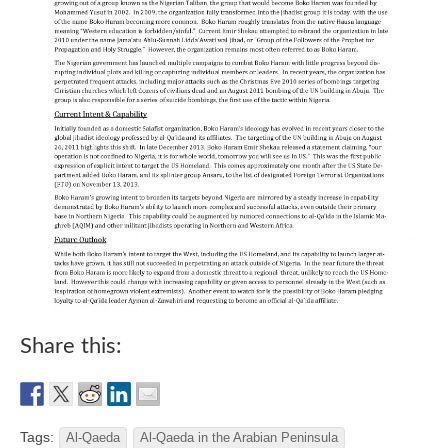
Share this:
Tags:
Al-Qaeda
Al-Qaeda in the Arabian Peninsula