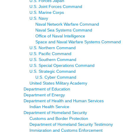
U.S. Forces Japan
U.S. Joint Forces Command
U.S. Marine Corps
U.S. Navy
Naval Network Warfare Command
Naval Sea Systems Command
Office of Naval Intelligence
Space and Naval Warfare Systems Command
U.S. Northern Command
U.S. Pacific Command
U.S. Southern Command
U.S. Special Operations Command
U.S. Strategic Command
U.S. Cyber Command
United States Military Academy
Department of Education
Department of Energy
Department of Health and Human Services
Indian Health Service
Department of Homeland Security
Customs and Border Protection
Department of Homeland Security Testimony
Immigration and Customs Enforcement