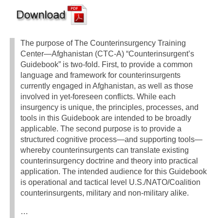
The purpose of The Counterinsurgency Training
Center—Afghanistan (CTC-A) “Counterinsurgent’s
Guidebook” is two-fold. First, to provide a common
language and framework for counterinsurgents
currently engaged in Afghanistan, as well as those
involved in yet-foreseen conflicts. While each
insurgency is unique, the principles, processes, and
tools in this Guidebook are intended to be broadly
applicable. The second purpose is to provide a
structured cognitive process—and supporting tools—
whereby counterinsurgents can translate existing
counterinsurgency doctrine and theory into practical
application. The intended audience for this Guidebook
is operational and tactical level U.S./NATO/Coalition
counterinsurgents, military and non-military alike.
…