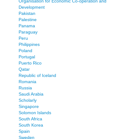
Organisation for Economic Co-operation and
Development
Pakistan
Palestine
Panama
Paraguay
Peru
Philippines
Poland
Portugal
Puerto Rico
Qatar
Republic of Iceland
Romania
Russia
Saudi Arabia
Scholarly
Singapore
Solomon Islands
South Africa
South Korea
Spain
Sweden