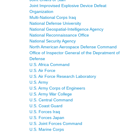
Joint Improvised Explosive Device Defeat
Organization
Multi-National Corps Iraq
National Defense University
National Geospatial-Intelligence Agency
National Reconnaissance Office
National Security Agency
North American Aerospace Defense Command
Office of Inspector General of the Depratment of
Defense
U.S. Africa Command
U.S. Air Force
U.S. Air Force Research Laboratory
U.S. Army
U.S. Army Corps of Engineers
U.S. Army War College
U.S. Central Command
U.S. Coast Guard
U.S. Forces Iraq
U.S. Forces Japan
U.S. Joint Forces Command
U.S. Marine Corps