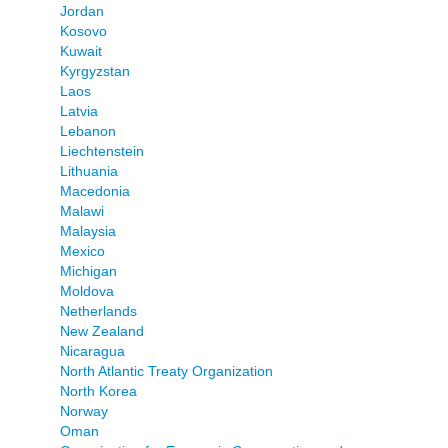
Jordan
Kosovo
Kuwait
Kyrgyzstan
Laos
Latvia
Lebanon
Liechtenstein
Lithuania
Macedonia
Malawi
Malaysia
Mexico
Michigan
Moldova
Netherlands
New Zealand
Nicaragua
North Atlantic Treaty Organization
North Korea
Norway
Oman