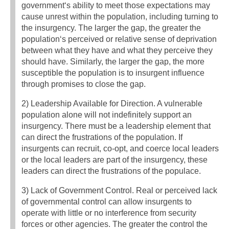
government‘s ability to meet those expectations may
cause unrest within the population, including turning to
the insurgency. The larger the gap, the greater the
population‘s perceived or relative sense of deprivation
between what they have and what they perceive they
should have. Similarly, the larger the gap, the more
susceptible the population is to insurgent influence
through promises to close the gap.
2) Leadership Available for Direction. A vulnerable
population alone will not indefinitely support an
insurgency. There must be a leadership element that
can direct the frustrations of the population. If
insurgents can recruit, co-opt, and coerce local leaders
or the local leaders are part of the insurgency, these
leaders can direct the frustrations of the populace.
3) Lack of Government Control. Real or perceived lack
of governmental control can allow insurgents to
operate with little or no interference from security
forces or other agencies. The greater the control the