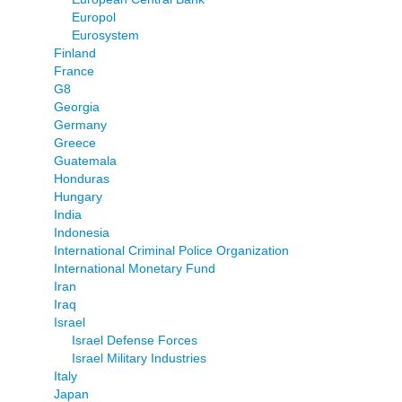
Europol
Eurosystem
Finland
France
G8
Georgia
Germany
Greece
Guatemala
Honduras
Hungary
India
Indonesia
International Criminal Police Organization
International Monetary Fund
Iran
Iraq
Israel
Israel Defense Forces
Israel Military Industries
Italy
Japan