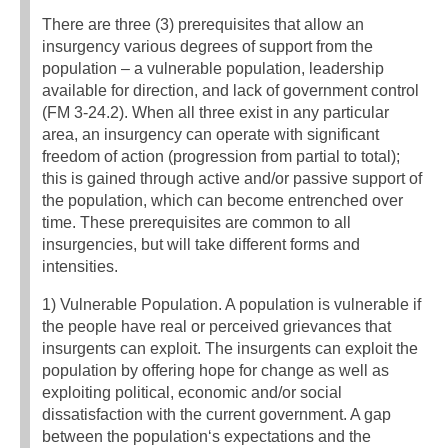
There are three (3) prerequisites that allow an
insurgency various degrees of support from the
population – a vulnerable population, leadership
available for direction, and lack of government control
(FM 3-24.2). When all three exist in any particular
area, an insurgency can operate with significant
freedom of action (progression from partial to total);
this is gained through active and/or passive support of
the population, which can become entrenched over
time. These prerequisites are common to all
insurgencies, but will take different forms and
intensities.
1) Vulnerable Population. A population is vulnerable if
the people have real or perceived grievances that
insurgents can exploit. The insurgents can exploit the
population by offering hope for change as well as
exploiting political, economic and/or social
dissatisfaction with the current government. A gap
between the population‘s expectations and the