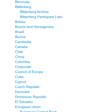
Bermuda
Bilderberg
Bilderberg Archive
Bilderberg Participant Lists
Bolivia
Bosnia and Herzegovina
Brazil
Burma
Cambodia
Canada
Chile
China
Colombia
Corporate
Council of Europe
Cuba
Cyprus
Czech Republic
Denmark
Dominican Republic
El Salvador
European Union
European Central Bank