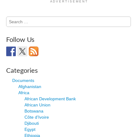
A D V E R T I S E M E N T
Search
for:
Follow Us
Categories
Documents
Afghanistan
Africa
African Development Bank
African Union
Botswana
Côte d'Ivoire
Djibouti
Egypt
Ethiopia