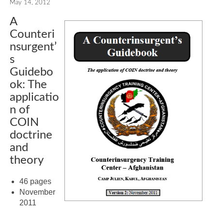
May 14, 2012
A
Counteri
nsurgent’
s
Guidebo
ok: The
applicatio
n of
COIN
doctrine
and
theory
46 pages
November
2011