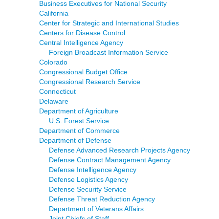
Business Executives for National Security
California
Center for Strategic and International Studies
Centers for Disease Control
Central Intelligence Agency
Foreign Broadcast Information Service
Colorado
Congressional Budget Office
Congressional Research Service
Connecticut
Delaware
Department of Agriculture
U.S. Forest Service
Department of Commerce
Department of Defense
Defense Advanced Research Projects Agency
Defense Contract Management Agency
Defense Intelligence Agency
Defense Logistics Agency
Defense Security Service
Defense Threat Reduction Agency
Department of Veterans Affairs
Joint Chiefs of Staff