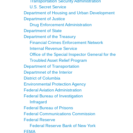
Transportation Security Administration
U.S. Secret Service
Department of Housing and Urban Development
Department of Justice
Drug Enforcement Administration
Department of State
Department of the Treasury
Financial Crimes Enforcement Network
Internal Revenue Service
Office of the Special Inspector General for the
Troubled Asset Relief Program
Department of Transportation
Departmnet of the Interior
District of Columbia
Environmental Protection Agency
Federal Aviation Administration
Federal Bureau of Investigation
Infragard
Federal Bureau of Prisons
Federal Communications Commission
Federal Reserve
Federal Reserve Bank of New York
FEMA