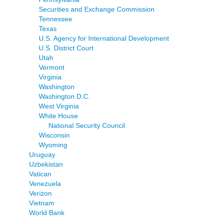
Securities and Exchange Commission
Tennessee
Texas
U.S. Agency for International Development
U.S. District Court
Utah
Vermont
Virginia
Washington
Washington D.C.
West Virginia
White House
National Security Council
Wisconsin
Wyoming
Uruguay
Uzbekistan
Vatican
Venezuela
Verizon
Vietnam
World Bank