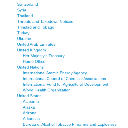
Switzerland
Syria
Thailand
Threats and Takedown Notices
Trinidad and Tobago
Turkey
Ukraine
United Arab Emirates
United Kingdom
Her Majesty's Treasury
Home Office
United Nations
International Atomic Energy Agency
International Council of Chemical Associations
International Fund for Agricultural Development
World Health Organization
United States
Alabama
Alaska
Arizona
Arkansas
Bureau of Alcohol Tobacco Firearms and Explosives