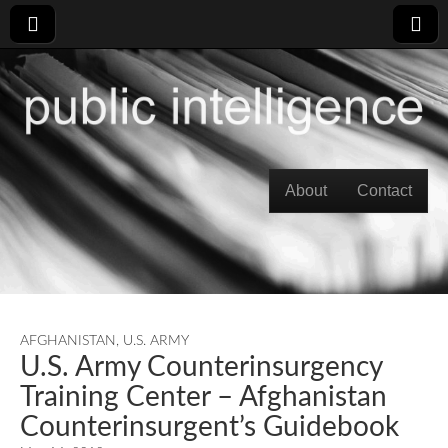
Skip to content
About
Contact
Main menu
AFGHANISTAN
,
U.S. ARMY
U.S. Army Counterinsurgency
Training Center – Afghanistan
Counterinsurgent’s Guidebook