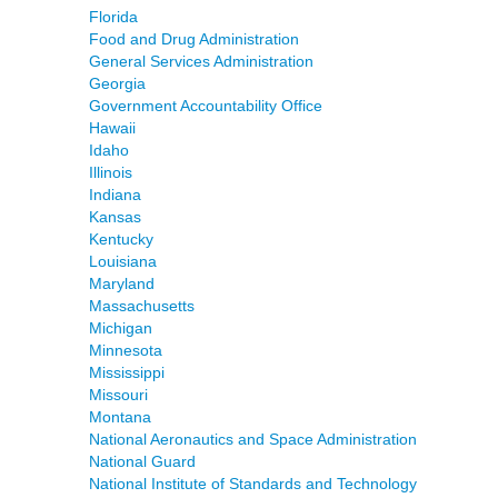
Florida
Food and Drug Administration
General Services Administration
Georgia
Government Accountability Office
Hawaii
Idaho
Illinois
Indiana
Kansas
Kentucky
Louisiana
Maryland
Massachusetts
Michigan
Minnesota
Mississippi
Missouri
Montana
National Aeronautics and Space Administration
National Guard
National Institute of Standards and Technology