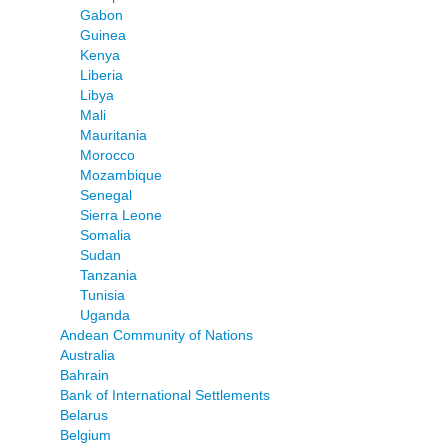
Gabon
Guinea
Kenya
Liberia
Libya
Mali
Mauritania
Morocco
Mozambique
Senegal
Sierra Leone
Somalia
Sudan
Tanzania
Tunisia
Uganda
Andean Community of Nations
Australia
Bahrain
Bank of International Settlements
Belarus
Belgium