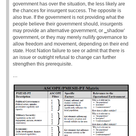
government has over the situation, the less likely are
the chances for insurgent success. The opposite is
also true. If the government is not providing what the
people believe their government should, insurgents
may provide an alternative government, or ‗shadow‘
government, or they may merely nullify governance to
allow freedom and movement, depending on their end
state. Host Nation failure to see or admit that there is
an issue or outright refusal to change can further
strengthen this prerequisite.
…