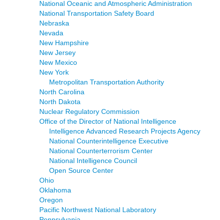
National Oceanic and Atmospheric Administration
National Transportation Safety Board
Nebraska
Nevada
New Hampshire
New Jersey
New Mexico
New York
Metropolitan Transportation Authority
North Carolina
North Dakota
Nuclear Regulatory Commission
Office of the Director of National Intelligence
Intelligence Advanced Research Projects Agency
National Counterintelligence Executive
National Counterterrorism Center
National Intelligence Council
Open Source Center
Ohio
Oklahoma
Oregon
Pacific Northwest National Laboratory
Pennsylvania