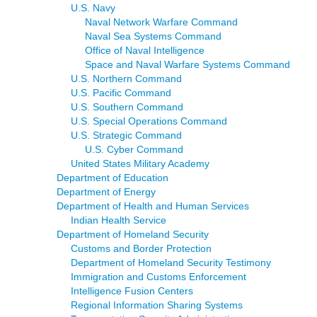
U.S. Navy
Naval Network Warfare Command
Naval Sea Systems Command
Office of Naval Intelligence
Space and Naval Warfare Systems Command
U.S. Northern Command
U.S. Pacific Command
U.S. Southern Command
U.S. Special Operations Command
U.S. Strategic Command
U.S. Cyber Command
United States Military Academy
Department of Education
Department of Energy
Department of Health and Human Services
Indian Health Service
Department of Homeland Security
Customs and Border Protection
Department of Homeland Security Testimony
Immigration and Customs Enforcement
Intelligence Fusion Centers
Regional Information Sharing Systems