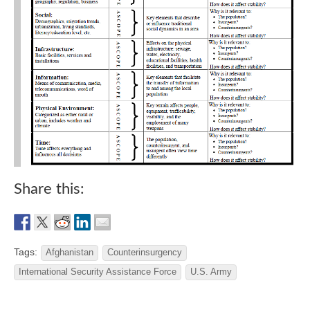
Share this:
Tags:
Afghanistan
Counterinsurgency
International Security Assistance Force
U.S. Army