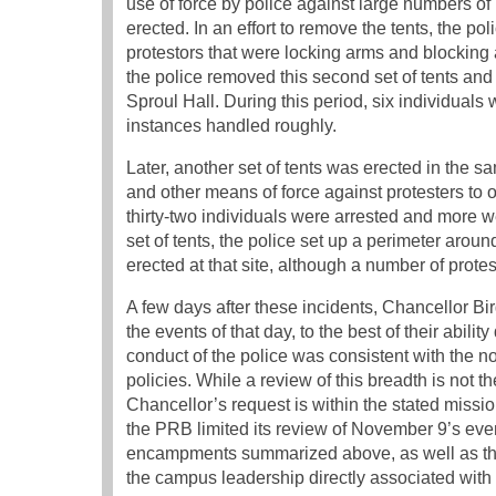
use of force by police against large numbers of 
erected. In an effort to remove the tents, the p
protestors that were locking arms and blocking ac
the police removed this second set of tents an
Sproul Hall. During this period, six individual
instances handled roughly.
Later, another set of tents was erected in the 
and other means of force against protesters to 
thirty-two individuals were arrested and more we
set of tents, the police set up a perimeter aroun
erected at that site, although a number of prote
A few days after these incidents, Chancellor 
the events of that day, to the best of their abi
conduct of the police was consistent with the
policies. While a review of this breadth is not 
Chancellor’s request is within the stated missio
the PRB limited its review of November 9’s even
encampments summarized above, as well as th
the campus leadership directly associated with 