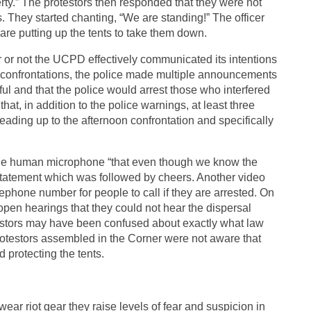
y.” The protestors then responded that they were not
. They started chanting, “We are standing!” The officer
are putting up the tents to take them down.
r or not the UCPD effectively communicated its intentions
 confrontations, the police made multiple announcements
l and that the police would arrest those who interfered
 that, in addition to the police warnings, at least three
eading up to the afternoon confrontation and specifically
the human microphone “that even though we know the
 statement which was followed by cheers. Another video
lephone number for people to call if they are arrested. On
 open hearings that they could not hear the dispersal
testors may have been confused about exactly what law
 protestors assembled in the Corner were not aware that
d protecting the tents.
ar riot gear they raise levels of fear and suspicion in