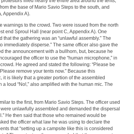
protestors filled nearly the entire area around the tents,
from the base of Mario Savio Steps to the south, and
a, Appendix A).
ee warnings to the crowd. Two were issued from the north
hwest end Sproul Hall (near point C, Appendix A). One
d that the gathering was an “unlawful assembly.” The
n to immediately disperse.” The same officer also gave the
ted the announcement with a bullhorn, but, because he
ncouraged the officer to use the “human microphone,” in
crowd. He agreed and stated the following: “Please be
. Please remove your tents now.” Because this
 is likely that a greater portion of the assembled
h a loud “No!,” also amplified with the human mic. The
ilar to the first, from Mario Savio Steps. The officer used
hey were unlawfully assembled and demanded the dispersal
ll.” He then said that those who remained would be
asked the officer what law he was using to declare the
nts that “setting up a campsite like this is considered