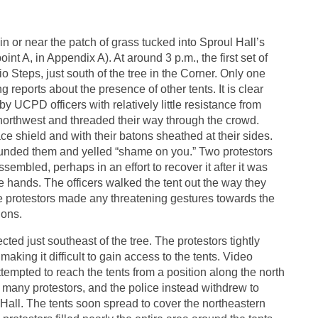
in or near the patch of grass tucked into Sproul Hall’s
int A, in Appendix A). At around 3 p.m., the first set of
o Steps, just south of the tree in the Corner. Only one
ng reports about the presence of other tents. It is clear
y UCPD officers with relatively little resistance from
 northwest and threaded their way through the crowd.
e shield and with their batons sheathed at their sides.
ounded them and yelled “shame on you.” Two protestors
sembled, perhaps in an effort to recover it after it was
 hands. The officers walked the tent out the way they
e protestors made any threatening gestures towards the
ions.
cted just southeast of the tree. The protestors tightly
aking it difficult to gain access to the tents. Video
ttempted to reach the tents from a position along the north
o many protestors, and the police instead withdrew to
all. The tents soon spread to cover the northeastern