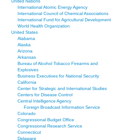
United Nations
International Atomic Energy Agency
International Council of Chemical Associations
International Fund for Agricultural Development
World Health Organization
United States
Alabama
Alaska
Arizona
Arkansas
Bureau of Alcohol Tobacco Firearms and
Explosives
Business Executives for National Security
California
Center for Strategic and International Studies
Centers for Disease Control
Central Intelligence Agency
Foreign Broadcast Information Service
Colorado
Congressional Budget Office
Congressional Research Service
Connecticut
Delaware