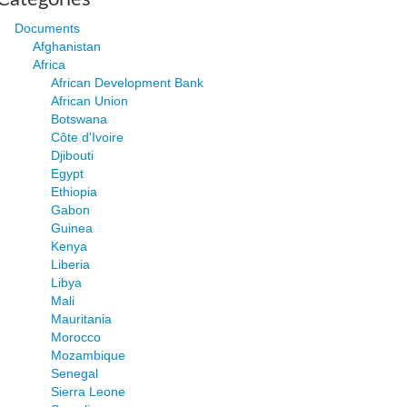
Documents
Afghanistan
Africa
African Development Bank
African Union
Botswana
Côte d'Ivoire
Djibouti
Egypt
Ethiopia
Gabon
Guinea
Kenya
Liberia
Libya
Mali
Mauritania
Morocco
Mozambique
Senegal
Sierra Leone