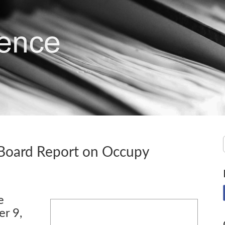
 Board Report on Occupy
e
r 9,