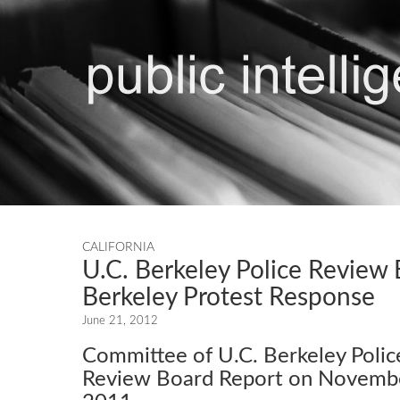
CALIFORNIA
U.C. Berkeley Police Review
Berkeley Protest Response
June 21, 2012
Committee of U.C. Berkeley Polic
Review Board Report on Novembe