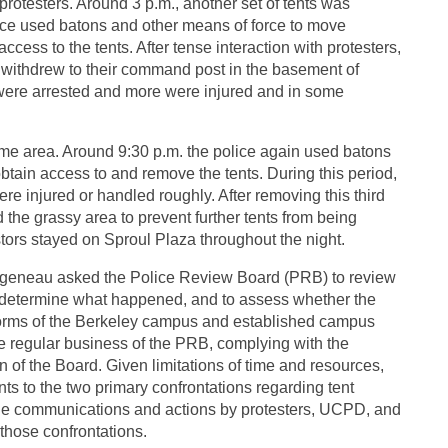
protesters. Around 3 p.m., another set of tents was
olice used batons and other means of force to move
cess to the tents. After tense interaction with protesters,
d withdrew to their command post in the basement of
s were arrested and more were injured and in some
same area. Around 9:30 p.m. the police again used batons
obtain access to and remove the tents. During this period,
re injured or handled roughly. After removing this third
d the grassy area to prevent further tents from being
stors stayed on Sproul Plaza throughout the night.
Birgeneau asked the Police Review Board (PRB) to review
lity determine what happened, and to assess whether the
 norms of the Berkeley campus and established campus
the regular business of the PRB, complying with the
n of the Board. Given limitations of time and resources,
ts to the two primary confrontations regarding tent
e communications and actions by protesters, UCPD, and
those confrontations.