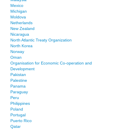
Mexico
Michigan
Moldova
Netherlands
New Zealand
Nicaragua
North Atlantic Treaty Organization
North Korea
Norway
Oman
Organisation for Economic Co-operation and
Development
Pakistan
Palestine
Panama
Paraguay
Peru
Philippines
Poland
Portugal
Puerto Rico
Qatar