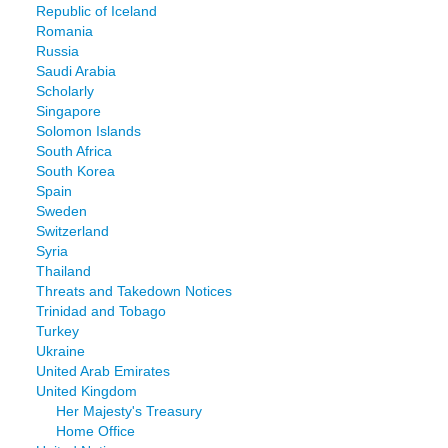
Republic of Iceland
Romania
Russia
Saudi Arabia
Scholarly
Singapore
Solomon Islands
South Africa
South Korea
Spain
Sweden
Switzerland
Syria
Thailand
Threats and Takedown Notices
Trinidad and Tobago
Turkey
Ukraine
United Arab Emirates
United Kingdom
Her Majesty's Treasury
Home Office