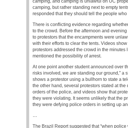
camping, and camping is unlawful on UC propert
camping, but rather standing next to empty tents
responded that they should tell the people who 
There is conflicting evidence regarding whethe
to the crowd. Before the afternoon and evening
to protestors that the encampments were unlawfu
with their efforts to clear the tents. Videos show
protestors addressed the crowd in the minutes l
mentioned the possibility of arrest.
At one point another student announced over 
risks involved, we are standing our ground,” a
shows a protestor using a bullhorn to state a te
the other hand, several protestors stated at the
orders of the police, and videos show that pro
they were violating. It seems unlikely that the
they were defying police orders in setting up an
…
The Brazil Report suggested that “when police we