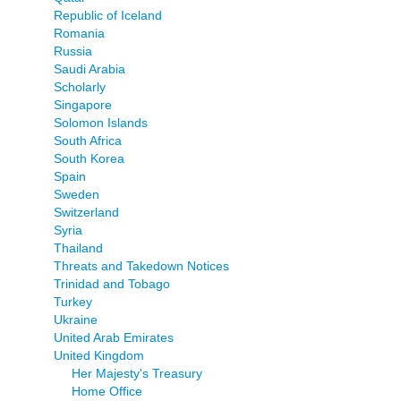
Republic of Iceland
Romania
Russia
Saudi Arabia
Scholarly
Singapore
Solomon Islands
South Africa
South Korea
Spain
Sweden
Switzerland
Syria
Thailand
Threats and Takedown Notices
Trinidad and Tobago
Turkey
Ukraine
United Arab Emirates
United Kingdom
Her Majesty's Treasury
Home Office