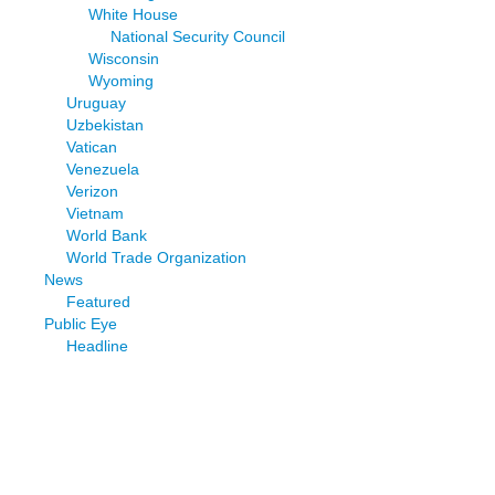
White House
National Security Council
Wisconsin
Wyoming
Uruguay
Uzbekistan
Vatican
Venezuela
Verizon
Vietnam
World Bank
World Trade Organization
News
Featured
Public Eye
Headline