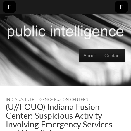
Skip to content
About
Contact
Main menu
INDIANA
,
INTELLIGENCE FUSION CENTERS
(U//FOUO) Indiana Fusion
Center: Suspicious Activity
Involving Emergency Services