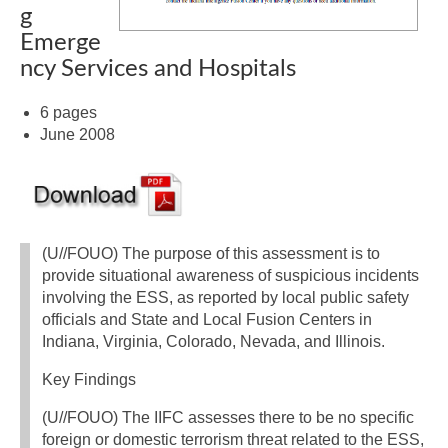
g
Emerge
ncy Services and Hospitals
6 pages
June 2008
(U//FOUO) The purpose of this assessment is to
provide situational awareness of suspicious incidents
involving the ESS, as reported by local public safety
officials and State and Local Fusion Centers in
Indiana, Virginia, Colorado, Nevada, and Illinois.
Key Findings
(U//FOUO) The IIFC assesses there to be no specific
foreign or domestic terrorism threat related to the ESS,