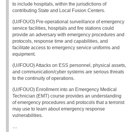
to include hospitals, within the jurisdictions of
contributing State and Local Fusion Centers.
(U//FOUO) Pre-operational surveillance of emergency
service facilities, hospitals and fire stations could
provide an adversary with emergency procedures and
protocols, response time and capabilities, and
facilitate access to emergency service uniforms and
equipment.
(U//FOUO) Attacks on ESS personnel, physical assets,
and communication/cyber systems are serious threats
to the continuity of operations.
(U//FOUO) Enrollment into an Emergency Medical
Technician (EMT) course provides an understanding
of emergency procedures and protocols that a terrorist
may use to learn about emergency response
vulnerabilities.
…