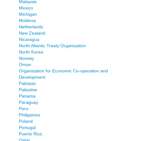
Malaysia
Mexico
Michigan
Moldova
Netherlands
New Zealand
Nicaragua
North Atlantic Treaty Organization
North Korea
Norway
Oman
Organisation for Economic Co-operation and
Development
Pakistan
Palestine
Panama
Paraguay
Peru
Philippines
Poland
Portugal
Puerto Rico
Qatar