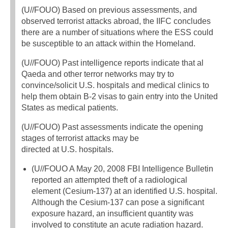
(U//FOUO) Based on previous assessments, and
observed terrorist attacks abroad, the IIFC concludes
there are a number of situations where the ESS could
be susceptible to an attack within the Homeland.
(U//FOUO) Past intelligence reports indicate that al
Qaeda and other terror networks may try to
convince/solicit U.S. hospitals and medical clinics to
help them obtain B-2 visas to gain entry into the United
States as medical patients.
(U//FOUO) Past assessments indicate the opening
stages of terrorist attacks may be
directed at U.S. hospitals.
(U//FOUO A May 20, 2008 FBI Intelligence Bulletin
reported an attempted theft of a radiological
element (Cesium-137) at an identified U.S. hospital.
Although the Cesium-137 can pose a significant
exposure hazard, an insufficient quantity was
involved to constitute an acute radiation hazard.