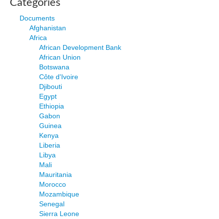
Categories
Documents
Afghanistan
Africa
African Development Bank
African Union
Botswana
Côte d'Ivoire
Djibouti
Egypt
Ethiopia
Gabon
Guinea
Kenya
Liberia
Libya
Mali
Mauritania
Morocco
Mozambique
Senegal
Sierra Leone