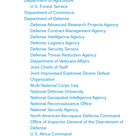
Department of Agriculture
U.S. Forest Service
Department of Commerce
Department of Defense
Defense Advanced Research Projects Agency
Defense Contract Management Agency
Defense Intelligence Agency
Defense Logistics Agency
Defense Security Service
Defense Threat Reduction Agency
Department of Veterans Affairs
Joint Chiefs of Staff
Joint Improvised Explosive Device Defeat
Organization
Multi-National Corps Iraq
National Defense University
National Geospatial-Intelligence Agency
National Reconnaissance Office
National Security Agency
North American Aerospace Defense Command
Office of Inspector General of the Depratment of
Defense
U.S. Africa Command