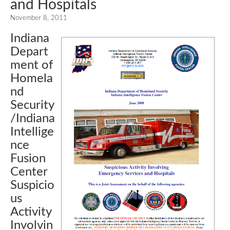
and Hospitals
November 8, 2011
Indiana
Depart
ment of
Homela
nd
Security
/Indiana
Intellige
nce
Fusion
Center
Suspicio
us
Activity
Involvin