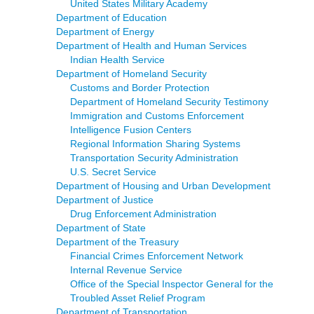
United States Military Academy
Department of Education
Department of Energy
Department of Health and Human Services
Indian Health Service
Department of Homeland Security
Customs and Border Protection
Department of Homeland Security Testimony
Immigration and Customs Enforcement
Intelligence Fusion Centers
Regional Information Sharing Systems
Transportation Security Administration
U.S. Secret Service
Department of Housing and Urban Development
Department of Justice
Drug Enforcement Administration
Department of State
Department of the Treasury
Financial Crimes Enforcement Network
Internal Revenue Service
Office of the Special Inspector General for the
Troubled Asset Relief Program
Department of Transportation