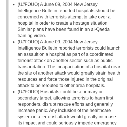
(U//FOUO) A June 09, 2004 New Jersey
Intelligence Bulletin reported hospitals should be
concerned with terrorists attempt to take over a
hospital in order to create a hostage situation.
Similar plans have been found in an al-Qaeda
training video.
(U//FOUO) A June 09, 2004 New Jersey
Intelligence Bulletin reported terrorists could launch
an assault on a hospital as part of a coordinated
terrorist attack on another sector, such as public
transportation. The incapacitation of a hospital near
the site of another attack would greatly strain health
resources and force those injured in the original
attack to be rerouted to other area hospitals.
(U//FOUO) Hospitals could be a primary or
secondary target, allowing terrorists to harm first
responders, disrupt rescue efforts and generally
increase panic. Any inclusion of the healthcare
system in a terrorist attack would greatly increase
its impact and could seriously impede emergency