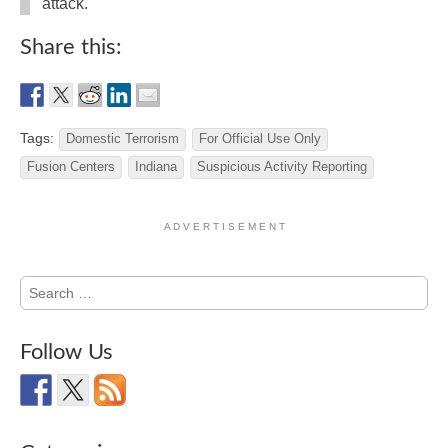
attack.
Share this:
Tags:
Domestic Terrorism
For Official Use Only
Fusion Centers
Indiana
Suspicious Activity Reporting
A D V E R T I S E M E N T
Search
for:
Follow Us