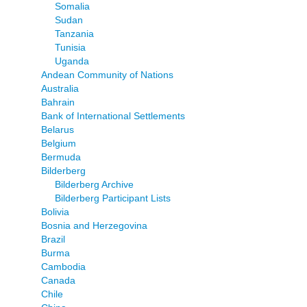
Somalia
Sudan
Tanzania
Tunisia
Uganda
Andean Community of Nations
Australia
Bahrain
Bank of International Settlements
Belarus
Belgium
Bermuda
Bilderberg
Bilderberg Archive
Bilderberg Participant Lists
Bolivia
Bosnia and Herzegovina
Brazil
Burma
Cambodia
Canada
Chile