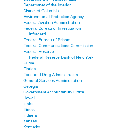
Departmnet of the Interior
District of Columbia
Environmental Protection Agency
Federal Aviation Administration
Federal Bureau of Investigation
Infragard
Federal Bureau of Prisons
Federal Communications Commission
Federal Reserve
Federal Reserve Bank of New York
FEMA
Florida
Food and Drug Administration
General Services Administration
Georgia
Government Accountability Office
Hawaii
Idaho
Illinois
Indiana
Kansas
Kentucky