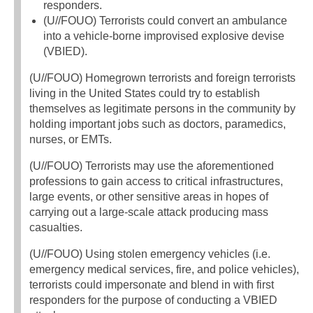
responders.
(U//FOUO) Terrorists could convert an ambulance
into a vehicle-borne improvised explosive devise
(VBIED).
(U//FOUO) Homegrown terrorists and foreign terrorists
living in the United States could try to establish
themselves as legitimate persons in the community by
holding important jobs such as doctors, paramedics,
nurses, or EMTs.
(U//FOUO) Terrorists may use the aforementioned
professions to gain access to critical infrastructures,
large events, or other sensitive areas in hopes of
carrying out a large-scale attack producing mass
casualties.
(U//FOUO) Using stolen emergency vehicles (i.e.
emergency medical services, fire, and police vehicles),
terrorists could impersonate and blend in with first
responders for the purpose of conducting a VBIED