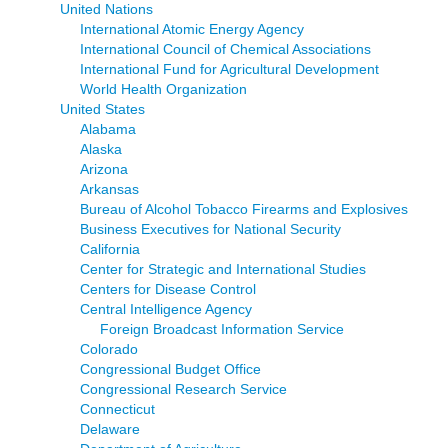
United Nations
International Atomic Energy Agency
International Council of Chemical Associations
International Fund for Agricultural Development
World Health Organization
United States
Alabama
Alaska
Arizona
Arkansas
Bureau of Alcohol Tobacco Firearms and Explosives
Business Executives for National Security
California
Center for Strategic and International Studies
Centers for Disease Control
Central Intelligence Agency
Foreign Broadcast Information Service
Colorado
Congressional Budget Office
Congressional Research Service
Connecticut
Delaware