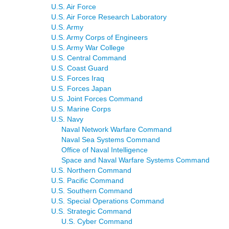
U.S. Air Force
U.S. Air Force Research Laboratory
U.S. Army
U.S. Army Corps of Engineers
U.S. Army War College
U.S. Central Command
U.S. Coast Guard
U.S. Forces Iraq
U.S. Forces Japan
U.S. Joint Forces Command
U.S. Marine Corps
U.S. Navy
Naval Network Warfare Command
Naval Sea Systems Command
Office of Naval Intelligence
Space and Naval Warfare Systems Command
U.S. Northern Command
U.S. Pacific Command
U.S. Southern Command
U.S. Special Operations Command
U.S. Strategic Command
U.S. Cyber Command