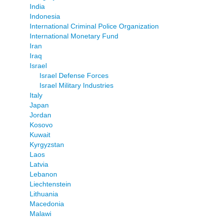
India
Indonesia
International Criminal Police Organization
International Monetary Fund
Iran
Iraq
Israel
Israel Defense Forces
Israel Military Industries
Italy
Japan
Jordan
Kosovo
Kuwait
Kyrgyzstan
Laos
Latvia
Lebanon
Liechtenstein
Lithuania
Macedonia
Malawi