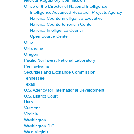
Nuclear Regulatory Commission
Office of the Director of National Intelligence
Intelligence Advanced Research Projects Agency
National Counterintelligence Executive
National Counterterrorism Center
National Intelligence Council
Open Source Center
Ohio
Oklahoma
Oregon
Pacific Northwest National Laboratory
Pennsylvania
Securities and Exchange Commission
Tennessee
Texas
U.S. Agency for International Development
U.S. District Court
Utah
Vermont
Virginia
Washington
Washington D.C.
West Virginia