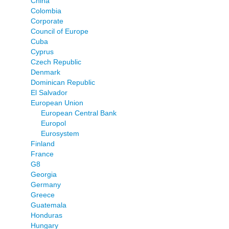
China
Colombia
Corporate
Council of Europe
Cuba
Cyprus
Czech Republic
Denmark
Dominican Republic
El Salvador
European Union
European Central Bank
Europol
Eurosystem
Finland
France
G8
Georgia
Germany
Greece
Guatemala
Honduras
Hungary