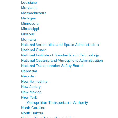
Louisiana
Maryland
Massachusetts
Michigan
Minnesota
Mississippi
Missouri
Montana
National Aeronautics and Space Administration
National Guard
National Institute of Standards and Technology
National Oceanic and Atmospheric Administration
National Transportation Safety Board
Nebraska
Nevada
New Hampshire
New Jersey
New Mexico
New York
Metropolitan Transportation Authority
North Carolina
North Dakota