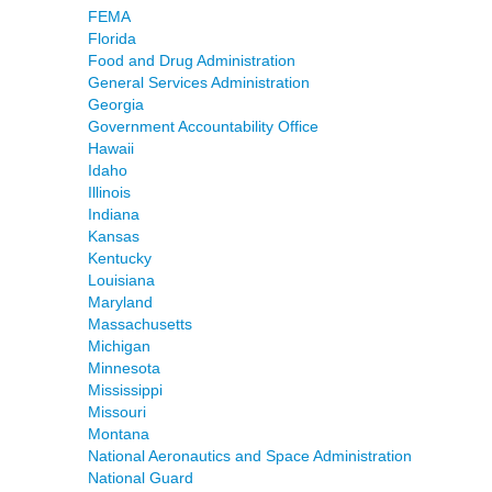
FEMA
Florida
Food and Drug Administration
General Services Administration
Georgia
Government Accountability Office
Hawaii
Idaho
Illinois
Indiana
Kansas
Kentucky
Louisiana
Maryland
Massachusetts
Michigan
Minnesota
Mississippi
Missouri
Montana
National Aeronautics and Space Administration
National Guard