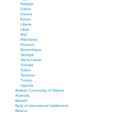
Ethiopia
Gabon
Guinea
Kenya
Liberia
Libya
Mali
Mauritania
Morocco
Mozambique
Senegal
Sierra Leone
Somalia
Sudan
Tanzania
Tunisia
Uganda
Andean Community of Nations
Australia
Bahrain
Bank of International Settlements
Belarus