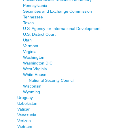
Pennsylvania
Securities and Exchange Commission
Tennessee
Texas
U.S. Agency for International Development
U.S. District Court
Utah
Vermont
Virginia
Washington
Washington D.C.
West Virginia
White House
National Security Council
Wisconsin
Wyoming
Uruguay
Uzbekistan
Vatican
Venezuela
Verizon
Vietnam