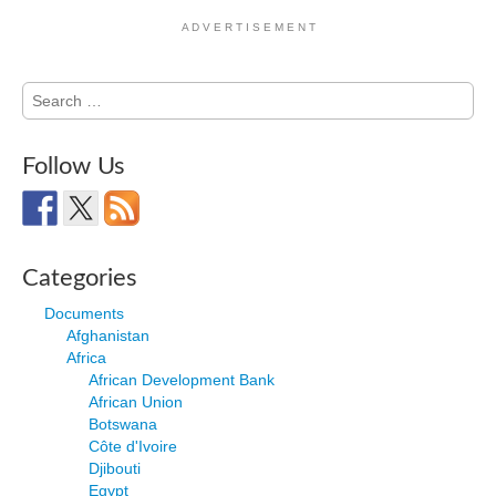
A D V E R T I S E M E N T
Search
for:
Follow Us
Categories
Documents
Afghanistan
Africa
African Development Bank
African Union
Botswana
Côte d'Ivoire
Djibouti
Egypt