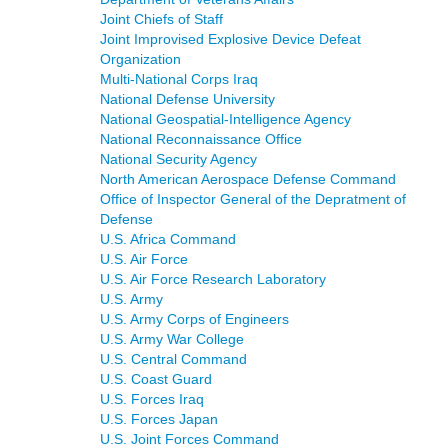
Joint Chiefs of Staff
Joint Improvised Explosive Device Defeat
Organization
Multi-National Corps Iraq
National Defense University
National Geospatial-Intelligence Agency
National Reconnaissance Office
National Security Agency
North American Aerospace Defense Command
Office of Inspector General of the Depratment of
Defense
U.S. Africa Command
U.S. Air Force
U.S. Air Force Research Laboratory
U.S. Army
U.S. Army Corps of Engineers
U.S. Army War College
U.S. Central Command
U.S. Coast Guard
U.S. Forces Iraq
U.S. Forces Japan
U.S. Joint Forces Command