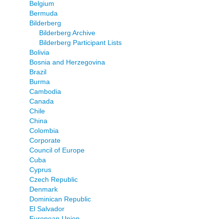
Belgium
Bermuda
Bilderberg
Bilderberg Archive
Bilderberg Participant Lists
Bolivia
Bosnia and Herzegovina
Brazil
Burma
Cambodia
Canada
Chile
China
Colombia
Corporate
Council of Europe
Cuba
Cyprus
Czech Republic
Denmark
Dominican Republic
El Salvador
European Union