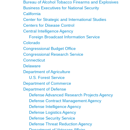
Bureau of Alcohol Tobacco Firearms and Explosives
Business Executives for National Security
California
Center for Strategic and International Studies
Centers for Disease Control
Central Intelligence Agency
Foreign Broadcast Information Service
Colorado
Congressional Budget Office
Congressional Research Service
Connecticut
Delaware
Department of Agriculture
U.S. Forest Service
Department of Commerce
Department of Defense
Defense Advanced Research Projects Agency
Defense Contract Management Agency
Defense Intelligence Agency
Defense Logistics Agency
Defense Security Service
Defense Threat Reduction Agency
Department of Veterans Affairs