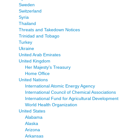
Sweden
Switzerland
Syria
Thailand
Threats and Takedown Notices
Trinidad and Tobago
Turkey
Ukraine
United Arab Emirates
United Kingdom
Her Majesty's Treasury
Home Office
United Nations
International Atomic Energy Agency
International Council of Chemical Associations
International Fund for Agricultural Development
World Health Organization
United States
Alabama
Alaska
Arizona
Arkansas