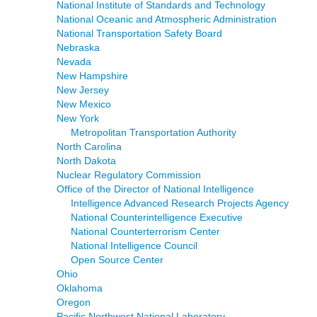
National Institute of Standards and Technology
National Oceanic and Atmospheric Administration
National Transportation Safety Board
Nebraska
Nevada
New Hampshire
New Jersey
New Mexico
New York
Metropolitan Transportation Authority
North Carolina
North Dakota
Nuclear Regulatory Commission
Office of the Director of National Intelligence
Intelligence Advanced Research Projects Agency
National Counterintelligence Executive
National Counterterrorism Center
National Intelligence Council
Open Source Center
Ohio
Oklahoma
Oregon
Pacific Northwest National Laboratory