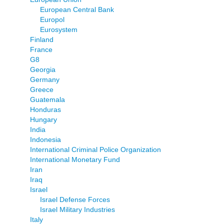
European Central Bank
Europol
Eurosystem
Finland
France
G8
Georgia
Germany
Greece
Guatemala
Honduras
Hungary
India
Indonesia
International Criminal Police Organization
International Monetary Fund
Iran
Iraq
Israel
Israel Defense Forces
Israel Military Industries
Italy