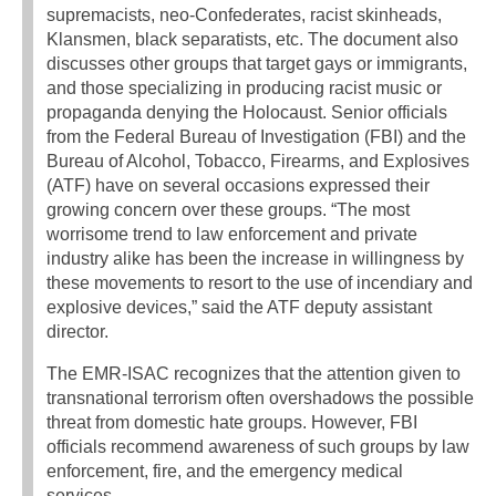
supremacists, neo-Confederates, racist skinheads,
Klansmen, black separatists, etc. The document also
discusses other groups that target gays or immigrants,
and those specializing in producing racist music or
propaganda denying the Holocaust. Senior officials
from the Federal Bureau of Investigation (FBI) and the
Bureau of Alcohol, Tobacco, Firearms, and Explosives
(ATF) have on several occasions expressed their
growing concern over these groups. “The most
worrisome trend to law enforcement and private
industry alike has been the increase in willingness by
these movements to resort to the use of incendiary and
explosive devices,” said the ATF deputy assistant
director.
The EMR-ISAC recognizes that the attention given to
transnational terrorism often overshadows the possible
threat from domestic hate groups. However, FBI
officials recommend awareness of such groups by law
enforcement, fire, and the emergency medical
services.