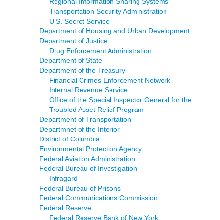
Regional Information Sharing Systems
Transportation Security Administration
U.S. Secret Service
Department of Housing and Urban Development
Department of Justice
Drug Enforcement Administration
Department of State
Department of the Treasury
Financial Crimes Enforcement Network
Internal Revenue Service
Office of the Special Inspector General for the
Troubled Asset Relief Program
Department of Transportation
Departmnet of the Interior
District of Columbia
Environmental Protection Agency
Federal Aviation Administration
Federal Bureau of Investigation
Infragard
Federal Bureau of Prisons
Federal Communications Commission
Federal Reserve
Federal Reserve Bank of New York