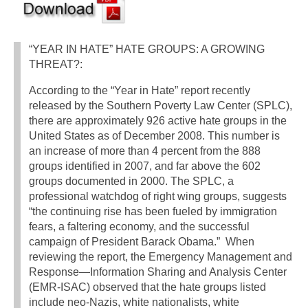
“YEAR IN HATE” HATE GROUPS: A GROWING
THREAT?:
According to the “Year in Hate” report recently
released by the Southern Poverty Law Center (SPLC),
there are approximately 926 active hate groups in the
United States as of December 2008. This number is
an increase of more than 4 percent from the 888
groups identified in 2007, and far above the 602
groups documented in 2000. The SPLC, a
professional watchdog of right wing groups, suggests
“the continuing rise has been fueled by immigration
fears, a faltering economy, and the successful
campaign of President Barack Obama.” When
reviewing the report, the Emergency Management and
Response—Information Sharing and Analysis Center
(EMR-ISAC) observed that the hate groups listed
include neo-Nazis, white nationalists, white