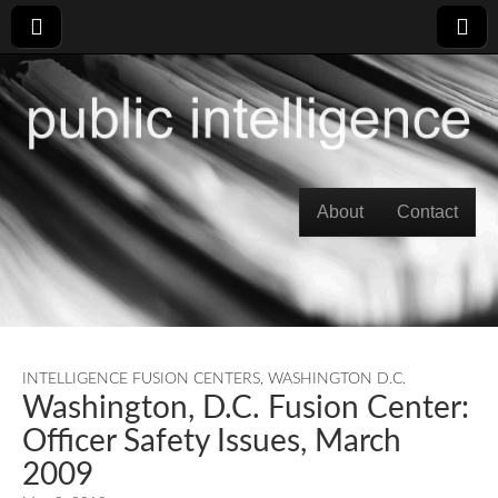
Skip to content
About
Contact
Main menu
INTELLIGENCE FUSION CENTERS
,
WASHINGTON D.C.
Washington, D.C. Fusion Center:
Officer Safety Issues, March
2009