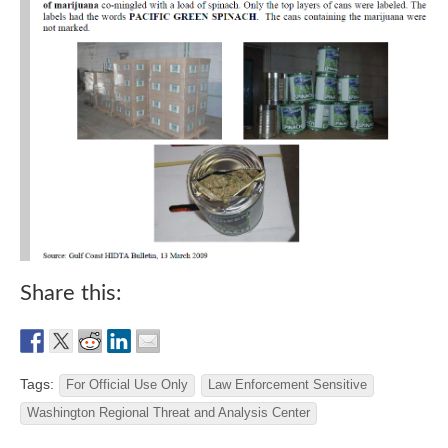
Share this:
Tags:
For Official Use Only
Law Enforcement Sensitive
Washington Regional Threat and Analysis Center