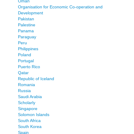
Oman
Organisation for Economic Co-operation and
Development
Pakistan
Palestine
Panama
Paraguay
Peru
Philippines
Poland
Portugal
Puerto Rico
Qatar
Republic of Iceland
Romania
Russia
Saudi Arabia
Scholarly
Singapore
Solomon Islands
South Africa
South Korea
Spain