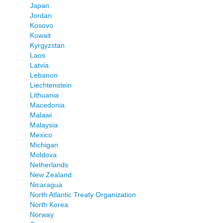
Japan
Jordan
Kosovo
Kuwait
Kyrgyzstan
Laos
Latvia
Lebanon
Liechtenstein
Lithuania
Macedonia
Malawi
Malaysia
Mexico
Michigan
Moldova
Netherlands
New Zealand
Nicaragua
North Atlantic Treaty Organization
North Korea
Norway