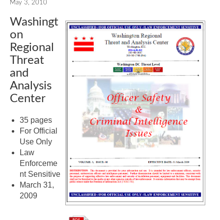
May 3, 2010
Washingt
on
Regional
Threat
and
Analysis
Center
35 pages
For Official
Use Only
Law
Enforceme
nt Sensitive
March 31,
2009