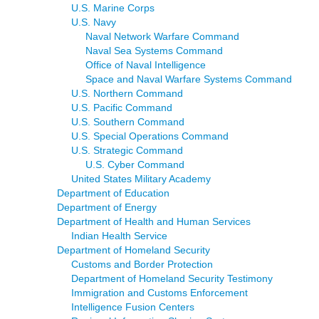
U.S. Marine Corps
U.S. Navy
Naval Network Warfare Command
Naval Sea Systems Command
Office of Naval Intelligence
Space and Naval Warfare Systems Command
U.S. Northern Command
U.S. Pacific Command
U.S. Southern Command
U.S. Special Operations Command
U.S. Strategic Command
U.S. Cyber Command
United States Military Academy
Department of Education
Department of Energy
Department of Health and Human Services
Indian Health Service
Department of Homeland Security
Customs and Border Protection
Department of Homeland Security Testimony
Immigration and Customs Enforcement
Intelligence Fusion Centers