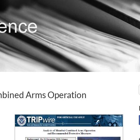
mbined Arms Operation