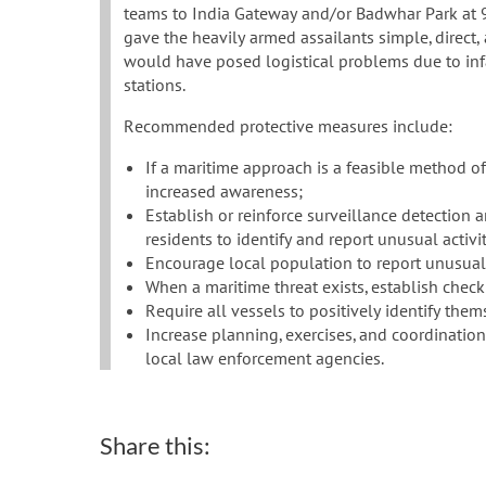
teams to India Gateway and/or Badwhar Park at 9 
gave the heavily armed assailants simple, direct, 
would have posed logistical problems due to inf
stations.
Recommended protective measures include:
If a maritime approach is a feasible method o
increased awareness;
Establish or reinforce surveillance detection
residents to identify and report unusual activit
Encourage local population to report unusual 
When a maritime threat exists, establish check
Require all vessels to positively identify them
Increase planning, exercises, and coordinatio
local law enforcement agencies.
Share this: