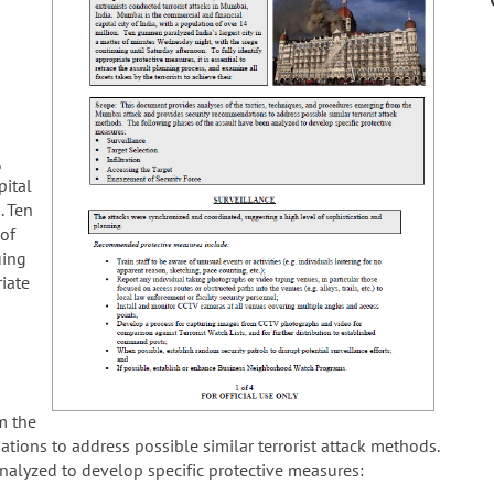
,
pital
. Ten
 of
uing
riate
m the
ions to address possible similar terrorist attack methods.
nalyzed to develop specific protective measures: