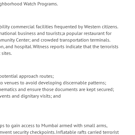
eighborhood Watch Programs.
ility commercial facilities frequented by Western citizens.
rnational business and tourists;a popular restaurant for
munity Center; and crowded transportation terminals.
n, and hospital. Witness reports indicate that the terrorists
sites.
 potential approach routes;
 to venues to avoid developing discernable patterns;
schematics and ensure those documents are kept secured;
vents and dignitary visits; and
hips to gain access to Mumbai armed with small arms,
nt security checkpoints. Inflatable rafts carried terrorist