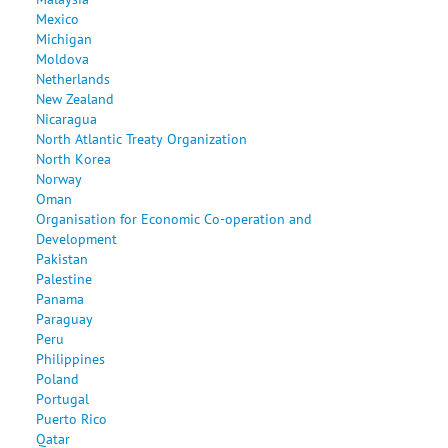
Mexico
Michigan
Moldova
Netherlands
New Zealand
Nicaragua
North Atlantic Treaty Organization
North Korea
Norway
Oman
Organisation for Economic Co-operation and
Development
Pakistan
Palestine
Panama
Paraguay
Peru
Philippines
Poland
Portugal
Puerto Rico
Qatar