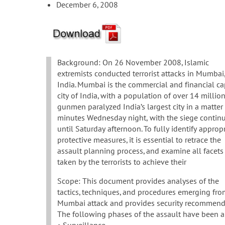
December 6, 2008
Background: On 26 November 2008, Islamic
extremists conducted terrorist attacks in Mumbai
India. Mumbai is the commercial and financial ca
city of India, with a population of over 14 million
gunmen paralyzed India’s largest city in a matter
minutes Wednesday night, with the siege contin
until Saturday afternoon. To fully identify approp
protective measures, it is essential to retrace the
assault planning process, and examine all facets
taken by the terrorists to achieve their
Scope: This document provides analyses of the
tactics, techniques, and procedures emerging fro
Mumbai attack and provides security recommendat
The following phases of the assault have been a