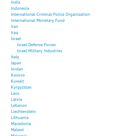
India
Indonesia
International Criminal Police Organization
International Monetary Fund
Iran
Iraq
Israel
Israel Defense Forces
Israel Military Industries
Italy
Japan
Jordan
Kosovo
Kuwait
Kyrgyzstan
Laos
Latvia
Lebanon
Liechtenstein
Lithuania
Macedonia
Malawi
Malaysia