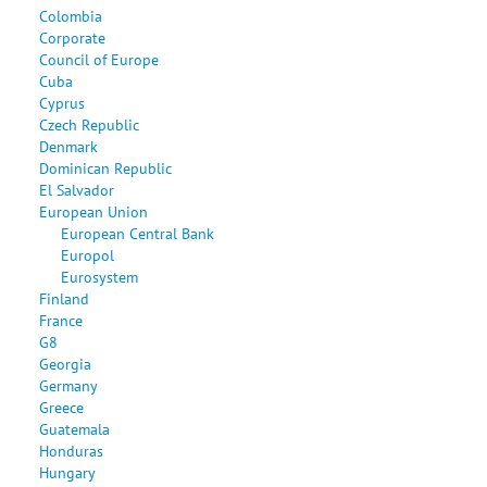
Colombia
Corporate
Council of Europe
Cuba
Cyprus
Czech Republic
Denmark
Dominican Republic
El Salvador
European Union
European Central Bank
Europol
Eurosystem
Finland
France
G8
Georgia
Germany
Greece
Guatemala
Honduras
Hungary