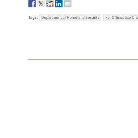
Tags:
Department of Homeland Security
For Official Use On