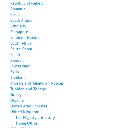
Republic of Iceland
Romania
Russia
Saudi Arabia
Scholarly
Singapore
Solomon Islands
South Africa
South Korea
Spain
Sweden
Switzerland
Syria
Thailand
Threats and Takedown Notices
Trinidad and Tobago
Turkey
Ukraine
United Arab Emirates
United Kingdom
Her Majesty's Treasury
Home Office