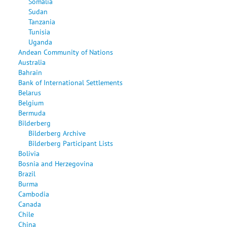
Somalia
Sudan
Tanzania
Tunisia
Uganda
Andean Community of Nations
Australia
Bahrain
Bank of International Settlements
Belarus
Belgium
Bermuda
Bilderberg
Bilderberg Archive
Bilderberg Participant Lists
Bolivia
Bosnia and Herzegovina
Brazil
Burma
Cambodia
Canada
Chile
China