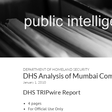
DEPARTMENT OF HOMELAND SECURITY
DHS Analysis of Mumbai Co
January 1, 2010
DHS TRIPwire Report
4 pages
For Official Use Only