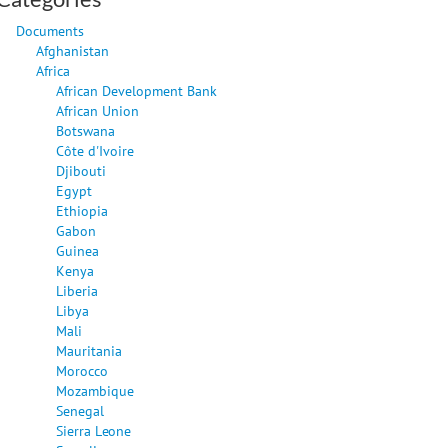
Documents
Afghanistan
Africa
African Development Bank
African Union
Botswana
Côte d'Ivoire
Djibouti
Egypt
Ethiopia
Gabon
Guinea
Kenya
Liberia
Libya
Mali
Mauritania
Morocco
Mozambique
Senegal
Sierra Leone