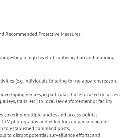
and Recommended Protective Measures
uggesting a high level of sophistication and planning.
ivities (e.g. individuals loitering for no apparent reason,
ideo taping venues, in particular those focused on access
alleys, trails, etc.) to local law enforcement or facility
s covering multiple angles and access points;
 CCTV photographs and video for comparison against
ution to established command posts;
ls to disrupt potential surveillance efforts; and