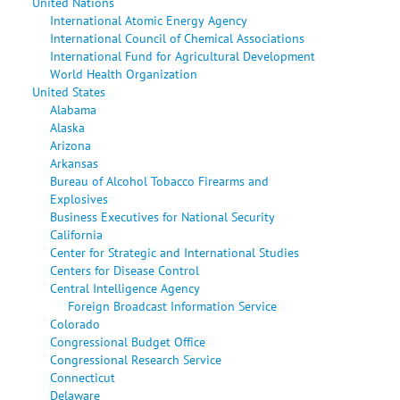
United Nations
International Atomic Energy Agency
International Council of Chemical Associations
International Fund for Agricultural Development
World Health Organization
United States
Alabama
Alaska
Arizona
Arkansas
Bureau of Alcohol Tobacco Firearms and
Explosives
Business Executives for National Security
California
Center for Strategic and International Studies
Centers for Disease Control
Central Intelligence Agency
Foreign Broadcast Information Service
Colorado
Congressional Budget Office
Congressional Research Service
Connecticut
Delaware