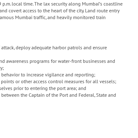
p.m. local time. The lax security along Mumbai’s coastline
and covert access to the heart of the city. Land route entry
amous Mumbai traffic, and heavily monitored train
f attack, deploy adequate harbor patrols and ensure
 and awareness programs for water-front businesses and
y;
behavior to increase vigilance and reporting;
 points or other access control measures for all vessels;
selves prior to entering the port area; and
n between the Captain of the Port and Federal, State and