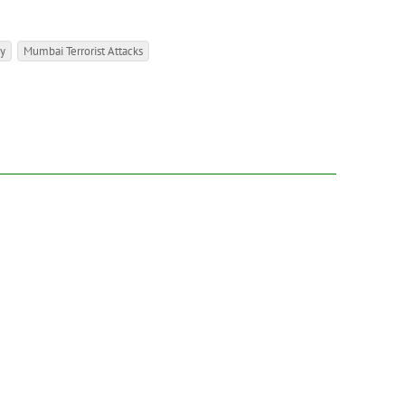
ly
Mumbai Terrorist Attacks