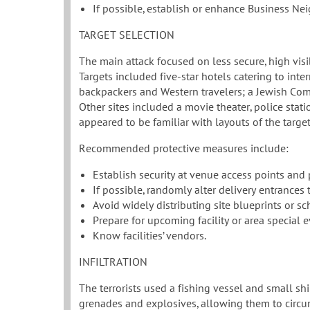
If possible, establish or enhance Business N
TARGET SELECTION
The main attack focused on less secure, high visib
Targets included five-star hotels catering to inte
backpackers and Western travelers; a Jewish Com
Other sites included a movie theater, police statio
appeared to be familiar with layouts of the target 
Recommended protective measures include:
Establish security at venue access points and
If possible, randomly alter delivery entrances
Avoid widely distributing site blueprints or 
Prepare for upcoming facility or area special e
Know facilities’ vendors.
INFILTRATION
The terrorists used a fishing vessel and small s
grenades and explosives, allowing them to circumve