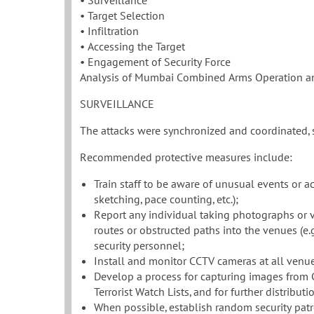
• Surveillance
• Target Selection
• Infiltration
• Accessing the Target
• Engagement of Security Force
Analysis of Mumbai Combined Arms Operation 
SURVEILLANCE
The attacks were synchronized and coordinated, s
Recommended protective measures include:
Train staff to be aware of unusual events or act
sketching, pace counting, etc.);
Report any individual taking photographs or v
routes or obstructed paths into the venues (e.g. 
security personnel;
Install and monitor CCTV cameras at all venue
Develop a process for capturing images from
Terrorist Watch Lists, and for further distrib
When possible, establish random security patro