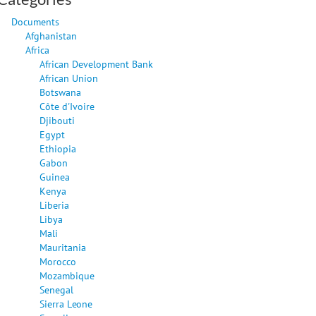
Documents
Afghanistan
Africa
African Development Bank
African Union
Botswana
Côte d'Ivoire
Djibouti
Egypt
Ethiopia
Gabon
Guinea
Kenya
Liberia
Libya
Mali
Mauritania
Morocco
Mozambique
Senegal
Sierra Leone