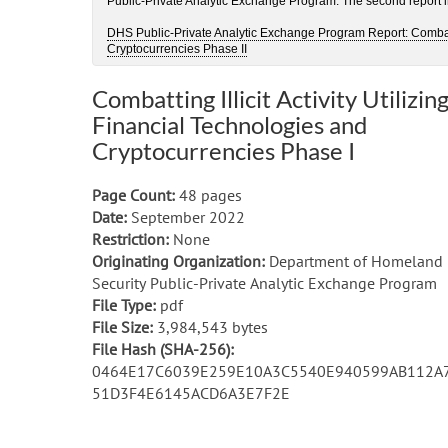
Public-Private Analytic Exchange Program. The second report in 
DHS Public-Private Analytic Exchange Program Report: Combattin
Cryptocurrencies Phase II
Combatting Illicit Activity Utilizin
Financial Technologies and
Cryptocurrencies Phase I
Page Count:
48 pages
Date:
September 2022
Restriction:
None
Originating Organization:
Department of Homeland
Security Public-Private Analytic Exchange Program
File Type:
pdf
File Size:
3,984,543 bytes
File Hash (SHA-256):
0464E17C6039E259E10A3C5540E940599AB112A
51D3F4E6145ACD6A3E7F2E