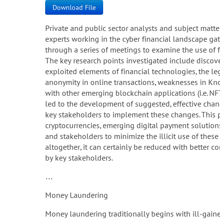
Download File
Private and public sector analysts and subject matte
experts working in the cyber financial landscape ga
through a series of meetings to examine the use of fi
The key research points investigated include discove
exploited elements of financial technologies, the le
anonymity in online transactions, weaknesses in Kn
with other emerging blockchain applications (i.e. NF
led to the development of suggested, effective change
key stakeholders to implement these changes. This 
cryptocurrencies, emerging digital payment solution
and stakeholders to minimize the illicit use of these
altogether, it can certainly be reduced with better
by key stakeholders.
…
Money Laundering
Money laundering traditionally begins with ill-gaine