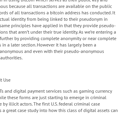
ous because all transactions are available on the public
rds of all transactions a bitcoin address has conducted. It
actual identity from being linked to their pseudonym in
 same principles have applied in that they provide pseudo-
s that aren’t under their true identity. As we’re entering a
ep further by providing complete anonymity or near complete
n a later section. However it has largely been a
ly anonymous and even with their pseudo-anonymous
authorities.
it Use
Ts and digital payment services such as gaming currency
While these forms are just starting to emerge in criminal
y illicit actors. The first U.S. federal criminal case
 great case study into how this class of digital assets can