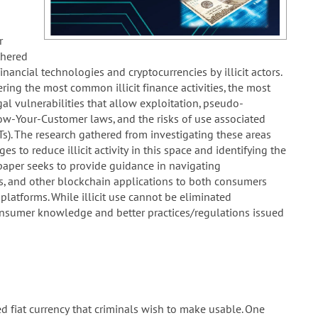
r
thered
nancial technologies and cryptocurrencies by illicit actors.
ring the most common illicit finance activities, the most
gal vulnerabilities that allow exploitation, pseudo-
ow-Your-Customer laws, and the risks of use associated
Ts). The research gathered from investigating these areas
s to reduce illicit activity in this space and identifying the
paper seeks to provide guidance in navigating
s, and other blockchain applications to both consumers
 platforms. While illicit use cannot be eliminated
 consumer knowledge and better practices/regulations issued
d fiat currency that criminals wish to make usable. One