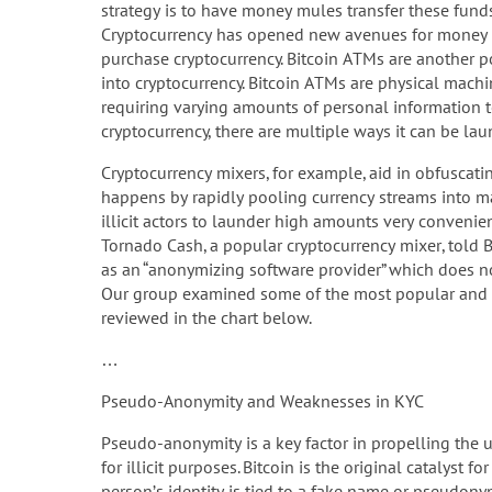
strategy is to have money mules transfer these funds
Cryptocurrency has opened new avenues for money l
purchase cryptocurrency. Bitcoin ATMs are another 
into cryptocurrency. Bitcoin ATMs are physical mach
requiring varying amounts of personal information to
cryptocurrency, there are multiple ways it can be lau
Cryptocurrency mixers, for example, aid in obfuscatin
happens by rapidly pooling currency streams into m
illicit actors to launder high amounts very convenien
Tornado Cash, a popular cryptocurrency mixer, told 
as an “anonymizing software provider” which does no
Our group examined some of the most popular and 
reviewed in the chart below.
…
Pseudo-Anonymity and Weaknesses in KYC
Pseudo-anonymity is a key factor in propelling the u
for illicit purposes. Bitcoin is the original catalyst
person’s identity is tied to a fake name or pseudony