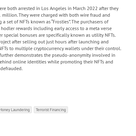
 both arrested in Los Angeles in March 2022 after they
 million. They were charged with both wire fraud and
 a set of NFTs known as “Frosties”. The purchasers of
e hodler rewards including early access to a meta verse
 special bonuses are specifically known as utility NFTs.
ect after selling out just hours after launching and
FTs to multiple cryptocurrency wallets under their control.
 further demonstrates the pseudo-anonymity involved in
behind online identities while promoting their NFTs and
s defrauded.
Money Laundering
Terrorist Financing