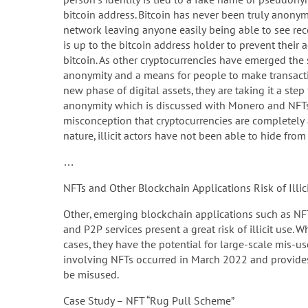
bitcoin address. Bitcoin has never been truly anonym
network leaving anyone easily being able to see reco
is up to the bitcoin address holder to prevent their 
bitcoin. As other cryptocurrencies have emerged the
anonymity and a means for people to make transaction
new phase of digital assets, they are taking it a st
anonymity which is discussed with Monero and NFTs i
misconception that cryptocurrencies are complete
nature, illicit actors have not been able to hide from 
…
NFTs and Other Blockchain Applications Risk of Illic
Other, emerging blockchain applications such as NF
and P2P services present a great risk of illicit use. 
cases, they have the potential for large-scale mis-use b
involving NFTs occurred in March 2022 and provides a
be misused.
Case Study – NFT “Rug Pull Scheme”