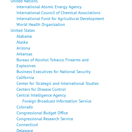
United Nations
International Atomic Energy Agency
International Council of Chemical Associations
International Fund for Agricultural Development
World Health Organization
United States
Alabama
Alaska
Arizona
Arkansas
Bureau of Alcohol Tobacco Firearms and
Explosives
Business Executives for National Security
California
Center for Strategic and International Studies
Centers for Disease Control
Central Intelligence Agency
Foreign Broadcast Information Service
Colorado
Congressional Budget Office
Congressional Research Service
Connecticut
Delaware