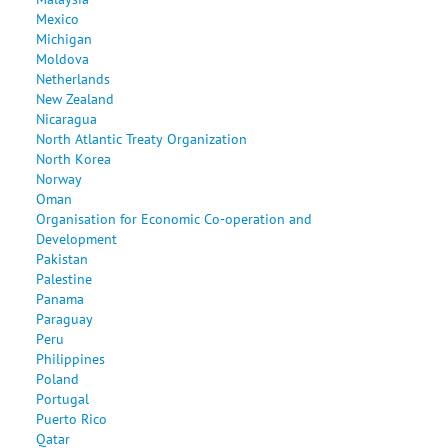
Mexico
Michigan
Moldova
Netherlands
New Zealand
Nicaragua
North Atlantic Treaty Organization
North Korea
Norway
Oman
Organisation for Economic Co-operation and
Development
Pakistan
Palestine
Panama
Paraguay
Peru
Philippines
Poland
Portugal
Puerto Rico
Qatar