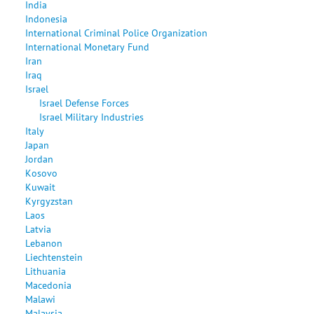
India
Indonesia
International Criminal Police Organization
International Monetary Fund
Iran
Iraq
Israel
Israel Defense Forces
Israel Military Industries
Italy
Japan
Jordan
Kosovo
Kuwait
Kyrgyzstan
Laos
Latvia
Lebanon
Liechtenstein
Lithuania
Macedonia
Malawi
Malaysia