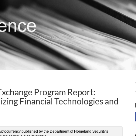
 Exchange Program Report:
ilizing Financial Technologies and
 of cryptocurrency published by the Department of Homeland Security's