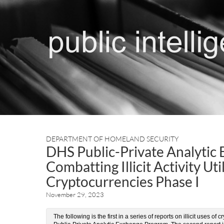
DEPARTMENT OF HOMELAND SECURITY
DHS Public-Private Analytic
Combatting Illicit Activity Ut
Cryptocurrencies Phase I
November 29, 2023
The following is the first in a series of reports on illicit uses