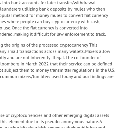
 into bank accounts for later transfer/withdrawal.
aunderers utilizing bank deposits by mules who then
popular method for money mules to convert fiat currency
ines where people can buy cryptocurrency with cash,
 use. Once the fiat currency is converted into
ndered, making it difficult for law enforcement to track.
g the origins of the processed cryptocurrency. This
any small transactions across many wallets. Mixers allow
tly and are not inherently illegal. The co-founder of
Bloomberg in March 2022 that their service can be defined
t subject them to money transmitter regulations in the U.S.
common mixers/tumblers used today and our findings are
se of cryptocurrencies and other emerging digital assets
 for this element due to its pseudo-anonymous nature. A
m in using bitcoin which serves as their public key and