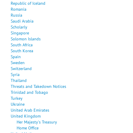
Republic of Iceland
Romania
Russia
Saudi Arabia
Scholarly
Singapore
Solomon Islands
South Africa
South Korea
Spain
Sweden
Switzerland
Syria
Thailand
Threats and Takedown Notices
Trinidad and Tobago
Turkey
Ukraine
United Arab Emirates
United Kingdom
Her Majesty's Treasury
Home Office