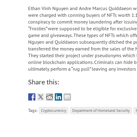
Ethan Vinh Nguyen and Andre Marcus Quiddaeon were
were charged with conning buyers of NFTs worth 1.1
conspiracy to commit money laundering after issuing
“Frosties” were supposed to be eligible for exclusiv
game and giveaways. These types of NFTs which offer
Nguyen and Quiddaeon subsequently ditched the proj
transferred the money earned from the sales of the N
They started their project under pseudonyms which
online blockchain applications. Criminals can hide 
ultimately perform a “rug pull” leaving any investor
Share this:
Tags:
Cryptocurrency
Department of Homeland Security