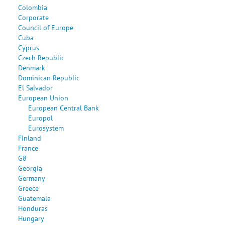
Colombia
Corporate
Council of Europe
Cuba
Cyprus
Czech Republic
Denmark
Dominican Republic
El Salvador
European Union
European Central Bank
Europol
Eurosystem
Finland
France
G8
Georgia
Germany
Greece
Guatemala
Honduras
Hungary