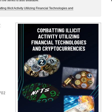
the series is also available:
g Illicit Activity Utilizing Financial Technologies and
g
702