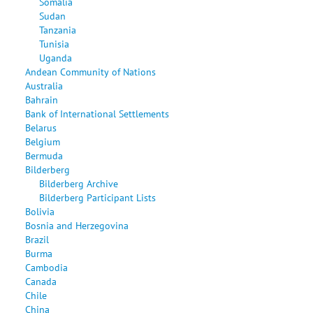
Somalia
Sudan
Tanzania
Tunisia
Uganda
Andean Community of Nations
Australia
Bahrain
Bank of International Settlements
Belarus
Belgium
Bermuda
Bilderberg
Bilderberg Archive
Bilderberg Participant Lists
Bolivia
Bosnia and Herzegovina
Brazil
Burma
Cambodia
Canada
Chile
China