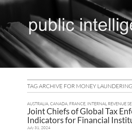
TAG ARCHIVE FOR MONEY LAUNDERIN
AUSTRALIA
,
CANADA
,
FRANCE
,
INTERNAL REVENUE SE
Joint Chiefs of Global Tax E
Indicators for Financial Insti
July 31, 2024