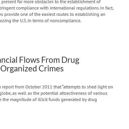
present far more obstacles to the establishment of
ringent compliance with international regulations. In fact,
es provide one of the easiest routes to establishing an
ssing the U.S. in terms of noncompliance.
ancial Flows From Drug
l Organized Crimes
 report from October 2011 that “attempts to shed light on
lobe, as well as the potential attractiveness of various
 the magnitude of illicit funds generated by drug