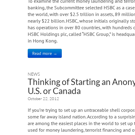
To examine the current money laundering and terrori
banking, the Subcommittee selected HSBC as a case st
the world, with over $2.5 trillion in assets, 89 mil
nearly $22 billion. HSBC, whose initials originall
has operations in over 80 countries, with hundreds of
HSBC Holdings plc, called “HSBC Group,” is headquart
in Hong Kong.
Read more →
NEWS
Thinking of Starting an Ano
U.S. or Canada
October 22, 2012
If you’re trying to set up an untraceable shell corpo
some far away island nation. According to a surprisi
are among the easiest places in the world to set up
used for money laundering, terrorist financing and ot