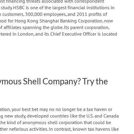
st financing threats associated with correspondent
udy. HSBC is one of the largest financial institutions in
lion customers, 300,000 employees, and 2011 profits of
y stood for Hong Kong Shanghai Banking Corporation, now
 affiliates spanning the globe. Its parent corporation,
ered in London, and its Chief Executive Officer is located
nymous Shell Company? Try the
ration, your best bet may no no longer be a tax haven or
ng new study, developed countries like the U.S. and Canada
 the kind of anonymous shell corporation that could be
her nefarious activities. In contrast, known tax havens like