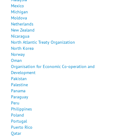
Mexico
Michigan
Moldova
Netherlands
New Zealand
Nicaragua
North Atlantic Treaty Organization
North Korea
Norway
Oman
Organisation for Economic Co-operation and
Development
Pakistan
Palestine
Panama
Paraguay
Peru
Philippines
Poland
Portugal
Puerto Rico
Qatar