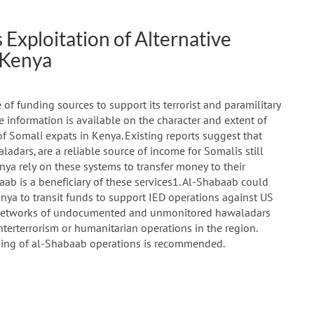
Exploitation of Alternative
 Kenya
 of funding sources to support its terrorist and paramilitary
 information is available on the character and extent of
f Somali expats in Kenya. Existing reports suggest that
ladars, are a reliable source of income for Somalis still
nya rely on these systems to transfer money to their
aab is a beneficiary of these services1. Al-Shabaab could
nya to transit funds to support IED operations against US
us, networks of undocumented and unmonitored hawaladars
nterterrorism or humanitarian operations in the region.
nding of al-Shabaab operations is recommended.