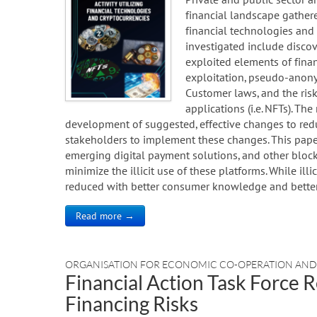
financial landscape gather
financial technologies and c
investigated include discov
exploited elements of finan
exploitation, pseudo-anony
Customer laws, and the ris
applications (i.e. NFTs). Th
development of suggested, effective changes to reduce
stakeholders to implement these changes. This paper
emerging digital payment solutions, and other bloc
minimize the illicit use of these platforms. While illi
reduced with better consumer knowledge and better 
Read more →
ORGANISATION FOR ECONOMIC CO-OPERATION AN
Financial Action Task Force R
Financing Risks