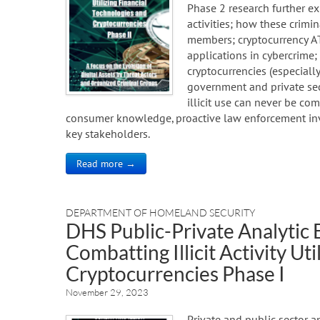
Phase 2 research further exp
activities; how these crimin
members; cryptocurrency ATM
applications in cybercrime;
cryptocurrencies (especially
government and private sec
illicit use can never be co
consumer knowledge, proactive law enforcement inve
key stakeholders.
Read more →
DEPARTMENT OF HOMELAND SECURITY
DHS Public-Private Analytic
Combatting Illicit Activity Ut
Cryptocurrencies Phase I
November 29, 2023
Private and public sector a