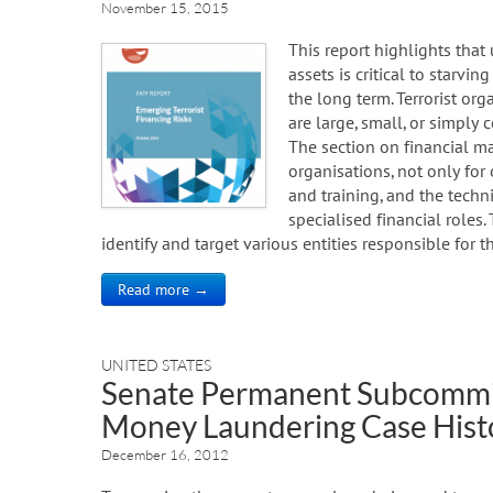
November 15, 2015
This report highlights that
assets is critical to starvin
the long term. Terrorist or
are large, small, or simply 
The section on financial m
organisations, not only for
and training, and the tech
specialised financial roles.
identify and target various entities responsible for t
Read more →
UNITED STATES
Senate Permanent Subcommit
Money Laundering Case Hist
December 16, 2012