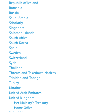
Republic of Iceland
Romania
Russia
Saudi Arabia
Scholarly
Singapore
Solomon Islands
South Africa
South Korea
Spain
Sweden
Switzerland
Syria
Thailand
Threats and Takedown Notices
Trinidad and Tobago
Turkey
Ukraine
United Arab Emirates
United Kingdom
Her Majesty's Treasury
Home Office