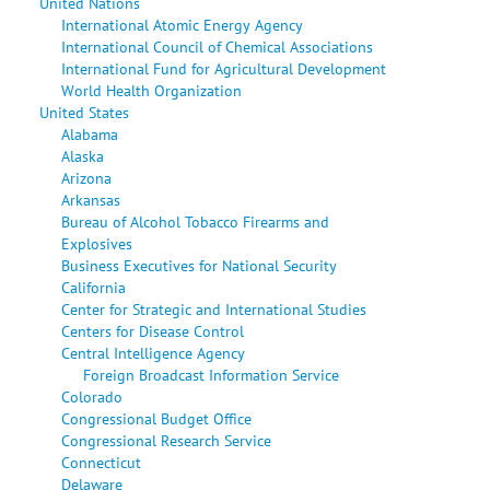
United Nations
International Atomic Energy Agency
International Council of Chemical Associations
International Fund for Agricultural Development
World Health Organization
United States
Alabama
Alaska
Arizona
Arkansas
Bureau of Alcohol Tobacco Firearms and
Explosives
Business Executives for National Security
California
Center for Strategic and International Studies
Centers for Disease Control
Central Intelligence Agency
Foreign Broadcast Information Service
Colorado
Congressional Budget Office
Congressional Research Service
Connecticut
Delaware