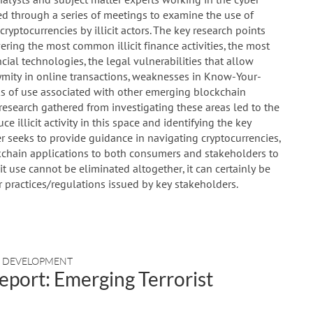
ed through a series of meetings to examine the use of
ryptocurrencies by illicit actors. The key research points
ering the most common illicit finance activities, the most
cial technologies, the legal vulnerabilities that allow
mity in online transactions, weaknesses in Know-Your-
ks of use associated with other emerging blockchain
e research gathered from investigating these areas led to the
 illicit activity in this space and identifying the key
 seeks to provide guidance in navigating cryptocurrencies,
kchain applications to both consumers and stakeholders to
cit use cannot be eliminated altogether, it can certainly be
practices/regulations issued by key stakeholders.
D DEVELOPMENT
eport: Emerging Terrorist