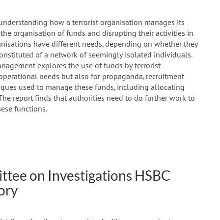
 understanding how a terrorist organisation manages its
g the organisation of funds and disrupting their activities in
ganisations have different needs, depending on whether they
constituted of a network of seemingly isolated individuals.
anagement explores the use of funds by terrorist
 operational needs but also for propaganda, recruitment
niques used to manage these funds, including allocating
 The report finds that authorities need to do further work to
hese functions.
tee on Investigations HSBC
ory