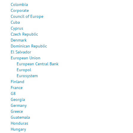
Colombia
Corporate
Council of Europe
Cuba
Cyprus
Czech Republic
Denmark
Dominican Republic
El Salvador
European Union
European Central Bank
Europol
Eurosystem
Finland
France
G8
Georgia
Germany
Greece
Guatemala
Honduras
Hungary