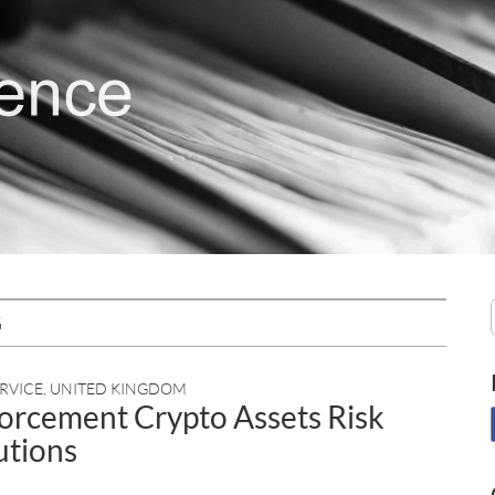
G
RVICE
,
UNITED KINGDOM
nforcement Crypto Assets Risk
tutions