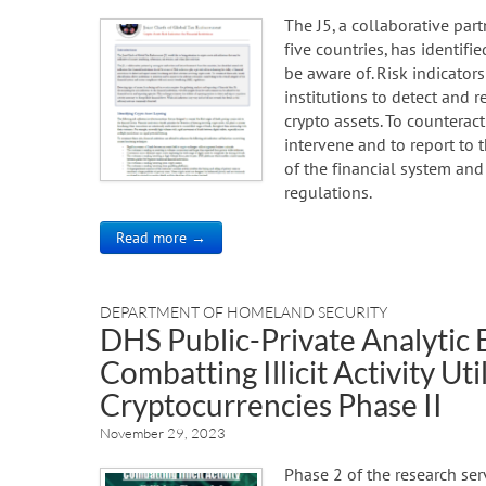
The J5, a collaborative pa
five countries, has identifie
be aware of. Risk indicators
institutions to detect and r
crypto assets. To counteract
intervene and to report to t
of the financial system an
regulations.
Read more →
DEPARTMENT OF HOMELAND SECURITY
DHS Public-Private Analytic
Combatting Illicit Activity Ut
Cryptocurrencies Phase II
November 29, 2023
Phase 2 of the research ser