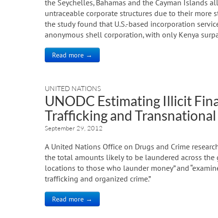
the Seychelles, Bahamas and the Cayman Islands all 
untraceable corporate structures due to their more st
the study found that U.S.-based incorporation servic
anonymous shell corporation, with only Kenya surpa
Read more →
UNITED NATIONS
UNODC Estimating Illicit Fin
Trafficking and Transnationa
September 29, 2012
A United Nations Office on Drugs and Crime research
the total amounts likely to be laundered across the g
locations to those who launder money” and “examine
trafficking and organized crime.”
Read more →