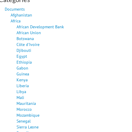
Documents
Afghanistan
Africa
African Development Bank
African Union
Botswana
Côte d'Ivoire
Djibouti
Egypt
Ethiopia
Gabon
Guinea
Kenya
Liberia
Libya
Mali
Mauritania
Morocco
Mozambique
Senegal
Sierra Leone