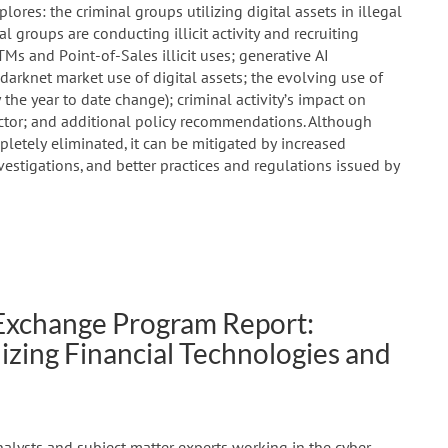
lores: the criminal groups utilizing digital assets in illegal
al groups are conducting illicit activity and recruiting
s and Point-of-Sales illicit uses; generative AI
 darknet market use of digital assets; the evolving use of
 the year to date change); criminal activity’s impact on
tor; and additional policy recommendations. Although
mpletely eliminated, it can be mitigated by increased
stigations, and better practices and regulations issued by
 Exchange Program Report:
ilizing Financial Technologies and
nalysts and subject matter experts working in the cyber