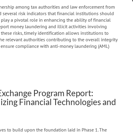
rtnership among tax authorities and law enforcement from
d several risk indicators that financial institutions should
 play a pivotal role in enhancing the ability of financial
eport money laundering and illicit activities involving
 these risks, timely identification allows institutions to
he relevant authorities contributing to the overall integrity
d ensure compliance with anti-money laundering (AML)
 Exchange Program Report:
ilizing Financial Technologies and
ves to build upon the foundation laid in Phase 1. The