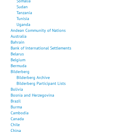
Somalia
Sudan
Tanzania
Tunisia
Uganda
Andean Community of Nations
Australia
Bahrain
Bank of International Settlements
Belarus
Belgium
Bermuda
Bilderberg
Bilderberg Archive
Bilderberg Participant Lists
Bolivia
Bosnia and Herzegovina
Brazil
Burma
Cambodia
Canada
Chile
China