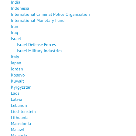
India
Indonesia
International Criminal Police Organization
International Monetary Fund
Iran
Iraq
Israel
Israel Defense Forces
Israel Military Industries
Italy
Japan
Jordan
Kosovo
Kuwait
Kyrgyzstan
Laos
Latvia
Lebanon
Liechtenstein
Lithuania
Macedonia
Malawi
Malaysia