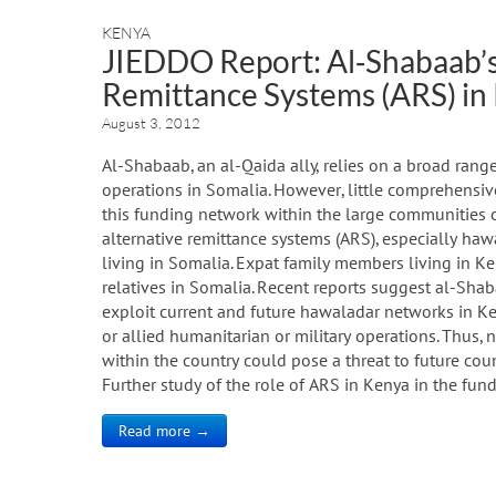
KENYA
JIEDDO Report: Al‐Shabaab’s 
Remittance Systems (ARS) in
August 3, 2012
Al-Shabaab, an al-Qaida ally, relies on a broad range
operations in Somalia. However, little comprehensive
this funding network within the large communities o
alternative remittance systems (ARS), especially hawa
living in Somalia. Expat family members living in Ke
relatives in Somalia. Recent reports suggest al-Shab
exploit current and future hawaladar networks in Ke
or allied humanitarian or military operations. Th
within the country could pose a threat to future cou
Further study of the role of ARS in Kenya in the fu
Read more →