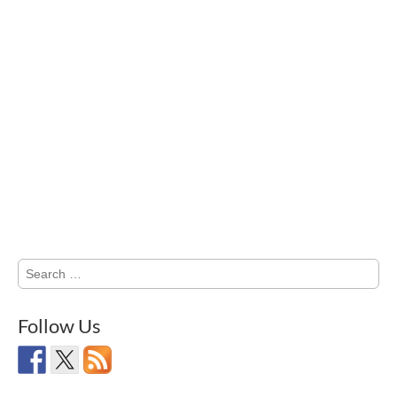
Search
for:
Follow Us