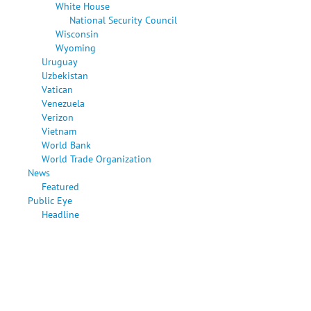
White House
National Security Council
Wisconsin
Wyoming
Uruguay
Uzbekistan
Vatican
Venezuela
Verizon
Vietnam
World Bank
World Trade Organization
News
Featured
Public Eye
Headline