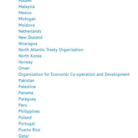
Malawi
Malaysia
Mexico
Michigan
Moldova
Netherlands
New Zealand
Nicaragua
North Atlantic Treaty Organization
North Korea
Norway
Oman
Organisation for Economic Co-operation and Development
Pakistan
Palestine
Panama
Paraguay
Peru
Philippines
Poland
Portugal
Puerto Rico
Qatar