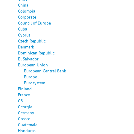
China
Colombia
Corporate
Council of Europe
Cuba
Cyprus
Czech Republic
Denmark
Dominican Republic
El Salvador
European Union
European Central Bank
Europol
Eurosystem
Finland
France
G8
Georgia
Germany
Greece
Guatemala
Honduras