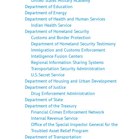
United States Military Academy
Department of Education
Department of Energy
Department of Health and Human Services
Indian Health Service
Department of Homeland Security
Customs and Border Protection
Department of Homeland Security Testimony
Immigration and Customs Enforcement
Intelligence Fusion Centers
Regional Information Sharing Systems
Transportation Security Administration
U.S. Secret Service
Department of Housing and Urban Development
Department of Justice
Drug Enforcement Administration
Department of State
Department of the Treasury
Financial Crimes Enforcement Network
Internal Revenue Service
Office of the Special Inspector General for the
Troubled Asset Relief Program
Department of Transportation