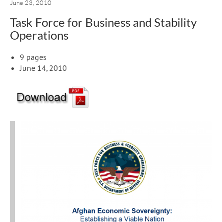
June 23, 2010
Task Force for Business and Stability
Operations
9 pages
June 14, 2010