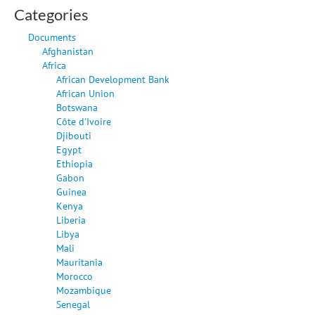
Categories
Documents
Afghanistan
Africa
African Development Bank
African Union
Botswana
Côte d'Ivoire
Djibouti
Egypt
Ethiopia
Gabon
Guinea
Kenya
Liberia
Libya
Mali
Mauritania
Morocco
Mozambique
Senegal