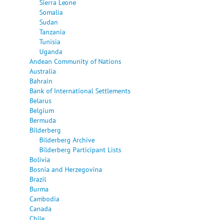
Sierra Leone
Somalia
Sudan
Tanzania
Tunisia
Uganda
Andean Community of Nations
Australia
Bahrain
Bank of International Settlements
Belarus
Belgium
Bermuda
Bilderberg
Bilderberg Archive
Bilderberg Participant Lists
Bolivia
Bosnia and Herzegovina
Brazil
Burma
Cambodia
Canada
Chile