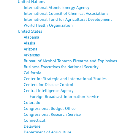
United Nations
International Atomic Energy Agency
International Council of Chemical Associations
International Fund for Agricultural Development
World Health Organization
United States
Alabama
Alaska
Arizona
Arkansas
Bureau of Alcohol Tobacco Firearms and Explosives
Business Executives for National Security
California
Center for Strategic and International Studies
Centers for Disease Control
Central Intelligence Agency
Foreign Broadcast Information Service
Colorado
Congressional Budget Office
Congressional Research Service
Connecticut
Delaware
Department of Agriculture