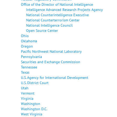
Office of the Director of National Intelligence
Intelligence Advanced Research Projects Agency
National Counterintelligence Executive
National Counterterrorism Center
National Intelligence Council
Open Source Center
Ohio
Oklahoma
Oregon
Pacific Northwest National Laboratory
Pennsylvania
Securities and Exchange Commission
Tennessee
Texas
U.S. Agency for International Development
U.S. District Court
Utah
Vermont
Virginia
Washington
Washington D.C.
West Virginia