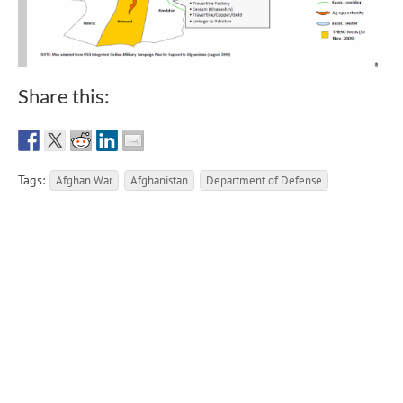
Share this:
Tags:
Afghan War
Afghanistan
Department of Defense