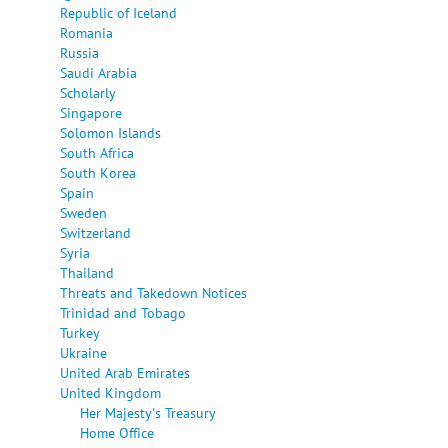
Republic of Iceland
Romania
Russia
Saudi Arabia
Scholarly
Singapore
Solomon Islands
South Africa
South Korea
Spain
Sweden
Switzerland
Syria
Thailand
Threats and Takedown Notices
Trinidad and Tobago
Turkey
Ukraine
United Arab Emirates
United Kingdom
Her Majesty's Treasury
Home Office