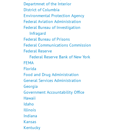
Departmnet of the Interior
District of Columbia
Environmental Protection Agency
Federal Aviation Administration
Federal Bureau of Investigation
Infragard
Federal Bureau of Prisons
Federal Communications Commission
Federal Reserve
Federal Reserve Bank of New York
FEMA
Florida
Food and Drug Administration
General Services Administration
Georgia
Government Accountability Office
Hawaii
Idaho
Illinois
Indiana
Kansas
Kentucky