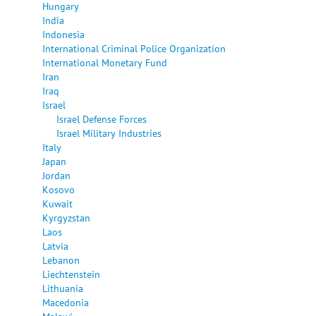
Hungary
India
Indonesia
International Criminal Police Organization
International Monetary Fund
Iran
Iraq
Israel
Israel Defense Forces
Israel Military Industries
Italy
Japan
Jordan
Kosovo
Kuwait
Kyrgyzstan
Laos
Latvia
Lebanon
Liechtenstein
Lithuania
Macedonia