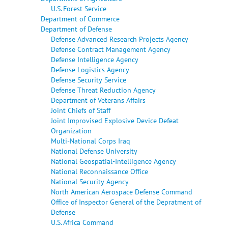
U.S. Forest Service
Department of Commerce
Department of Defense
Defense Advanced Research Projects Agency
Defense Contract Management Agency
Defense Intelligence Agency
Defense Logistics Agency
Defense Security Service
Defense Threat Reduction Agency
Department of Veterans Affairs
Joint Chiefs of Staff
Joint Improvised Explosive Device Defeat
Organization
Multi-National Corps Iraq
National Defense University
National Geospatial-Intelligence Agency
National Reconnaissance Office
National Security Agency
North American Aerospace Defense Command
Office of Inspector General of the Depratment of
Defense
U.S. Africa Command