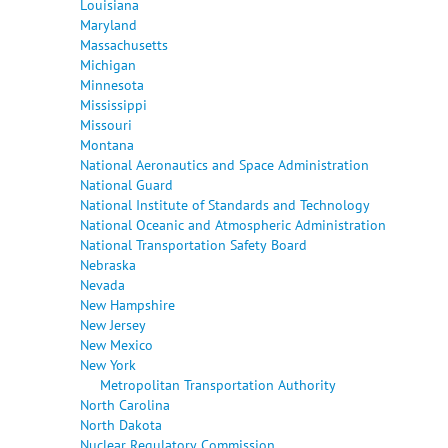
Louisiana
Maryland
Massachusetts
Michigan
Minnesota
Mississippi
Missouri
Montana
National Aeronautics and Space Administration
National Guard
National Institute of Standards and Technology
National Oceanic and Atmospheric Administration
National Transportation Safety Board
Nebraska
Nevada
New Hampshire
New Jersey
New Mexico
New York
Metropolitan Transportation Authority
North Carolina
North Dakota
Nuclear Regulatory Commission