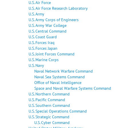
U.S. Air Force
U.S. Air Force Research Laboratory
U.S. Army
U.S. Army Corps of Engineers
U.S. Army War College
U.S. Central Command
U.S. Coast Guard
U.S. Forces Iraq
U.S. Forces Japan
U.S. Joint Forces Command
U.S. Marine Corps
U.S. Navy
Naval Network Warfare Command
Naval Sea Systems Command
Office of Naval Intelligence
Space and Naval Warfare Systems Command
U.S. Northern Command
U.S. Pacific Command
U.S. Southern Command
U.S. Special Operations Command
U.S. Strategic Command
U.S. Cyber Command