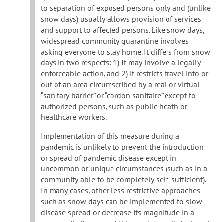
to separation of exposed persons only and (unlike
snow days) usually allows provision of services
and support to affected persons. Like snow days,
widespread community quarantine involves
asking everyone to stay home. It differs from snow
days in two respects: 1) It may involve a legally
enforceable action, and 2) it restricts travel into or
out of an area circumscribed by a real or virtual
“sanitary barrier” or “cordon sanitaire” except to
authorized persons, such as public heath or
healthcare workers.
Implementation of this measure during a
pandemic is unlikely to prevent the introduction
or spread of pandemic disease except in
uncommon or unique circumstances (such as in a
community able to be completely self-sufficient).
In many cases, other less restrictive approaches
such as snow days can be implemented to slow
disease spread or decrease its magnitude in a