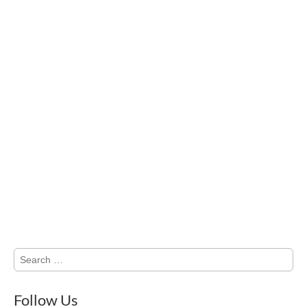
Search
for:
Follow Us