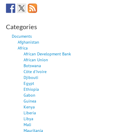
Categories
Documents
Afghanistan
Africa
African Development Bank
African Union
Botswana
Côte d'Ivoire
Djibouti
Egypt
Ethiopia
Gabon
Guinea
Kenya
Liberia
Libya
Mali
Mauritania