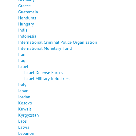
Greece
Guatemala
Honduras
Hungary
India
Indonesia
International Criminal Police Organization
International Monetary Fund
Iran
Iraq
Israel
Israel Defense Forces
Israel Military Industries
Italy
Japan
Jordan
Kosovo
Kuwait
Kyrgyzstan
Laos
Latvia
Lebanon