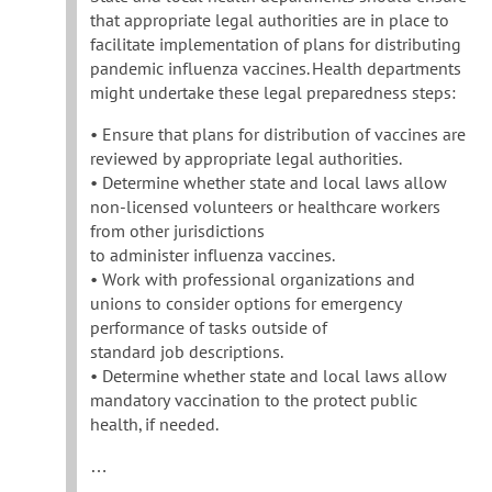
that appropriate legal authorities are in place to
facilitate implementation of plans for distributing
pandemic influenza vaccines. Health departments
might undertake these legal preparedness steps:
• Ensure that plans for distribution of vaccines are
reviewed by appropriate legal authorities.
• Determine whether state and local laws allow
non-licensed volunteers or healthcare workers
from other jurisdictions
to administer influenza vaccines.
• Work with professional organizations and
unions to consider options for emergency
performance of tasks outside of
standard job descriptions.
• Determine whether state and local laws allow
mandatory vaccination to the protect public
health, if needed.
…