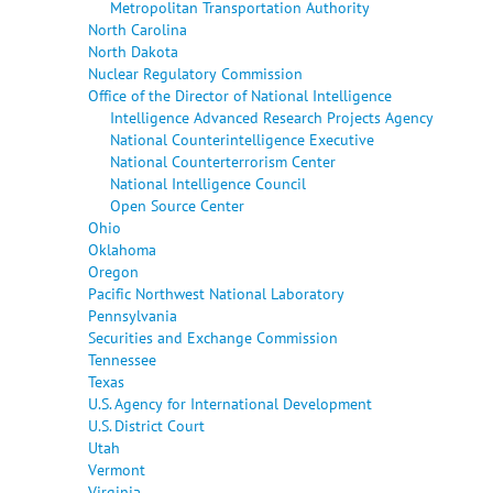
Metropolitan Transportation Authority
North Carolina
North Dakota
Nuclear Regulatory Commission
Office of the Director of National Intelligence
Intelligence Advanced Research Projects Agency
National Counterintelligence Executive
National Counterterrorism Center
National Intelligence Council
Open Source Center
Ohio
Oklahoma
Oregon
Pacific Northwest National Laboratory
Pennsylvania
Securities and Exchange Commission
Tennessee
Texas
U.S. Agency for International Development
U.S. District Court
Utah
Vermont
Virginia