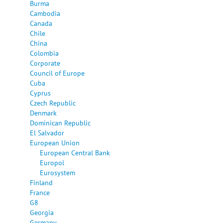
Burma
Cambodia
Canada
Chile
China
Colombia
Corporate
Council of Europe
Cuba
Cyprus
Czech Republic
Denmark
Dominican Republic
El Salvador
European Union
European Central Bank
Europol
Eurosystem
Finland
France
G8
Georgia
Germany