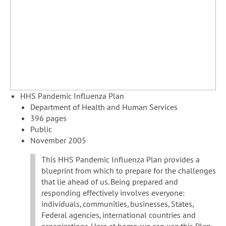
HHS Pandemic Influenza Plan
Department of Health and Human Services
396 pages
Public
November 2005
This HHS Pandemic Influenza Plan provides a
blueprint from which to prepare for the challenges
that lie ahead of us. Being prepared and
responding effectively involves everyone:
individuals, communities, businesses, States,
Federal agencies, international countries and
organizations. Here at home, we can use this Plan