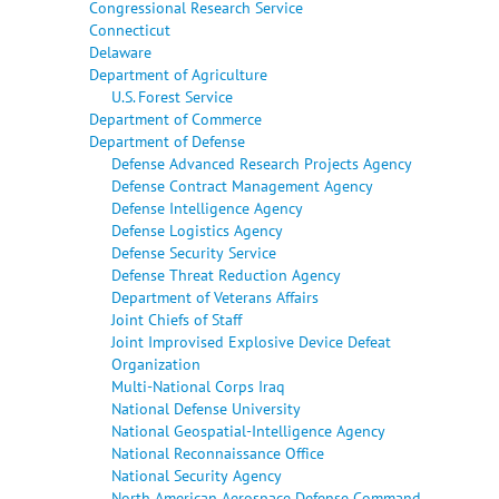
Congressional Research Service
Connecticut
Delaware
Department of Agriculture
U.S. Forest Service
Department of Commerce
Department of Defense
Defense Advanced Research Projects Agency
Defense Contract Management Agency
Defense Intelligence Agency
Defense Logistics Agency
Defense Security Service
Defense Threat Reduction Agency
Department of Veterans Affairs
Joint Chiefs of Staff
Joint Improvised Explosive Device Defeat
Organization
Multi-National Corps Iraq
National Defense University
National Geospatial-Intelligence Agency
National Reconnaissance Office
National Security Agency
North American Aerospace Defense Command