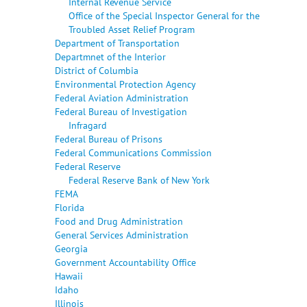
Internal Revenue Service
Office of the Special Inspector General for the
Troubled Asset Relief Program
Department of Transportation
Departmnet of the Interior
District of Columbia
Environmental Protection Agency
Federal Aviation Administration
Federal Bureau of Investigation
Infragard
Federal Bureau of Prisons
Federal Communications Commission
Federal Reserve
Federal Reserve Bank of New York
FEMA
Florida
Food and Drug Administration
General Services Administration
Georgia
Government Accountability Office
Hawaii
Idaho
Illinois