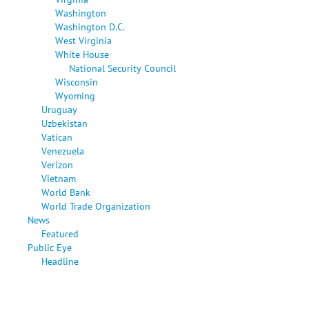
Washington
Washington D.C.
West Virginia
White House
National Security Council
Wisconsin
Wyoming
Uruguay
Uzbekistan
Vatican
Venezuela
Verizon
Vietnam
World Bank
World Trade Organization
News
Featured
Public Eye
Headline