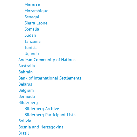
Morocco
Mozambique
Senegal
Sierra Leone
Somalia
Sudan
Tanzania
Tunisia
Uganda
Andean Community of Nations
Australia
Bahrain
Bank of International Settlements
Belarus
Belgium
Bermuda
Bilderberg
Bilderberg Archive
Bilderberg Participant Lists
Bolivia
Bosnia and Herzegovina
Brazil