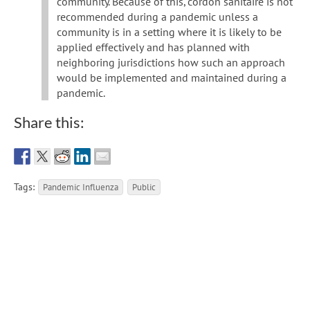
community. Because of this, cordon sanitaire is not
recommended during a pandemic unless a
community is in a setting where it is likely to be
applied effectively and has planned with
neighboring jurisdictions how such an approach
would be implemented and maintained during a
pandemic.
Share this:
Tags:
Pandemic Influenza
Public