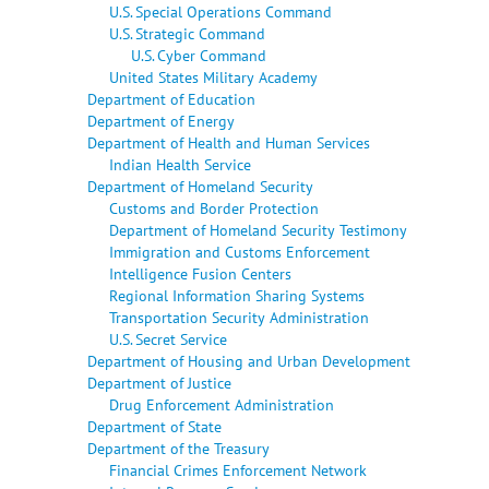
U.S. Special Operations Command
U.S. Strategic Command
U.S. Cyber Command
United States Military Academy
Department of Education
Department of Energy
Department of Health and Human Services
Indian Health Service
Department of Homeland Security
Customs and Border Protection
Department of Homeland Security Testimony
Immigration and Customs Enforcement
Intelligence Fusion Centers
Regional Information Sharing Systems
Transportation Security Administration
U.S. Secret Service
Department of Housing and Urban Development
Department of Justice
Drug Enforcement Administration
Department of State
Department of the Treasury
Financial Crimes Enforcement Network