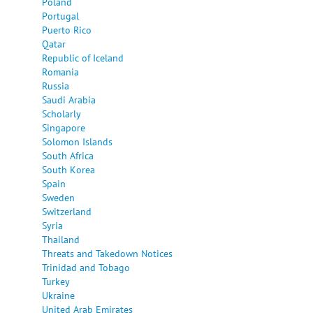
Poland
Portugal
Puerto Rico
Qatar
Republic of Iceland
Romania
Russia
Saudi Arabia
Scholarly
Singapore
Solomon Islands
South Africa
South Korea
Spain
Sweden
Switzerland
Syria
Thailand
Threats and Takedown Notices
Trinidad and Tobago
Turkey
Ukraine
United Arab Emirates