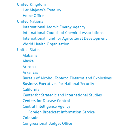
United Kingdom
Her Majesty's Treasury
Home Office
United Nations
International Atomic Energy Agency
International Council of Chemical Associations
International Fund for Agricultural Development
World Health Organization
United States
Alabama
Alaska
Arizona
Arkansas
Bureau of Alcohol Tobacco Firearms and Explosives
Business Executives for National Security
California
Center for Strategic and International Studies
Centers for Disease Control
Central Intelligence Agency
Foreign Broadcast Information Service
Colorado
Congressional Budget Office