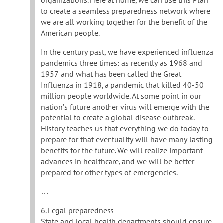
to create a seamless preparedness network where
we are all working together for the benefit of the
American people.
In the century past, we have experienced influenza
pandemics three times: as recently as 1968 and
1957 and what has been called the Great
Influenza in 1918, a pandemic that killed 40-50
million people worldwide. At some point in our
nation’s future another virus will emerge with the
potential to create a global disease outbreak.
History teaches us that everything we do today to
prepare for that eventuality will have many lasting
benefits for the future. We will realize important
advances in healthcare, and we will be better
prepared for other types of emergencies.
…
6. Legal preparedness
State and local health departments should ensure