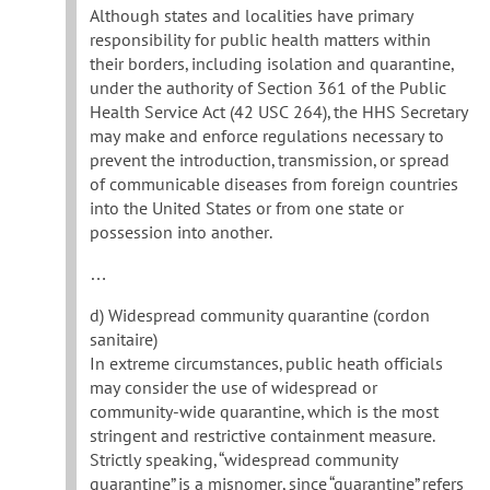
Although states and localities have primary
responsibility for public health matters within
their borders, including isolation and quarantine,
under the authority of Section 361 of the Public
Health Service Act (42 USC 264), the HHS Secretary
may make and enforce regulations necessary to
prevent the introduction, transmission, or spread
of communicable diseases from foreign countries
into the United States or from one state or
possession into another.
…
d) Widespread community quarantine (cordon
sanitaire)
In extreme circumstances, public heath officials
may consider the use of widespread or
community-wide quarantine, which is the most
stringent and restrictive containment measure.
Strictly speaking, “widespread community
quarantine” is a misnomer, since “quarantine” refers