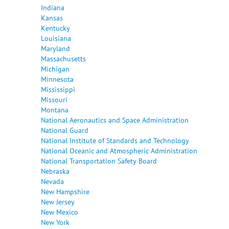
Indiana
Kansas
Kentucky
Louisiana
Maryland
Massachusetts
Michigan
Minnesota
Mississippi
Missouri
Montana
National Aeronautics and Space Administration
National Guard
National Institute of Standards and Technology
National Oceanic and Atmospheric Administration
National Transportation Safety Board
Nebraska
Nevada
New Hampshire
New Jersey
New Mexico
New York