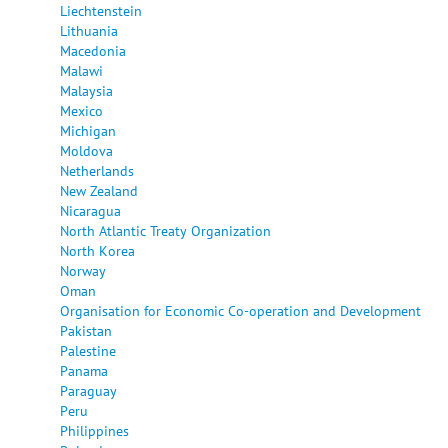
Liechtenstein
Lithuania
Macedonia
Malawi
Malaysia
Mexico
Michigan
Moldova
Netherlands
New Zealand
Nicaragua
North Atlantic Treaty Organization
North Korea
Norway
Oman
Organisation for Economic Co-operation and Development
Pakistan
Palestine
Panama
Paraguay
Peru
Philippines