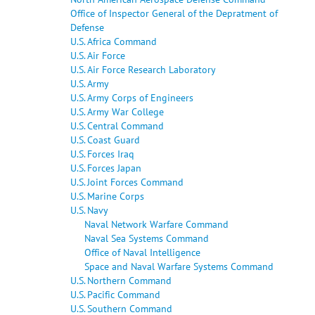
Office of Inspector General of the Depratment of
Defense
U.S. Africa Command
U.S. Air Force
U.S. Air Force Research Laboratory
U.S. Army
U.S. Army Corps of Engineers
U.S. Army War College
U.S. Central Command
U.S. Coast Guard
U.S. Forces Iraq
U.S. Forces Japan
U.S. Joint Forces Command
U.S. Marine Corps
U.S. Navy
Naval Network Warfare Command
Naval Sea Systems Command
Office of Naval Intelligence
Space and Naval Warfare Systems Command
U.S. Northern Command
U.S. Pacific Command
U.S. Southern Command