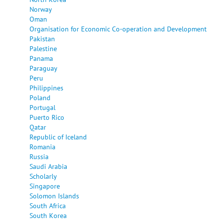
Norway
Oman
Organisation for Economic Co-operation and Development
Pakistan
Palestine
Panama
Paraguay
Peru
Philippines
Poland
Portugal
Puerto Rico
Qatar
Republic of Iceland
Romania
Russia
Saudi Arabia
Scholarly
Singapore
Solomon Islands
South Africa
South Korea