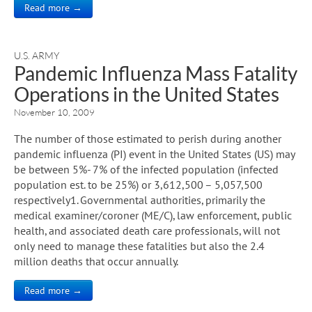
Read more →
U.S. ARMY
Pandemic Influenza Mass Fatality
Operations in the United States
November 10, 2009
The number of those estimated to perish during another
pandemic influenza (PI) event in the United States (US) may
be between 5%- 7% of the infected population (infected
population est. to be 25%) or 3,612,500 – 5,057,500
respectively1. Governmental authorities, primarily the
medical examiner/coroner (ME/C), law enforcement, public
health, and associated death care professionals, will not
only need to manage these fatalities but also the 2.4
million deaths that occur annually.
Read more →