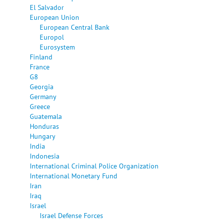
El Salvador
European Union
European Central Bank
Europol
Eurosystem
Finland
France
G8
Georgia
Germany
Greece
Guatemala
Honduras
Hungary
India
Indonesia
International Criminal Police Organization
International Monetary Fund
Iran
Iraq
Israel
Israel Defense Forces