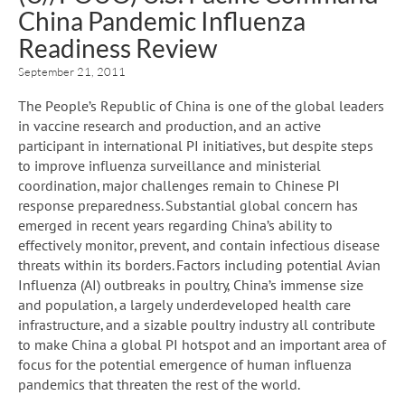
China Pandemic Influenza
Readiness Review
September 21, 2011
The People’s Republic of China is one of the global leaders
in vaccine research and production, and an active
participant in international PI initiatives, but despite steps
to improve influenza surveillance and ministerial
coordination, major challenges remain to Chinese PI
response preparedness. Substantial global concern has
emerged in recent years regarding China’s ability to
effectively monitor, prevent, and contain infectious disease
threats within its borders. Factors including potential Avian
Influenza (AI) outbreaks in poultry, China’s immense size
and population, a largely underdeveloped health care
infrastructure, and a sizable poultry industry all contribute
to make China a global PI hotspot and an important area of
focus for the potential emergence of human influenza
pandemics that threaten the rest of the world.