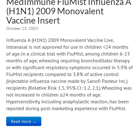
MedImmune FluMist Influenza A
(H1N1) 2009 Monovalent
Vaccine Insert
October 23, 2009
Influenza A (H1N1) 2009 Monovalent Vaccine Live,
Intranasal is not approved for use in children <24 months
of age. In a clinical trial with FluMist, among children 6-23
months of age, wheezing requiring bronchodilator therapy
or with significant respiratory symptoms occurred in 5.9% of
FluMist recipients compared to 3.8% of active control
(injectable influenza vaccine made by Sanofi Pasteur Inc.)
recipients (Relative Risk 1.5, 95% CI: 1.2, 2.1). Wheezing was
not increased in children ≥24 months of age.
Hypersensitivity, including anaphylactic reaction, has been
reported during post-marketing experience with FluMist.
Read more →