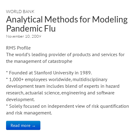
WORLD BANK
Analytical Methods for Modeling
Pandemic Flu
November 10, 2009
RMS Profile
The world’s leading provider of products and services for
the management of catastrophe
* Founded at Stanford University in 1989.
* 1,000+ employees worldwide, multidisciplinary
development team includes blend of experts in hazard
research, actuarial science, engineering and software
development.
* Solely focused on independent view of risk quantification
and risk management.
Read more →