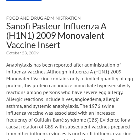
FOOD AND DRUG ADMINISTRATION
Sanofi Pasteur Influenza A
(H1N1) 2009 Monovalent
Vaccine Insert
October 23, 2009
Anaphylaxis has been reported after administration of
influenza vaccines. Although Influenza A (H1N1) 2009
Monovalent Vaccine contains only a limited quantity of egg
protein, this protein can induce immediate hypersensitivity
reactions among persons who have severe egg allergy.
Allergic reactions include hives, angioedema, allergic
asthma, and systemic anaphylaxis. The 1976 swine
influenza vaccine was associated with an increased
frequency of Guillain-Barré syndrome (GBS). Evidence for a
causal relation of GBS with subsequent vaccines prepared
from other influenza viruses is unclear. If influenza vaccine