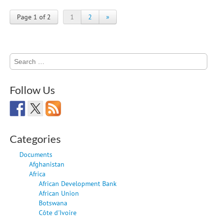
Page 1 of 2
1
2
»
Search
for:
Follow Us
Categories
Documents
Afghanistan
Africa
African Development Bank
African Union
Botswana
Côte d'Ivoire