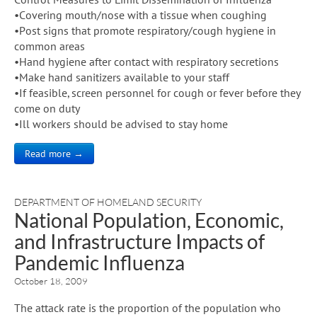
•Covering mouth/nose with a tissue when coughing
•Post signs that promote respiratory/cough hygiene in
common areas
•Hand hygiene after contact with respiratory secretions
•Make hand sanitizers available to your staff
•If feasible, screen personnel for cough or fever before they
come on duty
•Ill workers should be advised to stay home
Read more →
DEPARTMENT OF HOMELAND SECURITY
National Population, Economic,
and Infrastructure Impacts of
Pandemic Influenza
October 18, 2009
The attack rate is the proportion of the population who