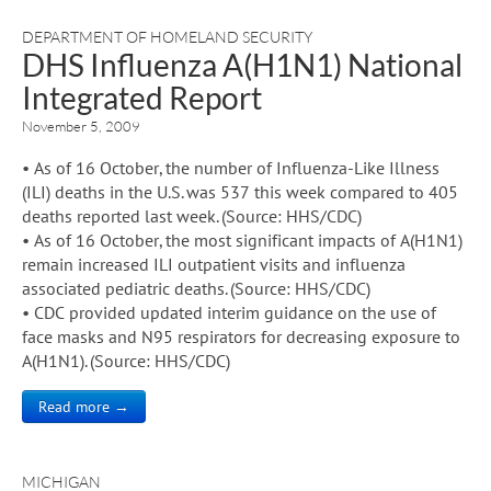
DEPARTMENT OF HOMELAND SECURITY
DHS Influenza A(H1N1) National
Integrated Report
November 5, 2009
• As of 16 October, the number of Influenza-Like Illness
(ILI) deaths in the U.S. was 537 this week compared to 405
deaths reported last week. (Source: HHS/CDC)
• As of 16 October, the most significant impacts of A(H1N1)
remain increased ILI outpatient visits and influenza
associated pediatric deaths. (Source: HHS/CDC)
• CDC provided updated interim guidance on the use of
face masks and N95 respirators for decreasing exposure to
A(H1N1). (Source: HHS/CDC)
Read more →
MICHIGAN