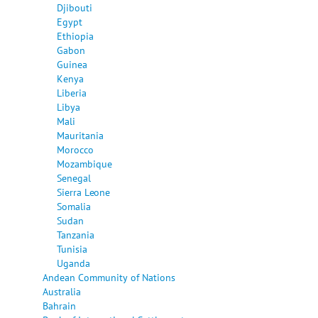
Djibouti
Egypt
Ethiopia
Gabon
Guinea
Kenya
Liberia
Libya
Mali
Mauritania
Morocco
Mozambique
Senegal
Sierra Leone
Somalia
Sudan
Tanzania
Tunisia
Uganda
Andean Community of Nations
Australia
Bahrain