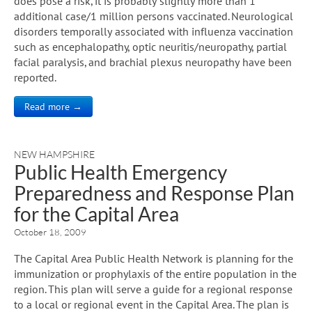
does pose a risk, it is probably slightly more than 1
additional case/1 million persons vaccinated. Neurological
disorders temporally associated with influenza vaccination
such as encephalopathy, optic neuritis/neuropathy, partial
facial paralysis, and brachial plexus neuropathy have been
reported.
Read more →
NEW HAMPSHIRE
Public Health Emergency
Preparedness and Response Plan
for the Capital Area
October 18, 2009
The Capital Area Public Health Network is planning for the
immunization or prophylaxis of the entire population in the
region. This plan will serve a guide for a regional response
to a local or regional event in the Capital Area. The plan is