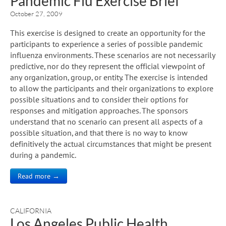
Pandemic Flu Exercise Brief
October 27, 2009
This exercise is designed to create an opportunity for the
participants to experience a series of possible pandemic
influenza environments. These scenarios are not necessarily
predictive, nor do they represent the official viewpoint of
any organization, group, or entity. The exercise is intended
to allow the participants and their organizations to explore
possible situations and to consider their options for
responses and mitigation approaches. The sponsors
understand that no scenario can present all aspects of a
possible situation, and that there is no way to know
definitively the actual circumstances that might be present
during a pandemic.
Read more →
CALIFORNIA
Los Angeles Public Health