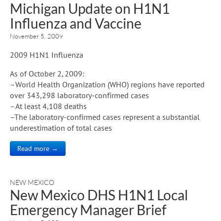
Michigan Update on H1N1
Influenza and Vaccine
November 5, 2009
2009 H1N1 Influenza
As of October 2, 2009:
–World Health Organization (WHO) regions have reported
over 343,298 laboratory-confirmed cases
–At least 4,108 deaths
–The laboratory-confirmed cases represent a substantial
underestimation of total cases
Read more →
NEW MEXICO
New Mexico DHS H1N1 Local
Emergency Manager Brief