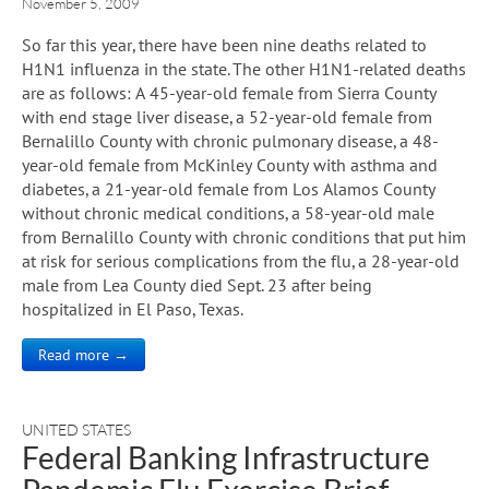
November 5, 2009
So far this year, there have been nine deaths related to
H1N1 influenza in the state. The other H1N1-related deaths
are as follows: A 45-year-old female from Sierra County
with end stage liver disease, a 52-year-old female from
Bernalillo County with chronic pulmonary disease, a 48-
year-old female from McKinley County with asthma and
diabetes, a 21-year-old female from Los Alamos County
without chronic medical conditions, a 58-year-old male
from Bernalillo County with chronic conditions that put him
at risk for serious complications from the flu, a 28-year-old
male from Lea County died Sept. 23 after being
hospitalized in El Paso, Texas.
Read more →
UNITED STATES
Federal Banking Infrastructure