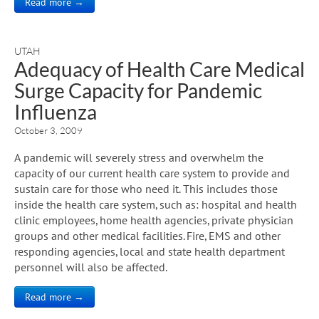
Read more →
UTAH
Adequacy of Health Care Medical
Surge Capacity for Pandemic
Influenza
October 3, 2009
A pandemic will severely stress and overwhelm the
capacity of our current health care system to provide and
sustain care for those who need it. This includes those
inside the health care system, such as: hospital and health
clinic employees, home health agencies, private physician
groups and other medical facilities. Fire, EMS and other
responding agencies, local and state health department
personnel will also be affected.
Read more →