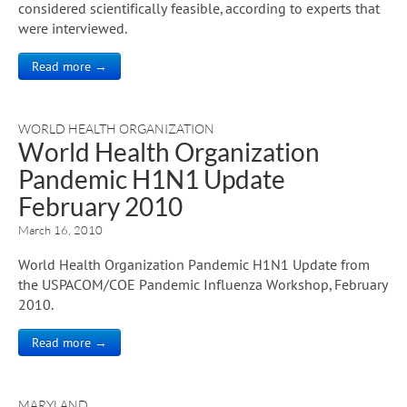
considered scientifically feasible, according to experts that
were interviewed.
Read more →
WORLD HEALTH ORGANIZATION
World Health Organization
Pandemic H1N1 Update
February 2010
March 16, 2010
World Health Organization Pandemic H1N1 Update from
the USPACOM/COE Pandemic Influenza Workshop, February
2010.
Read more →
MARYLAND