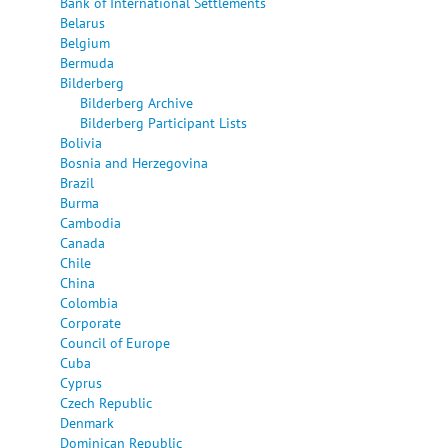
Bank of International Settlements
Belarus
Belgium
Bermuda
Bilderberg
Bilderberg Archive
Bilderberg Participant Lists
Bolivia
Bosnia and Herzegovina
Brazil
Burma
Cambodia
Canada
Chile
China
Colombia
Corporate
Council of Europe
Cuba
Cyprus
Czech Republic
Denmark
Dominican Republic