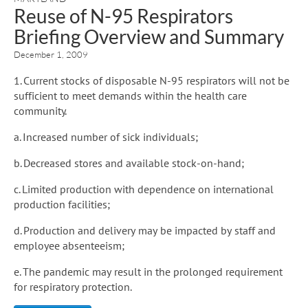
Reuse of N-95 Respirators
Briefing Overview and Summary
December 1, 2009
1. Current stocks of disposable N-95 respirators will not be
sufficient to meet demands within the health care
community.
a. Increased number of sick individuals;
b. Decreased stores and available stock-on-hand;
c. Limited production with dependence on international
production facilities;
d. Production and delivery may be impacted by staff and
employee absenteeism;
e. The pandemic may result in the prolonged requirement
for respiratory protection.