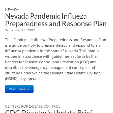
NEVADA
Nevada Pandemic Influeza
Preparedness and Response Plan
September 16, 2009
This Pandemic Influenza Preparedness and Response Plan
is a guide on how to prepare, detect, and respond to an
influenza pandemic in the state of Nevada. This plan is
written in accordance with guidelines set forth by the
Centers for Disease Control and Prevention (CDC) and
describes the emergency management concepts and
structure under which the Nevada State Health Division
(NSHD) may operate.
Read more →
CENTERS FOR DISEASE CONTROL
CDC Director’s Update Brief