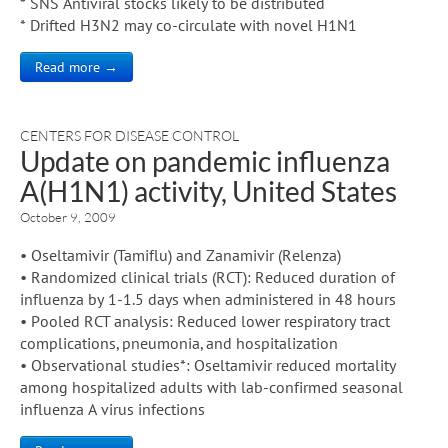
* SNS Antiviral stocks likely to be distributed
* Drifted H3N2 may co-circulate with novel H1N1
Read more →
CENTERS FOR DISEASE CONTROL
Update on pandemic influenza
A(H1N1) activity, United States
October 9, 2009
• Oseltamivir (Tamiflu) and Zanamivir (Relenza)
• Randomized clinical trials (RCT): Reduced duration of
influenza by 1-1.5 days when administered in 48 hours
• Pooled RCT analysis: Reduced lower respiratory tract
complications, pneumonia, and hospitalization
• Observational studies*: Oseltamivir reduced mortality
among hospitalized adults with lab-confirmed seasonal
influenza A virus infections