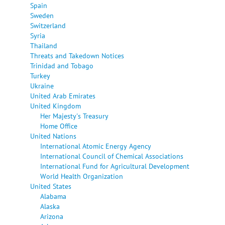
Spain
Sweden
Switzerland
Syria
Thailand
Threats and Takedown Notices
Trinidad and Tobago
Turkey
Ukraine
United Arab Emirates
United Kingdom
Her Majesty's Treasury
Home Office
United Nations
International Atomic Energy Agency
International Council of Chemical Associations
International Fund for Agricultural Development
World Health Organization
United States
Alabama
Alaska
Arizona