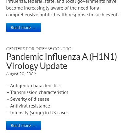
influenza, federal, state, and local governments have
become increasingly aware of the need for a
comprehensive public health response to such events.
Read more →
CENTERS FOR DISEASE CONTROL
Pandemic Influenza A (H1N1)
Virology Update
August 20, 2009
– Antigenic characteristics
– Transmission characteristics
– Severity of disease
– Antiviral resistance
– Intensity (surge) in US cases
Read more →