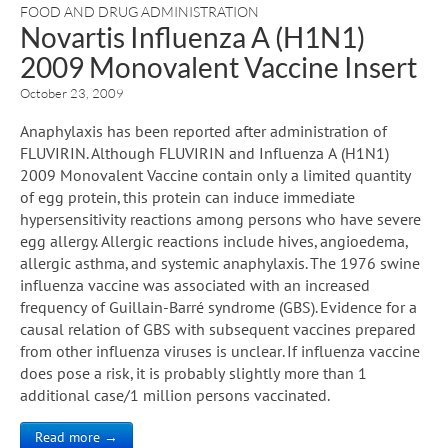
FOOD AND DRUG ADMINISTRATION
Novartis Influenza A (H1N1)
2009 Monovalent Vaccine Insert
October 23, 2009
Anaphylaxis has been reported after administration of
FLUVIRIN. Although FLUVIRIN and Influenza A (H1N1)
2009 Monovalent Vaccine contain only a limited quantity
of egg protein, this protein can induce immediate
hypersensitivity reactions among persons who have severe
egg allergy. Allergic reactions include hives, angioedema,
allergic asthma, and systemic anaphylaxis. The 1976 swine
influenza vaccine was associated with an increased
frequency of Guillain-Barré syndrome (GBS). Evidence for a
causal relation of GBS with subsequent vaccines prepared
from other influenza viruses is unclear. If influenza vaccine
does pose a risk, it is probably slightly more than 1
additional case/1 million persons vaccinated.
Read more →