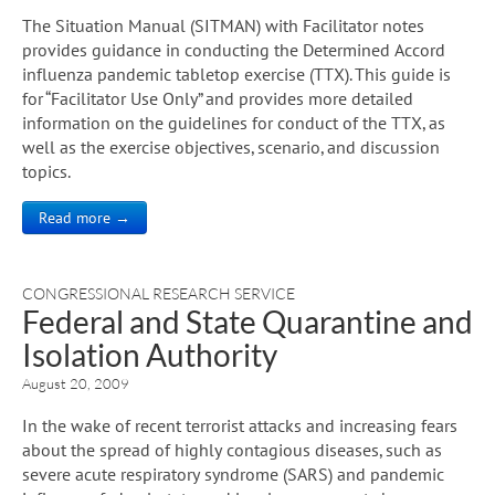
The Situation Manual (SITMAN) with Facilitator notes
provides guidance in conducting the Determined Accord
influenza pandemic tabletop exercise (TTX). This guide is
for “Facilitator Use Only” and provides more detailed
information on the guidelines for conduct of the TTX, as
well as the exercise objectives, scenario, and discussion
topics.
Read more →
CONGRESSIONAL RESEARCH SERVICE
Federal and State Quarantine and
Isolation Authority
August 20, 2009
In the wake of recent terrorist attacks and increasing fears
about the spread of highly contagious diseases, such as
severe acute respiratory syndrome (SARS) and pandemic