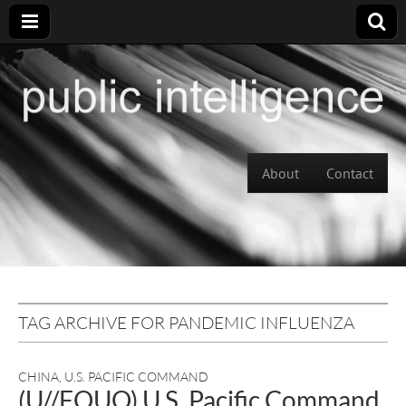
Skip to content
About
Contact
Main menu
TAG ARCHIVE FOR PANDEMIC INFLUENZA
CHINA
,
U.S. PACIFIC COMMAND
(U//FOUO) U.S. Pacific Command