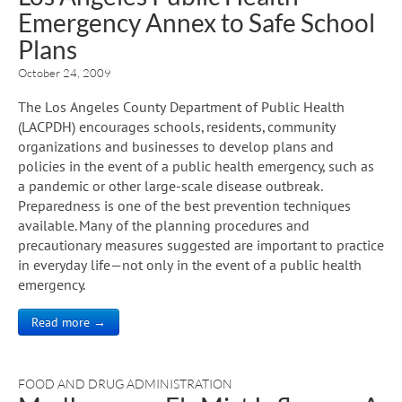
Emergency Annex to Safe School
Plans
October 24, 2009
The Los Angeles County Department of Public Health
(LACPDH) encourages schools, residents, community
organizations and businesses to develop plans and
policies in the event of a public health emergency, such as
a pandemic or other large-scale disease outbreak.
Preparedness is one of the best prevention techniques
available. Many of the planning procedures and
precautionary measures suggested are important to practice
in everyday life—not only in the event of a public health
emergency.
Read more →
FOOD AND DRUG ADMINISTRATION