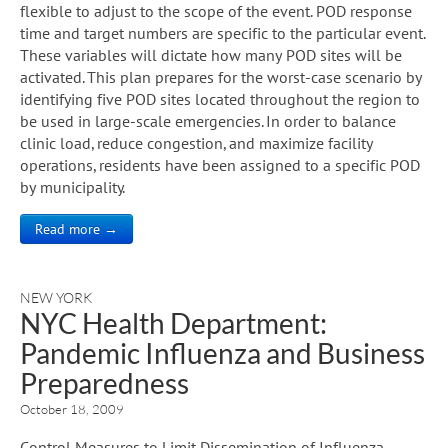
flexible to adjust to the scope of the event. POD response
time and target numbers are specific to the particular event.
These variables will dictate how many POD sites will be
activated. This plan prepares for the worst-case scenario by
identifying five POD sites located throughout the region to
be used in large-scale emergencies. In order to balance
clinic load, reduce congestion, and maximize facility
operations, residents have been assigned to a specific POD
by municipality.
Read more →
NEW YORK
NYC Health Department:
Pandemic Influenza and Business
Preparedness
October 18, 2009
Control Measures to Limit Dissemination of Influenza