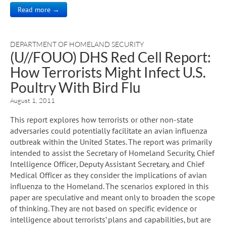
Read more →
DEPARTMENT OF HOMELAND SECURITY
(U//FOUO) DHS Red Cell Report:
How Terrorists Might Infect U.S.
Poultry With Bird Flu
August 1, 2011
This report explores how terrorists or other non-state
adversaries could potentially facilitate an avian influenza
outbreak within the United States. The report was primarily
intended to assist the Secretary of Homeland Security, Chief
Intelligence Officer, Deputy Assistant Secretary, and Chief
Medical Officer as they consider the implications of avian
influenza to the Homeland. The scenarios explored in this
paper are speculative and meant only to broaden the scope
of thinking. They are not based on specific evidence or
intelligence about terrorists’ plans and capabilities, but are