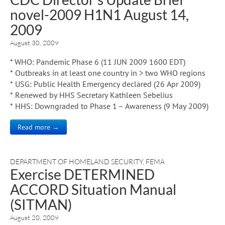
novel-2009 H1N1 August 14,
2009
August 30, 2009
* WHO: Pandemic Phase 6 (11 JUN 2009 1600 EDT)
* Outbreaks in at least one country in > two WHO regions
* USG: Public Health Emergency declared (26 Apr 2009)
* Renewed by HHS Secretary Kathleen Sebelius
* HHS: Downgraded to Phase 1 – Awareness (9 May 2009)
Read more →
DEPARTMENT OF HOMELAND SECURITY
,
FEMA
Exercise DETERMINED
ACCORD Situation Manual
(SITMAN)
August 20, 2009