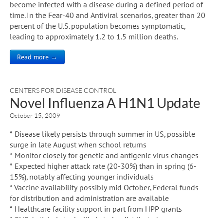
become infected with a disease during a defined period of
time. In the Fear-40 and Antiviral scenarios, greater than 20
percent of the U.S. population becomes symptomatic,
leading to approximately 1.2 to 1.5 million deaths.
Read more →
CENTERS FOR DISEASE CONTROL
Novel Influenza A H1N1 Update
October 15, 2009
* Disease likely persists through summer in US, possible
surge in late August when school returns
* Monitor closely for genetic and antigenic virus changes
* Expected higher attack rate (20-30%) than in spring (6-
15%), notably affecting younger individuals
* Vaccine availability possibly mid October, Federal funds
for distribution and administration are available
* Healthcare facility support in part from HPP grants