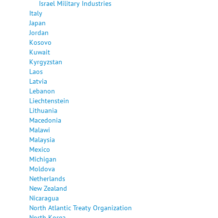
Israel Military Industries
Italy
Japan
Jordan
Kosovo
Kuwait
Kyrgyzstan
Laos
Latvia
Lebanon
Liechtenstein
Lithuania
Macedonia
Malawi
Malaysia
Mexico
Michigan
Moldova
Netherlands
New Zealand
Nicaragua
North Atlantic Treaty Organization
North Korea