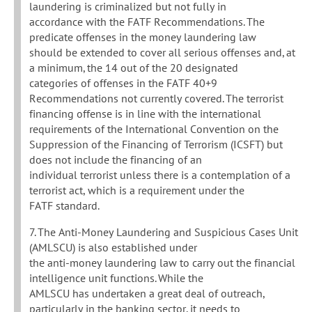
laundering is criminalized but not fully in
accordance with the FATF Recommendations. The
predicate offenses in the money laundering law
should be extended to cover all serious offenses and, at
a minimum, the 14 out of the 20 designated
categories of offenses in the FATF 40+9
Recommendations not currently covered. The terrorist
financing offense is in line with the international
requirements of the International Convention on the
Suppression of the Financing of Terrorism (ICSFT) but
does not include the financing of an
individual terrorist unless there is a contemplation of a
terrorist act, which is a requirement under the
FATF standard.
7. The Anti-Money Laundering and Suspicious Cases Unit
(AMLSCU) is also established under
the anti-money laundering law to carry out the financial
intelligence unit functions. While the
AMLSCU has undertaken a great deal of outreach,
particularly in the banking sector, it needs to