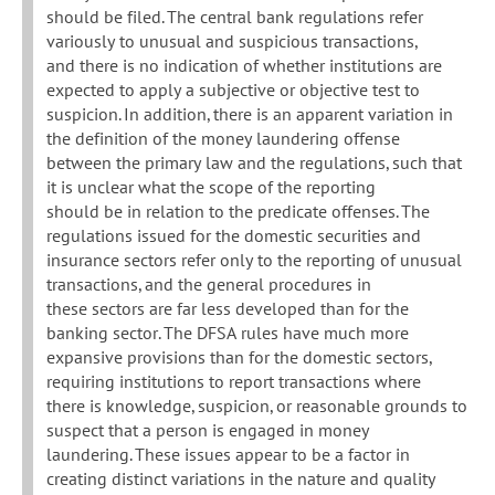
should be filed. The central bank regulations refer
variously to unusual and suspicious transactions,
and there is no indication of whether institutions are
expected to apply a subjective or objective test to
suspicion. In addition, there is an apparent variation in
the definition of the money laundering offense
between the primary law and the regulations, such that
it is unclear what the scope of the reporting
should be in relation to the predicate offenses. The
regulations issued for the domestic securities and
insurance sectors refer only to the reporting of unusual
transactions, and the general procedures in
these sectors are far less developed than for the
banking sector. The DFSA rules have much more
expansive provisions than for the domestic sectors,
requiring institutions to report transactions where
there is knowledge, suspicion, or reasonable grounds to
suspect that a person is engaged in money
laundering. These issues appear to be a factor in
creating distinct variations in the nature and quality