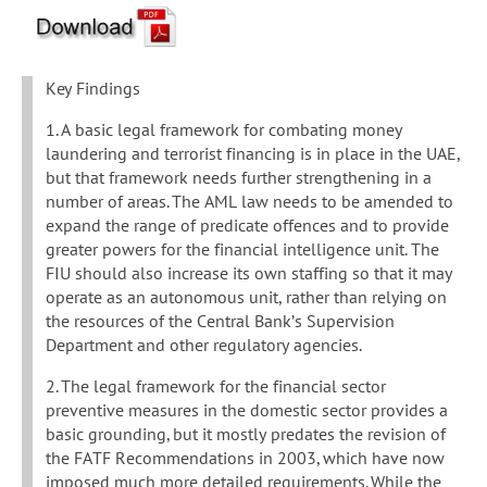
Key Findings
1. A basic legal framework for combating money
laundering and terrorist financing is in place in the UAE,
but that framework needs further strengthening in a
number of areas. The AML law needs to be amended to
expand the range of predicate offences and to provide
greater powers for the financial intelligence unit. The
FIU should also increase its own staffing so that it may
operate as an autonomous unit, rather than relying on
the resources of the Central Bank’s Supervision
Department and other regulatory agencies.
2. The legal framework for the financial sector
preventive measures in the domestic sector provides a
basic grounding, but it mostly predates the revision of
the FATF Recommendations in 2003, which have now
imposed much more detailed requirements. While the