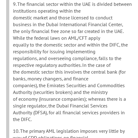
9. The financial sector within the UAE is divided between
institutions operating within the
domestic market and those licensed to conduct
business in the Dubai International Financial Center,
the only financial free zone so far created in the UAE.
While the federal laws on AML/CFT apply
equally to the domestic sector and within the DIFC, the
responsibility for issuing implementing
regulations, and overseeing compliance, falls to the
respective regulatory authorities. In the case of
the domestic sector this involves the central bank (for
banks, money changers, and finance
companies), the Emirates Securities and Commodities
Authority (securities brokers) and the ministry
of economy (insurance companies); whereas there is a
single regulator, the Dubai Financial Services
Authority (DFSA), for all financial services providers in
the DIFC.
10. The primary AML legislation imposes very little by
way of CDD obligations on financial