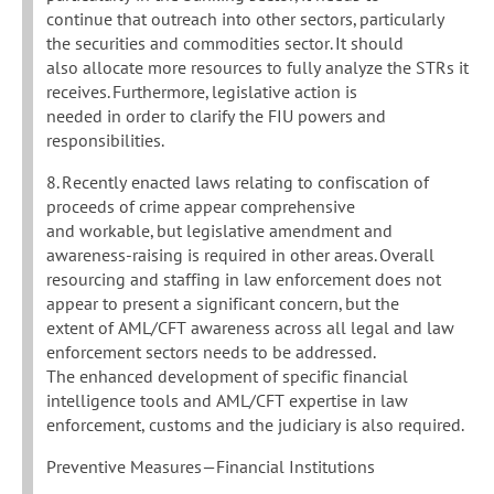
continue that outreach into other sectors, particularly
the securities and commodities sector. It should
also allocate more resources to fully analyze the STRs it
receives. Furthermore, legislative action is
needed in order to clarify the FIU powers and
responsibilities.
8. Recently enacted laws relating to confiscation of
proceeds of crime appear comprehensive
and workable, but legislative amendment and
awareness-raising is required in other areas. Overall
resourcing and staffing in law enforcement does not
appear to present a significant concern, but the
extent of AML/CFT awareness across all legal and law
enforcement sectors needs to be addressed.
The enhanced development of specific financial
intelligence tools and AML/CFT expertise in law
enforcement, customs and the judiciary is also required.
Preventive Measures—Financial Institutions