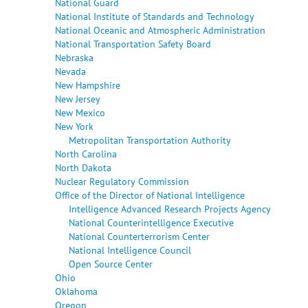
National Guard
National Institute of Standards and Technology
National Oceanic and Atmospheric Administration
National Transportation Safety Board
Nebraska
Nevada
New Hampshire
New Jersey
New Mexico
New York
Metropolitan Transportation Authority
North Carolina
North Dakota
Nuclear Regulatory Commission
Office of the Director of National Intelligence
Intelligence Advanced Research Projects Agency
National Counterintelligence Executive
National Counterterrorism Center
National Intelligence Council
Open Source Center
Ohio
Oklahoma
Oregon