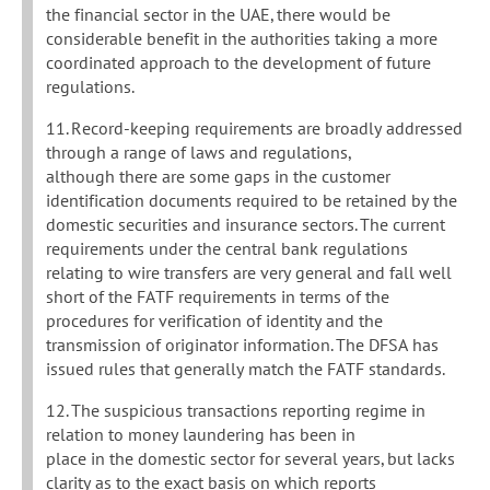
the financial sector in the UAE, there would be
considerable benefit in the authorities taking a more
coordinated approach to the development of future
regulations.
11. Record-keeping requirements are broadly addressed
through a range of laws and regulations,
although there are some gaps in the customer
identification documents required to be retained by the
domestic securities and insurance sectors. The current
requirements under the central bank regulations
relating to wire transfers are very general and fall well
short of the FATF requirements in terms of the
procedures for verification of identity and the
transmission of originator information. The DFSA has
issued rules that generally match the FATF standards.
12. The suspicious transactions reporting regime in
relation to money laundering has been in
place in the domestic sector for several years, but lacks
clarity as to the exact basis on which reports