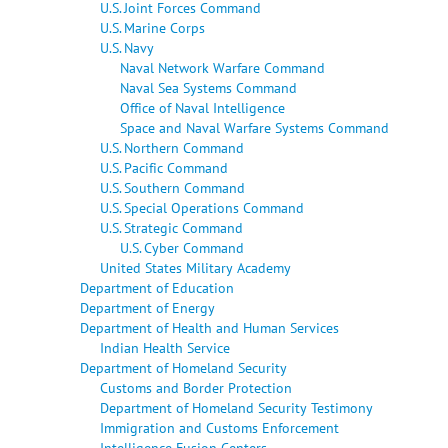
U.S. Joint Forces Command
U.S. Marine Corps
U.S. Navy
Naval Network Warfare Command
Naval Sea Systems Command
Office of Naval Intelligence
Space and Naval Warfare Systems Command
U.S. Northern Command
U.S. Pacific Command
U.S. Southern Command
U.S. Special Operations Command
U.S. Strategic Command
U.S. Cyber Command
United States Military Academy
Department of Education
Department of Energy
Department of Health and Human Services
Indian Health Service
Department of Homeland Security
Customs and Border Protection
Department of Homeland Security Testimony
Immigration and Customs Enforcement
Intelligence Fusion Centers