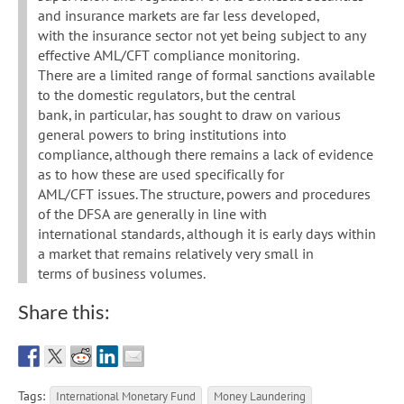
and insurance markets are far less developed,
with the insurance sector not yet being subject to any
effective AML/CFT compliance monitoring.
There are a limited range of formal sanctions available
to the domestic regulators, but the central
bank, in particular, has sought to draw on various
general powers to bring institutions into
compliance, although there remains a lack of evidence
as to how these are used specifically for
AML/CFT issues. The structure, powers and procedures
of the DFSA are generally in line with
international standards, although it is early days within
a market that remains relatively very small in
terms of business volumes.
Share this:
Tags:
International Monetary Fund
Money Laundering