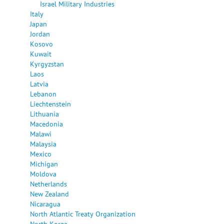
Israel Military Industries
Italy
Japan
Jordan
Kosovo
Kuwait
Kyrgyzstan
Laos
Latvia
Lebanon
Liechtenstein
Lithuania
Macedonia
Malawi
Malaysia
Mexico
Michigan
Moldova
Netherlands
New Zealand
Nicaragua
North Atlantic Treaty Organization
North Korea