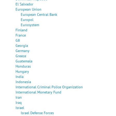
El Salvador
European Union
European Central Bank
Europol
Eurosystem
Finland
France
G8
Georgia
Germany
Greece
Guatemala
Honduras
Hungary
India
Indonesia
International Criminal Police Organization
International Monetary Fund
Iran
Iraq
Israel
Israel Defense Forces