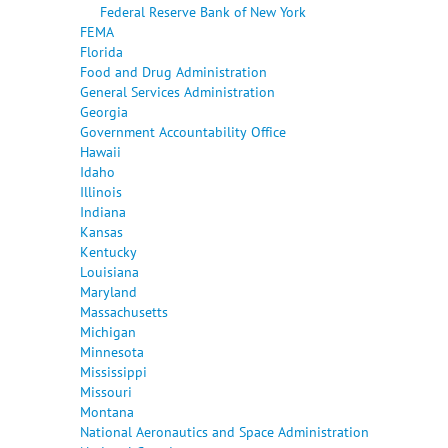
Federal Reserve Bank of New York
FEMA
Florida
Food and Drug Administration
General Services Administration
Georgia
Government Accountability Office
Hawaii
Idaho
Illinois
Indiana
Kansas
Kentucky
Louisiana
Maryland
Massachusetts
Michigan
Minnesota
Mississippi
Missouri
Montana
National Aeronautics and Space Administration