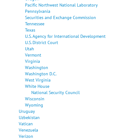
Pacific Northwest National Laboratory
Pennsylvania
Securities and Exchange Commission
Tennessee
Texas
U.S. Agency for International Development
U.S. District Court
Utah
Vermont
Virginia
Washington
Washington D.C.
West Virginia
White House
National Security Council
Wisconsin
Wyoming
Uruguay
Uzbekistan
Vatican
Venezuela
Verizon