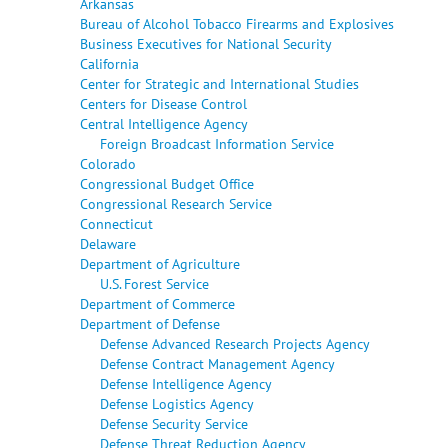
Arkansas
Bureau of Alcohol Tobacco Firearms and Explosives
Business Executives for National Security
California
Center for Strategic and International Studies
Centers for Disease Control
Central Intelligence Agency
Foreign Broadcast Information Service
Colorado
Congressional Budget Office
Congressional Research Service
Connecticut
Delaware
Department of Agriculture
U.S. Forest Service
Department of Commerce
Department of Defense
Defense Advanced Research Projects Agency
Defense Contract Management Agency
Defense Intelligence Agency
Defense Logistics Agency
Defense Security Service
Defense Threat Reduction Agency