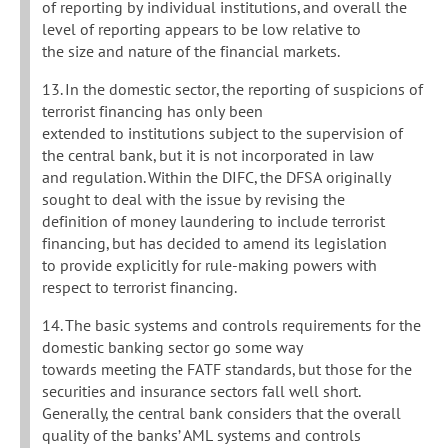
of reporting by individual institutions, and overall the
level of reporting appears to be low relative to
the size and nature of the financial markets.
13. In the domestic sector, the reporting of suspicions of
terrorist financing has only been
extended to institutions subject to the supervision of
the central bank, but it is not incorporated in law
and regulation. Within the DIFC, the DFSA originally
sought to deal with the issue by revising the
definition of money laundering to include terrorist
financing, but has decided to amend its legislation
to provide explicitly for rule-making powers with
respect to terrorist financing.
14. The basic systems and controls requirements for the
domestic banking sector go some way
towards meeting the FATF standards, but those for the
securities and insurance sectors fall well short.
Generally, the central bank considers that the overall
quality of the banks’ AML systems and controls