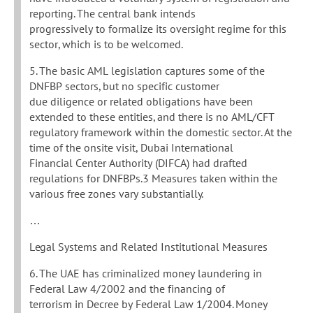
reporting. The central bank intends
progressively to formalize its oversight regime for this
sector, which is to be welcomed.
5. The basic AML legislation captures some of the
DNFBP sectors, but no specific customer
due diligence or related obligations have been
extended to these entities, and there is no AML/CFT
regulatory framework within the domestic sector. At the
time of the onsite visit, Dubai International
Financial Center Authority (DIFCA) had drafted
regulations for DNFBPs.3 Measures taken within the
various free zones vary substantially.
…
Legal Systems and Related Institutional Measures
6. The UAE has criminalized money laundering in
Federal Law 4/2002 and the financing of
terrorism in Decree by Federal Law 1/2004. Money