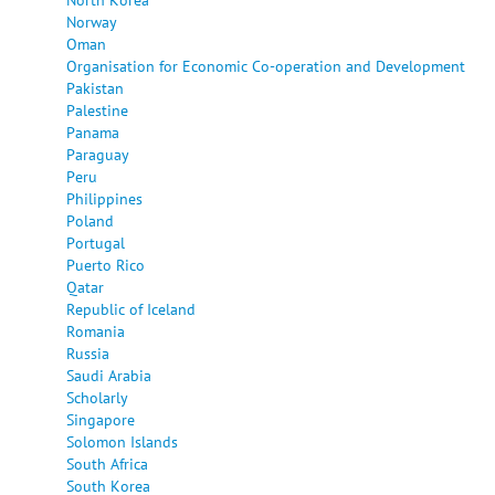
Norway
Oman
Organisation for Economic Co-operation and Development
Pakistan
Palestine
Panama
Paraguay
Peru
Philippines
Poland
Portugal
Puerto Rico
Qatar
Republic of Iceland
Romania
Russia
Saudi Arabia
Scholarly
Singapore
Solomon Islands
South Africa
South Korea