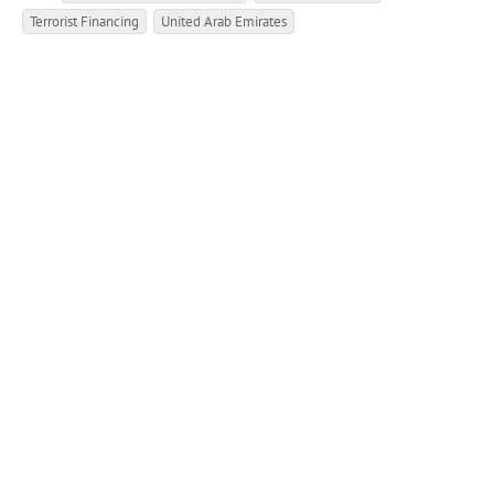
Terrorist Financing
United Arab Emirates