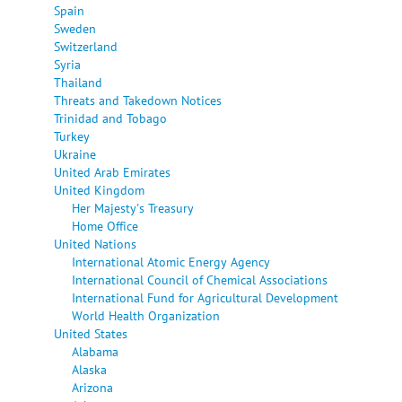
Spain
Sweden
Switzerland
Syria
Thailand
Threats and Takedown Notices
Trinidad and Tobago
Turkey
Ukraine
United Arab Emirates
United Kingdom
Her Majesty's Treasury
Home Office
United Nations
International Atomic Energy Agency
International Council of Chemical Associations
International Fund for Agricultural Development
World Health Organization
United States
Alabama
Alaska
Arizona