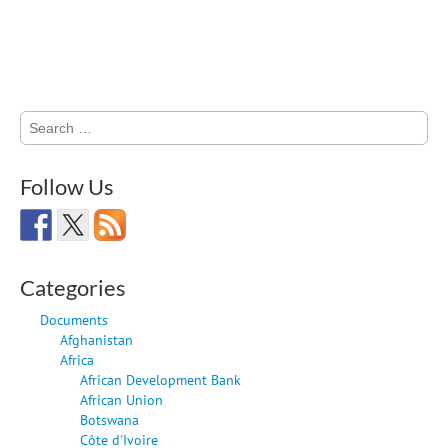
Search
for:
Follow Us
Categories
Documents
Afghanistan
Africa
African Development Bank
African Union
Botswana
Côte d'Ivoire