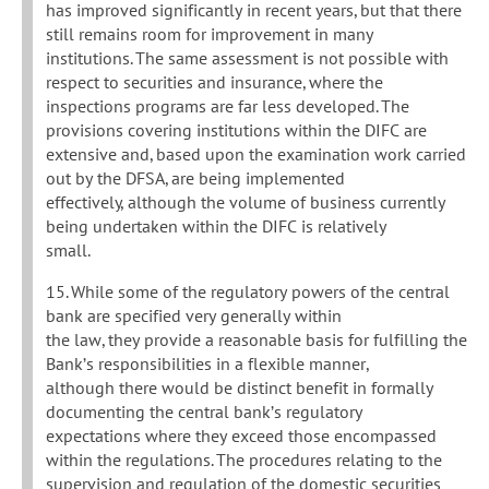
has improved significantly in recent years, but that there
still remains room for improvement in many
institutions. The same assessment is not possible with
respect to securities and insurance, where the
inspections programs are far less developed. The
provisions covering institutions within the DIFC are
extensive and, based upon the examination work carried
out by the DFSA, are being implemented
effectively, although the volume of business currently
being undertaken within the DIFC is relatively
small.
15. While some of the regulatory powers of the central
bank are specified very generally within
the law, they provide a reasonable basis for fulfilling the
Bank’s responsibilities in a flexible manner,
although there would be distinct benefit in formally
documenting the central bank’s regulatory
expectations where they exceed those encompassed
within the regulations. The procedures relating to the
supervision and regulation of the domestic securities