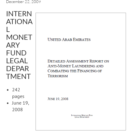
December 22, 2009
INTERN
ATIONA
L
MONET
ARY
FUND
LEGAL
DEPAR
TMENT
242
pages
June 19,
2008