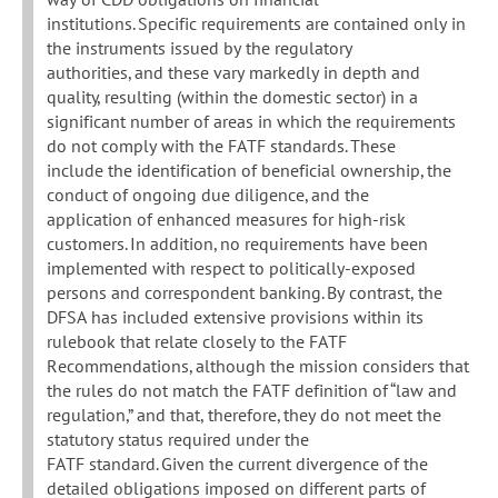
institutions. Specific requirements are contained only in
the instruments issued by the regulatory
authorities, and these vary markedly in depth and
quality, resulting (within the domestic sector) in a
significant number of areas in which the requirements
do not comply with the FATF standards. These
include the identification of beneficial ownership, the
conduct of ongoing due diligence, and the
application of enhanced measures for high-risk
customers. In addition, no requirements have been
implemented with respect to politically-exposed
persons and correspondent banking. By contrast, the
DFSA has included extensive provisions within its
rulebook that relate closely to the FATF
Recommendations, although the mission considers that
the rules do not match the FATF definition of “law and
regulation,” and that, therefore, they do not meet the
statutory status required under the
FATF standard. Given the current divergence of the
detailed obligations imposed on different parts of