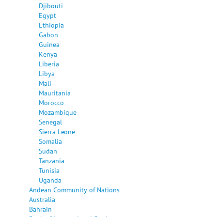
Djibouti
Egypt
Ethiopia
Gabon
Guinea
Kenya
Liberia
Libya
Mali
Mauritania
Morocco
Mozambique
Senegal
Sierra Leone
Somalia
Sudan
Tanzania
Tunisia
Uganda
Andean Community of Nations
Australia
Bahrain