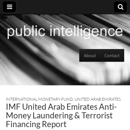
Skip to content
About
Contact
Main menu
INTERNATIONAL MONETARY FUND
,
UNITED ARAB EMIRATES
IMF United Arab Emirates Anti-
Money Laundering & Terrorist
Financing Report