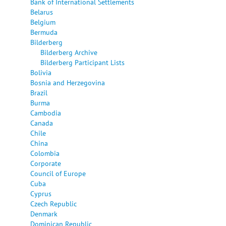
Bank of International Settlements
Belarus
Belgium
Bermuda
Bilderberg
Bilderberg Archive
Bilderberg Participant Lists
Bolivia
Bosnia and Herzegovina
Brazil
Burma
Cambodia
Canada
Chile
China
Colombia
Corporate
Council of Europe
Cuba
Cyprus
Czech Republic
Denmark
Dominican Republic