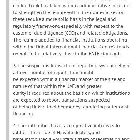
central bank has taken various administrative measures
to strengthen the regime within the domestic sector,
these require a more solid basis in the legal and
regulatory framework, especially with respect to the
customer due diligence (CDD) and related obligations.
The regime applied to financial institutions operating
within the Dubai International Financial Centre2 tends
overall to be relatively close to the FATF standards.
3. The suspicious transactions reporting system delivers
a lower number of reports than might
be expected within a financial market of the size and
nature of that within the UAE, and greater
clarity is required about the basis on which institutions
are expected to report transactions suspected
of being linked to either money laundering or terrorist
financing.
4. The authorities have taken positive initiatives to
address the issue of Hawala dealers, and
have introduced a voluntary system of registration and