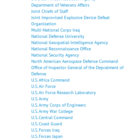
Department of Veterans Affairs
Joint Chiefs of Staff
Joint Improvised Explosive Device Defeat
Organization
Multi-National Corps Iraq
National Defense University
National Geospatial-Intelligence Agency
National Reconnaissance Office
National Security Agency
North American Aerospace Defense Command
Office of Inspector General of the Depratment of
Defense
U.S. Africa Command
U.S. Air Force
U.S. Air Force Research Laboratory
U.S. Army
U.S. Army Corps of Engineers
U.S. Army War College
U.S. Central Command
U.S. Coast Guard
U.S. Forces Iraq
U.S. Forces Japan