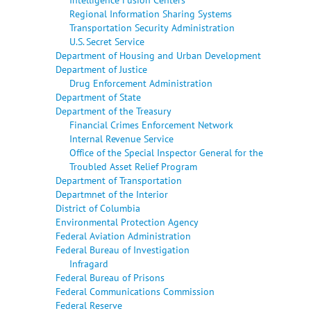
Regional Information Sharing Systems
Transportation Security Administration
U.S. Secret Service
Department of Housing and Urban Development
Department of Justice
Drug Enforcement Administration
Department of State
Department of the Treasury
Financial Crimes Enforcement Network
Internal Revenue Service
Office of the Special Inspector General for the
Troubled Asset Relief Program
Department of Transportation
Departmnet of the Interior
District of Columbia
Environmental Protection Agency
Federal Aviation Administration
Federal Bureau of Investigation
Infragard
Federal Bureau of Prisons
Federal Communications Commission
Federal Reserve