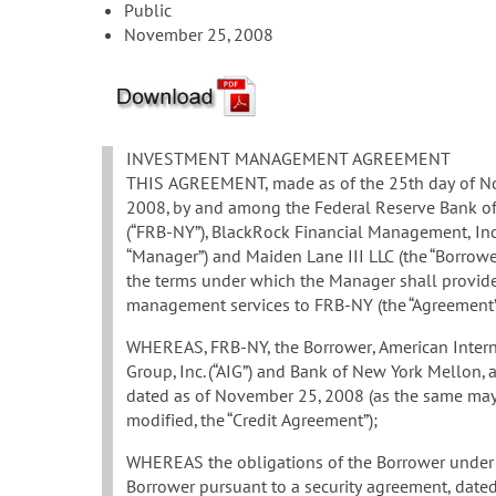
Public
November 25, 2008
INVESTMENT MANAGEMENT AGREEMENT
THIS AGREEMENT, made as of the 25th day of N
2008, by and among the Federal Reserve Bank o
(“FRB-NY”), BlackRock Financial Management, Inc.
“Manager”) and Maiden Lane III LLC (the “Borrower”
the terms under which the Manager shall provid
management services to FRB-NY (the “Agreement”
WHEREAS, FRB-NY, the Borrower, American Intern
Group, Inc. (“AIG”) and Bank of New York Mellon, 
dated as of November 25, 2008 (as the same may
modified, the “Credit Agreement”);
WHEREAS the obligations of the Borrower under t
Borrower pursuant to a security agreement, date