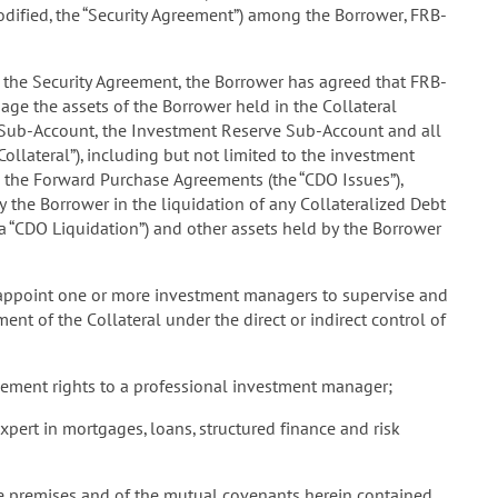
ified, the “Security Agreement”) among the Borrower, FRB-
the Security Agreement, the Borrower has agreed that FRB-
anage the assets of the Borrower held in the Collateral
Sub-Account, the Investment Reserve Sub-Account and all
ollateral”), including but not limited to the investment
o the Forward Purchase Agreements (the “CDO Issues”),
y the Borrower in the liquidation of any Collateralized Debt
(a “CDO Liquidation”) and other assets held by the Borrower
 appoint one or more investment managers to supervise and
t of the Collateral under the direct or indirect control of
ment rights to a professional investment manager;
rt in mortgages, loans, structured finance and risk
 premises and of the mutual covenants herein contained,