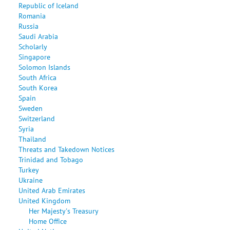
Republic of Iceland
Romania
Russia
Saudi Arabia
Scholarly
Singapore
Solomon Islands
South Africa
South Korea
Spain
Sweden
Switzerland
Syria
Thailand
Threats and Takedown Notices
Trinidad and Tobago
Turkey
Ukraine
United Arab Emirates
United Kingdom
Her Majesty's Treasury
Home Office