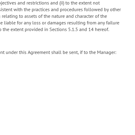
ectives and restrictions and (ii) to the extent not
sistent with the practices and procedures followed by other
 relating to assets of the nature and character of the
e liable for any loss or damages resulting from any failure
to the extent provided in Sections 5.1.5 and 14 hereof.
sent under this Agreement shall be sent, if to the Manager: