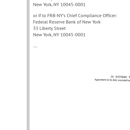
New York, NY 10045-0001
or if to FRB-NY’s Chief Compliance Officer:
Federal Reserve Bank of New York
33 Liberty Street
New York, NY 10045-0001
…