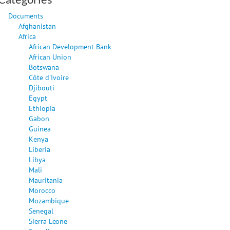
Documents
Afghanistan
Africa
African Development Bank
African Union
Botswana
Côte d'Ivoire
Djibouti
Egypt
Ethiopia
Gabon
Guinea
Kenya
Liberia
Libya
Mali
Mauritania
Morocco
Mozambique
Senegal
Sierra Leone