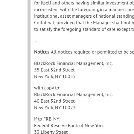
for itself and others having similar investment obj
inconsistent with the foregoing, in a manner con
institutional asset managers of national standing
Collateral; provided that the Manager shall not b
to satisfy the foregoing standard of care except 
…
Notices
. All notices required or permitted to be 
BlackRock Financial Management, Inc.
55 East 52nd Street
New York, NY 10055
with copy to:
BlackRock Financial Management, Inc.
40 East 52nd Street
New York, NY 10022
if to FRB-NY:
Federal Reserve Bank of New York
33 Liberty Street