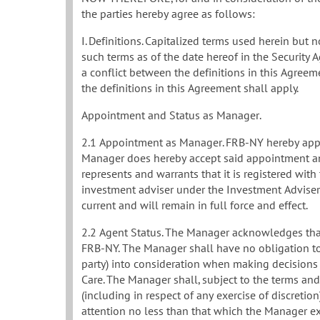
the parties hereby agree as follows:
I. Definitions. Capitalized terms used herein but
such terms as of the date hereof in the Security A
a conflict between the definitions in this Agree
the definitions in this Agreement shall apply.
Appointment and Status as Manager.
2.1 Appointment as Manager. FRB-NY hereby appoi
Manager does hereby accept said appointment an
represents and warrants that it is registered wit
investment adviser under the Investment Advisers 
current and will remain in full force and effect.
2.2 Agent Status. The Manager acknowledges that 
FRB-NY. The Manager shall have no obligation to t
party) into consideration when making decisions
Care. The Manager shall, subject to the terms and
(including in respect of any exercise of discretion
attention no less than that which the Manager ex