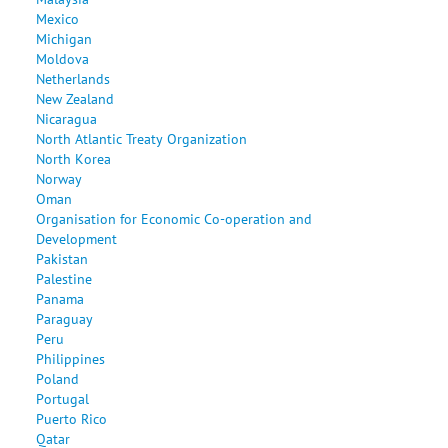
Mexico
Michigan
Moldova
Netherlands
New Zealand
Nicaragua
North Atlantic Treaty Organization
North Korea
Norway
Oman
Organisation for Economic Co-operation and
Development
Pakistan
Palestine
Panama
Paraguay
Peru
Philippines
Poland
Portugal
Puerto Rico
Qatar