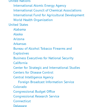
United Nations
International Atomic Energy Agency
International Council of Chemical Associations
International Fund for Agricultural Development
World Health Organization
United States
Alabama
Alaska
Arizona
Arkansas
Bureau of Alcohol Tobacco Firearms and
Explosives
Business Executives for National Security
California
Center for Strategic and International Studies
Centers for Disease Control
Central Intelligence Agency
Foreign Broadcast Information Service
Colorado
Congressional Budget Office
Congressional Research Service
Connecticut
Delaware