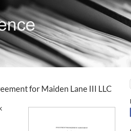
ement for Maiden Lane III LLC
k