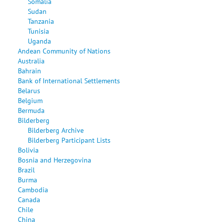
Somalia
Sudan
Tanzania
Tunisia
Uganda
Andean Community of Nations
Australia
Bahrain
Bank of International Settlements
Belarus
Belgium
Bermuda
Bilderberg
Bilderberg Archive
Bilderberg Participant Lists
Bolivia
Bosnia and Herzegovina
Brazil
Burma
Cambodia
Canada
Chile
China