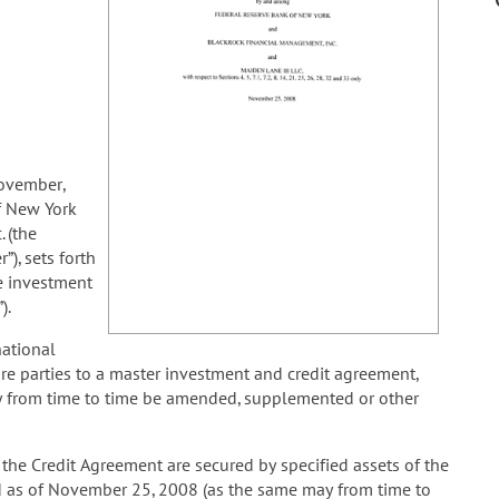
ovember,
f New York
 (the
), sets forth
e investment
).
ational
are parties to a master investment and credit agreement,
 from time to time be amended, supplemented or other
he Credit Agreement are secured by specified assets of the
d as of November 25, 2008 (as the same may from time to