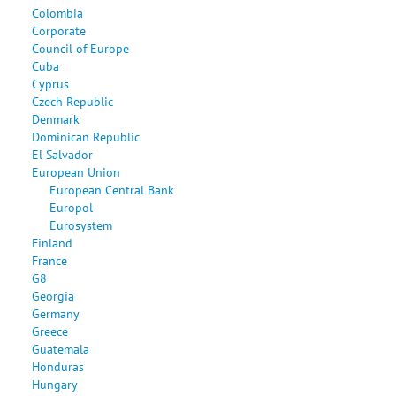
Colombia
Corporate
Council of Europe
Cuba
Cyprus
Czech Republic
Denmark
Dominican Republic
El Salvador
European Union
European Central Bank
Europol
Eurosystem
Finland
France
G8
Georgia
Germany
Greece
Guatemala
Honduras
Hungary