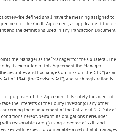
 not otherwise defined shall have the meaning assigned to
greement or the Credit Agreement, as applicable. If there is
ment and the definitions used in any Transaction Document,
nts the Manager as the “Manager” for the Collateral. The
d by its execution of this Agreement the Manager
h the Securities and Exchange Commission (the “SEC”) as an
Act of 1940 (the “Advisers Act”), and such registration is
for purposes of this Agreement it is solely the agent of
ake the interests of the Equity Investor (or any other
 concerning the management of the Collateral. 2.3 Duty of
 conditions hereof, perform its obligations hereunder
) with reasonable care, (i) using a degree of skill and
ercises with respect to comparable assets that it manages