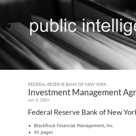
FEDERAL RESERVE BANK OF NEW YORK
Investment Management Agre
July 3, 2009
Federal Reserve Bank of New Yor
BlackRock Financial Management, Inc.
41 pages