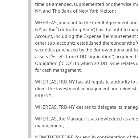
time be amended, supplemented or otherwise mod
NY, and The Bank of New York Mellon;
WHEREAS, pursuant to the Credit Agreement and 
NY, as the “Controlling Party”, has the right to m
Account, including the Expense Reimbursement 
other sub-accounts established thereunder (the “C
securities purchased by the Borrower pursuant t
assets (“Assets from CDO Liquidation”) acquired b
Obligation (“CDO”) to which a CDO Issue relates 
for cash management.
WHEREAS, FRB-NY has all requisite authority to
direct the investment, management and reinvestmen
FRB-NY;
WHEREAS, FRB-NY desires to delegate its manage
WHEREAS, the Manager is acknowledged as an expe
management;
NOW THEREFORE, for and in consideration of the