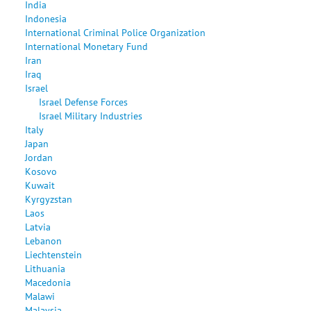
India
Indonesia
International Criminal Police Organization
International Monetary Fund
Iran
Iraq
Israel
Israel Defense Forces
Israel Military Industries
Italy
Japan
Jordan
Kosovo
Kuwait
Kyrgyzstan
Laos
Latvia
Lebanon
Liechtenstein
Lithuania
Macedonia
Malawi
Malaysia