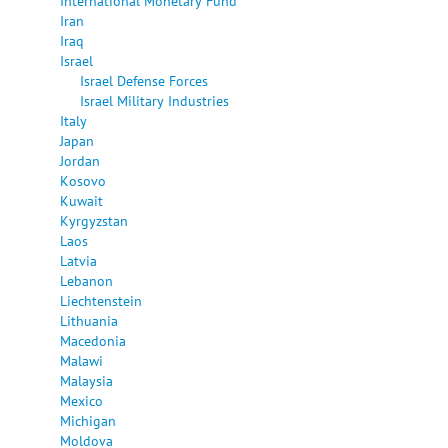
International Monetary Fund
Iran
Iraq
Israel
Israel Defense Forces
Israel Military Industries
Italy
Japan
Jordan
Kosovo
Kuwait
Kyrgyzstan
Laos
Latvia
Lebanon
Liechtenstein
Lithuania
Macedonia
Malawi
Malaysia
Mexico
Michigan
Moldova