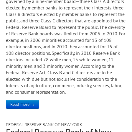
governed by a nine-member board—three Class A directors
elected by member banks to represent their interests, three
Class B directors elected by member banks to represent the
public, and three Class C directors that are appointed by the
Federal Reserve Board to represent the public. The diversity
of Reserve Bank boards was limited from 2006 to 2010. For
example, in 2006 minorities accounted for 13 of 108
director positions, and in 2010 they accounted for 15 of
108 director positions. Specifically, in 2010 Reserve Bank
directors included 78 white men, 15 white women, 12
minority men, and 3 minority women. According to the
Federal Reserve Act, Class B and C directors are to be
elected with due but not exclusive consideration to the
interests of agriculture, commerce, industry, services, labor,
and consumer representation.
Read more →
FEDERAL RESERVE BANK OF NEW YORK
Federal Reserve Bank of New