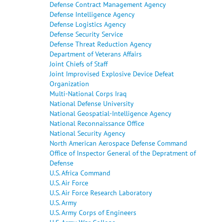
Defense Contract Management Agency
Defense Intelligence Agency
Defense Logistics Agency
Defense Security Service
Defense Threat Reduction Agency
Department of Veterans Affairs
Joint Chiefs of Staff
Joint Improvised Explosive Device Defeat
Organization
Multi-National Corps Iraq
National Defense University
National Geospatial-Intelligence Agency
National Reconnaissance Office
National Security Agency
North American Aerospace Defense Command
Office of Inspector General of the Depratment of
Defense
U.S. Africa Command
U.S. Air Force
U.S. Air Force Research Laboratory
U.S. Army
U.S. Army Corps of Engineers