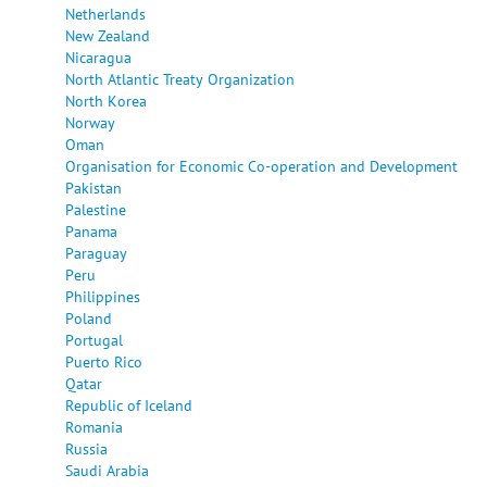
Netherlands
New Zealand
Nicaragua
North Atlantic Treaty Organization
North Korea
Norway
Oman
Organisation for Economic Co-operation and Development
Pakistan
Palestine
Panama
Paraguay
Peru
Philippines
Poland
Portugal
Puerto Rico
Qatar
Republic of Iceland
Romania
Russia
Saudi Arabia