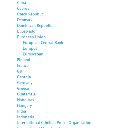
Cuba
Cyprus
Czech Republic
Denmark
Dominican Republic
El Salvador
European Union
European Central Bank
Europol
Eurosystem
Finland
France
G8
Georgia
Germany
Greece
Guatemala
Honduras
Hungary
India
Indonesia
International Criminal Police Organization