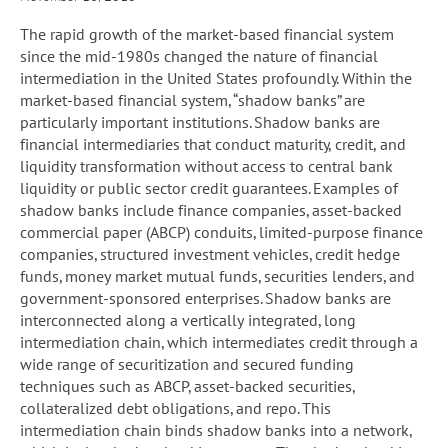
The rapid growth of the market-based financial system
since the mid-1980s changed the nature of financial
intermediation in the United States profoundly. Within the
market-based financial system, “shadow banks” are
particularly important institutions. Shadow banks are
financial intermediaries that conduct maturity, credit, and
liquidity transformation without access to central bank
liquidity or public sector credit guarantees. Examples of
shadow banks include finance companies, asset-backed
commercial paper (ABCP) conduits, limited-purpose finance
companies, structured investment vehicles, credit hedge
funds, money market mutual funds, securities lenders, and
government-sponsored enterprises. Shadow banks are
interconnected along a vertically integrated, long
intermediation chain, which intermediates credit through a
wide range of securitization and secured funding
techniques such as ABCP, asset-backed securities,
collateralized debt obligations, and repo. This
intermediation chain binds shadow banks into a network,