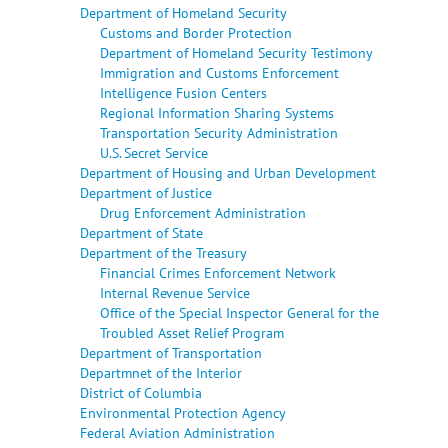
Department of Homeland Security
Customs and Border Protection
Department of Homeland Security Testimony
Immigration and Customs Enforcement
Intelligence Fusion Centers
Regional Information Sharing Systems
Transportation Security Administration
U.S. Secret Service
Department of Housing and Urban Development
Department of Justice
Drug Enforcement Administration
Department of State
Department of the Treasury
Financial Crimes Enforcement Network
Internal Revenue Service
Office of the Special Inspector General for the
Troubled Asset Relief Program
Department of Transportation
Departmnet of the Interior
District of Columbia
Environmental Protection Agency
Federal Aviation Administration