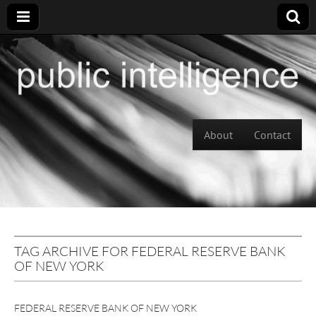
Skip to content
About
Contact
Main menu
TAG ARCHIVE FOR FEDERAL RESERVE BANK
OF NEW YORK
FEDERAL RESERVE BANK OF NEW YORK