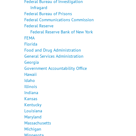
Federal Bureau of Investigation
Infragard
Federal Bureau of Prisons
Federal Communications Commission
Federal Reserve
Federal Reserve Bank of New York
FEMA
Florida
Food and Drug Administration
General Services Administration
Georgia
Government Accountability Office
Hawaii
Idaho
Illinois
Indiana
Kansas
Kentucky
Louisiana
Maryland
Massachusetts
Michigan
Minnesota