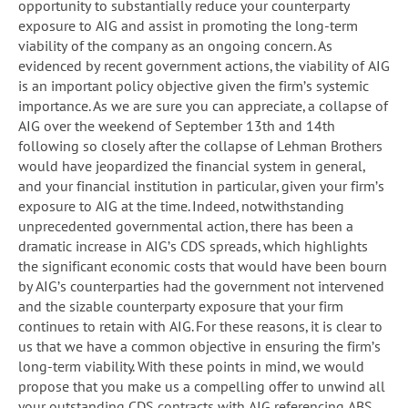
opportunity to substantially reduce your counterparty
exposure to AIG and assist in promoting the long-term
viability of the company as an ongoing concern. As
evidenced by recent government actions, the viability of AIG
is an important policy objective given the firm’s systemic
importance. As we are sure you can appreciate, a collapse of
AIG over the weekend of September 13th and 14th
following so closely after the collapse of Lehman Brothers
would have jeopardized the financial system in general,
and your financial institution in particular, given your firm’s
exposure to AIG at the time. Indeed, notwithstanding
unprecedented governmental action, there has been a
dramatic increase in AIG’s CDS spreads, which highlights
the significant economic costs that would have been bourn
by AIG’s counterparties had the government not intervened
and the sizable counterparty exposure that your firm
continues to retain with AIG. For these reasons, it is clear to
us that we have a common objective in ensuring the firm’s
long-term viability. With these points in mind, we would
propose that you make us a compelling offer to unwind all
your outstanding CDS contracts with AIG referencing ABS