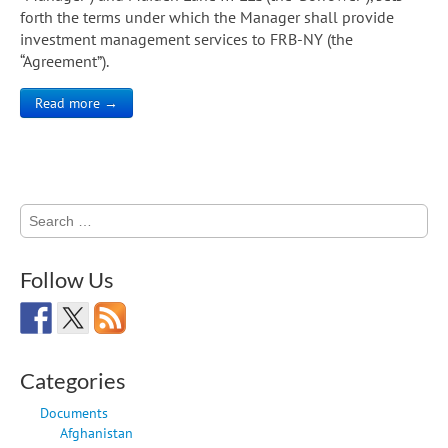
forth the terms under which the Manager shall provide
investment management services to FRB-NY (the
“Agreement”).
Read more →
Search
for:
Follow Us
Categories
Documents
Afghanistan