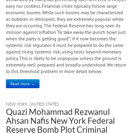
easy nor costless. Financial crises typically follow large
economic booms. While such booms may be characterized
as bubbles in retrospect, they are extremely popular while
they are occurring. The Federal Reserve has long seen its
mission against inflation “to take away the punch bowl just
when the party is getting good”; if it now becomes the
systemic risk regulator it must be prepared to do the same
against rising systemic risk, using tools beyond monetary
policy. This is likely to be unpopular unless the ground is
extremely well prepared and broadly understood. We return
to this threshold problem in more detail below.
Read more →
NEW YORK
,
UNITED STATES
Quazi Mohammad Rezwanul
Ahsan Nafis New York Federal
Reserve Bomb Plot Criminal