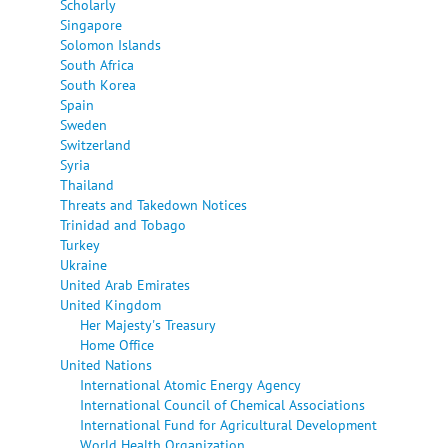
Scholarly
Singapore
Solomon Islands
South Africa
South Korea
Spain
Sweden
Switzerland
Syria
Thailand
Threats and Takedown Notices
Trinidad and Tobago
Turkey
Ukraine
United Arab Emirates
United Kingdom
Her Majesty's Treasury
Home Office
United Nations
International Atomic Energy Agency
International Council of Chemical Associations
International Fund for Agricultural Development
World Health Organization