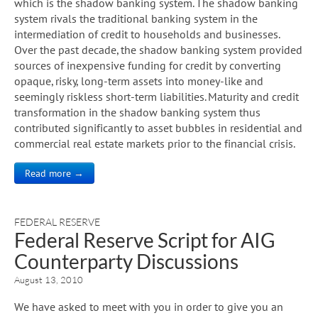
which is the shadow banking system. The shadow banking
system rivals the traditional banking system in the
intermediation of credit to households and businesses.
Over the past decade, the shadow banking system provided
sources of inexpensive funding for credit by converting
opaque, risky, long-term assets into money-like and
seemingly riskless short-term liabilities. Maturity and credit
transformation in the shadow banking system thus
contributed significantly to asset bubbles in residential and
commercial real estate markets prior to the financial crisis.
Read more →
FEDERAL RESERVE
Federal Reserve Script for AIG
Counterparty Discussions
August 13, 2010
We have asked to meet with you in order to give you an