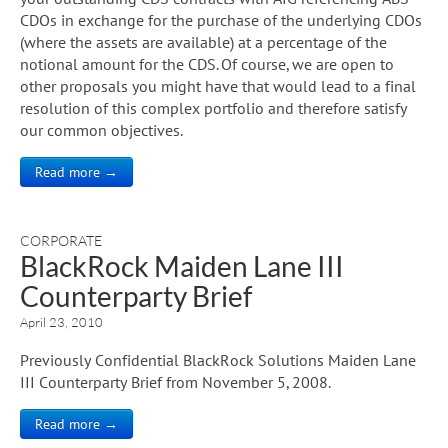
CDOs in exchange for the purchase of the underlying CDOs
(where the assets are available) at a percentage of the
notional amount for the CDS. Of course, we are open to
other proposals you might have that would lead to a final
resolution of this complex portfolio and therefore satisfy
our common objectives.
Read more →
CORPORATE
BlackRock Maiden Lane III
Counterparty Brief
April 23, 2010
Previously Confidential BlackRock Solutions Maiden Lane
III Counterparty Brief from November 5, 2008.
Read more →