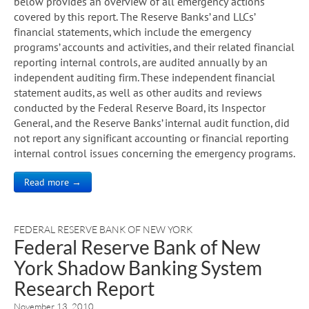
below provides an overview of all emergency actions
covered by this report. The Reserve Banks’ and LLCs’
financial statements, which include the emergency
programs’ accounts and activities, and their related financial
reporting internal controls, are audited annually by an
independent auditing firm. These independent financial
statement audits, as well as other audits and reviews
conducted by the Federal Reserve Board, its Inspector
General, and the Reserve Banks’ internal audit function, did
not report any significant accounting or financial reporting
internal control issues concerning the emergency programs.
Read more →
FEDERAL RESERVE BANK OF NEW YORK
Federal Reserve Bank of New
York Shadow Banking System
Research Report
November 13, 2010