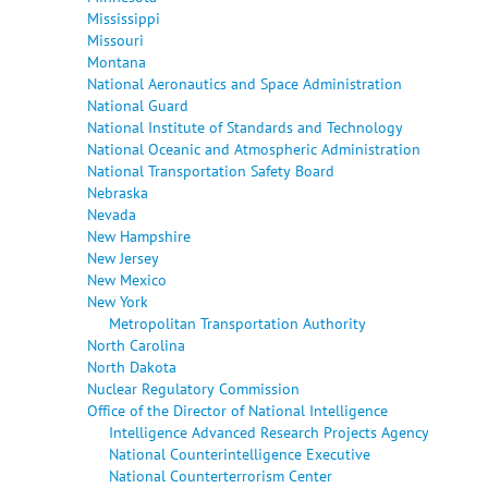
Mississippi
Missouri
Montana
National Aeronautics and Space Administration
National Guard
National Institute of Standards and Technology
National Oceanic and Atmospheric Administration
National Transportation Safety Board
Nebraska
Nevada
New Hampshire
New Jersey
New Mexico
New York
Metropolitan Transportation Authority
North Carolina
North Dakota
Nuclear Regulatory Commission
Office of the Director of National Intelligence
Intelligence Advanced Research Projects Agency
National Counterintelligence Executive
National Counterterrorism Center