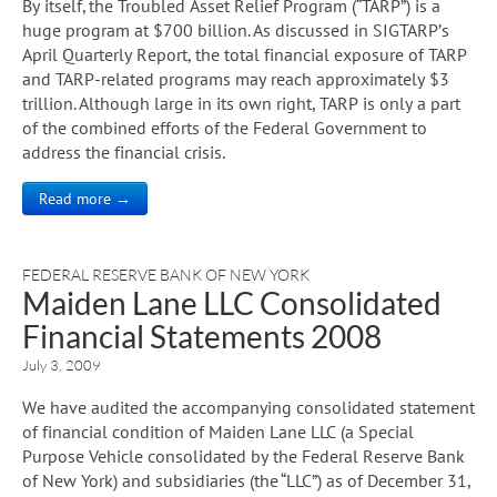
By itself, the Troubled Asset Relief Program (“TARP”) is a
huge program at $700 billion. As discussed in SIGTARP’s
April Quarterly Report, the total financial exposure of TARP
and TARP-related programs may reach approximately $3
trillion. Although large in its own right, TARP is only a part
of the combined efforts of the Federal Government to
address the financial crisis.
Read more →
FEDERAL RESERVE BANK OF NEW YORK
Maiden Lane LLC Consolidated
Financial Statements 2008
July 3, 2009
We have audited the accompanying consolidated statement
of financial condition of Maiden Lane LLC (a Special
Purpose Vehicle consolidated by the Federal Reserve Bank
of New York) and subsidiaries (the “LLC”) as of December 31,