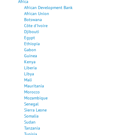
Africa
African Development Bank
African Union
Botswana
Côte d'Ivoire
Djibouti
Egypt
Ethiopia
Gabon
Guinea
Kenya
Liberia
Libya
Mali
Mauritania
Morocco
Mozambique
Senegal
Sierra Leone
Somalia
Sudan
Tanzania
Tunisia