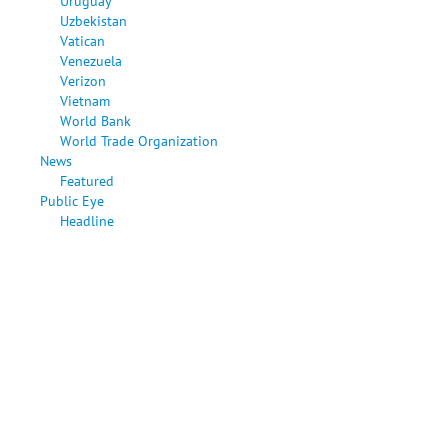
Uruguay
Uzbekistan
Vatican
Venezuela
Verizon
Vietnam
World Bank
World Trade Organization
News
Featured
Public Eye
Headline