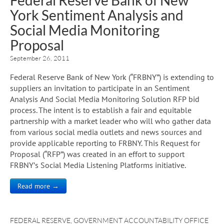
York Sentiment Analysis and
Social Media Monitoring
Proposal
September 26, 2011
Federal Reserve Bank of New York (“FRBNY”) is extending to
suppliers an invitation to participate in an Sentiment
Analysis And Social Media Monitoring Solution RFP bid
process. The intent is to establish a fair and equitable
partnership with a market leader who will who gather data
from various social media outlets and news sources and
provide applicable reporting to FRBNY. This Request for
Proposal (“RFP”) was created in an effort to support
FRBNY’s Social Media Listening Platforms initiative.
Read more →
FEDERAL RESERVE
,
GOVERNMENT ACCOUNTABILITY OFFICE