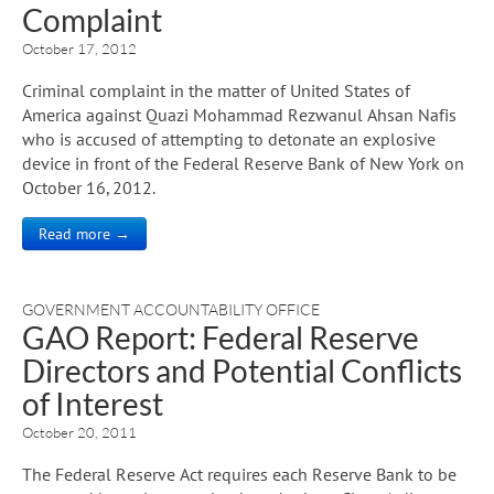
Complaint
October 17, 2012
Criminal complaint in the matter of United States of
America against Quazi Mohammad Rezwanul Ahsan Nafis
who is accused of attempting to detonate an explosive
device in front of the Federal Reserve Bank of New York on
October 16, 2012.
Read more →
GOVERNMENT ACCOUNTABILITY OFFICE
GAO Report: Federal Reserve
Directors and Potential Conflicts
of Interest
October 20, 2011
The Federal Reserve Act requires each Reserve Bank to be