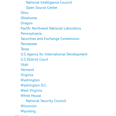
National Intelligence Council
Open Source Center
Ohio
Oklahoma
Oregon
Pacific Northwest National Laboratory
Pennsylvania
Securities and Exchange Commission
Tennessee
Texas
U.S. Agency for International Development
U.S. District Court
Utah
Vermont
Virginia
Washington
Washington D.C.
West Virginia
White House
National Security Council
Wisconsin
Wyoming