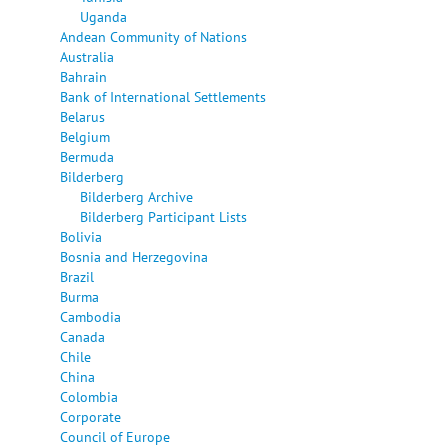
Uganda
Andean Community of Nations
Australia
Bahrain
Bank of International Settlements
Belarus
Belgium
Bermuda
Bilderberg
Bilderberg Archive
Bilderberg Participant Lists
Bolivia
Bosnia and Herzegovina
Brazil
Burma
Cambodia
Canada
Chile
China
Colombia
Corporate
Council of Europe