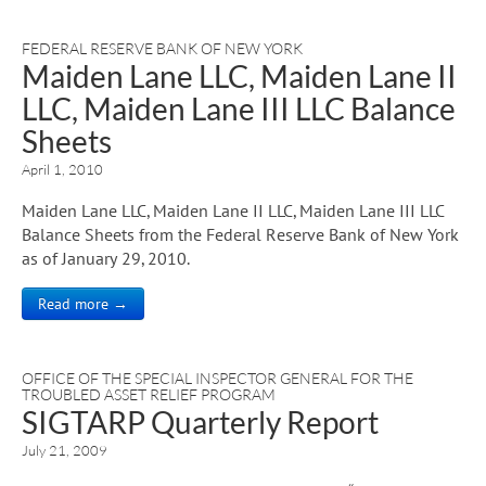
FEDERAL RESERVE BANK OF NEW YORK
Maiden Lane LLC, Maiden Lane II
LLC, Maiden Lane III LLC Balance
Sheets
April 1, 2010
Maiden Lane LLC, Maiden Lane II LLC, Maiden Lane III LLC
Balance Sheets from the Federal Reserve Bank of New York
as of January 29, 2010.
Read more →
OFFICE OF THE SPECIAL INSPECTOR GENERAL FOR THE
TROUBLED ASSET RELIEF PROGRAM
SIGTARP Quarterly Report
July 21, 2009