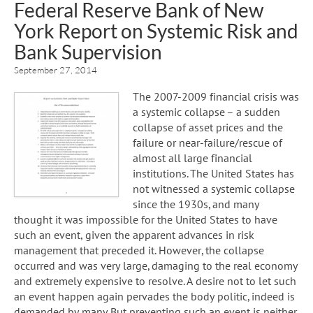
Federal Reserve Bank of New
York Report on Systemic Risk and
Bank Supervision
September 27, 2014
The 2007-2009 financial crisis was
a systemic collapse – a sudden
collapse of asset prices and the
failure or near-failure/rescue of
almost all large financial
institutions. The United States has
not witnessed a systemic collapse
since the 1930s, and many
thought it was impossible for the United States to have
such an event, given the apparent advances in risk
management that preceded it. However, the collapse
occurred and was very large, damaging to the real economy
and extremely expensive to resolve. A desire not to let such
an event happen again pervades the body politic, indeed is
demanded by many. But preventing such an event is neither