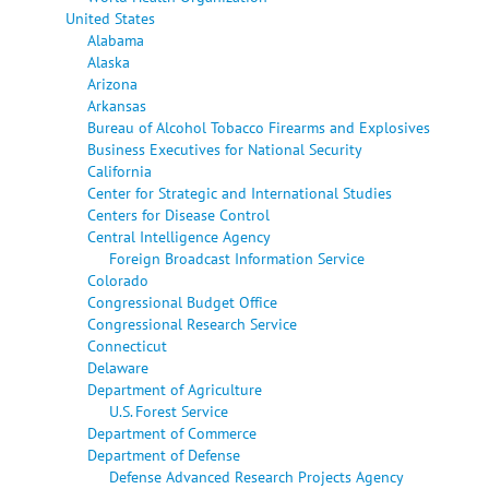
United States
Alabama
Alaska
Arizona
Arkansas
Bureau of Alcohol Tobacco Firearms and Explosives
Business Executives for National Security
California
Center for Strategic and International Studies
Centers for Disease Control
Central Intelligence Agency
Foreign Broadcast Information Service
Colorado
Congressional Budget Office
Congressional Research Service
Connecticut
Delaware
Department of Agriculture
U.S. Forest Service
Department of Commerce
Department of Defense
Defense Advanced Research Projects Agency