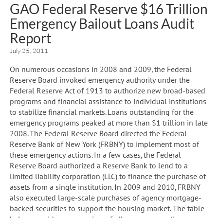
GAO Federal Reserve $16 Trillion
Emergency Bailout Loans Audit
Report
July 25, 2011
On numerous occasions in 2008 and 2009, the Federal
Reserve Board invoked emergency authority under the
Federal Reserve Act of 1913 to authorize new broad-based
programs and financial assistance to individual institutions
to stabilize financial markets. Loans outstanding for the
emergency programs peaked at more than $1 trillion in late
2008. The Federal Reserve Board directed the Federal
Reserve Bank of New York (FRBNY) to implement most of
these emergency actions. In a few cases, the Federal
Reserve Board authorized a Reserve Bank to lend to a
limited liability corporation (LLC) to finance the purchase of
assets from a single institution. In 2009 and 2010, FRBNY
also executed large-scale purchases of agency mortgage-
backed securities to support the housing market. The table