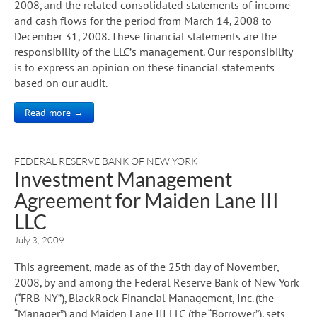
2008, and the related consolidated statements of income
and cash flows for the period from March 14, 2008 to
December 31, 2008. These financial statements are the
responsibility of the LLC’s management. Our responsibility
is to express an opinion on these financial statements
based on our audit.
Read more →
FEDERAL RESERVE BANK OF NEW YORK
Investment Management
Agreement for Maiden Lane III
LLC
July 3, 2009
This agreement, made as of the 25th day of November,
2008, by and among the Federal Reserve Bank of New York
(“FRB-NY”), BlackRock Financial Management, Inc. (the
“Manager”) and Maiden Lane III LLC (the “Borrower”), sets