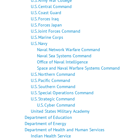
U.S. Army War College
U.S. Central Command
U.S. Coast Guard
U.S. Forces Iraq
U.S. Forces Japan
U.S. Joint Forces Command
U.S. Marine Corps
U.S. Navy
Naval Network Warfare Command
Naval Sea Systems Command
Office of Naval Intelligence
Space and Naval Warfare Systems Command
U.S. Northern Command
U.S. Pacific Command
U.S. Southern Command
U.S. Special Operations Command
U.S. Strategic Command
U.S. Cyber Command
United States Military Academy
Department of Education
Department of Energy
Department of Health and Human Services
Indian Health Service