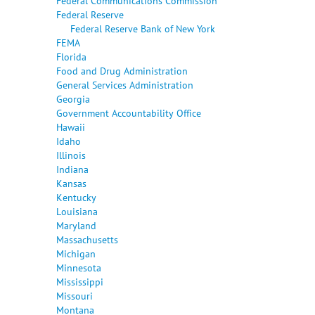
Federal Communications Commission
Federal Reserve
Federal Reserve Bank of New York
FEMA
Florida
Food and Drug Administration
General Services Administration
Georgia
Government Accountability Office
Hawaii
Idaho
Illinois
Indiana
Kansas
Kentucky
Louisiana
Maryland
Massachusetts
Michigan
Minnesota
Mississippi
Missouri
Montana