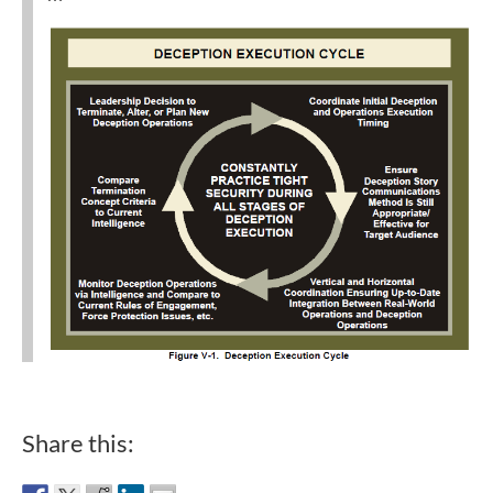
Share this: