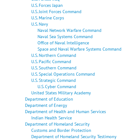
U.S. Forces Japan
U.S. Joint Forces Command
U.S. Marine Corps
U.S. Navy
Naval Network Warfare Command
Naval Sea Systems Command
Office of Naval Intelligence
Space and Naval Warfare Systems Command
U.S. Northern Command
U.S. Pacific Command
U.S. Southern Command
U.S. Special Operations Command
U.S. Strategic Command
U.S. Cyber Command
United States Military Academy
Department of Education
Department of Energy
Department of Health and Human Services
Indian Health Service
Department of Homeland Security
Customs and Border Protection
Department of Homeland Security Testimony