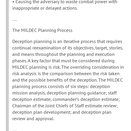
• Causing the adversary to waste combat power with
inappropriate or delayed actions.
…
The MILDEC Planning Process
Deception planning is an iterative process that requires
continual reexamination of its objectives, target, stories,
and means throughout the planning and execution
phases. A key factor that must be considered during
MILDEC planning is risk. The overriding consideration in
risk analysis is the comparison between the risk taken
and the possible benefits of the deception. The MILDEC
planning process consists of six steps: deception
mission analysis, deception planning guidance; staff
deception estimate; commander’s deception estimate;
Chairman of the Joint Chiefs of Staff estimate review;
deception plan development; and deception plan
review and approval.
…