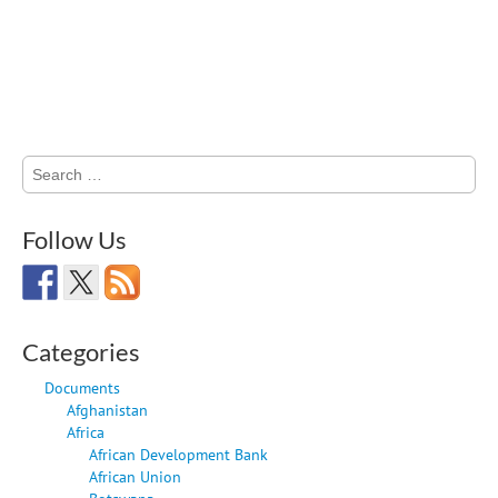
Search
for:
Follow Us
Categories
Documents
Afghanistan
Africa
African Development Bank
African Union