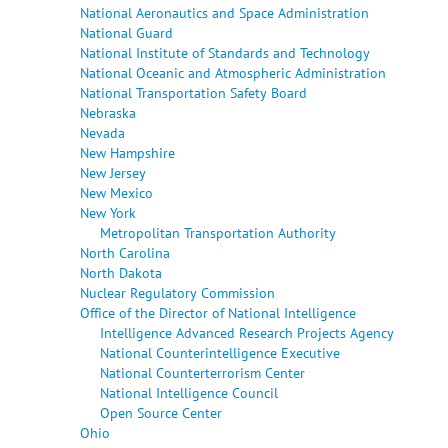
National Aeronautics and Space Administration
National Guard
National Institute of Standards and Technology
National Oceanic and Atmospheric Administration
National Transportation Safety Board
Nebraska
Nevada
New Hampshire
New Jersey
New Mexico
New York
Metropolitan Transportation Authority
North Carolina
North Dakota
Nuclear Regulatory Commission
Office of the Director of National Intelligence
Intelligence Advanced Research Projects Agency
National Counterintelligence Executive
National Counterterrorism Center
National Intelligence Council
Open Source Center
Ohio