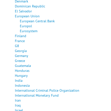
Denmark
Dominican Republic
El Salvador
European Union
European Central Bank
Europol
Eurosystem
Finland
France
G8
Georgia
Germany
Greece
Guatemala
Honduras
Hungary
India
Indonesia
International Criminal Police Organization
International Monetary Fund
Iran
Iraq
Israel