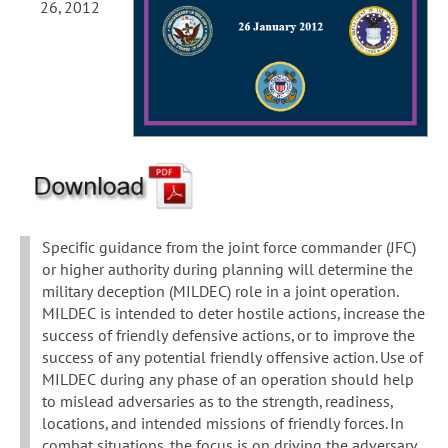
26, 2012
Specific guidance from the joint force commander (JFC)
or higher authority during planning will determine the
military deception (MILDEC) role in a joint operation.
MILDEC is intended to deter hostile actions, increase the
success of friendly defensive actions, or to improve the
success of any potential friendly offensive action. Use of
MILDEC during any phase of an operation should help
to mislead adversaries as to the strength, readiness,
locations, and intended missions of friendly forces. In
combat situations, the focus is on driving the adversary