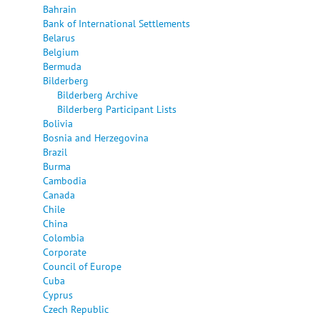
Bahrain
Bank of International Settlements
Belarus
Belgium
Bermuda
Bilderberg
Bilderberg Archive
Bilderberg Participant Lists
Bolivia
Bosnia and Herzegovina
Brazil
Burma
Cambodia
Canada
Chile
China
Colombia
Corporate
Council of Europe
Cuba
Cyprus
Czech Republic