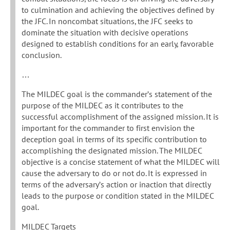
to culmination and achieving the objectives defined by
the JFC. In noncombat situations, the JFC seeks to
dominate the situation with decisive operations
designed to establish conditions for an early, favorable
conclusion.
…
The MILDEC goal is the commander’s statement of the
purpose of the MILDEC as it contributes to the
successful accomplishment of the assigned mission. It is
important for the commander to first envision the
deception goal in terms of its specific contribution to
accomplishing the designated mission. The MILDEC
objective is a concise statement of what the MILDEC will
cause the adversary to do or not do. It is expressed in
terms of the adversary’s action or inaction that directly
leads to the purpose or condition stated in the MILDEC
goal.
MILDEC Targets