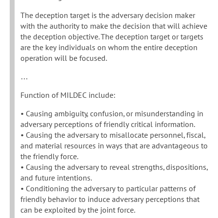
The deception target is the adversary decision maker
with the authority to make the decision that will achieve
the deception objective. The deception target or targets
are the key individuals on whom the entire deception
operation will be focused.
…
Function of MILDEC include:
• Causing ambiguity, confusion, or misunderstanding in
adversary perceptions of friendly critical information.
• Causing the adversary to misallocate personnel, fiscal,
and material resources in ways that are advantageous to
the friendly force.
• Causing the adversary to reveal strengths, dispositions,
and future intentions.
• Conditioning the adversary to particular patterns of
friendly behavior to induce adversary perceptions that
can be exploited by the joint force.