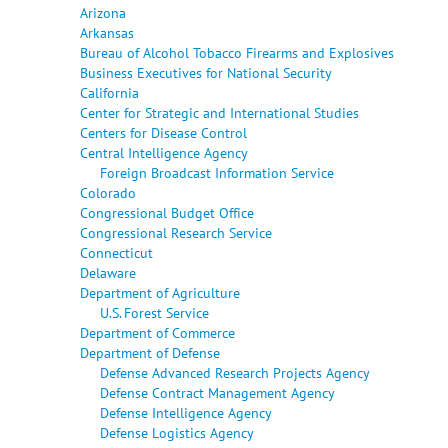
Arizona
Arkansas
Bureau of Alcohol Tobacco Firearms and Explosives
Business Executives for National Security
California
Center for Strategic and International Studies
Centers for Disease Control
Central Intelligence Agency
Foreign Broadcast Information Service
Colorado
Congressional Budget Office
Congressional Research Service
Connecticut
Delaware
Department of Agriculture
U.S. Forest Service
Department of Commerce
Department of Defense
Defense Advanced Research Projects Agency
Defense Contract Management Agency
Defense Intelligence Agency
Defense Logistics Agency