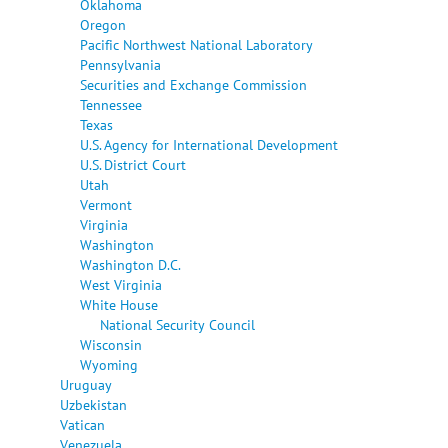
Oklahoma
Oregon
Pacific Northwest National Laboratory
Pennsylvania
Securities and Exchange Commission
Tennessee
Texas
U.S. Agency for International Development
U.S. District Court
Utah
Vermont
Virginia
Washington
Washington D.C.
West Virginia
White House
National Security Council
Wisconsin
Wyoming
Uruguay
Uzbekistan
Vatican
Venezuela