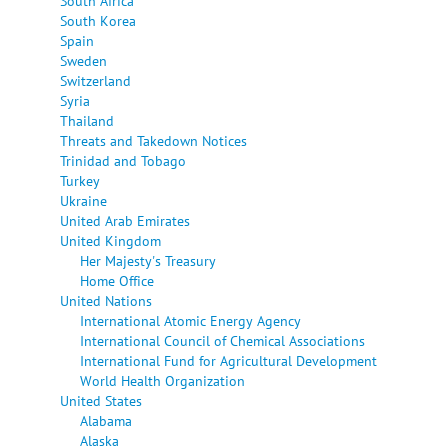
South Africa
South Korea
Spain
Sweden
Switzerland
Syria
Thailand
Threats and Takedown Notices
Trinidad and Tobago
Turkey
Ukraine
United Arab Emirates
United Kingdom
Her Majesty's Treasury
Home Office
United Nations
International Atomic Energy Agency
International Council of Chemical Associations
International Fund for Agricultural Development
World Health Organization
United States
Alabama
Alaska