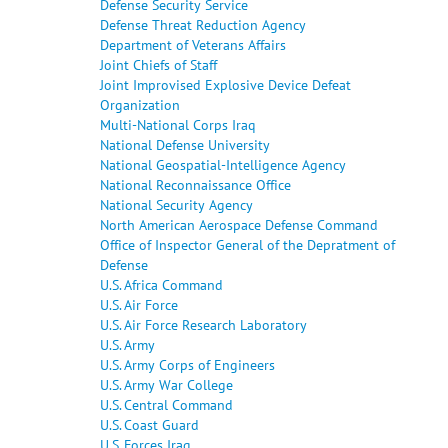
Defense Security Service
Defense Threat Reduction Agency
Department of Veterans Affairs
Joint Chiefs of Staff
Joint Improvised Explosive Device Defeat
Organization
Multi-National Corps Iraq
National Defense University
National Geospatial-Intelligence Agency
National Reconnaissance Office
National Security Agency
North American Aerospace Defense Command
Office of Inspector General of the Depratment of
Defense
U.S. Africa Command
U.S. Air Force
U.S. Air Force Research Laboratory
U.S. Army
U.S. Army Corps of Engineers
U.S. Army War College
U.S. Central Command
U.S. Coast Guard
U.S. Forces Iraq