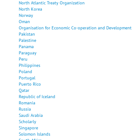
North Atlantic Treaty Organization
North Korea
Norway
Oman
Organisation for Economic Co-operation and Development
Pakistan
Palestine
Panama
Paraguay
Peru
Philippines
Poland
Portugal
Puerto Rico
Qatar
Republic of Iceland
Romania
Russia
Saudi Arabia
Scholarly
Singapore
Solomon Islands