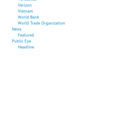
Verizon
Vietnam
World Bank
World Trade Organization
News
Featured
Public Eye
Headline