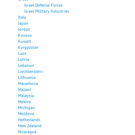
Israel Defense Forces
Israel Military Industries
Italy
Japan
Jordan
Kosovo
Kuwait
Kyrgyzstan
Laos
Latvia
Lebanon
Liechtenstein
Lithuania
Macedonia
Malawi
Malaysia
Mexico
Michigan
Moldova
Netherlands
New Zealand
Nicaragua