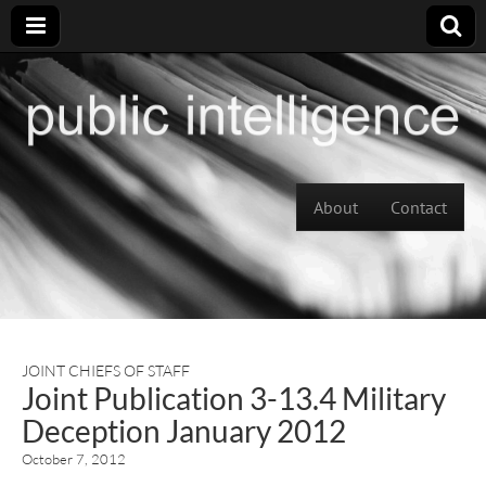
Skip to content
About
Contact
Main menu
JOINT CHIEFS OF STAFF
Joint Publication 3-13.4 Military
Deception January 2012
October 7, 2012