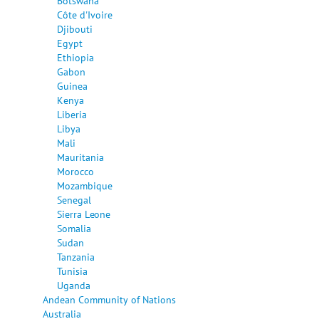
Botswana
Côte d'Ivoire
Djibouti
Egypt
Ethiopia
Gabon
Guinea
Kenya
Liberia
Libya
Mali
Mauritania
Morocco
Mozambique
Senegal
Sierra Leone
Somalia
Sudan
Tanzania
Tunisia
Uganda
Andean Community of Nations
Australia