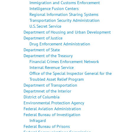
Immigration and Customs Enforcement
Intelligence Fusion Centers
Regional Information Sharing Systems
Transportation Security Administration
U.S. Secret Service
Department of Housing and Urban Development
Department of Justice
Drug Enforcement Administration
Department of State
Department of the Treasury
Financial Crimes Enforcement Network
Internal Revenue Service
Office of the Special Inspector General for the
Troubled Asset Relief Program
Department of Transportation
Departmnet of the Interior
District of Columbia
Environmental Protection Agency
Federal Aviation Administration
Federal Bureau of Investigation
Infragard
Federal Bureau of Prisons