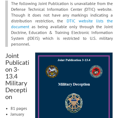
The following Joint Publication is unavailable from the
Defense Technical Information Center (DTIC) website.
Though it does not have any markings indicating a
distribution restriction, the
DTIC website lists the
document
as being available only through the Joint
Doctrine, Education & Training Electronic Information
System (JDEIS) which is restricted to U.S. military
personnel.
Joint
Publicati
on 3-
13.4
Military
Decepti
on
81 pages
January