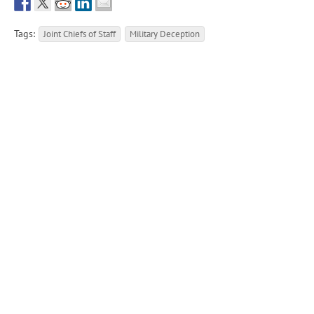
Tags:
Joint Chiefs of Staff
Military Deception