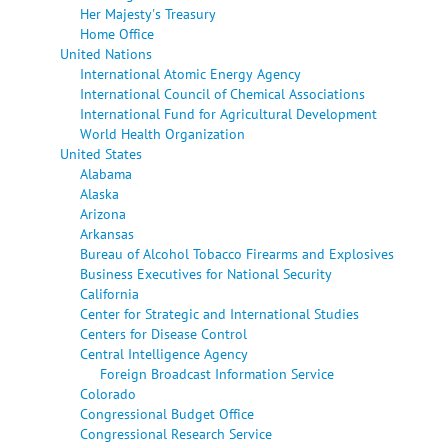
Her Majesty's Treasury
Home Office
United Nations
International Atomic Energy Agency
International Council of Chemical Associations
International Fund for Agricultural Development
World Health Organization
United States
Alabama
Alaska
Arizona
Arkansas
Bureau of Alcohol Tobacco Firearms and Explosives
Business Executives for National Security
California
Center for Strategic and International Studies
Centers for Disease Control
Central Intelligence Agency
Foreign Broadcast Information Service
Colorado
Congressional Budget Office
Congressional Research Service