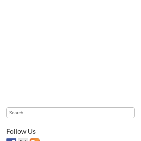
Search
for:
Follow Us