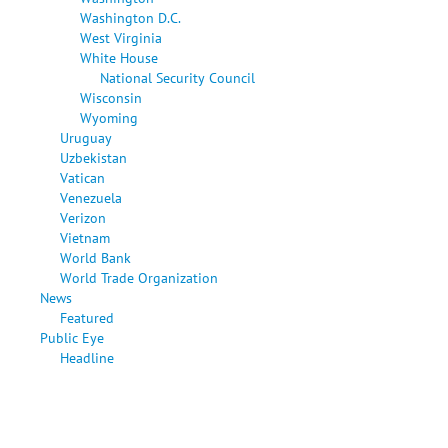
Washington D.C.
West Virginia
White House
National Security Council
Wisconsin
Wyoming
Uruguay
Uzbekistan
Vatican
Venezuela
Verizon
Vietnam
World Bank
World Trade Organization
News
Featured
Public Eye
Headline