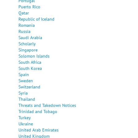
Portugal
Puerto Rico
Qatar
Republic of Iceland
Romania
Russia
Saudi Arabia
Scholarly
Singapore
Solomon Islands
South Africa
South Korea
Spain
Sweden
Switzerland
Syria
Thailand
Threats and Takedown Notices
Trinidad and Tobago
Turkey
Ukraine
United Arab Emirates
United Kingdom