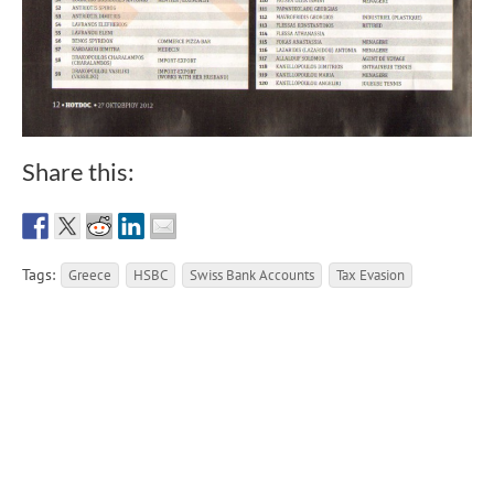
Share this:
Tags:
Greece
HSBC
Swiss Bank Accounts
Tax Evasion