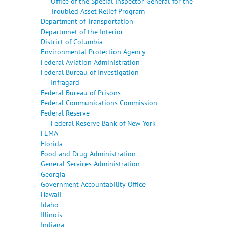
Office of the Special Inspector General for the
Troubled Asset Relief Program
Department of Transportation
Departmnet of the Interior
District of Columbia
Environmental Protection Agency
Federal Aviation Administration
Federal Bureau of Investigation
Infragard
Federal Bureau of Prisons
Federal Communications Commission
Federal Reserve
Federal Reserve Bank of New York
FEMA
Florida
Food and Drug Administration
General Services Administration
Georgia
Government Accountability Office
Hawaii
Idaho
Illinois
Indiana