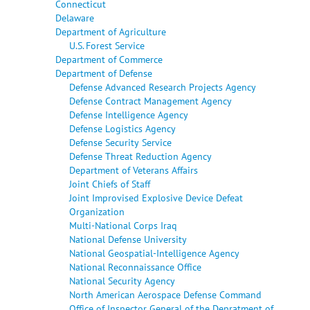
Connecticut
Delaware
Department of Agriculture
U.S. Forest Service
Department of Commerce
Department of Defense
Defense Advanced Research Projects Agency
Defense Contract Management Agency
Defense Intelligence Agency
Defense Logistics Agency
Defense Security Service
Defense Threat Reduction Agency
Department of Veterans Affairs
Joint Chiefs of Staff
Joint Improvised Explosive Device Defeat
Organization
Multi-National Corps Iraq
National Defense University
National Geospatial-Intelligence Agency
National Reconnaissance Office
National Security Agency
North American Aerospace Defense Command
Office of Inspector General of the Depratment of