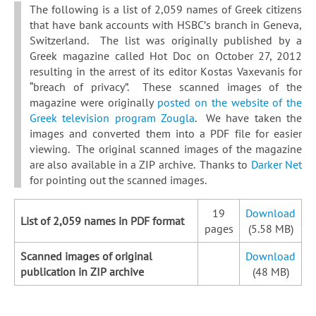
The following is a list of 2,059 names of Greek citizens
that have bank accounts with HSBC’s branch in Geneva,
Switzerland. The list was originally published by a
Greek magazine called Hot Doc on October 27, 2012
resulting in the arrest of its editor Kostas Vaxevanis for
“breach of privacy”. These scanned images of the
magazine were originally
posted on the website of the
Greek television program Zougla
. We have taken the
images and converted them into a PDF file for easier
viewing. The original scanned images of the magazine
are also available in a ZIP archive. Thanks to
Darker Net
for pointing out the scanned images.
19
Download
List of 2,059 names in PDF format
pages
(5.58 MB)
Scanned images of original
Download
publication in ZIP archive
(48 MB)