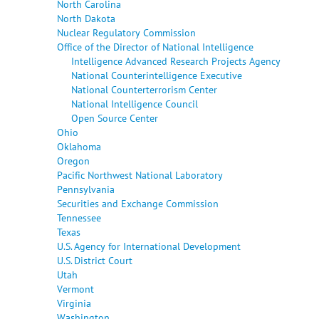
North Carolina
North Dakota
Nuclear Regulatory Commission
Office of the Director of National Intelligence
Intelligence Advanced Research Projects Agency
National Counterintelligence Executive
National Counterterrorism Center
National Intelligence Council
Open Source Center
Ohio
Oklahoma
Oregon
Pacific Northwest National Laboratory
Pennsylvania
Securities and Exchange Commission
Tennessee
Texas
U.S. Agency for International Development
U.S. District Court
Utah
Vermont
Virginia
Washington