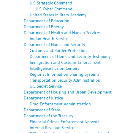
U.S. Strategic Command
U.S. Cyber Command
United States Military Academy
Department of Education
Department of Energy
Department of Health and Human Services
Indian Health Service
Department of Homeland Security
Customs and Border Protection
Department of Homeland Security Testimony
Immigration and Customs Enforcement
Intelligence Fusion Centers
Regional Information Sharing Systems
Transportation Security Administration
U.S. Secret Service
Department of Housing and Urban Development
Department of Justice
Drug Enforcement Administration
Department of State
Department of the Treasury
Financial Crimes Enforcement Network
Internal Revenue Service