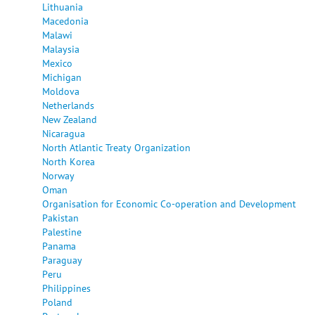
Lithuania
Macedonia
Malawi
Malaysia
Mexico
Michigan
Moldova
Netherlands
New Zealand
Nicaragua
North Atlantic Treaty Organization
North Korea
Norway
Oman
Organisation for Economic Co-operation and Development
Pakistan
Palestine
Panama
Paraguay
Peru
Philippines
Poland