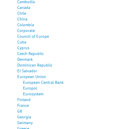
Cambodia
Canada
Chile
China
Colombia
Corporate
Council of Europe
Cuba
Cyprus
Czech Republic
Denmark
Dominican Republic
El Salvador
European Union
European Central Bank
Europol
Eurosystem
Finland
France
G8
Georgia
Germany
Greece