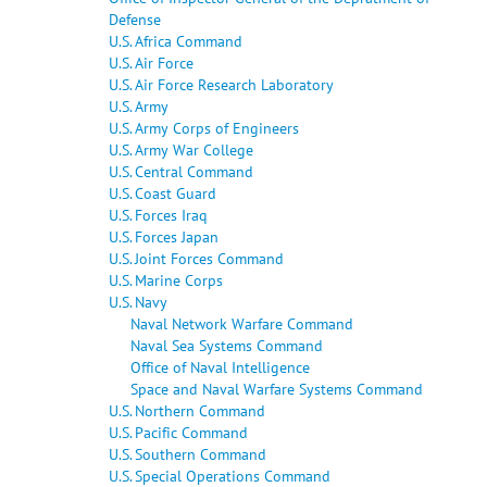
Defense
U.S. Africa Command
U.S. Air Force
U.S. Air Force Research Laboratory
U.S. Army
U.S. Army Corps of Engineers
U.S. Army War College
U.S. Central Command
U.S. Coast Guard
U.S. Forces Iraq
U.S. Forces Japan
U.S. Joint Forces Command
U.S. Marine Corps
U.S. Navy
Naval Network Warfare Command
Naval Sea Systems Command
Office of Naval Intelligence
Space and Naval Warfare Systems Command
U.S. Northern Command
U.S. Pacific Command
U.S. Southern Command
U.S. Special Operations Command