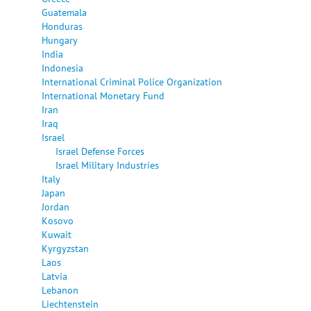
Guatemala
Honduras
Hungary
India
Indonesia
International Criminal Police Organization
International Monetary Fund
Iran
Iraq
Israel
Israel Defense Forces
Israel Military Industries
Italy
Japan
Jordan
Kosovo
Kuwait
Kyrgyzstan
Laos
Latvia
Lebanon
Liechtenstein