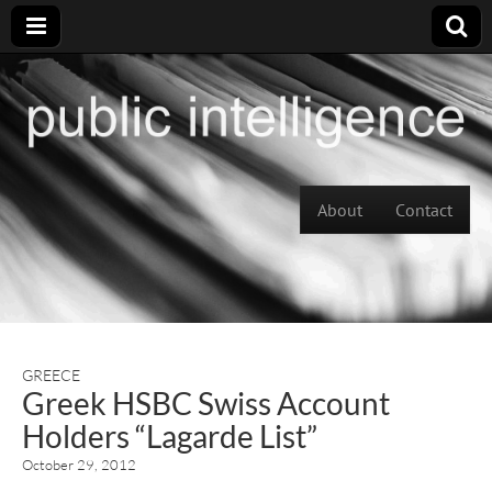
Skip to content
About
Contact
Main menu
GREECE
Greek HSBC Swiss Account
Holders “Lagarde List”
October 29, 2012