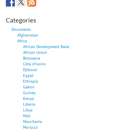
Categories
Documents
Afghanistan
Africa
African Development Bank
African Union
Botswana
Côte d'Ivoire
Djibouti
Egypt
Ethiopia
Gabon
Guinea
Kenya
Liberia
Libya
Mali
Mauritania
Morocco