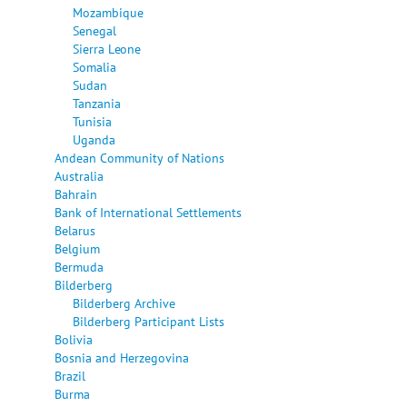
Mozambique
Senegal
Sierra Leone
Somalia
Sudan
Tanzania
Tunisia
Uganda
Andean Community of Nations
Australia
Bahrain
Bank of International Settlements
Belarus
Belgium
Bermuda
Bilderberg
Bilderberg Archive
Bilderberg Participant Lists
Bolivia
Bosnia and Herzegovina
Brazil
Burma