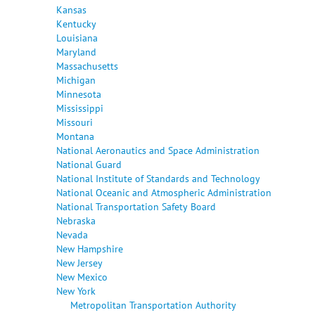
Kansas
Kentucky
Louisiana
Maryland
Massachusetts
Michigan
Minnesota
Mississippi
Missouri
Montana
National Aeronautics and Space Administration
National Guard
National Institute of Standards and Technology
National Oceanic and Atmospheric Administration
National Transportation Safety Board
Nebraska
Nevada
New Hampshire
New Jersey
New Mexico
New York
Metropolitan Transportation Authority