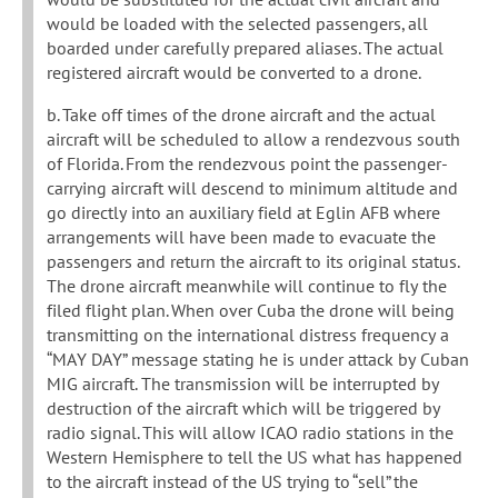
would be loaded with the selected passengers, all
boarded under carefully prepared aliases. The actual
registered aircraft would be converted to a drone.
b. Take off times of the drone aircraft and the actual
aircraft will be scheduled to allow a rendezvous south
of Florida. From the rendezvous point the passenger-
carrying aircraft will descend to minimum altitude and
go directly into an auxiliary field at Eglin AFB where
arrangements will have been made to evacuate the
passengers and return the aircraft to its original status.
The drone aircraft meanwhile will continue to fly the
filed flight plan. When over Cuba the drone will being
transmitting on the international distress frequency a
“MAY DAY” message stating he is under attack by Cuban
MIG aircraft. The transmission will be interrupted by
destruction of the aircraft which will be triggered by
radio signal. This will allow ICAO radio stations in the
Western Hemisphere to tell the US what has happened
to the aircraft instead of the US trying to “sell” the