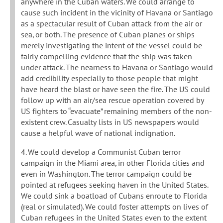
anywhere in the Cuban waters. We could arrange to
cause such incident in the vicinity of Havana or Santiago
as a spectacular result of Cuban attack from the air or
sea, or both. The presence of Cuban planes or ships
merely investigating the intent of the vessel could be
fairly compelling evidence that the ship was taken
under attack. The nearness to Havana or Santiago would
add credibility especially to those people that might
have heard the blast or have seen the fire. The US could
follow up with an air/sea rescue operation covered by
US fighters to “evacuate” remaining members of the non-
existent crew. Casualty lists in US newspapers would
cause a helpful wave of national indignation.
4. We could develop a Communist Cuban terror
campaign in the Miami area, in other Florida cities and
even in Washington. The terror campaign could be
pointed at refugees seeking haven in the United States.
We could sink a boatload of Cubans enroute to Florida
(real or simulated). We could foster attempts on lives of
Cuban refugees in the United States even to the extent