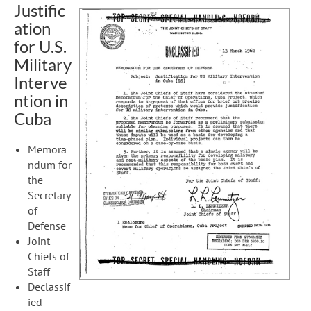
Justific
ation
for U.S.
Military
Interve
ntion in
Cuba
Memora
ndum for
the
Secretary
of
Defense
Joint
Chiefs of
Staff
Declassif
ied