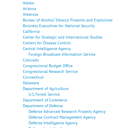
Alaska
Arizona
Arkansas
Bureau of Alcohol Tobacco Firearms and Explosives
Business Executives for National Security
California
Center for Strategic and International Studies
Centers for Disease Control
Central Intelligence Agency
Foreign Broadcast Information Service
Colorado
Congressional Budget Office
Congressional Research Service
Connecticut
Delaware
Department of Agriculture
U.S. Forest Service
Department of Commerce
Department of Defense
Defense Advanced Research Projects Agency
Defense Contract Management Agency
Defense Intelligence Agency