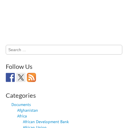
Search
for:
Follow Us
Categories
Documents
Afghanistan
Africa
African Development Bank
African Union