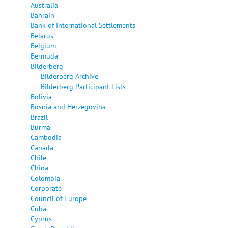
Australia
Bahrain
Bank of International Settlements
Belarus
Belgium
Bermuda
Bilderberg
Bilderberg Archive
Bilderberg Participant Lists
Bolivia
Bosnia and Herzegovina
Brazil
Burma
Cambodia
Canada
Chile
China
Colombia
Corporate
Council of Europe
Cuba
Cyprus