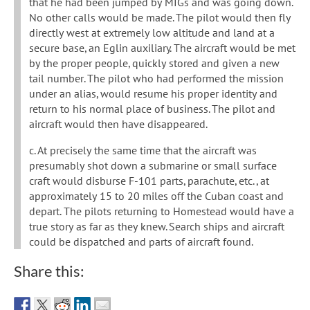
that he had been jumped by MIGs and was going down.
No other calls would be made. The pilot would then fly
directly west at extremely low altitude and land at a
secure base, an Eglin auxiliary. The aircraft would be met
by the proper people, quickly stored and given a new
tail number. The pilot who had performed the mission
under an alias, would resume his proper identity and
return to his normal place of business. The pilot and
aircraft would then have disappeared.
c. At precisely the same time that the aircraft was
presumably shot down a submarine or small surface
craft would disburse F-101 parts, parachute, etc., at
approximately 15 to 20 miles off the Cuban coast and
depart. The pilots returning to Homestead would have a
true story as far as they knew. Search ships and aircraft
could be dispatched and parts of aircraft found.
Share this: