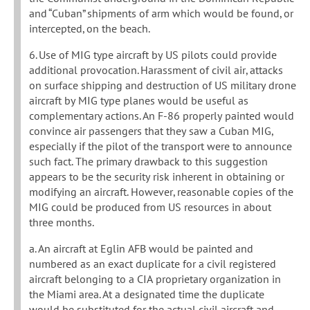
and “Cuban” shipments of arm which would be found, or
intercepted, on the beach.
6. Use of MIG type aircraft by US pilots could provide
additional provocation. Harassment of civil air, attacks
on surface shipping and destruction of US military drone
aircraft by MIG type planes would be useful as
complementary actions. An F-86 properly painted would
convince air passengers that they saw a Cuban MIG,
especially if the pilot of the transport were to announce
such fact. The primary drawback to this suggestion
appears to be the security risk inherent in obtaining or
modifying an aircraft. However, reasonable copies of the
MIG could be produced from US resources in about
three months.
a. An aircraft at Eglin AFB would be painted and
numbered as an exact duplicate for a civil registered
aircraft belonging to a CIA proprietary organization in
the Miami area. At a designated time the duplicate
would be substituted for the actual civil aircraft and