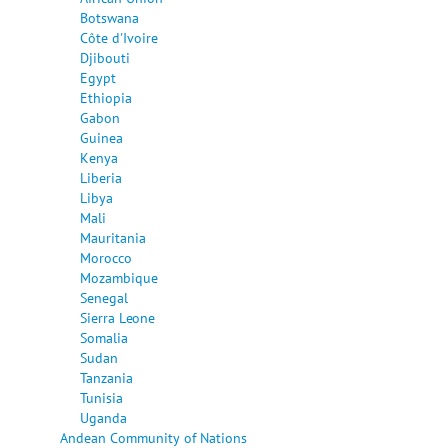
Botswana
Côte d'Ivoire
Djibouti
Egypt
Ethiopia
Gabon
Guinea
Kenya
Liberia
Libya
Mali
Mauritania
Morocco
Mozambique
Senegal
Sierra Leone
Somalia
Sudan
Tanzania
Tunisia
Uganda
Andean Community of Nations