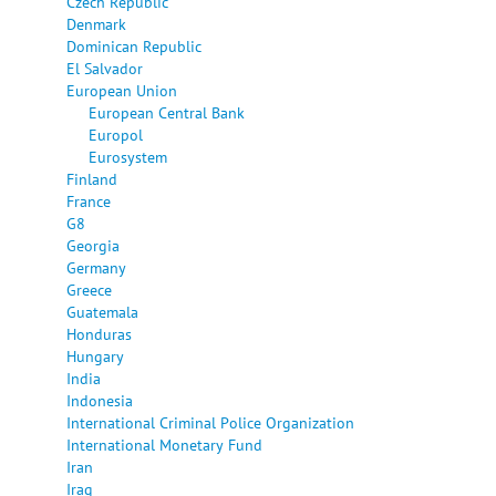
Czech Republic
Denmark
Dominican Republic
El Salvador
European Union
European Central Bank
Europol
Eurosystem
Finland
France
G8
Georgia
Germany
Greece
Guatemala
Honduras
Hungary
India
Indonesia
International Criminal Police Organization
International Monetary Fund
Iran
Iraq