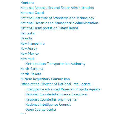
Montana
National Aeronautics and Space Administration
National Guard
National Institute of Standards and Technology
National Oceanic and Atmospheric Administration
National Transportation Safety Board
Nebraska
Nevada
New Hampshire
New Jersey
New Mexico
New York
Metropolitan Transportation Authority
North Carolina
North Dakota
Nuclear Regulatory Commission
Office of the Director of National Intelligence
Intelligence Advanced Research Projects Agency
National Counterintelligence Executive
National Counterterrorism Center
National Intelligence Council
Open Source Center