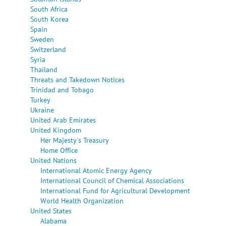
South Africa
South Korea
Spain
Sweden
Switzerland
Syria
Thailand
Threats and Takedown Notices
Trinidad and Tobago
Turkey
Ukraine
United Arab Emirates
United Kingdom
Her Majesty's Treasury
Home Office
United Nations
International Atomic Energy Agency
International Council of Chemical Associations
International Fund for Agricultural Development
World Health Organization
United States
Alabama