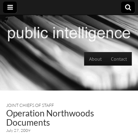
Skip to content
About
Contact
Main menu
JOINT CHIEFS OF STAFF
Operation Northwoods
Documents
July 27, 2009