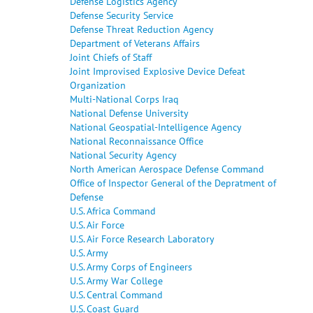
Defense Logistics Agency
Defense Security Service
Defense Threat Reduction Agency
Department of Veterans Affairs
Joint Chiefs of Staff
Joint Improvised Explosive Device Defeat
Organization
Multi-National Corps Iraq
National Defense University
National Geospatial-Intelligence Agency
National Reconnaissance Office
National Security Agency
North American Aerospace Defense Command
Office of Inspector General of the Depratment of
Defense
U.S. Africa Command
U.S. Air Force
U.S. Air Force Research Laboratory
U.S. Army
U.S. Army Corps of Engineers
U.S. Army War College
U.S. Central Command
U.S. Coast Guard