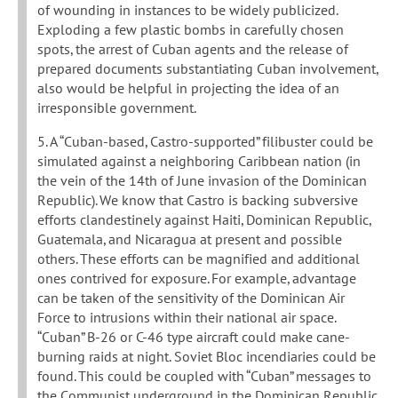
of wounding in instances to be widely publicized.
Exploding a few plastic bombs in carefully chosen
spots, the arrest of Cuban agents and the release of
prepared documents substantiating Cuban involvement,
also would be helpful in projecting the idea of an
irresponsible government.
5. A “Cuban-based, Castro-supported” filibuster could be
simulated against a neighboring Caribbean nation (in
the vein of the 14th of June invasion of the Dominican
Republic). We know that Castro is backing subversive
efforts clandestinely against Haiti, Dominican Republic,
Guatemala, and Nicaragua at present and possible
others. These efforts can be magnified and additional
ones contrived for exposure. For example, advantage
can be taken of the sensitivity of the Dominican Air
Force to intrusions within their national air space.
“Cuban” B-26 or C-46 type aircraft could make cane-
burning raids at night. Soviet Bloc incendiaries could be
found. This could be coupled with “Cuban” messages to
the Communist underground in the Dominican Republic