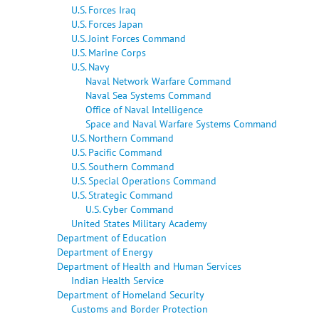
U.S. Forces Iraq
U.S. Forces Japan
U.S. Joint Forces Command
U.S. Marine Corps
U.S. Navy
Naval Network Warfare Command
Naval Sea Systems Command
Office of Naval Intelligence
Space and Naval Warfare Systems Command
U.S. Northern Command
U.S. Pacific Command
U.S. Southern Command
U.S. Special Operations Command
U.S. Strategic Command
U.S. Cyber Command
United States Military Academy
Department of Education
Department of Energy
Department of Health and Human Services
Indian Health Service
Department of Homeland Security
Customs and Border Protection