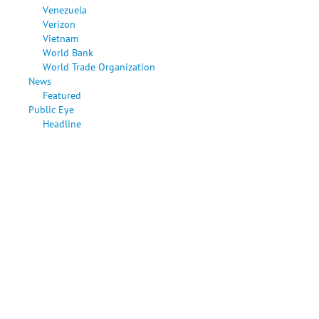
Venezuela
Verizon
Vietnam
World Bank
World Trade Organization
News
Featured
Public Eye
Headline