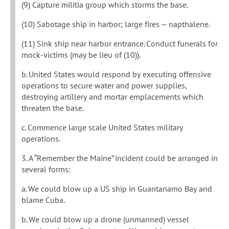
(9) Capture militia group which storms the base.
(10) Sabotage ship in harbor; large fires — napthalene.
(11) Sink ship near harbor entrance. Conduct funerals for
mock-victims (may be lieu of (10)).
b. United States would respond by executing offensive
operations to secure water and power supplies,
destroying artillery and mortar emplacements which
threaten the base.
c. Commence large scale United States military
operations.
3. A “Remember the Maine” incident could be arranged in
several forms:
a. We could blow up a US ship in Guantanamo Bay and
blame Cuba.
b. We could blow up a drone (unmanned) vessel