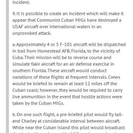
incident.
9. It Is possible to create an incident which will make it
appear that Communist Cuban MIGs have destroyed a
USAF aircraft over international waters in an
unprovoked attack.
a. Approximately 4 or 5 F-101 aircraft will be dispatched
in trail from Homestead AFB, Florida, to the vicinity of
Cuba. Their mission will be to reverse course and
simulate fakir aircraft for an air defense exercise in
southern Florida. These aircraft would conduct
variations of these flights at frequent Intervals. Crews
would be briefed to remain at least 12 miles off the
Cuban coast; however, they would be required to carry
live ammunition in the event that hostile actions were
taken by the Cuban MIGs.
b. On one such flight, a pre-briefed pilot would fly tail-
end Charley at considerable interval between aircraft.
While near the Cuban Island this pilot would broadcast