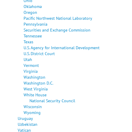
Ohio
Oklahoma
Oregon
Pacific Northwest National Laboratory
Pennsylvania
Securities and Exchange Commission
Tennessee
Texas
U.S. Agency for International Development
U.S. District Court
Utah
Vermont
Virginia
Washington
Washington D.C.
West Virginia
White House
National Security Council
Wisconsin
Wyoming
Uruguay
Uzbekistan
Vatican