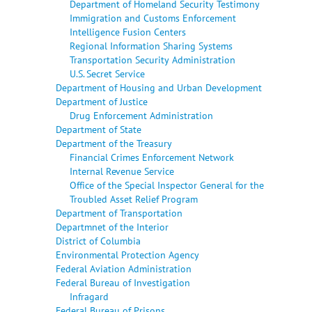
Department of Homeland Security Testimony
Immigration and Customs Enforcement
Intelligence Fusion Centers
Regional Information Sharing Systems
Transportation Security Administration
U.S. Secret Service
Department of Housing and Urban Development
Department of Justice
Drug Enforcement Administration
Department of State
Department of the Treasury
Financial Crimes Enforcement Network
Internal Revenue Service
Office of the Special Inspector General for the
Troubled Asset Relief Program
Department of Transportation
Departmnet of the Interior
District of Columbia
Environmental Protection Agency
Federal Aviation Administration
Federal Bureau of Investigation
Infragard
Federal Bureau of Prisons