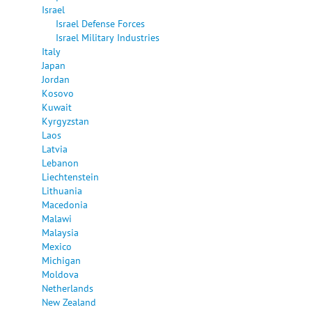
Israel
Israel Defense Forces
Israel Military Industries
Italy
Japan
Jordan
Kosovo
Kuwait
Kyrgyzstan
Laos
Latvia
Lebanon
Liechtenstein
Lithuania
Macedonia
Malawi
Malaysia
Mexico
Michigan
Moldova
Netherlands
New Zealand