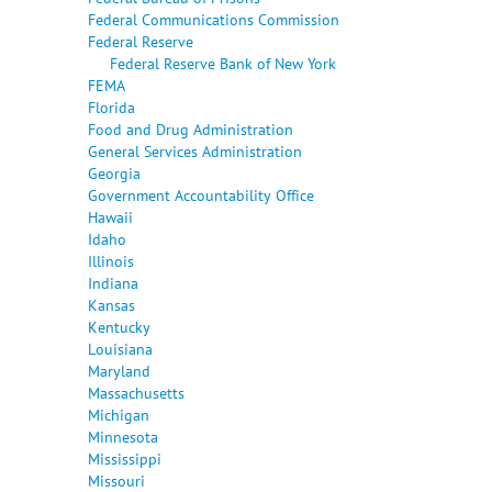
Federal Communications Commission
Federal Reserve
Federal Reserve Bank of New York
FEMA
Florida
Food and Drug Administration
General Services Administration
Georgia
Government Accountability Office
Hawaii
Idaho
Illinois
Indiana
Kansas
Kentucky
Louisiana
Maryland
Massachusetts
Michigan
Minnesota
Mississippi
Missouri