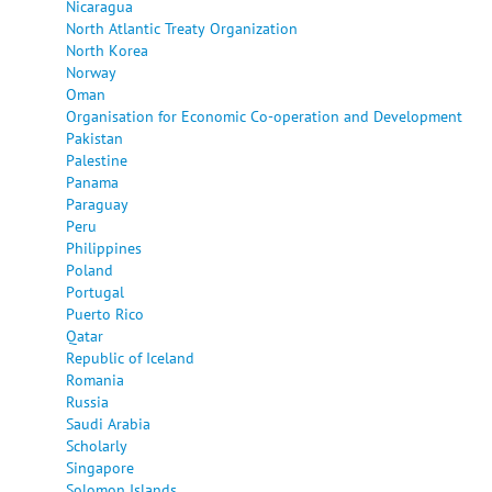
Nicaragua
North Atlantic Treaty Organization
North Korea
Norway
Oman
Organisation for Economic Co-operation and Development
Pakistan
Palestine
Panama
Paraguay
Peru
Philippines
Poland
Portugal
Puerto Rico
Qatar
Republic of Iceland
Romania
Russia
Saudi Arabia
Scholarly
Singapore
Solomon Islands