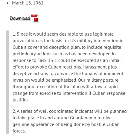
March 13, 1962
1. Since it would seem desirable to use legitimate
provocation as the basis for US military intervention in
Cuba a cover and deception plan, to include requisite
preliminary actions such as has been developed in
response to Task 33 c, could be executed as an initial
effort to provoke Cuban reactions. Harassment plus
deceptive actions to convince the Cubans of imminent
invasion would be emphasized. Our military posture
throughout execution of the plan will allow a rapid
change from exercise to intervention if Cuban response
justifies.
2. A series of well coordinated incidents will be planned
to take place in and around Guantanamo to give
genuine appearance of being done by hostile Cuban
forces.