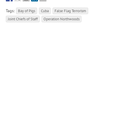
Tags:
Bay of Pigs
Cuba
False Flag Terrorism
Joint Chiefs of Staff
Operation Northwoods