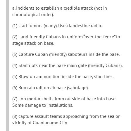
a. Incidents to establish a credible attack (not in
chronological order):
(1) start rumors (many). Use clandestine radio.
(2) Land friendly Cubans in uniform “over-the-fence” to
stage attack on base.
(3) Capture Cuban (friendly) saboteurs inside the base.
(4) Start riots near the base main gate (friendly Cubans).
(5) Blow up ammunition inside the base; start fires.
(6) Burn aircraft on air base (sabotage).
(7) Lob mortar shells from outside of base into base.
Some damage to installations.
(8) capture assault teams approaching from the sea or
vicinity of Guantanamo City.