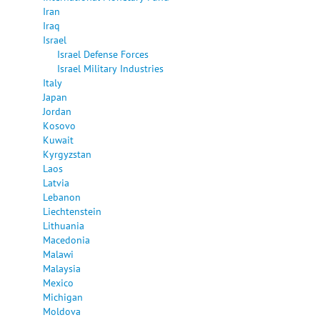
Iran
Iraq
Israel
Israel Defense Forces
Israel Military Industries
Italy
Japan
Jordan
Kosovo
Kuwait
Kyrgyzstan
Laos
Latvia
Lebanon
Liechtenstein
Lithuania
Macedonia
Malawi
Malaysia
Mexico
Michigan
Moldova