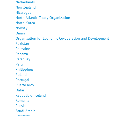
Netherlands
New Zealand
Nicaragua
North Atlantic Treaty Organization
North Korea
Norway
Oman
Organisation for Economic Co-operation and Development
Pakistan
Palestine
Panama
Paraguay
Peru
Philippines
Poland
Portugal
Puerto Rico
Qatar
Republic of Iceland
Romania
Russia
Saudi Arabia
Scholarly