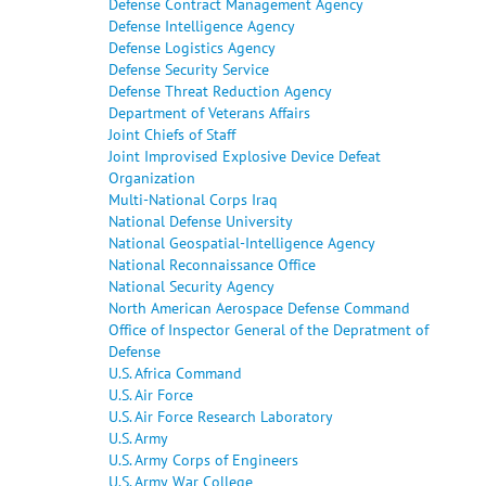
Defense Contract Management Agency
Defense Intelligence Agency
Defense Logistics Agency
Defense Security Service
Defense Threat Reduction Agency
Department of Veterans Affairs
Joint Chiefs of Staff
Joint Improvised Explosive Device Defeat
Organization
Multi-National Corps Iraq
National Defense University
National Geospatial-Intelligence Agency
National Reconnaissance Office
National Security Agency
North American Aerospace Defense Command
Office of Inspector General of the Depratment of
Defense
U.S. Africa Command
U.S. Air Force
U.S. Air Force Research Laboratory
U.S. Army
U.S. Army Corps of Engineers
U.S. Army War College