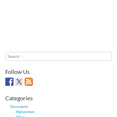
Search
for:
Follow Us
Categories
Documents
Afghanistan
Africa