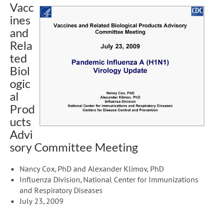
Vacc
ines
and
Rela
ted
Biol
ogic
al
Prod
ucts
Advi
sory Committee Meeting
Nancy Cox, PhD and Alexander Klimov, PhD
Influenza Division, National Center for Immunizations
and Respiratory Diseases
July 23, 2009