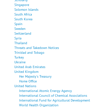
Singapore
Solomon Islands
South Africa
South Korea
Spain
Sweden
Switzerland
Syria
Thailand
Threats and Takedown Notices
Trinidad and Tobago
Turkey
Ukraine
United Arab Emirates
United Kingdom
Her Majesty's Treasury
Home Office
United Nations
International Atomic Energy Agency
International Council of Chemical Associations
International Fund for Agricultural Development
World Health Organization