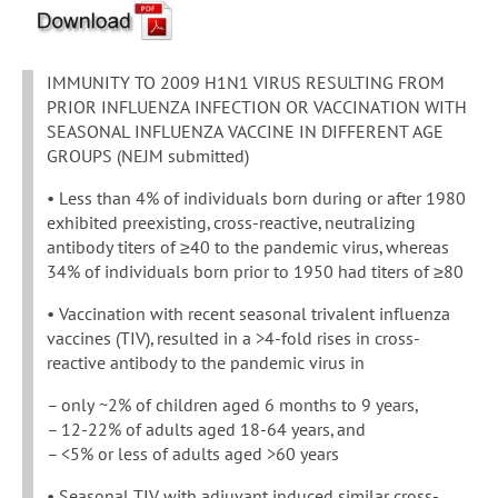
IMMUNITY TO 2009 H1N1 VIRUS RESULTING FROM
PRIOR INFLUENZA INFECTION OR VACCINATION WITH
SEASONAL INFLUENZA VACCINE IN DIFFERENT AGE
GROUPS (NEJM submitted)
• Less than 4% of individuals born during or after 1980
exhibited preexisting, cross-reactive, neutralizing
antibody titers of ≥40 to the pandemic virus, whereas
34% of individuals born prior to 1950 had titers of ≥80
• Vaccination with recent seasonal trivalent influenza
vaccines (TIV), resulted in a >4-fold rises in cross-
reactive antibody to the pandemic virus in
– only ~2% of children aged 6 months to 9 years,
– 12-22% of adults aged 18-64 years, and
– <5% or less of adults aged >60 years
• Seasonal TIV with adjuvant induced similar cross-