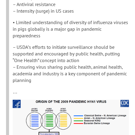
– Antiviral resistance
– Intensity (surge) in US cases
• Limited understanding of diversity of influenza viruses
in pigs globally is a major gap in pandemic
preparedness
– USDA’s efforts to initiate surveillance should be
supported and encouraged by public health, putting
“One Health” concept into action
– Ensuring virus sharing public health, animal health,
academia and industry is a key component of pandemic
planning
…