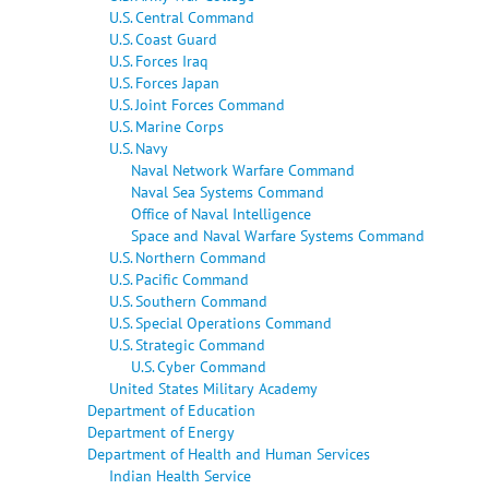
U.S. Central Command
U.S. Coast Guard
U.S. Forces Iraq
U.S. Forces Japan
U.S. Joint Forces Command
U.S. Marine Corps
U.S. Navy
Naval Network Warfare Command
Naval Sea Systems Command
Office of Naval Intelligence
Space and Naval Warfare Systems Command
U.S. Northern Command
U.S. Pacific Command
U.S. Southern Command
U.S. Special Operations Command
U.S. Strategic Command
U.S. Cyber Command
United States Military Academy
Department of Education
Department of Energy
Department of Health and Human Services
Indian Health Service