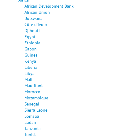
African Development Bank
African Union
Botswana
Côte d'Ivoire
Djibouti
Egypt
Ethiopia
Gabon
Guinea
Kenya
Liberia
Libya
Mali
Mauritania
Morocco
Mozambique
Senegal
Sierra Leone
Somalia
Sudan
Tanzania
Tunisia