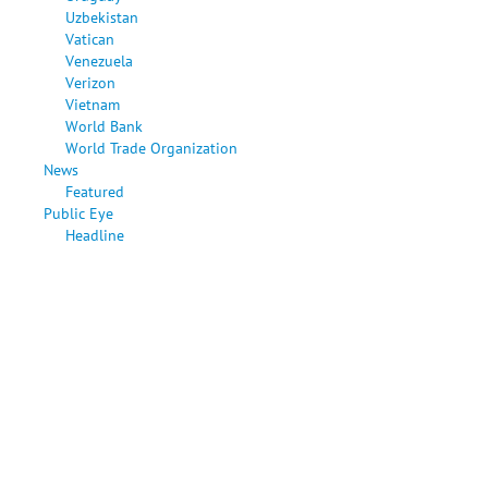
Uzbekistan
Vatican
Venezuela
Verizon
Vietnam
World Bank
World Trade Organization
News
Featured
Public Eye
Headline