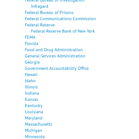
Infragard
Federal Bureau of Prisons
Federal Communications Commission
Federal Reserve
Federal Reserve Bank of New York
FEMA
Florida
Food and Drug Administration
General Services Administration
Georgia
Government Accountability Office
Hawaii
Idaho
Illinois
Indiana
Kansas
Kentucky
Louisiana
Maryland
Massachusetts
Michigan
Minnesota