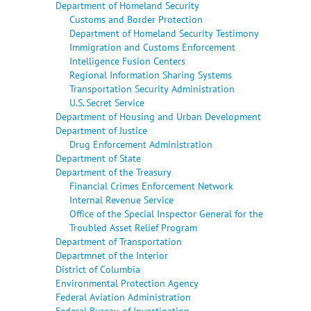
Department of Homeland Security
Customs and Border Protection
Department of Homeland Security Testimony
Immigration and Customs Enforcement
Intelligence Fusion Centers
Regional Information Sharing Systems
Transportation Security Administration
U.S. Secret Service
Department of Housing and Urban Development
Department of Justice
Drug Enforcement Administration
Department of State
Department of the Treasury
Financial Crimes Enforcement Network
Internal Revenue Service
Office of the Special Inspector General for the
Troubled Asset Relief Program
Department of Transportation
Departmnet of the Interior
District of Columbia
Environmental Protection Agency
Federal Aviation Administration
Federal Bureau of Investigation