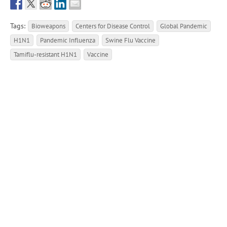
Tags:
Bioweapons
Centers for Disease Control
Global Pandemic
H1N1
Pandemic Influenza
Swine Flu Vaccine
Tamiflu-resistant H1N1
Vaccine