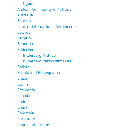
Uganda
Andean Community of Nations
Australia
Bahrain
Bank of International Settlements
Belarus
Belgium
Bermuda
Bilderberg
Bilderberg Archive
Bilderberg Participant Lists
Bolivia
Bosnia and Herzegovina
Brazil
Burma
Cambodia
Canada
Chile
China
Colombia
Corporate
Council of Europe