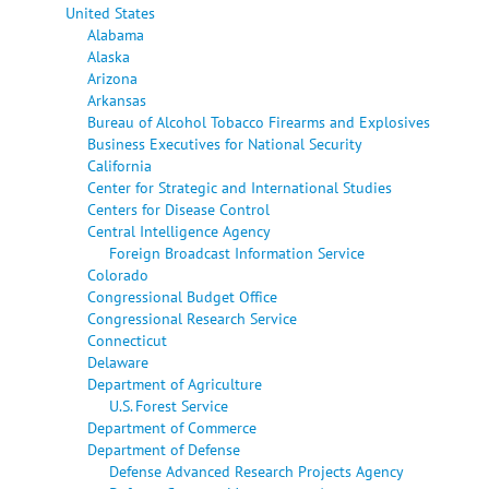
United States
Alabama
Alaska
Arizona
Arkansas
Bureau of Alcohol Tobacco Firearms and Explosives
Business Executives for National Security
California
Center for Strategic and International Studies
Centers for Disease Control
Central Intelligence Agency
Foreign Broadcast Information Service
Colorado
Congressional Budget Office
Congressional Research Service
Connecticut
Delaware
Department of Agriculture
U.S. Forest Service
Department of Commerce
Department of Defense
Defense Advanced Research Projects Agency