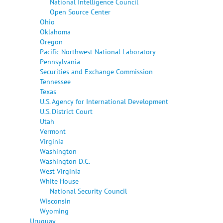
National Intelligence Council
Open Source Center
Ohio
Oklahoma
Oregon
Pacific Northwest National Laboratory
Pennsylvania
Securities and Exchange Commission
Tennessee
Texas
U.S. Agency for International Development
U.S. District Court
Utah
Vermont
Virginia
Washington
Washington D.C.
West Virginia
White House
National Security Council
Wisconsin
Wyoming
Uruguay