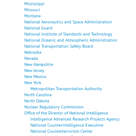
Mississippi
Missouri
Montana
National Aeronautics and Space Administration
National Guard
National Institute of Standards and Technology
National Oceanic and Atmospheric Administration
National Transportation Safety Board
Nebraska
Nevada
New Hampshire
New Jersey
New Mexico
New York
Metropolitan Transportation Authority
North Carolina
North Dakota
Nuclear Regulatory Commission
Office of the Director of National Intelligence
Intelligence Advanced Research Projects Agency
National Counterintelligence Executive
National Counterterrorism Center