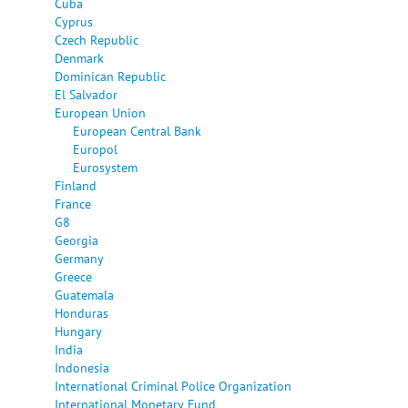
Cuba
Cyprus
Czech Republic
Denmark
Dominican Republic
El Salvador
European Union
European Central Bank
Europol
Eurosystem
Finland
France
G8
Georgia
Germany
Greece
Guatemala
Honduras
Hungary
India
Indonesia
International Criminal Police Organization
International Monetary Fund