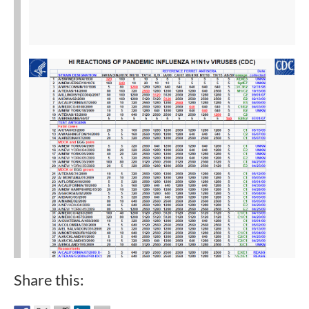
Share this: