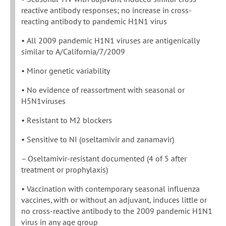
reactive antibody responses; no increase in cross-
reacting antibody to pandemic H1N1 virus
• All 2009 pandemic H1N1 viruses are antigenically
similar to A/California/7/2009
• Minor genetic variability
• No evidence of reassortment with seasonal or
H5N1viruses
• Resistant to M2 blockers
• Sensitive to NI (oseltamivir and zanamavir)
– Oseltamivir-resistant documented (4 of 5 after
treatment or prophylaxis)
• Vaccination with contemporary seasonal influenza
vaccines, with or without an adjuvant, induces little or
no cross-reactive antibody to the 2009 pandemic H1N1
virus in any age group