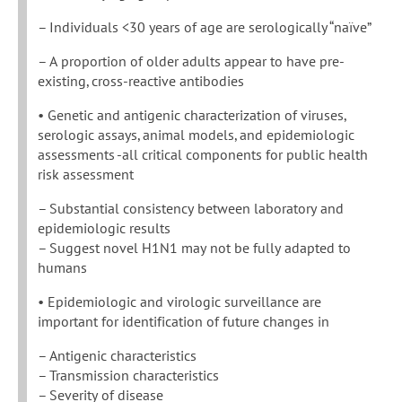
– Individuals <30 years of age are serologically “naïve”
– A proportion of older adults appear to have pre-
existing, cross-reactive antibodies
• Genetic and antigenic characterization of viruses,
serologic assays, animal models, and epidemiologic
assessments -all critical components for public health
risk assessment
– Substantial consistency between laboratory and
epidemiologic results
– Suggest novel H1N1 may not be fully adapted to
humans
• Epidemiologic and virologic surveillance are
important for identification of future changes in
– Antigenic characteristics
– Transmission characteristics
– Severity of disease