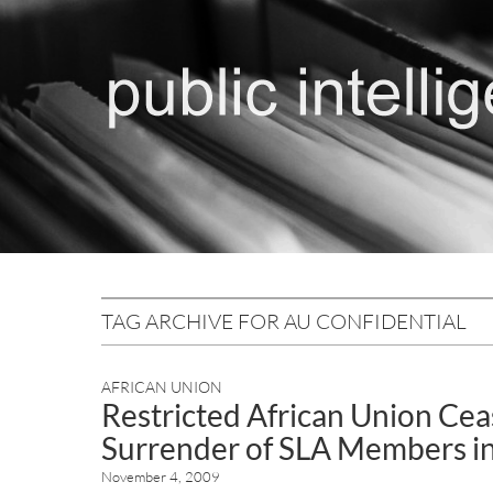
TAG ARCHIVE FOR AU CONFIDENTIAL
AFRICAN UNION
Restricted African Union Ceas
Surrender of SLA Members in
November 4, 2009