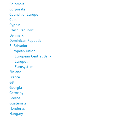
Colombia
Corporate
Council of Europe
Cuba
Cyprus
Czech Republic
Denmark
Dominican Republic
El Salvador
European Union
European Central Bank
Europol
Eurosystem
Finland
France
G8
Georgia
Germany
Greece
Guatemala
Honduras
Hungary