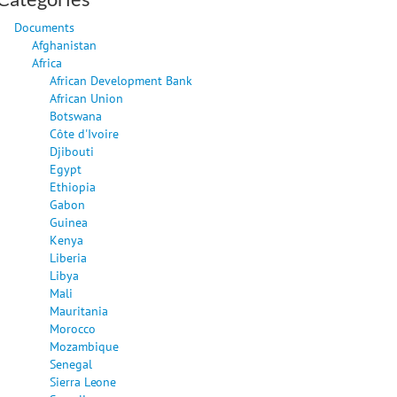
Documents
Afghanistan
Africa
African Development Bank
African Union
Botswana
Côte d'Ivoire
Djibouti
Egypt
Ethiopia
Gabon
Guinea
Kenya
Liberia
Libya
Mali
Mauritania
Morocco
Mozambique
Senegal
Sierra Leone