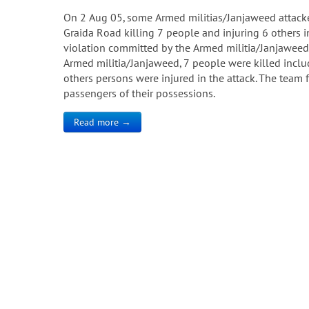
On 2 Aug 05, some Armed militias/Janjaweed attack
Graida Road killing 7 people and injuring 6 others i
violation committed by the Armed militia/Janjaweed
Armed militia/Janjaweed, 7 people were killed inclu
others persons were injured in the attack. The team 
passengers of their possessions.
Read more →