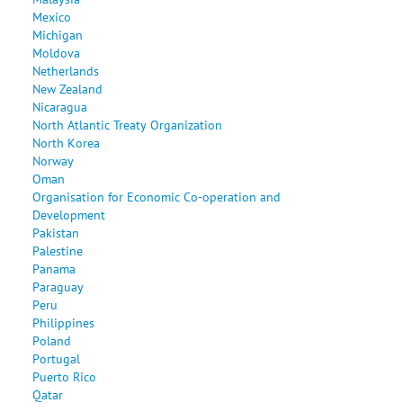
Mexico
Michigan
Moldova
Netherlands
New Zealand
Nicaragua
North Atlantic Treaty Organization
North Korea
Norway
Oman
Organisation for Economic Co-operation and
Development
Pakistan
Palestine
Panama
Paraguay
Peru
Philippines
Poland
Portugal
Puerto Rico
Qatar