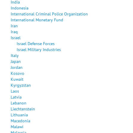
India
Indonesia
International Criminal Police Organization
International Monetary Fund
Iran
Iraq
Israel
Israel Defense Forces
Israel Military Industries
Italy
Japan
Jordan
Kosovo
Kuwait
Kyrgyzstan
Laos
Latvia
Lebanon
Liechtenstein
Lithuania
Macedonia
Malawi
Malaysia