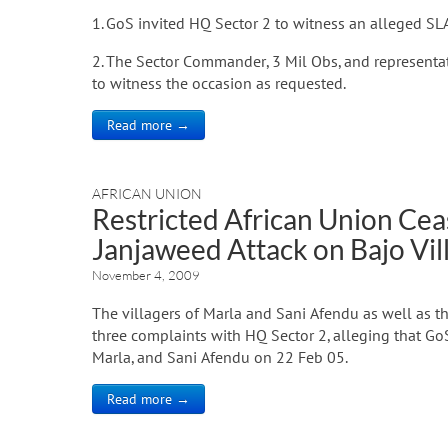
1. GoS invited HQ Sector 2 to witness an alleged SL
2. The Sector Commander, 3 Mil Obs, and representat
to witness the occasion as requested.
Read more →
AFRICAN UNION
Restricted African Union Ceas
Janjaweed Attack on Bajo Vil
November 4, 2009
The villagers of Marla and Sani Afendu as well as t
three complaints with HQ Sector 2, alleging that Go
Marla, and Sani Afendu on 22 Feb 05.
Read more →