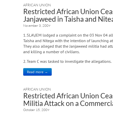
AFRICAN UNION
Restricted African Union Ceas
Janjaweed in Taisha and Nite
November 3, 2009
1. SLA\JEM lodged a complaint on the 03 Nov 04 alle
Taisha and Nitega with the intention of launching 
They also alleged that the Janjaweed militia had a
and killing a number of civilians.
2. Team C was tasked to investigate the allegations.
Read more →
AFRICAN UNION
Restricted African Union Cea
Militia Attack on a Commerci
October 15, 2009