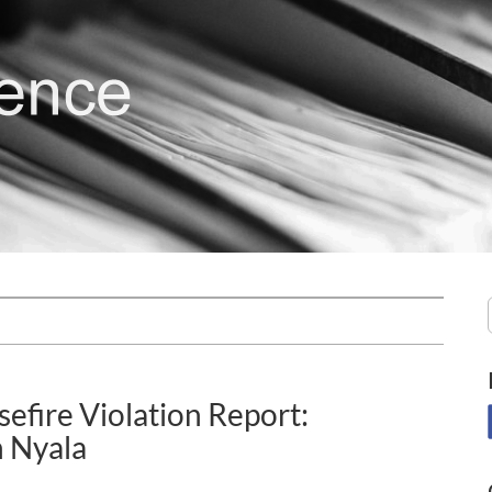
efire Violation Report:
 Nyala