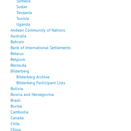
Somalia
Sudan
Tanzania
Tunisia
Uganda
Andean Community of Nations
Australia
Bahrain
Bank of International Settlements
Belarus
Belgium
Bermuda
Bilderberg
Bilderberg Archive
Bilderberg Participant Lists
Bolivia
Bosnia and Herzegovina
Brazil
Burma
Cambodia
Canada
Chile
China