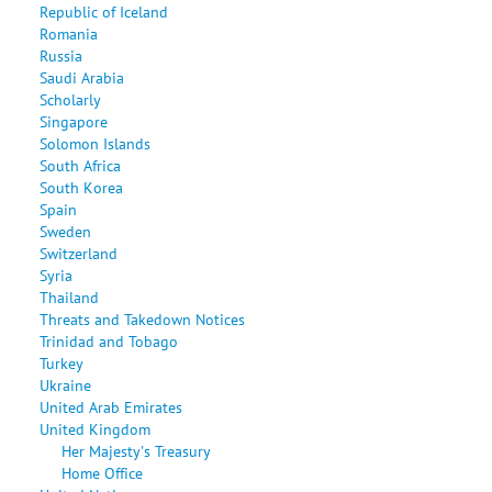
Republic of Iceland
Romania
Russia
Saudi Arabia
Scholarly
Singapore
Solomon Islands
South Africa
South Korea
Spain
Sweden
Switzerland
Syria
Thailand
Threats and Takedown Notices
Trinidad and Tobago
Turkey
Ukraine
United Arab Emirates
United Kingdom
Her Majesty's Treasury
Home Office