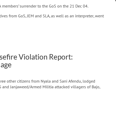
A members’ surrender to the GoS on the 21 Dec 04.
ives from GoS, JEM and SLA, as well as an interpreter, went
efire Violation Report:
lage
hree other citizens from Nyala and Sani Afendu, lodged
S and Janjaweed/Armed Militia attacked villagers of Bajo,