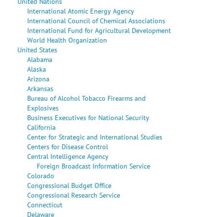
United Nations
International Atomic Energy Agency
International Council of Chemical Associations
International Fund for Agricultural Development
World Health Organization
United States
Alabama
Alaska
Arizona
Arkansas
Bureau of Alcohol Tobacco Firearms and
Explosives
Business Executives for National Security
California
Center for Strategic and International Studies
Centers for Disease Control
Central Intelligence Agency
Foreign Broadcast Information Service
Colorado
Congressional Budget Office
Congressional Research Service
Connecticut
Delaware