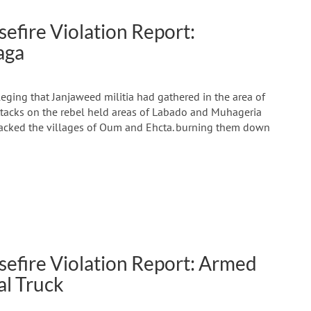
efire Violation Report:
aga
ging that Janjaweed militia had gathered in the area of
attacks on the rebel held areas of Labado and Muhageria
ttacked the villages of Oum and Ehcta. burning them down
sefire Violation Report: Armed
al Truck