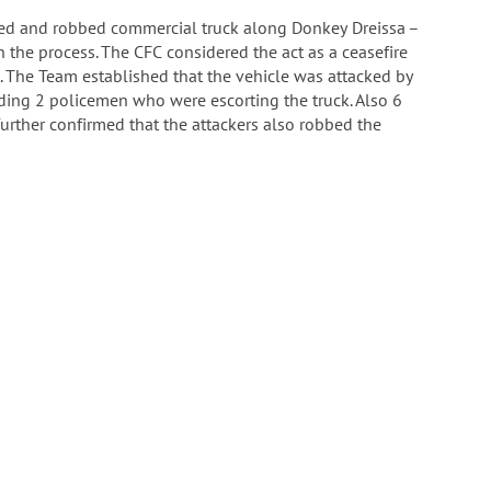
ed and robbed commercial truck along Donkey Dreissa –
n the process. The CFC considered the act as a ceasefire
. The Team established that the vehicle was attacked by
ding 2 policemen who were escorting the truck. Also 6
further confirmed that the attackers also robbed the