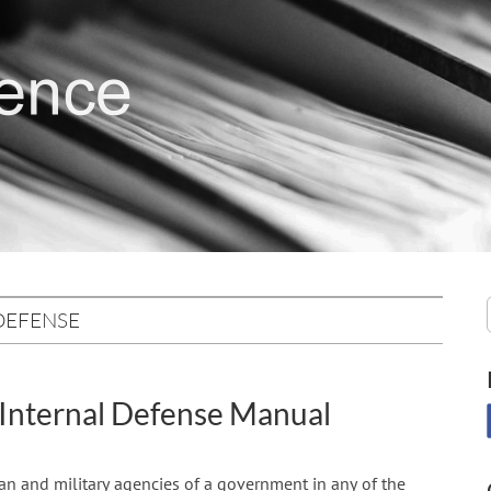
DEFENSE
 Internal Defense Manual
lian and military agencies of a government in any of the