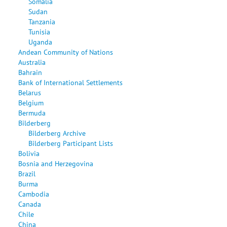
Somalia
Sudan
Tanzania
Tunisia
Uganda
Andean Community of Nations
Australia
Bahrain
Bank of International Settlements
Belarus
Belgium
Bermuda
Bilderberg
Bilderberg Archive
Bilderberg Participant Lists
Bolivia
Bosnia and Herzegovina
Brazil
Burma
Cambodia
Canada
Chile
China