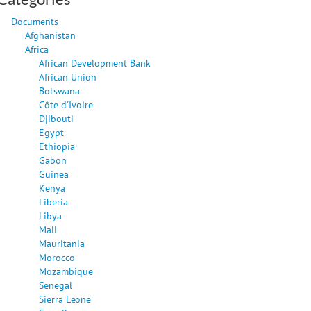
Documents
Afghanistan
Africa
African Development Bank
African Union
Botswana
Côte d'Ivoire
Djibouti
Egypt
Ethiopia
Gabon
Guinea
Kenya
Liberia
Libya
Mali
Mauritania
Morocco
Mozambique
Senegal
Sierra Leone