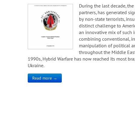
During the last decade, the 
partners, has generated sign
by non-state terrorists, ins
distinct challenge to Amer
an innovative mix of such i
combining conventional, ir
manipulation of political a
throughout the Middle East 
1990s, Hybrid Warfare has now reached its most braze
Ukraine.
Read more →