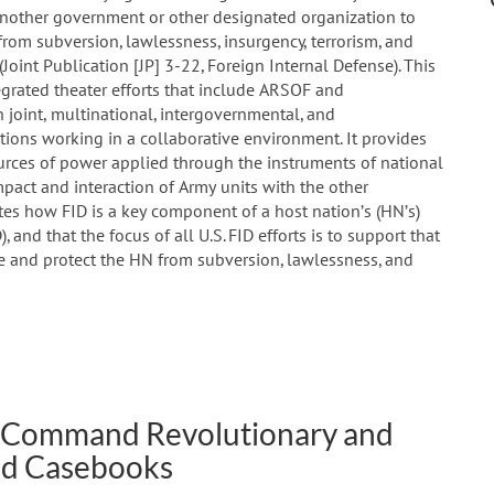
nother government or other designated organization to
 from subversion, lawlessness, insurgency, terrorism, and
 (Joint Publication [JP] 3-22, Foreign Internal Defense). This
egrated theater efforts that include ARSOF and
n joint, multinational, intergovernmental, and
ons working in a collaborative environment. It provides
urces of power applied through the instruments of national
pact and interaction of Army units with the other
rates how FID is a key component of a host nation’s (HN’s)
nd that the focus of all U.S. FID efforts is to support that
ee and protect the HN from subversion, lawlessness, and
ns Command Revolutionary and
and Casebooks