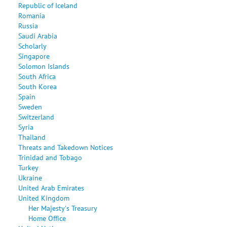
Republic of Iceland
Romania
Russia
Saudi Arabia
Scholarly
Singapore
Solomon Islands
South Africa
South Korea
Spain
Sweden
Switzerland
Syria
Thailand
Threats and Takedown Notices
Trinidad and Tobago
Turkey
Ukraine
United Arab Emirates
United Kingdom
Her Majesty's Treasury
Home Office