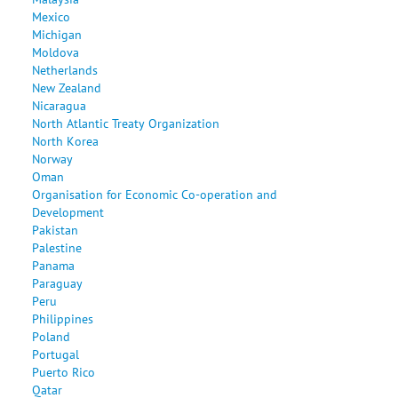
Mexico
Michigan
Moldova
Netherlands
New Zealand
Nicaragua
North Atlantic Treaty Organization
North Korea
Norway
Oman
Organisation for Economic Co-operation and
Development
Pakistan
Palestine
Panama
Paraguay
Peru
Philippines
Poland
Portugal
Puerto Rico
Qatar