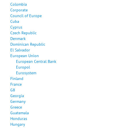
Colombia
Corporate
Council of Europe
Cuba
Cyprus
Czech Republic
Denmark
Dominican Republic
El Salvador
European Union
European Central Bank
Europol
Eurosystem
Finland
France
G8
Georgia
Germany
Greece
Guatemala
Honduras
Hungary