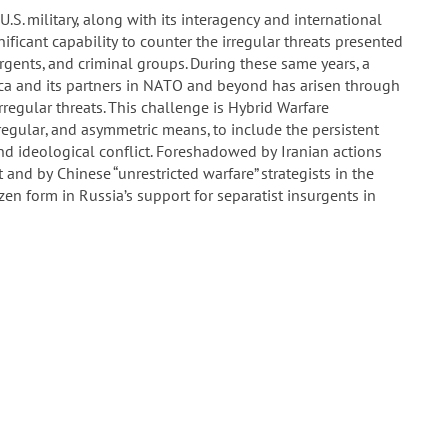
U.S. military, along with its interagency and international
ificant capability to counter the irregular threats presented
urgents, and criminal groups. During these same years, a
ica and its partners in NATO and beyond has arisen through
rregular threats. This challenge is Hybrid Warfare
regular, and asymmetric means, to include the persistent
nd ideological conflict. Foreshadowed by Iranian actions
and by Chinese “unrestricted warfare” strategists in the
n form in Russia’s support for separatist insurgents in