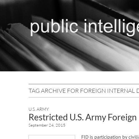
TAG ARCHIVE FOR FOREIGN INTERNAL 
U.S. ARMY
Restricted U.S. Army Foreign
September 24, 2015
FID is participation by civi