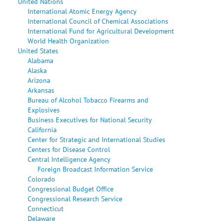
United Nations
International Atomic Energy Agency
International Council of Chemical Associations
International Fund for Agricultural Development
World Health Organization
United States
Alabama
Alaska
Arizona
Arkansas
Bureau of Alcohol Tobacco Firearms and
Explosives
Business Executives for National Security
California
Center for Strategic and International Studies
Centers for Disease Control
Central Intelligence Agency
Foreign Broadcast Information Service
Colorado
Congressional Budget Office
Congressional Research Service
Connecticut
Delaware