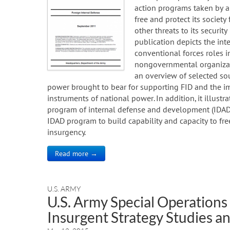
action programs taken by a
free and protect its society
other threats to its security
publication depicts the int
conventional forces roles i
nongovernmental organizati
an overview of selected so
power brought to bear for supporting FID and the im
instruments of national power. In addition, it illust
program of internal defense and development (IDAD), a
IDAD program to build capability and capacity to fr
insurgency.
Read more →
U.S. ARMY
U.S. Army Special Operatio
Insurgent Strategy Studies 