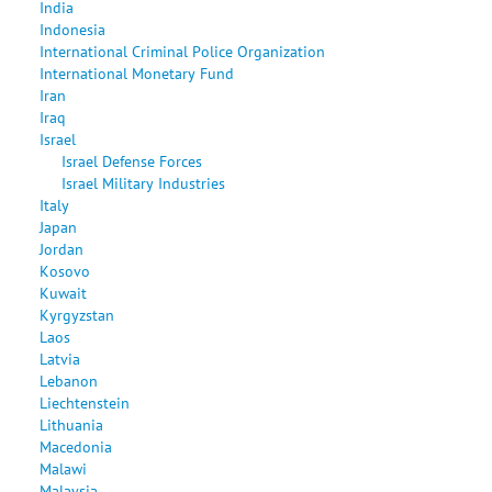
India
Indonesia
International Criminal Police Organization
International Monetary Fund
Iran
Iraq
Israel
Israel Defense Forces
Israel Military Industries
Italy
Japan
Jordan
Kosovo
Kuwait
Kyrgyzstan
Laos
Latvia
Lebanon
Liechtenstein
Lithuania
Macedonia
Malawi
Malaysia