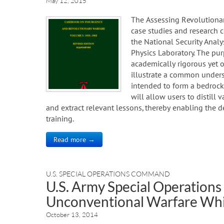
May 12, 2015
The Assessing Revolutionary
case studies and research
the National Security Anal
Physics Laboratory. The pur
academically rigorous yet 
illustrate a common unders
intended to form a bedrock
will allow users to distill
and extract relevant lessons, thereby enabling the d
training.
Read more →
U.S. SPECIAL OPERATIONS COMMAND
U.S. Army Special Operatio
Unconventional Warfare Whi
October 13, 2014