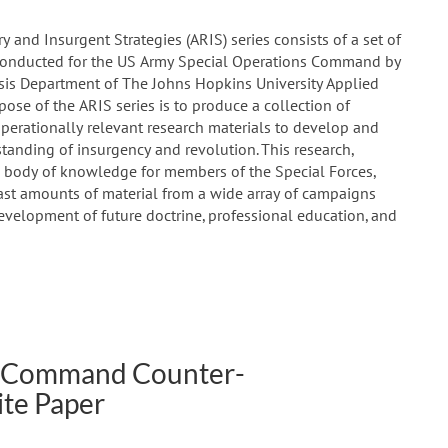
 and Insurgent Strategies (ARIS) series consists of a set of
 conducted for the US Army Special Operations Command by
ysis Department of The Johns Hopkins University Applied
pose of the ARIS series is to produce a collection of
operationally relevant research materials to develop and
tanding of insurgency and revolution. This research,
 body of knowledge for members of the Special Forces,
 vast amounts of material from a wide array of campaigns
evelopment of future doctrine, professional education, and
ns Command Counter-
te Paper