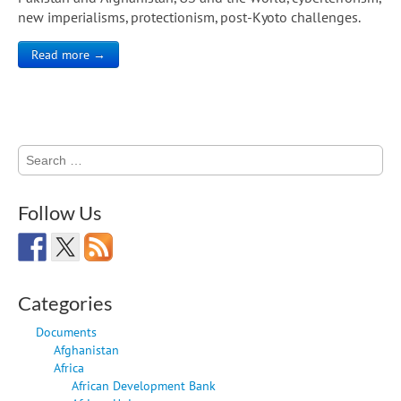
new imperialisms, protectionism, post-Kyoto challenges.
Read more →
Search
for:
Follow Us
Categories
Documents
Afghanistan
Africa
African Development Bank