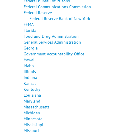
Federal Bureau of Prisons
Federal Communications Commission
Federal Reserve
Federal Reserve Bank of New York
FEMA
Florida
Food and Drug Administration
General Services Administration
Georgia
Government Accountability Office
Hawaii
Idaho
Illinois
Indiana
Kansas
Kentucky
Louisiana
Maryland
Massachusetts
Michigan
Minnesota
Mississippi
Missouri