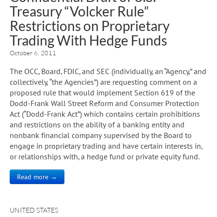
Treasury “Volcker Rule”
Restrictions on Proprietary
Trading With Hedge Funds
October 6, 2011
The OCC, Board, FDIC, and SEC (individually, an “Agency,” and
collectively, “the Agencies”) are requesting comment on a
proposed rule that would implement Section 619 of the
Dodd-Frank Wall Street Reform and Consumer Protection
Act (“Dodd-Frank Act”) which contains certain prohibitions
and restrictions on the ability of a banking entity and
nonbank financial company supervised by the Board to
engage in proprietary trading and have certain interests in,
or relationships with, a hedge fund or private equity fund.
Read more →
UNITED STATES