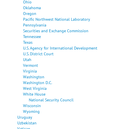
Ohio
Oklahoma
Oregon
Pacific Northwest National Laboratory
Pennsylvania
Securities and Exchange Commission
Tennessee
Texas
U.S. Agency for International Development
U.S. District Court
Utah
Vermont
Virginia
Washington
Washington D.C.
West Virginia
White House
National Security Council
Wisconsin
Wyoming
Uruguay
Uzbekistan
Vatican