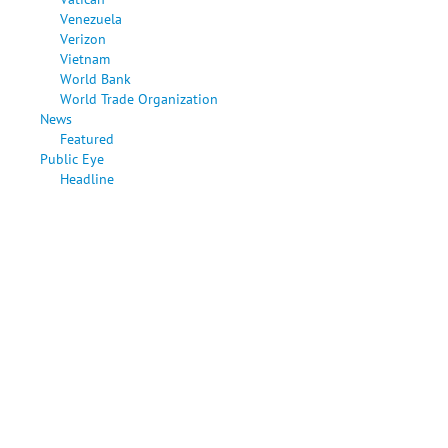
Venezuela
Verizon
Vietnam
World Bank
World Trade Organization
News
Featured
Public Eye
Headline