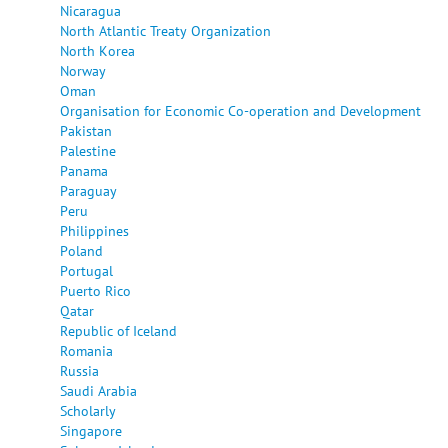
Nicaragua
North Atlantic Treaty Organization
North Korea
Norway
Oman
Organisation for Economic Co-operation and Development
Pakistan
Palestine
Panama
Paraguay
Peru
Philippines
Poland
Portugal
Puerto Rico
Qatar
Republic of Iceland
Romania
Russia
Saudi Arabia
Scholarly
Singapore