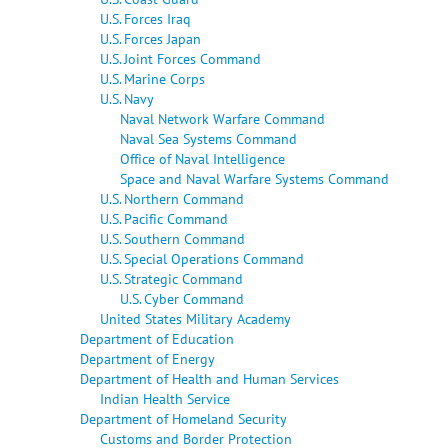
U.S. Forces Iraq
U.S. Forces Japan
U.S. Joint Forces Command
U.S. Marine Corps
U.S. Navy
Naval Network Warfare Command
Naval Sea Systems Command
Office of Naval Intelligence
Space and Naval Warfare Systems Command
U.S. Northern Command
U.S. Pacific Command
U.S. Southern Command
U.S. Special Operations Command
U.S. Strategic Command
U.S. Cyber Command
United States Military Academy
Department of Education
Department of Energy
Department of Health and Human Services
Indian Health Service
Department of Homeland Security
Customs and Border Protection