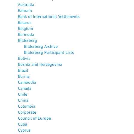
Australia
Bahrain
Bank of International Settlements
Belarus
Belgium
Bermuda
Bilderberg
Bilderberg Archive
Bilderberg Participant Lists
Bolivia
Bosnia and Herzegovina
Brazil
Burma
Cambodia
Canada
Chile
China
Colombia
Corporate
Council of Europe
Cuba
Cyprus