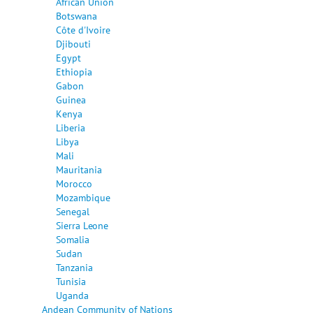
African Union
Botswana
Côte d'Ivoire
Djibouti
Egypt
Ethiopia
Gabon
Guinea
Kenya
Liberia
Libya
Mali
Mauritania
Morocco
Mozambique
Senegal
Sierra Leone
Somalia
Sudan
Tanzania
Tunisia
Uganda
Andean Community of Nations