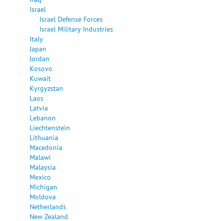
Israel
Israel Defense Forces
Israel Military Industries
Italy
Japan
Jordan
Kosovo
Kuwait
Kyrgyzstan
Laos
Latvia
Lebanon
Liechtenstein
Lithuania
Macedonia
Malawi
Malaysia
Mexico
Michigan
Moldova
Netherlands
New Zealand