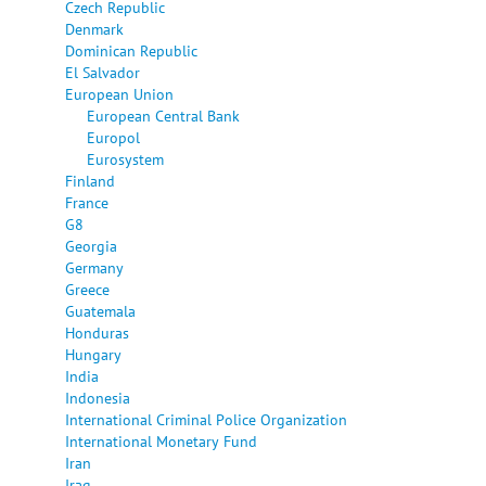
Czech Republic
Denmark
Dominican Republic
El Salvador
European Union
European Central Bank
Europol
Eurosystem
Finland
France
G8
Georgia
Germany
Greece
Guatemala
Honduras
Hungary
India
Indonesia
International Criminal Police Organization
International Monetary Fund
Iran
Iraq