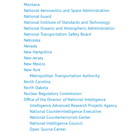
Montana
National Aeronautics and Space Administration
National Guard
National Institute of Standards and Technology
National Oceanic and Atmospheric Administration
National Transportation Safety Board
Nebraska
Nevada
New Hampshire
New Jersey
New Mexico
New York
Metropolitan Transportation Authority
North Carolina
North Dakota
Nuclear Regulatory Commission
Office of the Director of National Intelligence
Intelligence Advanced Research Projects Agency
National Counterintelligence Executive
National Counterterrorism Center
National Intelligence Council
Open Source Center