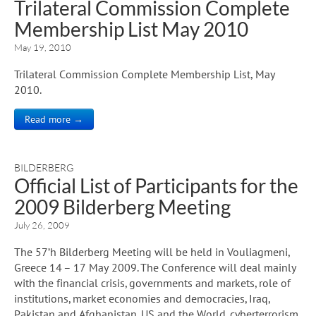
Trilateral Commission Complete
Membership List May 2010
May 19, 2010
Trilateral Commission Complete Membership List, May
2010.
Read more →
BILDERBERG
Official List of Participants for the
2009 Bilderberg Meeting
July 26, 2009
The 57’h Bilderberg Meeting will be held in Vouliagmeni,
Greece 14 – 17 May 2009. The Conference will deal mainly
with the financial crisis, governments and markets, role of
institutions, market economies and democracies, Iraq,
Pakistan and Afghanistan, US and the World, cyberterrorism,