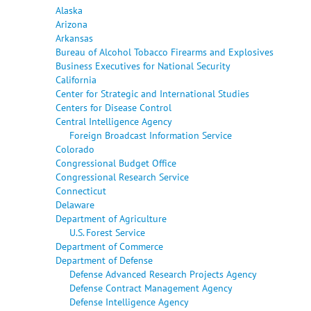
Alaska
Arizona
Arkansas
Bureau of Alcohol Tobacco Firearms and Explosives
Business Executives for National Security
California
Center for Strategic and International Studies
Centers for Disease Control
Central Intelligence Agency
Foreign Broadcast Information Service
Colorado
Congressional Budget Office
Congressional Research Service
Connecticut
Delaware
Department of Agriculture
U.S. Forest Service
Department of Commerce
Department of Defense
Defense Advanced Research Projects Agency
Defense Contract Management Agency
Defense Intelligence Agency