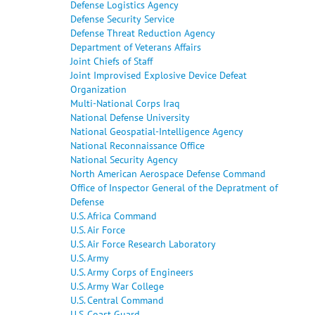
Defense Logistics Agency
Defense Security Service
Defense Threat Reduction Agency
Department of Veterans Affairs
Joint Chiefs of Staff
Joint Improvised Explosive Device Defeat
Organization
Multi-National Corps Iraq
National Defense University
National Geospatial-Intelligence Agency
National Reconnaissance Office
National Security Agency
North American Aerospace Defense Command
Office of Inspector General of the Depratment of
Defense
U.S. Africa Command
U.S. Air Force
U.S. Air Force Research Laboratory
U.S. Army
U.S. Army Corps of Engineers
U.S. Army War College
U.S. Central Command
U.S. Coast Guard