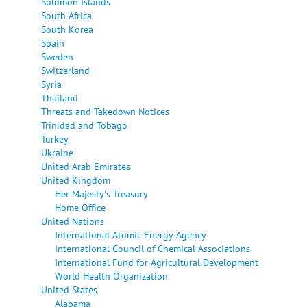
Solomon Islands
South Africa
South Korea
Spain
Sweden
Switzerland
Syria
Thailand
Threats and Takedown Notices
Trinidad and Tobago
Turkey
Ukraine
United Arab Emirates
United Kingdom
Her Majesty's Treasury
Home Office
United Nations
International Atomic Energy Agency
International Council of Chemical Associations
International Fund for Agricultural Development
World Health Organization
United States
Alabama