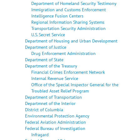
Department of Homeland Security Testimony
Immigration and Customs Enforcement
Intelligence Fusion Centers
Regional Information Sharing Systems
Transportation Security Administration
U.S. Secret Service
Department of Housing and Urban Development
Department of Justice
Drug Enforcement Administration
Department of State
Department of the Treasury
Financial Crimes Enforcement Network
Internal Revenue Service
Office of the Special Inspector General for the
Troubled Asset Relief Program
Department of Transportation
Departmnet of the Interior
District of Columbia
Environmental Protection Agency
Federal Aviation Administration
Federal Bureau of Investigation
Infragard