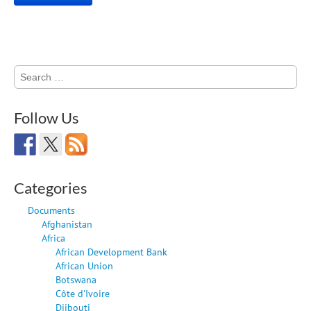
Search
for:
Follow Us
Categories
Documents
Afghanistan
Africa
African Development Bank
African Union
Botswana
Côte d'Ivoire
Djibouti