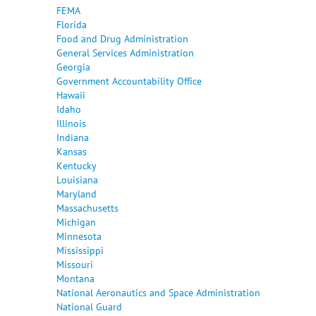
FEMA
Florida
Food and Drug Administration
General Services Administration
Georgia
Government Accountability Office
Hawaii
Idaho
Illinois
Indiana
Kansas
Kentucky
Louisiana
Maryland
Massachusetts
Michigan
Minnesota
Mississippi
Missouri
Montana
National Aeronautics and Space Administration
National Guard