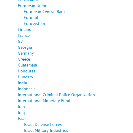
European Union
European Central Bank
Europol
Eurosystem
Finland
France
G8
Georgia
Germany
Greece
Guatemala
Honduras
Hungary
India
Indonesia
International Criminal Police Organization
International Monetary Fund
Iran
Iraq
Israel
Israel Defense Forces
Israel Military Industries