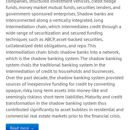
companies, structured investment vehicles, credit hedge
funds, money market mutual funds, securities lenders, and
government-sponsored enterprises. Shadow banks are
interconnected along a vertically integrated, long
intermediation chain, which intermediates credit through a
wide range of securitization and secured funding
techniques such as ABCP, asset-backed securities,
collateralized debt obligations, and repo. This
intermediation chain binds shadow banks into a network,
which is the shadow banking system. The shadow banking
system rivals the traditional banking system in the
intermediation of credit to households and businesses.
Over the past decade, the shadow banking system provided
sources of inexpensive funding for credit by converting
opaque, risky, long-term assets into money-like and
seemingly riskless short-term liabilities. Maturity and credit
transformation in the shadow banking system thus
contributed significantly to asset bubbles in residential and
commercial real estate markets prior to the financial crisis.
Read more →