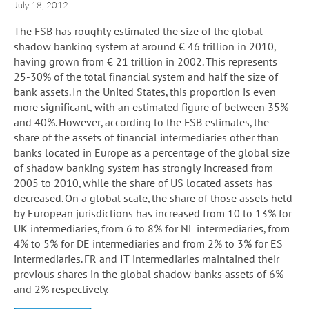
July 18, 2012
The FSB has roughly estimated the size of the global
shadow banking system at around € 46 trillion in 2010,
having grown from € 21 trillion in 2002. This represents
25-30% of the total financial system and half the size of
bank assets. In the United States, this proportion is even
more significant, with an estimated figure of between 35%
and 40%. However, according to the FSB estimates, the
share of the assets of financial intermediaries other than
banks located in Europe as a percentage of the global size
of shadow banking system has strongly increased from
2005 to 2010, while the share of US located assets has
decreased. On a global scale, the share of those assets held
by European jurisdictions has increased from 10 to 13% for
UK intermediaries, from 6 to 8% for NL intermediaries, from
4% to 5% for DE intermediaries and from 2% to 3% for ES
intermediaries. FR and IT intermediaries maintained their
previous shares in the global shadow banks assets of 6%
and 2% respectively.