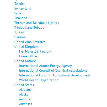
Sweden
Switzerland
Syria
Thailand
Threats and Takedown Notices
Trinidad and Tobago
Turkey
Ukraine
United Arab Emirates
United Kingdom
Her Majesty's Treasury
Home Office
United Nations
International Atomic Energy Agency
International Council of Chemical Associations
International Fund for Agricultural Development
World Health Organization
United States
Alabama
Alaska
Arizona
Arkansas