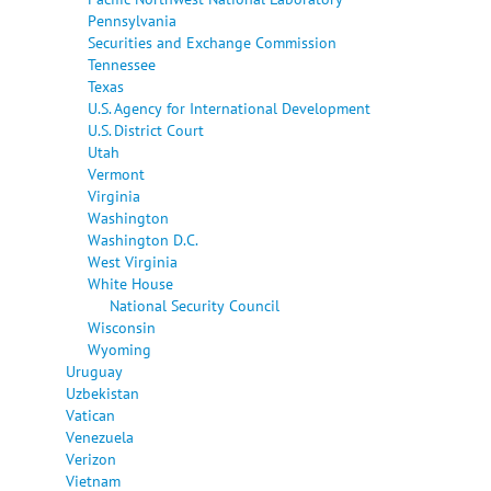
Pennsylvania
Securities and Exchange Commission
Tennessee
Texas
U.S. Agency for International Development
U.S. District Court
Utah
Vermont
Virginia
Washington
Washington D.C.
West Virginia
White House
National Security Council
Wisconsin
Wyoming
Uruguay
Uzbekistan
Vatican
Venezuela
Verizon
Vietnam