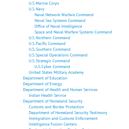
U.S. Marine Corps
U.S. Navy
Naval Network Warfare Command
Naval Sea Systems Command
Office of Naval Intelligence
Space and Naval Warfare Systems Command
U.S. Northern Command
U.S. Pacific Command
U.S. Southern Command
U.S. Special Operations Command
U.S. Strategic Command
U.S. Cyber Command
United States Military Academy
Department of Education
Department of Energy
Department of Health and Human Services
Indian Health Service
Department of Homeland Security
Customs and Border Protection
Department of Homeland Security Testimony
Immigration and Customs Enforcement
Intelligence Fusion Centers