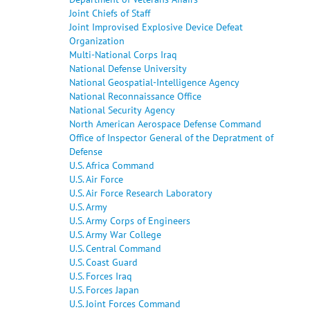
Joint Chiefs of Staff
Joint Improvised Explosive Device Defeat
Organization
Multi-National Corps Iraq
National Defense University
National Geospatial-Intelligence Agency
National Reconnaissance Office
National Security Agency
North American Aerospace Defense Command
Office of Inspector General of the Depratment of
Defense
U.S. Africa Command
U.S. Air Force
U.S. Air Force Research Laboratory
U.S. Army
U.S. Army Corps of Engineers
U.S. Army War College
U.S. Central Command
U.S. Coast Guard
U.S. Forces Iraq
U.S. Forces Japan
U.S. Joint Forces Command