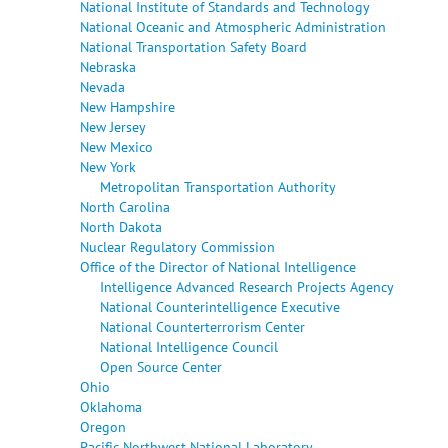
National Institute of Standards and Technology
National Oceanic and Atmospheric Administration
National Transportation Safety Board
Nebraska
Nevada
New Hampshire
New Jersey
New Mexico
New York
Metropolitan Transportation Authority
North Carolina
North Dakota
Nuclear Regulatory Commission
Office of the Director of National Intelligence
Intelligence Advanced Research Projects Agency
National Counterintelligence Executive
National Counterterrorism Center
National Intelligence Council
Open Source Center
Ohio
Oklahoma
Oregon
Pacific Northwest National Laboratory