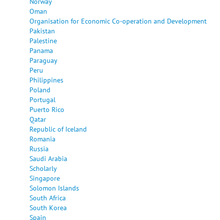
Norway
Oman
Organisation for Economic Co-operation and Development
Pakistan
Palestine
Panama
Paraguay
Peru
Philippines
Poland
Portugal
Puerto Rico
Qatar
Republic of Iceland
Romania
Russia
Saudi Arabia
Scholarly
Singapore
Solomon Islands
South Africa
South Korea
Spain