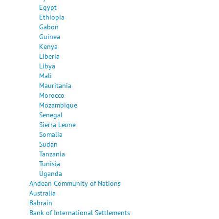
Egypt
Ethiopia
Gabon
Guinea
Kenya
Liberia
Libya
Mali
Mauritania
Morocco
Mozambique
Senegal
Sierra Leone
Somalia
Sudan
Tanzania
Tunisia
Uganda
Andean Community of Nations
Australia
Bahrain
Bank of International Settlements