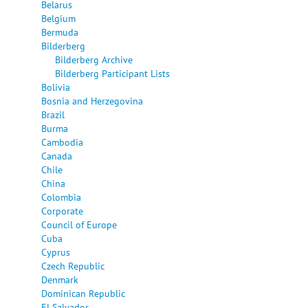
Belarus
Belgium
Bermuda
Bilderberg
Bilderberg Archive
Bilderberg Participant Lists
Bolivia
Bosnia and Herzegovina
Brazil
Burma
Cambodia
Canada
Chile
China
Colombia
Corporate
Council of Europe
Cuba
Cyprus
Czech Republic
Denmark
Dominican Republic
El Salvador