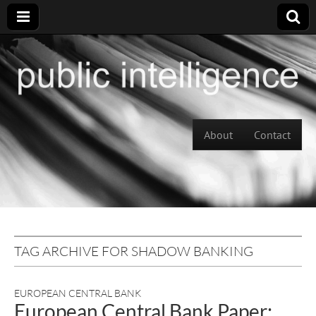
Skip to content
About
Contact
Main menu
TAG ARCHIVE FOR SHADOW BANKING
EUROPEAN CENTRAL BANK
European Central Bank Paper: