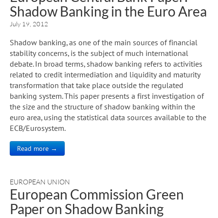
Shadow Banking in the Euro Area
July 19, 2012
Shadow banking, as one of the main sources of financial
stability concerns, is the subject of much international
debate. In broad terms, shadow banking refers to activities
related to credit intermediation and liquidity and maturity
transformation that take place outside the regulated
banking system. This paper presents a first investigation of
the size and the structure of shadow banking within the
euro area, using the statistical data sources available to the
ECB/Eurosystem.
Read more →
EUROPEAN UNION
European Commission Green
Paper on Shadow Banking