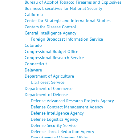
Bureau of Alcohol Tobacco Firearms and Explosives
Business Executives for National Security
California
Center for Strategic and International Studies
Centers for Disease Control
Central Intelligence Agency
Foreign Broadcast Information Service
Colorado
Congressional Budget Office
Congressional Research Service
Connecticut
Delaware
Department of Agriculture
U.S. Forest Service
Department of Commerce
Department of Defense
Defense Advanced Research Projects Agency
Defense Contract Management Agency
Defense Intelligence Agency
Defense Logistics Agency
Defense Security Service
Defense Threat Reduction Agency
Department of Veterans Affairs