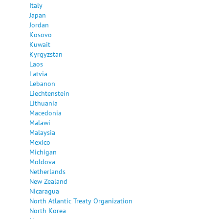
Italy
Japan
Jordan
Kosovo
Kuwait
Kyrgyzstan
Laos
Latvia
Lebanon
Liechtenstein
Lithuania
Macedonia
Malawi
Malaysia
Mexico
Michigan
Moldova
Netherlands
New Zealand
Nicaragua
North Atlantic Treaty Organization
North Korea