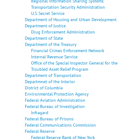
Regional Information Sharing Systems
Transportation Security Administration
U.S. Secret Service
Department of Housing and Urban Development
Department of Justice
Drug Enforcement Administration
Department of State
Department of the Treasury
Financial Crimes Enforcement Network
Internal Revenue Service
Office of the Special Inspector General for the
Troubled Asset Relief Program
Department of Transportation
Departmnet of the Interior
District of Columbia
Environmental Protection Agency
Federal Aviation Administration
Federal Bureau of Investigation
Infragard
Federal Bureau of Prisons
Federal Communications Commission
Federal Reserve
Federal Reserve Bank of New York