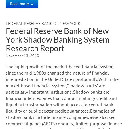
Read more →
FEDERAL RESERVE BANK OF NEW YORK
Federal Reserve Bank of New
York Shadow Banking System
Research Report
November 13, 2010
The rapid growth of the market-based financial system
since the mid-1980s changed the nature of financial
intermediation in the United States profoundly. Within the
market-based financial system, “shadow banks” are
particularly important institutions. Shadow banks are
financial intermediaries that conduct maturity, credit, and
liquidity transformation without access to central bank
liquidity or public sector credit guarantees. Examples of
shadow banks include finance companies, asset-backed
commercial paper (ABCP) conduits, limited-purpose finance