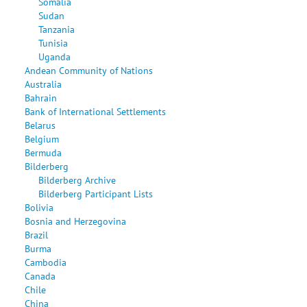
Somalia
Sudan
Tanzania
Tunisia
Uganda
Andean Community of Nations
Australia
Bahrain
Bank of International Settlements
Belarus
Belgium
Bermuda
Bilderberg
Bilderberg Archive
Bilderberg Participant Lists
Bolivia
Bosnia and Herzegovina
Brazil
Burma
Cambodia
Canada
Chile
China