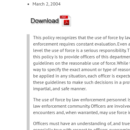
March 2, 2004
This policy recognizes that the use of force by l
enforcement requires constant evaluation. Even a
level the use of force is a serious responsibility.
this policy is to provide officers of this departme
guidelines on the reasonable use of force. While 
way to specify the exact amount or type of reaso
be applied in any situation, each officer is expec
these guidelines to make such decisions in a pro
impartial, and safe manner.
The use of force by law enforcement personnel is 
law enforcement community. Officers are involve
encounters and, when warranted, may use force in 
Officers must have an understanding of, and true ap
especially true with respect to officers overcomi