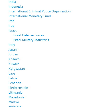
India
Indonesia
International Criminal Police Organization
International Monetary Fund
Iran
Iraq
Israel
Israel Defense Forces
Israel Military Industries
Italy
Japan
Jordan
Kosovo
Kuwait
Kyrgyzstan
Laos
Latvia
Lebanon
Liechtenstein
Lithuania
Macedonia
Malawi
Malaysia