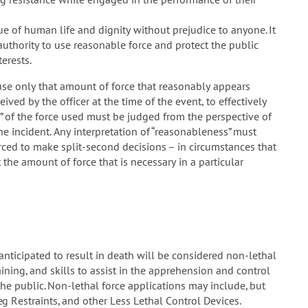
e of human life and dignity without prejudice to anyone. It
 authority to use reasonable force and protect the public
erests.
l use only that amount of force that reasonably appears
ived by the officer at the time of the event, to effectively
” of the force used must be judged from the perspective of
he incident. Any interpretation of “reasonableness” must
forced to make split-second decisions – in circumstances that
 the amount of force that is necessary in a particular
 anticipated to result in death will be considered non-lethal
aining, and skills to assist in the apprehension and control
the public. Non-lethal force applications may include, but
eg Restraints, and other Less Lethal Control Devices.