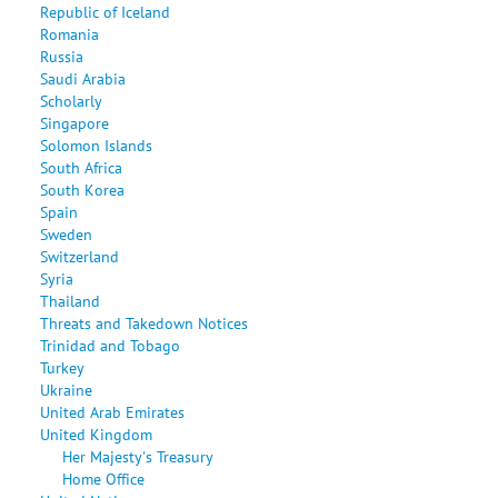
Republic of Iceland
Romania
Russia
Saudi Arabia
Scholarly
Singapore
Solomon Islands
South Africa
South Korea
Spain
Sweden
Switzerland
Syria
Thailand
Threats and Takedown Notices
Trinidad and Tobago
Turkey
Ukraine
United Arab Emirates
United Kingdom
Her Majesty's Treasury
Home Office