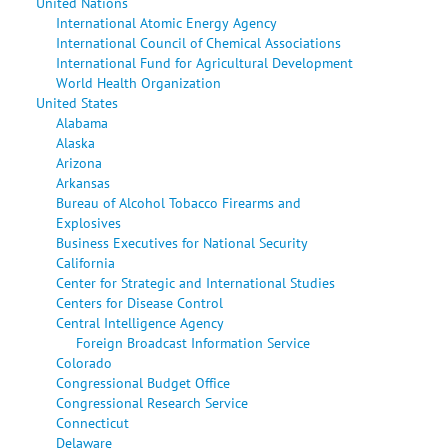
United Nations
International Atomic Energy Agency
International Council of Chemical Associations
International Fund for Agricultural Development
World Health Organization
United States
Alabama
Alaska
Arizona
Arkansas
Bureau of Alcohol Tobacco Firearms and
Explosives
Business Executives for National Security
California
Center for Strategic and International Studies
Centers for Disease Control
Central Intelligence Agency
Foreign Broadcast Information Service
Colorado
Congressional Budget Office
Congressional Research Service
Connecticut
Delaware