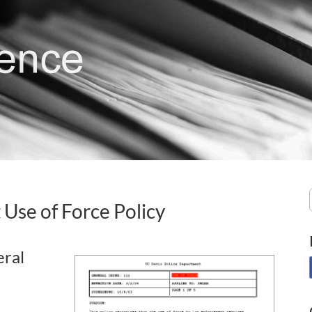
 Use of Force Policy
eral