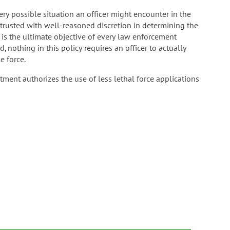
very possible situation an officer might encounter in the
entrusted with well-reasoned discretion in determining the
t is the ultimate objective of every law enforcement
 nothing in this policy requires an officer to actually
e force.
rtment authorizes the use of less lethal force applications