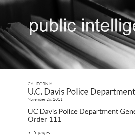
CALIFORNIA
U.C. Davis Police Department
November 26, 2011
UC Davis Police Department Gen
Order 111
5 pages