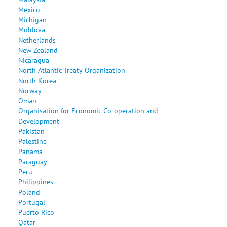
Mexico
Michigan
Moldova
Netherlands
New Zealand
Nicaragua
North Atlantic Treaty Organization
North Korea
Norway
Oman
Organisation for Economic Co-operation and
Development
Pakistan
Palestine
Panama
Paraguay
Peru
Philippines
Poland
Portugal
Puerto Rico
Qatar