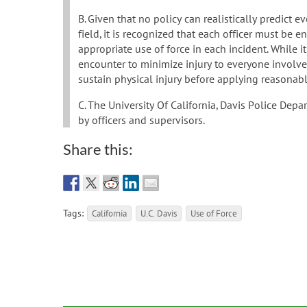
B. Given that no policy can realistically predict e
field, it is recognized that each officer must be 
appropriate use of force in each incident. While i
encounter to minimize injury to everyone involved,
sustain physical injury before applying reasonabl
C. The University Of California, Davis Police Depa
by officers and supervisors.
Share this:
Tags:
California
U.C. Davis
Use of Force