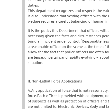
duties.
This department recognizes and respects the valu
is also understood that vesting officers with the
welfare requires a careful balancing of human int
It is the policy this Department that officers wil
necessary, given the facts and circumstances perce
bring an incident under control. “Reasonableness
a reasonable officer on the scene at the time of t
allow for the fact that police officers are often 
are tense, uncertain, and rapidly evolving – about
situation.
…
II. Non-Lethal Force Applications
A. Any application of force that is not reasonably
force. Each officer is provided with equipment, tr
of suspects as well as protection of officers and 
are not limited to, Electronic Devices, Body and L