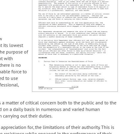
aw
t its lowest
 The purpose of
nt with
there is no
nable force to
ted to use
fessional,
a matter of critical concern both to the public and to the
d on a daily basis in numerous and varied human
carrying out their duties.
preciation for, the limitations of their authority. This is
ng resistance while engaged in the performance of their