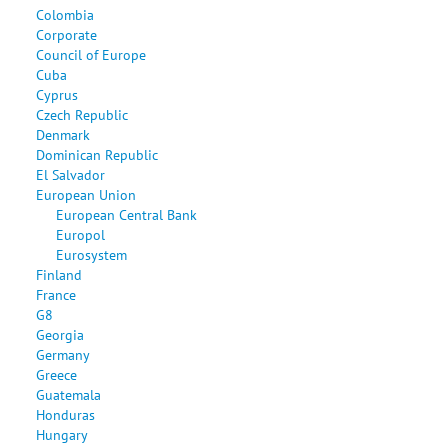
Colombia
Corporate
Council of Europe
Cuba
Cyprus
Czech Republic
Denmark
Dominican Republic
El Salvador
European Union
European Central Bank
Europol
Eurosystem
Finland
France
G8
Georgia
Germany
Greece
Guatemala
Honduras
Hungary