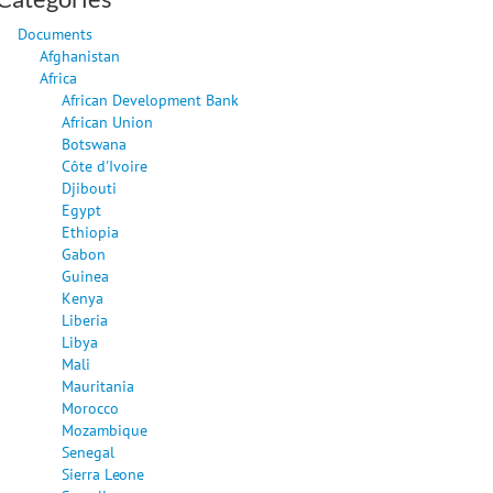
Documents
Afghanistan
Africa
African Development Bank
African Union
Botswana
Côte d'Ivoire
Djibouti
Egypt
Ethiopia
Gabon
Guinea
Kenya
Liberia
Libya
Mali
Mauritania
Morocco
Mozambique
Senegal
Sierra Leone