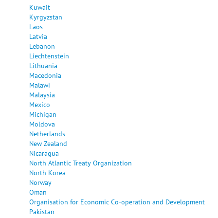
Kuwait
Kyrgyzstan
Laos
Latvia
Lebanon
Liechtenstein
Lithuania
Macedonia
Malawi
Malaysia
Mexico
Michigan
Moldova
Netherlands
New Zealand
Nicaragua
North Atlantic Treaty Organization
North Korea
Norway
Oman
Organisation for Economic Co-operation and Development
Pakistan