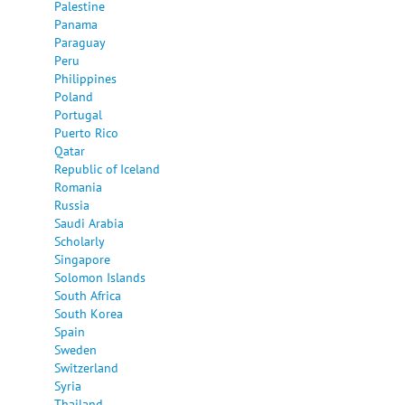
Palestine
Panama
Paraguay
Peru
Philippines
Poland
Portugal
Puerto Rico
Qatar
Republic of Iceland
Romania
Russia
Saudi Arabia
Scholarly
Singapore
Solomon Islands
South Africa
South Korea
Spain
Sweden
Switzerland
Syria
Thailand