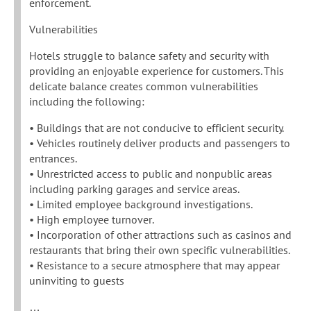
enforcement.
Vulnerabilities
Hotels struggle to balance safety and security with
providing an enjoyable experience for customers. This
delicate balance creates common vulnerabilities
including the following:
• Buildings that are not conducive to efficient security.
• Vehicles routinely deliver products and passengers to
entrances.
• Unrestricted access to public and nonpublic areas
including parking garages and service areas.
• Limited employee background investigations.
• High employee turnover.
• Incorporation of other attractions such as casinos and
restaurants that bring their own specific vulnerabilities.
• Resistance to a secure atmosphere that may appear
uninviting to guests
…