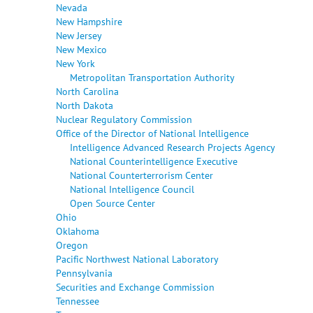
Nevada
New Hampshire
New Jersey
New Mexico
New York
Metropolitan Transportation Authority
North Carolina
North Dakota
Nuclear Regulatory Commission
Office of the Director of National Intelligence
Intelligence Advanced Research Projects Agency
National Counterintelligence Executive
National Counterterrorism Center
National Intelligence Council
Open Source Center
Ohio
Oklahoma
Oregon
Pacific Northwest National Laboratory
Pennsylvania
Securities and Exchange Commission
Tennessee