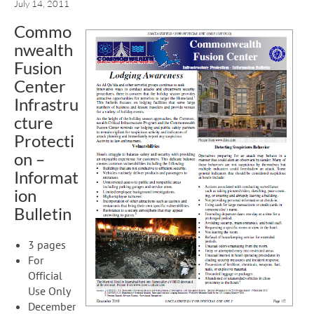
July 14, 2011
Commo
nwealth
Fusion
Center
Infrastru
cture
Protecti
on –
Informat
ion
Bulletin
3 pages
For
Official
Use Only
December