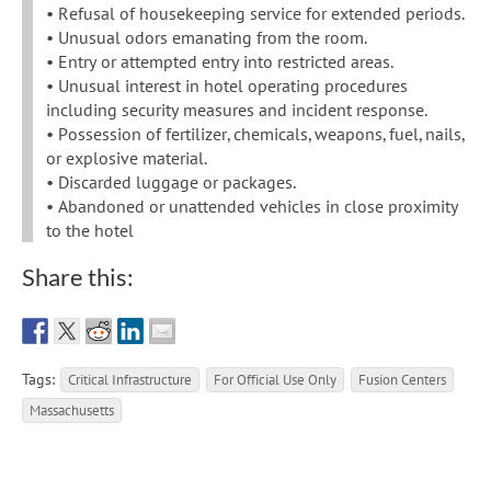
• Refusal of housekeeping service for extended periods.
• Unusual odors emanating from the room.
• Entry or attempted entry into restricted areas.
• Unusual interest in hotel operating procedures
including security measures and incident response.
• Possession of fertilizer, chemicals, weapons, fuel, nails,
or explosive material.
• Discarded luggage or packages.
• Abandoned or unattended vehicles in close proximity
to the hotel
Share this:
Tags:
Critical Infrastructure
For Official Use Only
Fusion Centers
Massachusetts