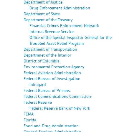
Department of Justice
Drug Enforcement Administration
Department of State
Department of the Treasury
Financial Crimes Enforcement Network
Internal Revenue Service
Office of the Special Inspector General for the
Troubled Asset Relief Program
Department of Transportation
Departmnet of the Interior
District of Columbia
Environmental Protection Agency
Federal Aviation Administration
Federal Bureau of Investigation
Infragard
Federal Bureau of Prisons
Federal Communications Commission
Federal Reserve
Federal Reserve Bank of New York
FEMA
Florida
Food and Drug Administration
General Services Administration