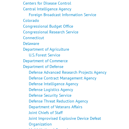
Centers for Disease Control
Central Intelligence Agency
Foreign Broadcast Information Service
Colorado
Congressional Budget Office
Congressional Research Service
Connecticut
Delaware
Department of Agriculture
U.S. Forest Service
Department of Commerce
Department of Defense
Defense Advanced Research Projects Agency
Defense Contract Management Agency
Defense Intelligence Agency
Defense Logistics Agency
Defense Security Service
Defense Threat Reduction Agency
Department of Veterans Affairs
Joint Chiefs of Staff
Joint Improvised Explosive Device Defeat
Organization