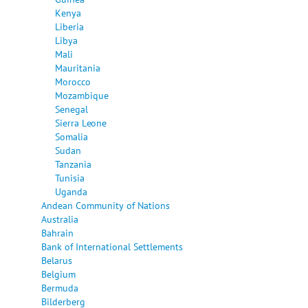
Kenya
Liberia
Libya
Mali
Mauritania
Morocco
Mozambique
Senegal
Sierra Leone
Somalia
Sudan
Tanzania
Tunisia
Uganda
Andean Community of Nations
Australia
Bahrain
Bank of International Settlements
Belarus
Belgium
Bermuda
Bilderberg