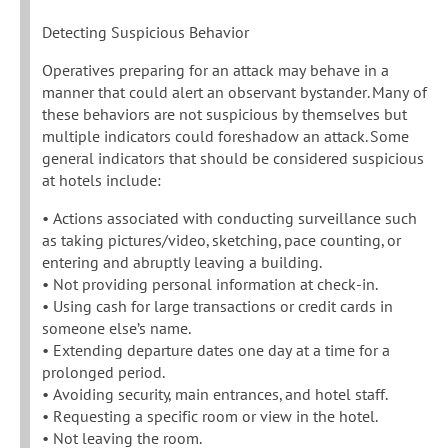
Detecting Suspicious Behavior
Operatives preparing for an attack may behave in a
manner that could alert an observant bystander. Many of
these behaviors are not suspicious by themselves but
multiple indicators could foreshadow an attack. Some
general indicators that should be considered suspicious
at hotels include:
• Actions associated with conducting surveillance such
as taking pictures/video, sketching, pace counting, or
entering and abruptly leaving a building.
• Not providing personal information at check-in.
• Using cash for large transactions or credit cards in
someone else’s name.
• Extending departure dates one day at a time for a
prolonged period.
• Avoiding security, main entrances, and hotel staff.
• Requesting a specific room or view in the hotel.
• Not leaving the room.