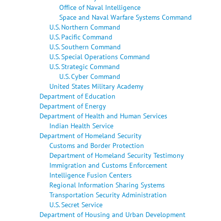
Office of Naval Intelligence
Space and Naval Warfare Systems Command
U.S. Northern Command
U.S. Pacific Command
U.S. Southern Command
U.S. Special Operations Command
U.S. Strategic Command
U.S. Cyber Command
United States Military Academy
Department of Education
Department of Energy
Department of Health and Human Services
Indian Health Service
Department of Homeland Security
Customs and Border Protection
Department of Homeland Security Testimony
Immigration and Customs Enforcement
Intelligence Fusion Centers
Regional Information Sharing Systems
Transportation Security Administration
U.S. Secret Service
Department of Housing and Urban Development