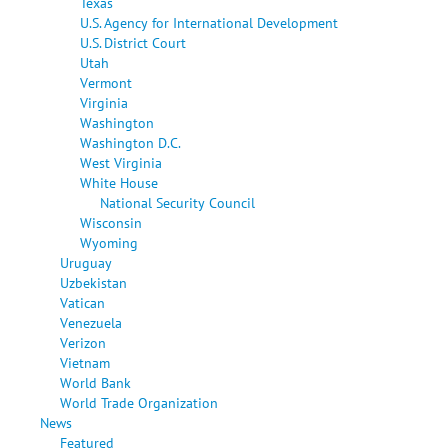
Texas
U.S. Agency for International Development
U.S. District Court
Utah
Vermont
Virginia
Washington
Washington D.C.
West Virginia
White House
National Security Council
Wisconsin
Wyoming
Uruguay
Uzbekistan
Vatican
Venezuela
Verizon
Vietnam
World Bank
World Trade Organization
News
Featured