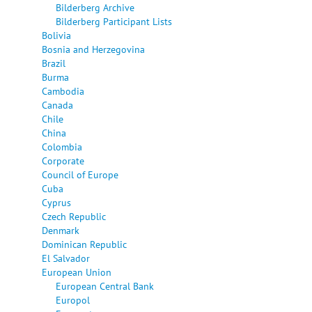
Bilderberg Archive
Bilderberg Participant Lists
Bolivia
Bosnia and Herzegovina
Brazil
Burma
Cambodia
Canada
Chile
China
Colombia
Corporate
Council of Europe
Cuba
Cyprus
Czech Republic
Denmark
Dominican Republic
El Salvador
European Union
European Central Bank
Europol