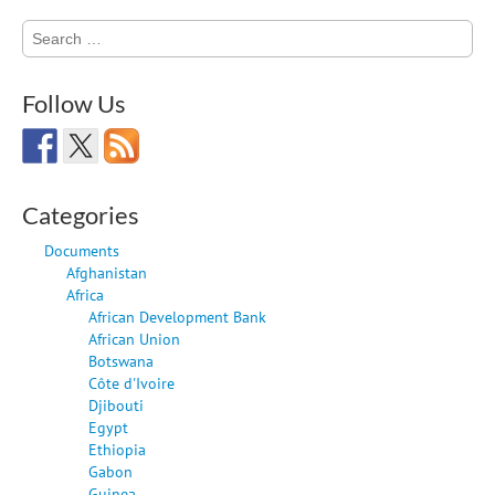
Search
for:
Follow Us
Categories
Documents
Afghanistan
Africa
African Development Bank
African Union
Botswana
Côte d'Ivoire
Djibouti
Egypt
Ethiopia
Gabon
Guinea