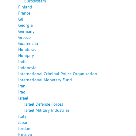
Eurosystem
Finland
France
G8
Georgia
Germany
Greece
Guatemala
Honduras
Hungary
India
Indonesia
International Criminal Police Organization
International Monetary Fund
Iran
Iraq
Israel
Israel Defense Forces
Israel Military Industries
Italy
Japan
Jordan
Kosovo