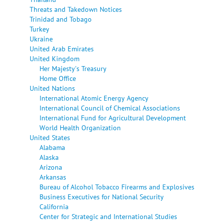
Threats and Takedown Notices
Trinidad and Tobago
Turkey
Ukraine
United Arab Emirates
United Kingdom
Her Majesty's Treasury
Home Office
United Nations
International Atomic Energy Agency
International Council of Chemical Associations
International Fund for Agricultural Development
World Health Organization
United States
Alabama
Alaska
Arizona
Arkansas
Bureau of Alcohol Tobacco Firearms and Explosives
Business Executives for National Security
California
Center for Strategic and International Studies