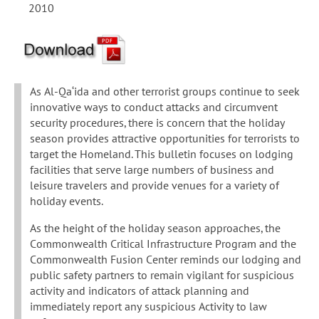
2010
As Al-Qa‘ida and other terrorist groups continue to seek
innovative ways to conduct attacks and circumvent
security procedures, there is concern that the holiday
season provides attractive opportunities for terrorists to
target the Homeland. This bulletin focuses on lodging
facilities that serve large numbers of business and
leisure travelers and provide venues for a variety of
holiday events.
As the height of the holiday season approaches, the
Commonwealth Critical Infrastructure Program and the
Commonwealth Fusion Center reminds our lodging and
public safety partners to remain vigilant for suspicious
activity and indicators of attack planning and
immediately report any suspicious Activity to law