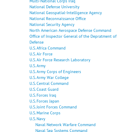
Multi-National Corps Iraq
National Defense University
National Geospatial-Intelligence Agency
National Reconnaissance Office
National Security Agency
North American Aerospace Defense Command
Office of Inspector General of the Depratment of
Defense
U.S. Africa Command
U.S. Air Force
U.S. Air Force Research Laboratory
U.S. Army
U.S. Army Corps of Engineers
U.S. Army War College
U.S. Central Command
U.S. Coast Guard
U.S. Forces Iraq
U.S. Forces Japan
U.S. Joint Forces Command
U.S. Marine Corps
U.S. Navy
Naval Network Warfare Command
Naval Sea Systems Command