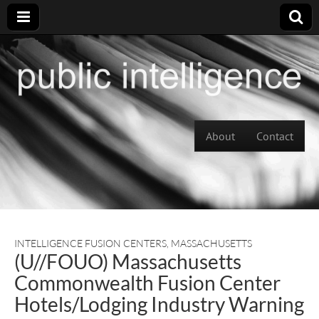
Skip to content
About
Contact
Main menu
INTELLIGENCE FUSION CENTERS
,
MASSACHUSETTS
(U//FOUO) Massachusetts
Commonwealth Fusion Center
Hotels/Lodging Industry Warning