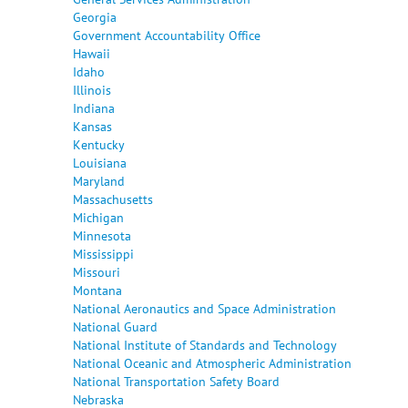
Georgia
Government Accountability Office
Hawaii
Idaho
Illinois
Indiana
Kansas
Kentucky
Louisiana
Maryland
Massachusetts
Michigan
Minnesota
Mississippi
Missouri
Montana
National Aeronautics and Space Administration
National Guard
National Institute of Standards and Technology
National Oceanic and Atmospheric Administration
National Transportation Safety Board
Nebraska