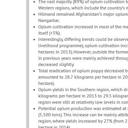
The vast majority (89%) of opium cultivation 
Western regions, which include the country’s 
Hilmand remained Afghanistan’s major opium-c
Nangarhar.
Opium cultivation increased in most of the ma
itself (+3%).
Interestingly, differing trends could be observ
livelihood programme), opium cultivation inc
hectares in 2013). However, outside the forme
in previous years were mainly achieved through 
decreased slightly.
Total eradication of opium poppy decreased b
amounted to 28.7 kilograms per hectare in 2
hectare).
Opium yields in the Southern region, which dr
kilograms per hectare in 2013 to 29.5 kilogra
region were still at relatively low levels in co
Potential opium production was estimated at 
(5,500 tons). This increase can be mainly attr
region, where yields increased by 27% (from 2
hectare in 2014).