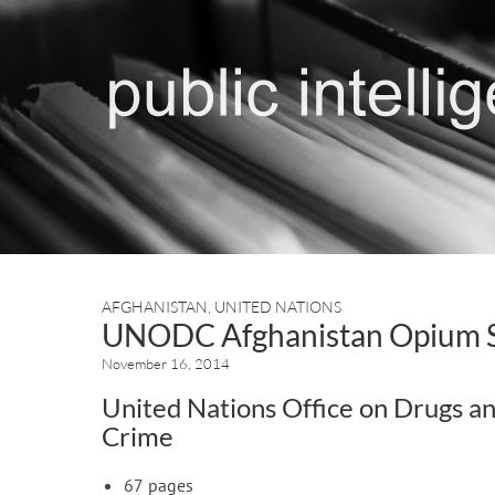
AFGHANISTAN
,
UNITED NATIONS
UNODC Afghanistan Opium 
November 16, 2014
United Nations Office on Drugs a
Crime
67 pages