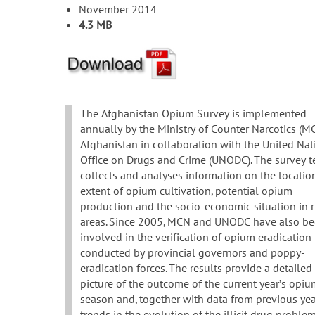
November 2014
4.3 MB
The Afghanistan Opium Survey is implemented
annually by the Ministry of Counter Narcotics (M
Afghanistan in collaboration with the United Nat
Office on Drugs and Crime (UNODC). The survey 
collects and analyses information on the locatio
extent of opium cultivation, potential opium
production and the socio-economic situation in r
areas. Since 2005, MCN and UNODC have also b
involved in the verification of opium eradication
conducted by provincial governors and poppy-
eradication forces. The results provide a detailed
picture of the outcome of the current year’s opi
season and, together with data from previous yea
trends in the evolution of the illicit drug proble