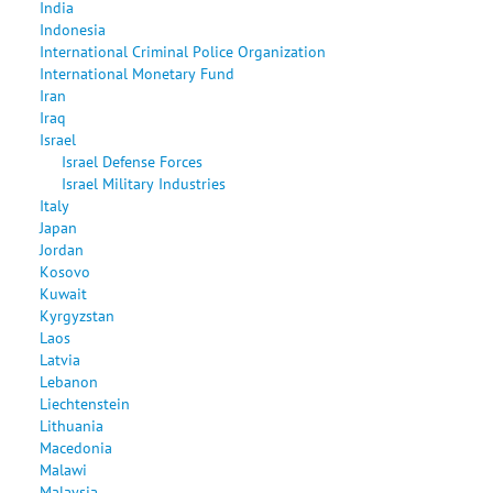
India
Indonesia
International Criminal Police Organization
International Monetary Fund
Iran
Iraq
Israel
Israel Defense Forces
Israel Military Industries
Italy
Japan
Jordan
Kosovo
Kuwait
Kyrgyzstan
Laos
Latvia
Lebanon
Liechtenstein
Lithuania
Macedonia
Malawi
Malaysia