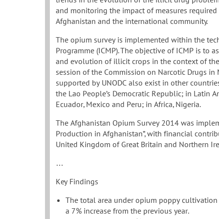
and monitoring the impact of measures required f
Afghanistan and the international community.
The opium survey is implemented within the tech
Programme (ICMP). The objective of ICMP is to as
and evolution of illicit crops in the context of t
session of the Commission on Narcotic Drugs in M
supported by UNODC also exist in other countries 
the Lao People’s Democratic Republic; in Latin Am
Ecuador, Mexico and Peru; in Africa, Nigeria.
The Afghanistan Opium Survey 2014 was impleme
Production in Afghanistan”, with financial contr
United Kingdom of Great Britain and Northern Ire
…
Key Findings
The total area under opium poppy cultivation
a 7% increase from the previous year.