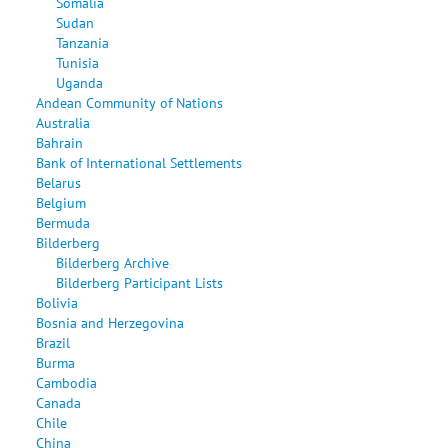
Somalia
Sudan
Tanzania
Tunisia
Uganda
Andean Community of Nations
Australia
Bahrain
Bank of International Settlements
Belarus
Belgium
Bermuda
Bilderberg
Bilderberg Archive
Bilderberg Participant Lists
Bolivia
Bosnia and Herzegovina
Brazil
Burma
Cambodia
Canada
Chile
China