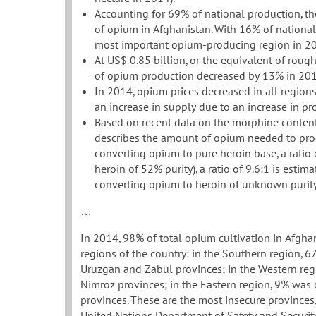
Accounting for 69% of national production, th
of opium in Afghanistan. With 16% of national
most important opium-producing region in 2
At US$ 0.85 billion, or the equivalent of roug
of opium production decreased by 13% in 201
In 2014, opium prices decreased in all region
an increase in supply due to an increase in pr
Based on recent data on the morphine content
describes the amount of opium needed to prod
converting opium to pure heroin base, a ratio o
heroin of 52% purity), a ratio of 9.6:1 is estima
converting opium to heroin of unknown purity
…
In 2014, 98% of total opium cultivation in Afgha
regions of the country: in the Southern region,
Uruzgan and Zabul provinces; in the Western reg
Nimroz provinces; in the Eastern region, 9% was
provinces. These are the most insecure provinces, w
United Nations Department of Safety and Security