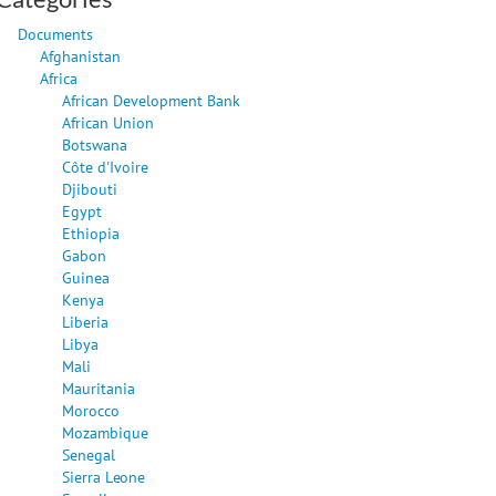
Documents
Afghanistan
Africa
African Development Bank
African Union
Botswana
Côte d'Ivoire
Djibouti
Egypt
Ethiopia
Gabon
Guinea
Kenya
Liberia
Libya
Mali
Mauritania
Morocco
Mozambique
Senegal
Sierra Leone