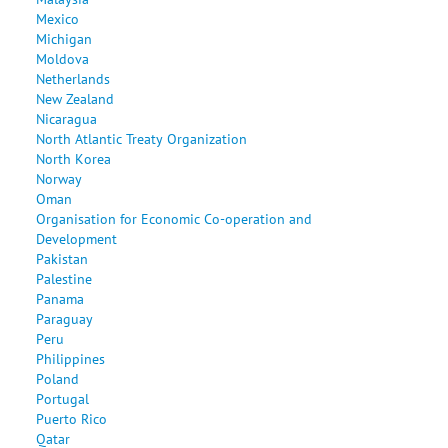
Mexico
Michigan
Moldova
Netherlands
New Zealand
Nicaragua
North Atlantic Treaty Organization
North Korea
Norway
Oman
Organisation for Economic Co-operation and
Development
Pakistan
Palestine
Panama
Paraguay
Peru
Philippines
Poland
Portugal
Puerto Rico
Qatar