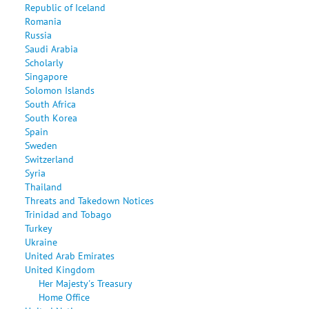
Republic of Iceland
Romania
Russia
Saudi Arabia
Scholarly
Singapore
Solomon Islands
South Africa
South Korea
Spain
Sweden
Switzerland
Syria
Thailand
Threats and Takedown Notices
Trinidad and Tobago
Turkey
Ukraine
United Arab Emirates
United Kingdom
Her Majesty's Treasury
Home Office