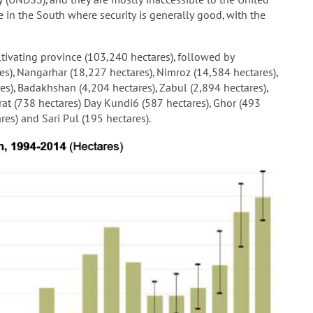
 in the South where security is generally good, with the
ivating province (103,240 hectares), followed by
es), Nangarhar (18,227 hectares), Nimroz (14,584 hectares),
es), Badakhshan (4,204 hectares), Zabul (2,894 hectares),
rat (738 hectares) Day Kundi6 (587 hectares), Ghor (493
res) and Sari Pul (195 hectares).