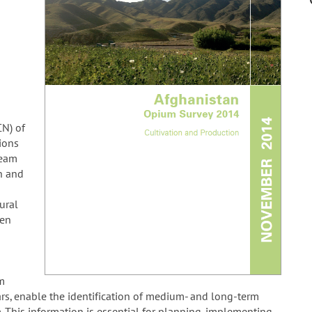
CN) of
ions
team
n and
ural
een
um
rs, enable the identification of medium- and long-term
m. This information is essential for planning, implementing