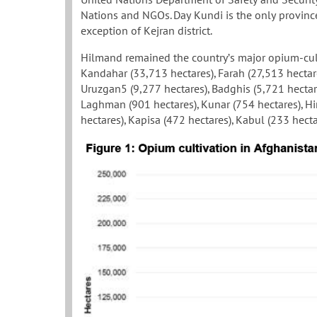
Nations and NGOs. Day Kundi is the only province
exception of Kejran district.
Hilmand remained the country’s major opium-cult
Kandahar (33,713 hectares), Farah (27,513 hectar
Uruzgan5 (9,277 hectares), Badghis (5,721 hectar
Laghman (901 hectares), Kunar (754 hectares), Hi
hectares), Kapisa (472 hectares), Kabul (233 hecta