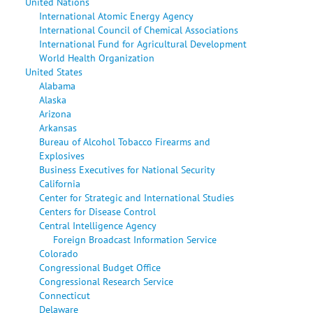
United Nations
International Atomic Energy Agency
International Council of Chemical Associations
International Fund for Agricultural Development
World Health Organization
United States
Alabama
Alaska
Arizona
Arkansas
Bureau of Alcohol Tobacco Firearms and
Explosives
Business Executives for National Security
California
Center for Strategic and International Studies
Centers for Disease Control
Central Intelligence Agency
Foreign Broadcast Information Service
Colorado
Congressional Budget Office
Congressional Research Service
Connecticut
Delaware