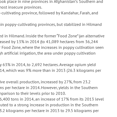
took place in nine provinces in Afghanistan’s Southern and
most insecure provinces.
ultivating province, followed by Kandahar, Farah, and
in poppy-cultivating provinces, but stabilized in Hilmand
ed in Hilmand. Inside the former “Food Zone” (an alternative
reased by 13% in 2014 (to 41,089 hectares from 36,244
r Food Zone, where the increases in poppy cultivation seen
artificial irrigation, the area under poppy cultivation
y 63% in 2014, to 2,692 hectares. Average opium yield
014, which was 9% more than in 2013 (26.3 kilograms per
ive overall production, increased by 27%, from 23.2
ms per hectare in 2014. However, yields in the Southern
mparison to their levels prior to 2010.
6,400 tons in 2014, an increase of 17% from its 2013 level
ibuted to a strong increase in production in the Southern
3.2 kilograms per hectare in 2013 to 29.5 kilograms per