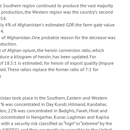
e Southern region continued to produce the vast majority
 production, the Western region was the country’s second
014.
hly 4% of Afghanistan’s estimated GDP, the farm-gate value
4.
s of Afghanistan. One probable reason for the decrease was
oduction.
 of Afghan opium, the heroin conversion ratio, which
uce a kilogram of heroin, has been updated. For
f 18.5:1 is estimated; for heroin of export quality (impure
ted. These ratios replace the former ratio of 7:1 for
.
nistan took place in the Southern, Eastern and Western
 67% was concentrated in Day Kundi, Hilmand, Kandahar,
ion, 22% was concentrated in Badghis, Farah, Hirat and
 concentrated in Nangarhar, Kunar, Laghman and Kapisa
ith a security risk classified as “high” or “extreme” by the
 (UNDSS), and they are mostly inaccessible to the United