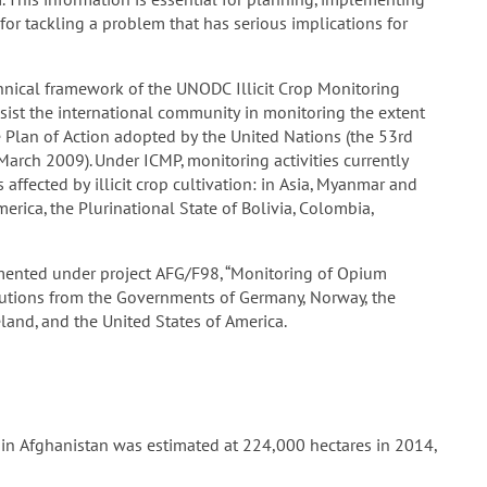
or tackling a problem that has serious implications for
nical framework of the UNODC Illicit Crop Monitoring
sist the international community in monitoring the extent
he Plan of Action adopted by the United Nations (the 53rd
arch 2009). Under ICMP, monitoring activities currently
affected by illicit crop cultivation: in Asia, Myanmar and
erica, the Plurinational State of Bolivia, Colombia,
nted under project AFG/F98, “Monitoring of Opium
ibutions from the Governments of Germany, Norway, the
land, and the United States of America.
 in Afghanistan was estimated at 224,000 hectares in 2014,