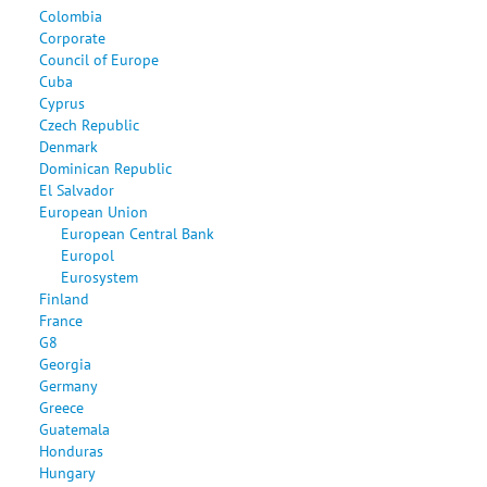
Colombia
Corporate
Council of Europe
Cuba
Cyprus
Czech Republic
Denmark
Dominican Republic
El Salvador
European Union
European Central Bank
Europol
Eurosystem
Finland
France
G8
Georgia
Germany
Greece
Guatemala
Honduras
Hungary