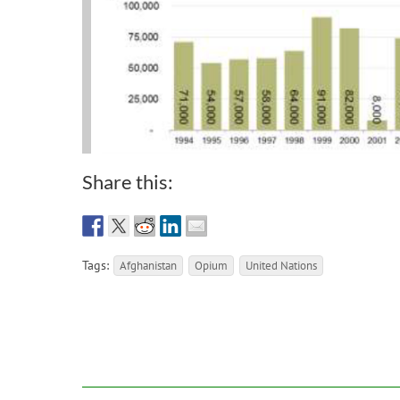
Share this:
Tags:
Afghanistan
Opium
United Nations