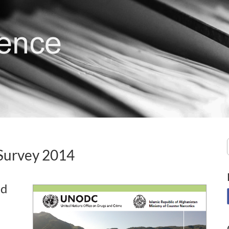
Survey 2014
nd