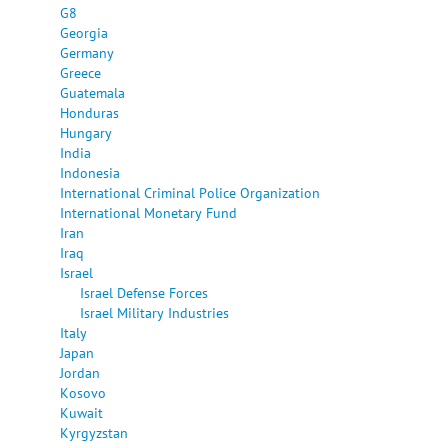
G8
Georgia
Germany
Greece
Guatemala
Honduras
Hungary
India
Indonesia
International Criminal Police Organization
International Monetary Fund
Iran
Iraq
Israel
Israel Defense Forces
Israel Military Industries
Italy
Japan
Jordan
Kosovo
Kuwait
Kyrgyzstan