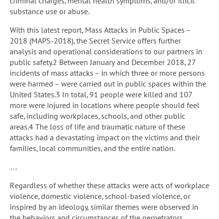
criminal charges, mental health symptoms, and/or illicit
substance use or abuse.
With this latest report, Mass Attacks in Public Spaces –
2018 (MAPS-2018), the Secret Service offers further
analysis and operational considerations to our partners in
public safety.2 Between January and December 2018, 27
incidents of mass attacks – in which three or more persons
were harmed – were carried out in public spaces within the
United States.3 In total, 91 people were killed and 107
more were injured in locations where people should feel
safe, including workplaces, schools, and other public
areas.4 The loss of life and traumatic nature of these
attacks had a devastating impact on the victims and their
families, local communities, and the entire nation.
…
Regardless of whether these attacks were acts of workplace
violence, domestic violence, school-based violence, or
inspired by an ideology, similar themes were observed in
the behaviors and circumstances of the perpetrators,