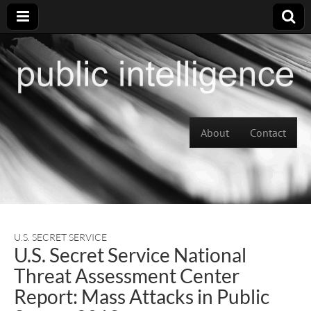
Skip to content
About
Contact
Main menu
U.S. SECRET SERVICE
U.S. Secret Service National
Threat Assessment Center
Report: Mass Attacks in Public