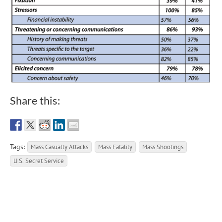
Share this:
Tags:
Mass Casualty Attacks
Mass Fatality
Mass Shootings
U.S. Secret Service