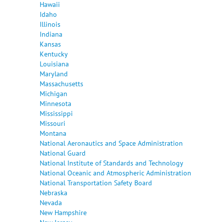
Hawaii
Idaho
Illinois
Indiana
Kansas
Kentucky
Louisiana
Maryland
Massachusetts
Michigan
Minnesota
Mississippi
Missouri
Montana
National Aeronautics and Space Administration
National Guard
National Institute of Standards and Technology
National Oceanic and Atmospheric Administration
National Transportation Safety Board
Nebraska
Nevada
New Hampshire