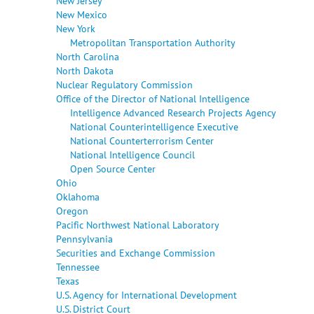
New Jersey
New Mexico
New York
Metropolitan Transportation Authority
North Carolina
North Dakota
Nuclear Regulatory Commission
Office of the Director of National Intelligence
Intelligence Advanced Research Projects Agency
National Counterintelligence Executive
National Counterterrorism Center
National Intelligence Council
Open Source Center
Ohio
Oklahoma
Oregon
Pacific Northwest National Laboratory
Pennsylvania
Securities and Exchange Commission
Tennessee
Texas
U.S. Agency for International Development
U.S. District Court