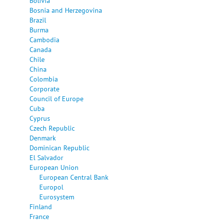
Bolivia
Bosnia and Herzegovina
Brazil
Burma
Cambodia
Canada
Chile
China
Colombia
Corporate
Council of Europe
Cuba
Cyprus
Czech Republic
Denmark
Dominican Republic
El Salvador
European Union
European Central Bank
Europol
Eurosystem
Finland
France