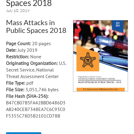
Spaces 2018
July 10, 2019
Mass Attacks in
Public Spaces 2018
Page Count:
20 pages
Date:
July 2019
Restriction:
None
Originating Organization:
U.S.
Secret Service, National
Threat Assessment Center
File Type:
pdf
File Size:
3,051,746 bytes
File Hash (SHA-256):
B47CB07B5FA42BBD6486D3
AB240CEB7348EA7C6C93C0
F5355C78D5B2101CD78B