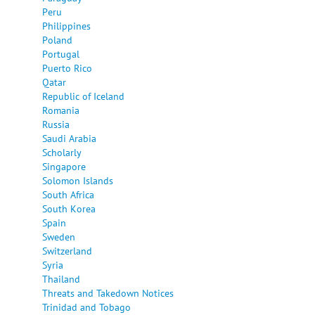
Peru
Philippines
Poland
Portugal
Puerto Rico
Qatar
Republic of Iceland
Romania
Russia
Saudi Arabia
Scholarly
Singapore
Solomon Islands
South Africa
South Korea
Spain
Sweden
Switzerland
Syria
Thailand
Threats and Takedown Notices
Trinidad and Tobago