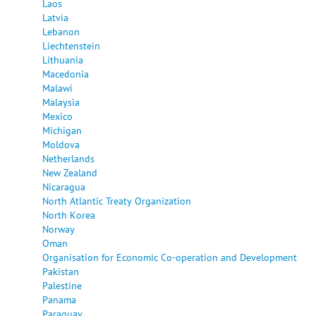
Laos
Latvia
Lebanon
Liechtenstein
Lithuania
Macedonia
Malawi
Malaysia
Mexico
Michigan
Moldova
Netherlands
New Zealand
Nicaragua
North Atlantic Treaty Organization
North Korea
Norway
Oman
Organisation for Economic Co-operation and Development
Pakistan
Palestine
Panama
Paraguay