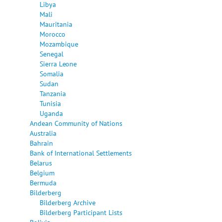
Libya
Mali
Mauritania
Morocco
Mozambique
Senegal
Sierra Leone
Somalia
Sudan
Tanzania
Tunisia
Uganda
Andean Community of Nations
Australia
Bahrain
Bank of International Settlements
Belarus
Belgium
Bermuda
Bilderberg
Bilderberg Archive
Bilderberg Participant Lists