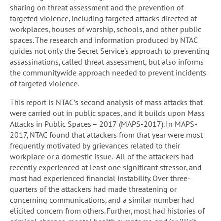
sharing on threat assessment and the prevention of
targeted violence, including targeted attacks directed at
workplaces, houses of worship, schools, and other public
spaces. The research and information produced by NTAC
guides not only the Secret Service’s approach to preventing
assassinations, called threat assessment, but also informs
the communitywide approach needed to prevent incidents
of targeted violence.
This report is NTAC’s second analysis of mass attacks that
were carried out in public spaces, and it builds upon Mass
Attacks in Public Spaces – 2017 (MAPS-2017). In MAPS-
2017, NTAC found that attackers from that year were most
frequently motivated by grievances related to their
workplace or a domestic issue. All of the attackers had
recently experienced at least one significant stressor, and
most had experienced financial instability. Over three-
quarters of the attackers had made threatening or
concerning communications, and a similar number had
elicited concern from others. Further, most had histories of