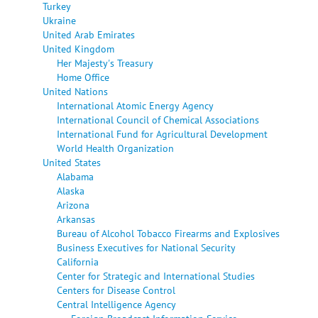
Turkey
Ukraine
United Arab Emirates
United Kingdom
Her Majesty's Treasury
Home Office
United Nations
International Atomic Energy Agency
International Council of Chemical Associations
International Fund for Agricultural Development
World Health Organization
United States
Alabama
Alaska
Arizona
Arkansas
Bureau of Alcohol Tobacco Firearms and Explosives
Business Executives for National Security
California
Center for Strategic and International Studies
Centers for Disease Control
Central Intelligence Agency