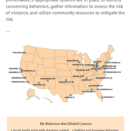
concerning behaviors, gather information to assess the risk
of violence, and utilize community resources to mitigate the
risk.
…