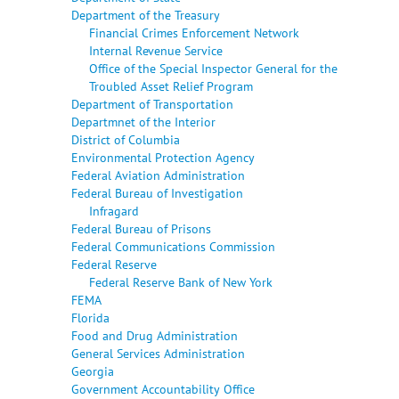
Department of the Treasury
Financial Crimes Enforcement Network
Internal Revenue Service
Office of the Special Inspector General for the
Troubled Asset Relief Program
Department of Transportation
Departmnet of the Interior
District of Columbia
Environmental Protection Agency
Federal Aviation Administration
Federal Bureau of Investigation
Infragard
Federal Bureau of Prisons
Federal Communications Commission
Federal Reserve
Federal Reserve Bank of New York
FEMA
Florida
Food and Drug Administration
General Services Administration
Georgia
Government Accountability Office