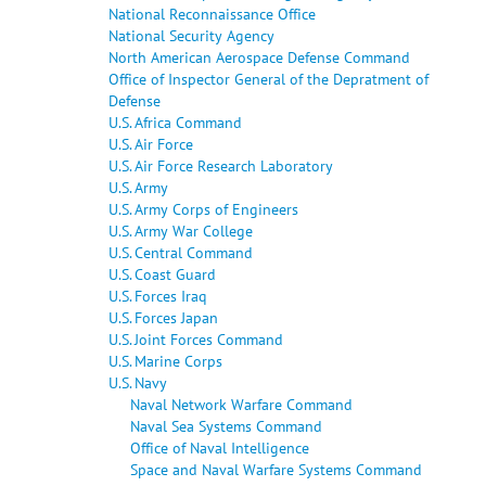
National Reconnaissance Office
National Security Agency
North American Aerospace Defense Command
Office of Inspector General of the Depratment of
Defense
U.S. Africa Command
U.S. Air Force
U.S. Air Force Research Laboratory
U.S. Army
U.S. Army Corps of Engineers
U.S. Army War College
U.S. Central Command
U.S. Coast Guard
U.S. Forces Iraq
U.S. Forces Japan
U.S. Joint Forces Command
U.S. Marine Corps
U.S. Navy
Naval Network Warfare Command
Naval Sea Systems Command
Office of Naval Intelligence
Space and Naval Warfare Systems Command