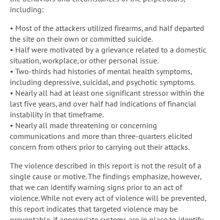
including:
• Most of the attackers utilized firearms, and half departed
the site on their own or committed suicide.
• Half were motivated by a grievance related to a domestic
situation, workplace, or other personal issue.
• Two-thirds had histories of mental health symptoms,
including depressive, suicidal, and psychotic symptoms.
• Nearly all had at least one significant stressor within the
last five years, and over half had indications of financial
instability in that timeframe.
• Nearly all made threatening or concerning
communications and more than three-quarters elicited
concern from others prior to carrying out their attacks.
The violence described in this report is not the result of a
single cause or motive. The findings emphasize, however,
that we can identify warning signs prior to an act of
violence. While not every act of violence will be prevented,
this report indicates that targeted violence may be
preventable, if appropriate systems are in place to identify