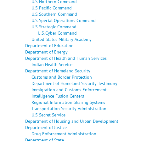
U.S. Northern Command
U.S. Pacific Command
U.S. Southern Command
U.S. Special Operations Command
U.S. Strategic Command
U.S. Cyber Command
United States Military Academy
Department of Education
Department of Energy
Department of Health and Human Services
Indian Health Service
Department of Homeland Security
Customs and Border Protection
Department of Homeland Security Testimony
Immigration and Customs Enforcement
Intelligence Fusion Centers
Regional Information Sharing Systems
Transportation Security Administration
U.S. Secret Service
Department of Housing and Urban Development
Department of Justice
Drug Enforcement Administration
Department of State