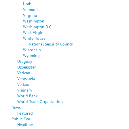
Utah
Vermont
Virginia
Washington
Washington D.C.
West Virginia
White House
National Security Council
Wisconsin
Wyoming
Uruguay
Uzbekistan
Vatican
Venezuela
Verizon
Vietnam
World Bank
World Trade Organization
News
Featured
Public Eye
Headline