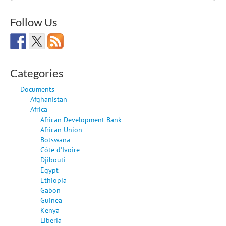
Follow Us
Categories
Documents
Afghanistan
Africa
African Development Bank
African Union
Botswana
Côte d'Ivoire
Djibouti
Egypt
Ethiopia
Gabon
Guinea
Kenya
Liberia