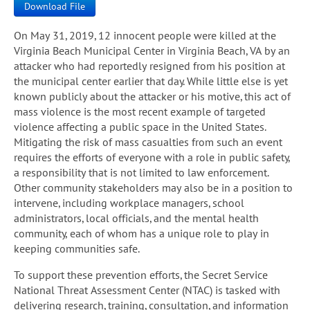
Download File
On May 31, 2019, 12 innocent people were killed at the
Virginia Beach Municipal Center in Virginia Beach, VA by an
attacker who had reportedly resigned from his position at
the municipal center earlier that day. While little else is yet
known publicly about the attacker or his motive, this act of
mass violence is the most recent example of targeted
violence affecting a public space in the United States.
Mitigating the risk of mass casualties from such an event
requires the efforts of everyone with a role in public safety,
a responsibility that is not limited to law enforcement.
Other community stakeholders may also be in a position to
intervene, including workplace managers, school
administrators, local officials, and the mental health
community, each of whom has a unique role to play in
keeping communities safe.
To support these prevention efforts, the Secret Service
National Threat Assessment Center (NTAC) is tasked with
delivering research, training, consultation, and information