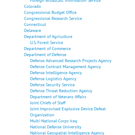
Foreign Broadcast Information Service
Colorado
Congressional Budget Office
Congressional Research Service
Connecticut
Delaware
Department of Agriculture
U.S. Forest Service
Department of Commerce
Department of Defense
Defense Advanced Research Projects Agency
Defense Contract Management Agency
Defense Intelligence Agency
Defense Logistics Agency
Defense Security Service
Defense Threat Reduction Agency
Department of Veterans Affairs
Joint Chiefs of Staff
Joint Improvised Explosive Device Defeat
Organization
Multi-National Corps Iraq
National Defense University
National Geospatial-Intelligence Agency