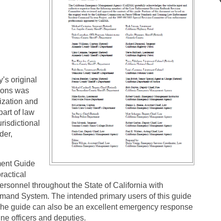
s original
ions was
ization and
part of law
risdictional
der,
ent Guide
ractical
ersonnel throughout the State of California with
mmand System. The intended primary users of this guide
The guide can also be an excellent emergency response
ine officers and deputies.