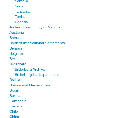
Somalia
Sudan
Tanzania
Tunisia
Uganda
Andean Community of Nations
Australia
Bahrain
Bank of International Settlements
Belarus
Belgium
Bermuda
Bilderberg
Bilderberg Archive
Bilderberg Participant Lists
Bolivia
Bosnia and Herzegovina
Brazil
Burma
Cambodia
Canada
Chile
China