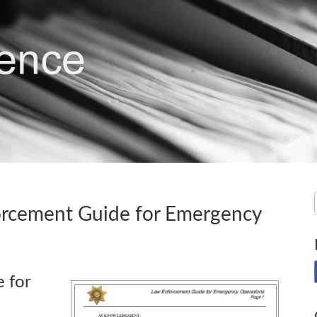
orcement Guide for Emergency
 for