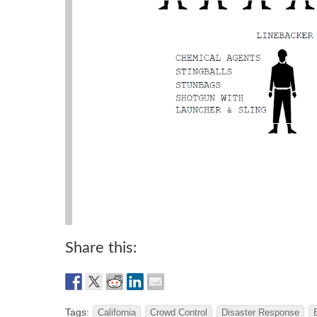
Share this:
Tags:
California
Crowd Control
Disaster Response