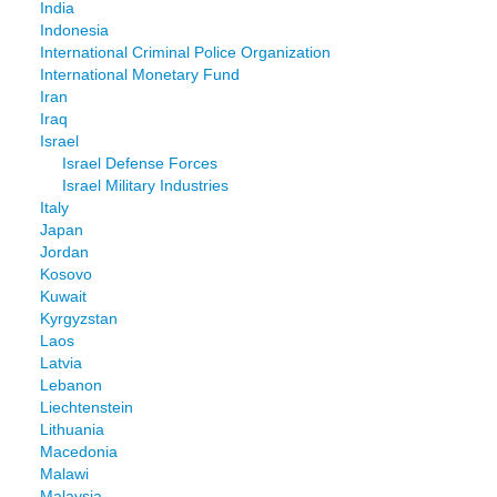
India
Indonesia
International Criminal Police Organization
International Monetary Fund
Iran
Iraq
Israel
Israel Defense Forces
Israel Military Industries
Italy
Japan
Jordan
Kosovo
Kuwait
Kyrgyzstan
Laos
Latvia
Lebanon
Liechtenstein
Lithuania
Macedonia
Malawi
Malaysia