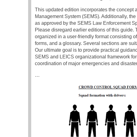
This updated edition incorporates the concept
Management System (SEMS). Additionally, th
as approved by the SEMS Law Enforcement Speci
Please disregard earlier editions of this guid
organized in a user-friendly format consisting o
forms, and a glossary. Several sections are suit
Our ultimate goal is to provide practical guidan
SEMS and LEICS organizational framework for 
coordination of major emergencies and disaster
…