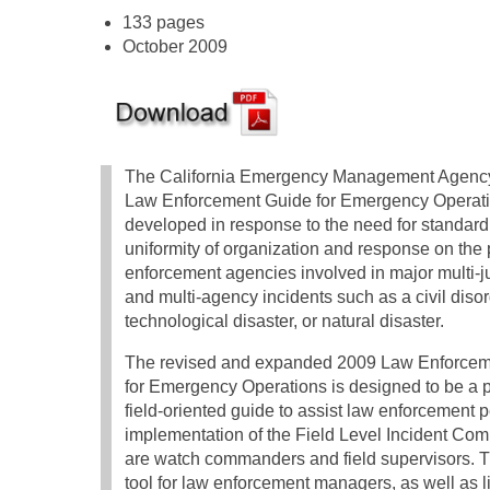
133 pages
October 2009
The California Emergency Management Agency’
Law Enforcement Guide for Emergency Operat
developed in response to the need for standard
uniformity of organization and response on the 
enforcement agencies involved in major multi-ju
and multi-agency incidents such as a civil disor
technological disaster, or natural disaster.
The revised and expanded 2009 Law Enforcem
for Emergency Operations is designed to be a p
field-oriented guide to assist law enforcement p
implementation of the Field Level Incident Co
are watch commanders and field supervisors. 
tool for law enforcement managers, as well as l