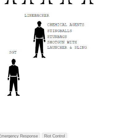
Emergency Response
Riot Control