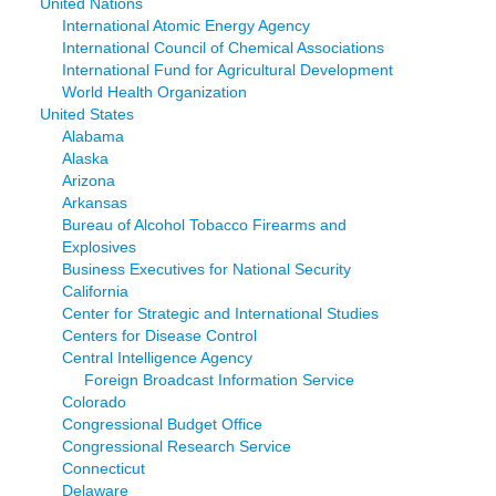
United Nations
International Atomic Energy Agency
International Council of Chemical Associations
International Fund for Agricultural Development
World Health Organization
United States
Alabama
Alaska
Arizona
Arkansas
Bureau of Alcohol Tobacco Firearms and
Explosives
Business Executives for National Security
California
Center for Strategic and International Studies
Centers for Disease Control
Central Intelligence Agency
Foreign Broadcast Information Service
Colorado
Congressional Budget Office
Congressional Research Service
Connecticut
Delaware