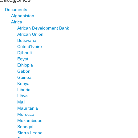
Documents
Afghanistan
Africa
African Development Bank
African Union
Botswana
Côte d'Ivoire
Djibouti
Egypt
Ethiopia
Gabon
Guinea
Kenya
Liberia
Libya
Mali
Mauritania
Morocco
Mozambique
Senegal
Sierra Leone