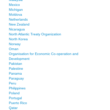
Mexico
Michigan
Moldova
Netherlands
New Zealand
Nicaragua
North Atlantic Treaty Organization
North Korea
Norway
Oman
Organisation for Economic Co-operation and
Development
Pakistan
Palestine
Panama
Paraguay
Peru
Philippines
Poland
Portugal
Puerto Rico
Qatar