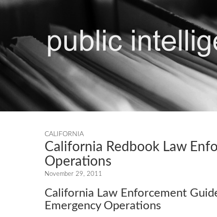
CALIFORNIA
California Redbook Law Enf
Operations
November 29, 2011
California Law Enforcement Guide
Emergency Operations