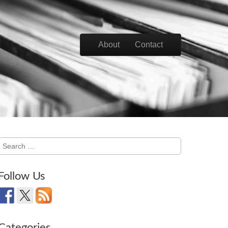
Skip to content
About
Contact
Main menu
Search
for:
Follow Us
Categories