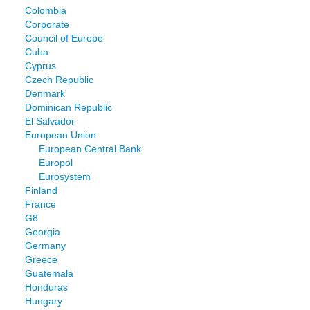
Colombia
Corporate
Council of Europe
Cuba
Cyprus
Czech Republic
Denmark
Dominican Republic
El Salvador
European Union
European Central Bank
Europol
Eurosystem
Finland
France
G8
Georgia
Germany
Greece
Guatemala
Honduras
Hungary