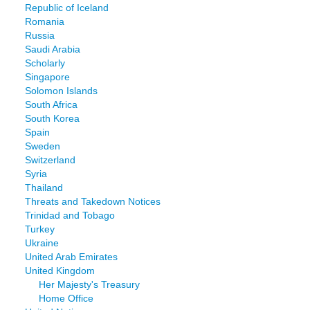
Republic of Iceland
Romania
Russia
Saudi Arabia
Scholarly
Singapore
Solomon Islands
South Africa
South Korea
Spain
Sweden
Switzerland
Syria
Thailand
Threats and Takedown Notices
Trinidad and Tobago
Turkey
Ukraine
United Arab Emirates
United Kingdom
Her Majesty's Treasury
Home Office