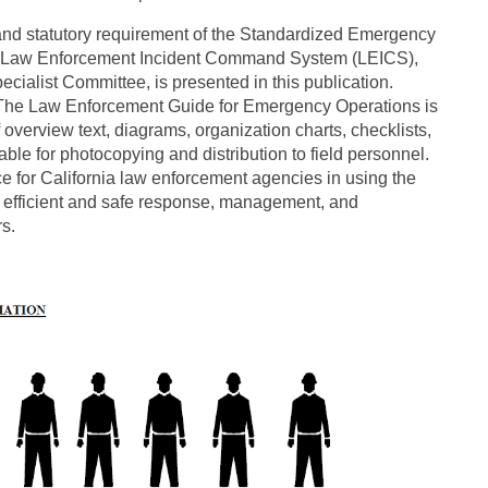
 and statutory requirement of the Standardized Emergency
e Law Enforcement Incident Command System (LEICS),
alist Committee, is presented in this publication.
e. The Law Enforcement Guide for Emergency Operations is
f overview text, diagrams, organization charts, checklists,
able for photocopying and distribution to field personnel.
ce for California law enforcement agencies in using the
efficient and safe response, management, and
s.