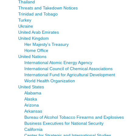
Thailand
Threats and Takedown Notices
Trinidad and Tobago
Turkey
Ukraine
United Arab Emirates
United Kingdom
Her Majesty's Treasury
Home Office
United Nations
International Atomic Energy Agency
International Council of Chemical Associations
International Fund for Agricultural Development
World Health Organization
United States
Alabama
Alaska
Arizona
Arkansas
Bureau of Alcohol Tobacco Firearms and Explosives
Business Executives for National Security
California
Center for Strategic and International Studies