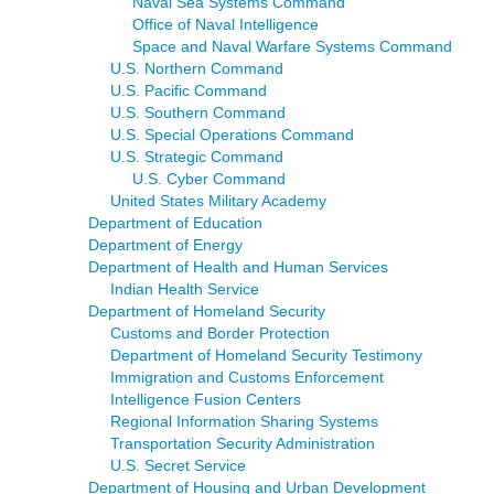
Naval Sea Systems Command
Office of Naval Intelligence
Space and Naval Warfare Systems Command
U.S. Northern Command
U.S. Pacific Command
U.S. Southern Command
U.S. Special Operations Command
U.S. Strategic Command
U.S. Cyber Command
United States Military Academy
Department of Education
Department of Energy
Department of Health and Human Services
Indian Health Service
Department of Homeland Security
Customs and Border Protection
Department of Homeland Security Testimony
Immigration and Customs Enforcement
Intelligence Fusion Centers
Regional Information Sharing Systems
Transportation Security Administration
U.S. Secret Service
Department of Housing and Urban Development