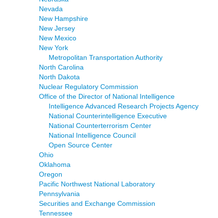
Nevada
New Hampshire
New Jersey
New Mexico
New York
Metropolitan Transportation Authority
North Carolina
North Dakota
Nuclear Regulatory Commission
Office of the Director of National Intelligence
Intelligence Advanced Research Projects Agency
National Counterintelligence Executive
National Counterterrorism Center
National Intelligence Council
Open Source Center
Ohio
Oklahoma
Oregon
Pacific Northwest National Laboratory
Pennsylvania
Securities and Exchange Commission
Tennessee