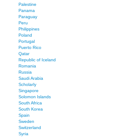
Palestine
Panama
Paraguay
Peru
Philippines
Poland
Portugal
Puerto Rico
Qatar
Republic of Iceland
Romania
Russia
Saudi Arabia
Scholarly
Singapore
Solomon Islands
South Africa
South Korea
Spain
Sweden
Switzerland
Syria