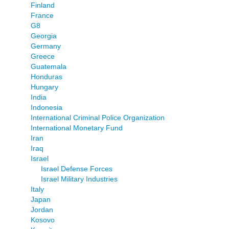
Finland
France
G8
Georgia
Germany
Greece
Guatemala
Honduras
Hungary
India
Indonesia
International Criminal Police Organization
International Monetary Fund
Iran
Iraq
Israel
Israel Defense Forces
Israel Military Industries
Italy
Japan
Jordan
Kosovo