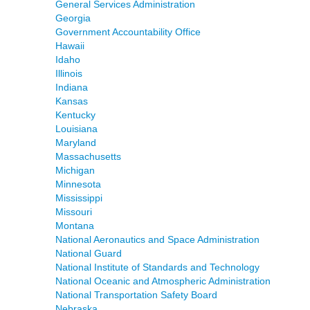
General Services Administration
Georgia
Government Accountability Office
Hawaii
Idaho
Illinois
Indiana
Kansas
Kentucky
Louisiana
Maryland
Massachusetts
Michigan
Minnesota
Mississippi
Missouri
Montana
National Aeronautics and Space Administration
National Guard
National Institute of Standards and Technology
National Oceanic and Atmospheric Administration
National Transportation Safety Board
Nebraska