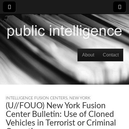
Skip to content
About
Contact
Main menu
INTELLIGENCE FUSION CENTERS
,
NEW YORK
(U//FOUO) New York Fusion
Center Bulletin: Use of Cloned
Vehicles in Terrorist or Criminal