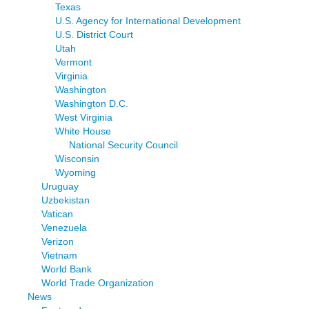
Texas
U.S. Agency for International Development
U.S. District Court
Utah
Vermont
Virginia
Washington
Washington D.C.
West Virginia
White House
National Security Council
Wisconsin
Wyoming
Uruguay
Uzbekistan
Vatican
Venezuela
Verizon
Vietnam
World Bank
World Trade Organization
News