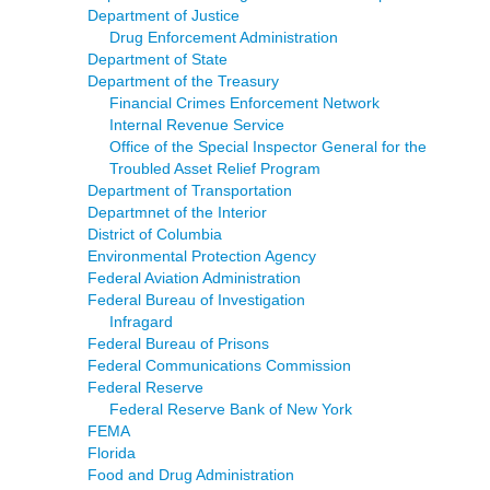
Department of Justice
Drug Enforcement Administration
Department of State
Department of the Treasury
Financial Crimes Enforcement Network
Internal Revenue Service
Office of the Special Inspector General for the
Troubled Asset Relief Program
Department of Transportation
Departmnet of the Interior
District of Columbia
Environmental Protection Agency
Federal Aviation Administration
Federal Bureau of Investigation
Infragard
Federal Bureau of Prisons
Federal Communications Commission
Federal Reserve
Federal Reserve Bank of New York
FEMA
Florida
Food and Drug Administration