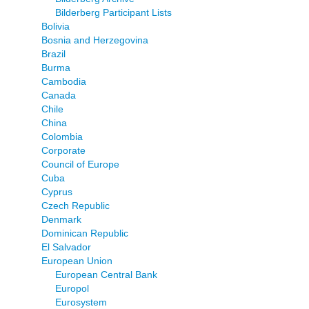
Bilderberg Participant Lists
Bolivia
Bosnia and Herzegovina
Brazil
Burma
Cambodia
Canada
Chile
China
Colombia
Corporate
Council of Europe
Cuba
Cyprus
Czech Republic
Denmark
Dominican Republic
El Salvador
European Union
European Central Bank
Europol
Eurosystem