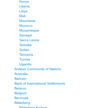
Kenya
Liberia
Libya
Mali
Mauritania
Morocco
Mozambique
Senegal
Sierra Leone
Somalia
Sudan
Tanzania
Tunisia
Uganda
Andean Community of Nations
Australia
Bahrain
Bank of International Settlements
Belarus
Belgium
Bermuda
Bilderberg
Bilderberg Archive