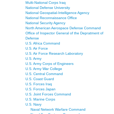
Multi-National Corps Iraq
National Defense University
National Geospatial-Intelligence Agency
National Reconnaissance Office
National Security Agency
North American Aerospace Defense Command
Office of Inspector General of the Depratment of
Defense
U.S. Africa Command
U.S. Air Force
U.S. Air Force Research Laboratory
U.S. Army
U.S. Army Corps of Engineers
U.S. Army War College
U.S. Central Command
U.S. Coast Guard
U.S. Forces Iraq
U.S. Forces Japan
U.S. Joint Forces Command
U.S. Marine Corps
U.S. Navy
Naval Network Warfare Command