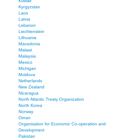
Kuwait
Kyrgyzstan
Laos
Latvia
Lebanon
Liechtenstein
Lithuania
Macedonia
Malawi
Malaysia
Mexico
Michigan
Moldova
Netherlands
New Zealand
Nicaragua
North Atlantic Treaty Organization
North Korea
Norway
Oman
Organisation for Economic Co-operation and
Development
Pakistan