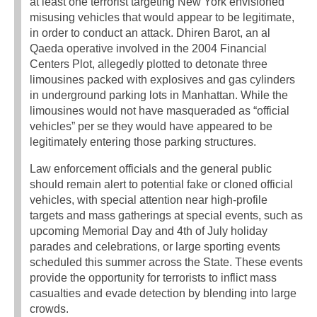
at least one terrorist targeting New York envisioned
misusing vehicles that would appear to be legitimate,
in order to conduct an attack. Dhiren Barot, an al
Qaeda operative involved in the 2004 Financial
Centers Plot, allegedly plotted to detonate three
limousines packed with explosives and gas cylinders
in underground parking lots in Manhattan. While the
limousines would not have masqueraded as “official
vehicles” per se they would have appeared to be
legitimately entering those parking structures.
Law enforcement officials and the general public
should remain alert to potential fake or cloned official
vehicles, with special attention near high-profile
targets and mass gatherings at special events, such as
upcoming Memorial Day and 4th of July holiday
parades and celebrations, or large sporting events
scheduled this summer across the State. These events
provide the opportunity for terrorists to inflict mass
casualties and evade detection by blending into large
crowds.