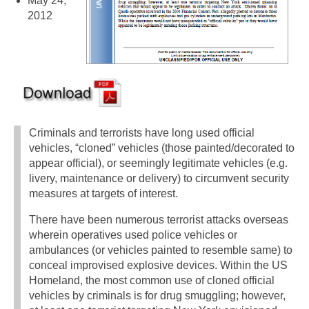
May 24,
2012
Criminals and terrorists have long used official
vehicles, “cloned” vehicles (those painted/decorated to
appear official), or seemingly legitimate vehicles (e.g.
livery, maintenance or delivery) to circumvent security
measures at targets of interest.
There have been numerous terrorist attacks overseas
wherein operatives used police vehicles or
ambulances (or vehicles painted to resemble same) to
conceal improvised explosive devices. Within the US
Homeland, the most common use of cloned official
vehicles by criminals is for drug smuggling; however,