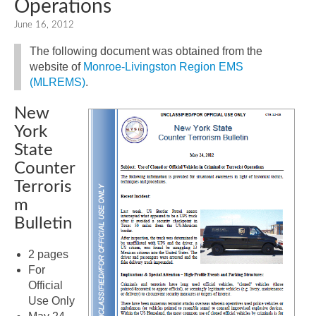
Operations
June 16, 2012
The following document was obtained from the
website of
Monroe-Livingston Region EMS
(MLREMS)
.
New
York
State
Counter
Terroris
m
Bulletin
2 pages
For
Official
Use Only