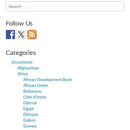
Search
for:
Follow Us
Categories
Documents
Afghanistan
Africa
African Development Bank
African Union
Botswana
Côte d'Ivoire
Djibouti
Egypt
Ethiopia
Gabon
Guinea