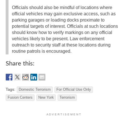
Officials should also be mindful of locations where
official vehicles may gain exclusive access, such as
parking garages or loading docks proximate to
potential targets of interest. Officials at such locations
should know how to verify markings on any official
vehicles likely to be present. Law enforcement
outreach to security staff at these locations during
routine patrols is encouraged.
Share this:
Tags:
Domestic Terrorism
For Official Use Only
Fusion Centers
New York
Terrorism
A D V E R T I S E M E N T