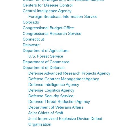
Centers for Disease Control
Central Intelligence Agency
Foreign Broadcast Information Service
Colorado
Congressional Budget Office
Congressional Research Service
Connecticut
Delaware
Department of Agriculture
U.S. Forest Service
Department of Commerce
Department of Defense
Defense Advanced Research Projects Agency
Defense Contract Management Agency
Defense Intelligence Agency
Defense Logistics Agency
Defense Security Service
Defense Threat Reduction Agency
Department of Veterans Affairs
Joint Chiefs of Staff
Joint Improvised Explosive Device Defeat
Organization