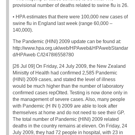
provisional number of deaths related to swine flu is 26.
• HPA estimates that there were 100,000 new cases of
swine flu in England last week (range 60,000 –
140,000).
The Pandemic (HINI) 2009 update can be found at:
http://www.hpa.org.uklweb/HPAweb&HPAwebStandar
d/HPAweb C/I2478l6558780
[26 Jul 09] On Friday, 24 July 2009, the New Zealand
Ministty of Health had confirmed 2,585 Pandemic
(HINl) 2009 cases, and stated the level of illness
would be much higher than the number of laboratory
confirmed cases repOlted. Testing is now done only in
the management of severe cases. Also, many people
with Pandemic (H IN l) 2009 are able to look after
themselves at home and do not need to see their GP.
The total number of Pandemic (HINI) 2009 related
deaths in the country remains at eleven. On Friday, 24
July 2009, they had 72 people in hospital, with 23 in