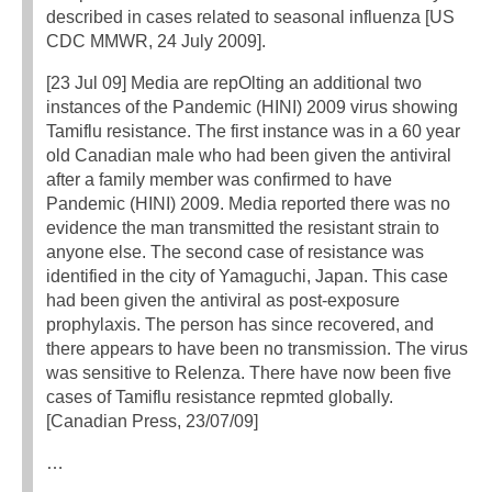
described in cases related to seasonal influenza [US
CDC MMWR, 24 July 2009].
[23 Jul 09] Media are repOlting an additional two
instances of the Pandemic (HINI) 2009 virus showing
Tamiflu resistance. The first instance was in a 60 year
old Canadian male who had been given the antiviral
after a family member was confirmed to have
Pandemic (HINI) 2009. Media reported there was no
evidence the man transmitted the resistant strain to
anyone else. The second case of resistance was
identified in the city of Yamaguchi, Japan. This case
had been given the antiviral as post-exposure
prophylaxis. The person has since recovered, and
there appears to have been no transmission. The virus
was sensitive to Relenza. There have now been five
cases of Tamiflu resistance repmted globally.
[Canadian Press, 23/07/09]
…