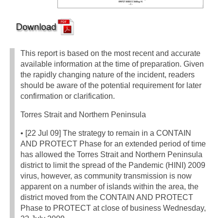
This report is based on the most recent and accurate
available information at the time of preparation. Given
the rapidly changing nature of the incident, readers
should be aware of the potential requirement for later
confirmation or clarification.
Torres Strait and Northern Peninsula
• [22 Jul 09] The strategy to remain in a CONTAIN
AND PROTECT Phase for an extended period of time
has allowed the Torres Strait and Northern Peninsula
district to limit the spread of the Pandemic (HINI) 2009
virus, however, as community transmission is now
apparent on a number of islands within the area, the
district moved from the CONTAIN AND PROTECT
Phase to PROTECT at close of business Wednesday,