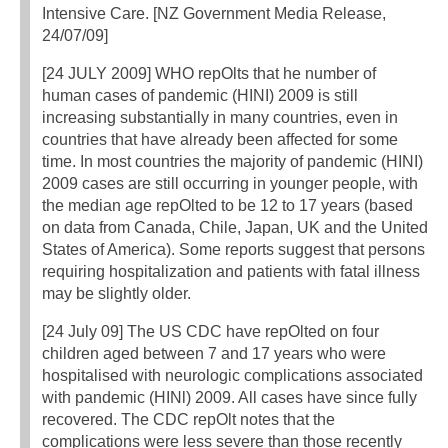
Intensive Care. [NZ Government Media Release,
24/07/09]
[24 JULY 2009] WHO repOlts that he number of
human cases of pandemic (HINI) 2009 is still
increasing substantially in many countries, even in
countries that have already been affected for some
time. In most countries the majority of pandemic (HINI)
2009 cases are still occurring in younger people, with
the median age repOlted to be 12 to 17 years (based
on data from Canada, Chile, Japan, UK and the United
States of America). Some reports suggest that persons
requiring hospitalization and patients with fatal illness
may be slightly older.
[24 July 09] The US CDC have repOlted on four
children aged between 7 and 17 years who were
hospitalised with neurologic complications associated
with pandemic (HINl) 2009. All cases have since fully
recovered. The CDC repOlt notes that the
complications were less severe than those recently