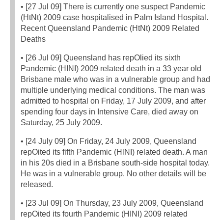
• [27 Jul 09] There is currently one suspect Pandemic
(HtNt) 2009 case hospitalised in Palm Island Hospital.
Recent Queensland Pandemic (HtNt) 2009 Related
Deaths
• [26 Jul 09] Queensland has repOlied its sixth
Pandemic (HINI) 2009 related death in a 33 year old
Brisbane male who was in a vulnerable group and had
multiple underlying medical conditions. The man was
admitted to hospital on Friday, 17 July 2009, and after
spending four days in Intensive Care, died away on
Saturday, 25 July 2009.
• [24 July 09] On Friday, 24 July 2009, Queensland
repOited its fifth Pandemic (HlNI) related death. A man
in his 20s died in a Brisbane south-side hospital today.
He was in a vulnerable group. No other details will be
released.
• [23 Jul 09] On Thursday, 23 July 2009, Queensland
repOited its fourth Pandemic (HINI) 2009 related