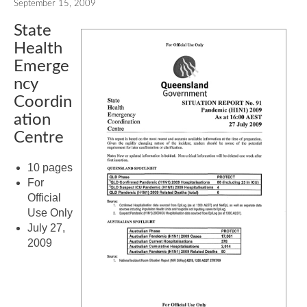
September 15, 2009
State
Health
Emerge
ncy
Coordin
ation
Centre
10 pages
For
Official
Use Only
July 27,
2009