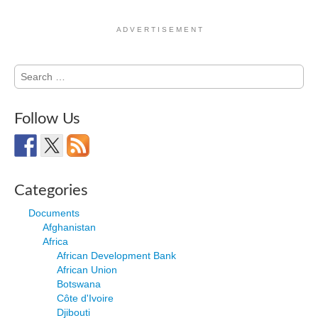
A D V E R T I S E M E N T
Search
for:
Follow Us
Categories
Documents
Afghanistan
Africa
African Development Bank
African Union
Botswana
Côte d'Ivoire
Djibouti