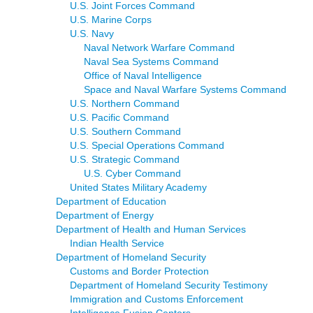
U.S. Joint Forces Command
U.S. Marine Corps
U.S. Navy
Naval Network Warfare Command
Naval Sea Systems Command
Office of Naval Intelligence
Space and Naval Warfare Systems Command
U.S. Northern Command
U.S. Pacific Command
U.S. Southern Command
U.S. Special Operations Command
U.S. Strategic Command
U.S. Cyber Command
United States Military Academy
Department of Education
Department of Energy
Department of Health and Human Services
Indian Health Service
Department of Homeland Security
Customs and Border Protection
Department of Homeland Security Testimony
Immigration and Customs Enforcement