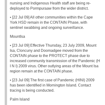
nursing and Indigenous Health staff are being re-
deployed to Pormpuraaw from the wider district.
• [22 Jul 09] All other communities within the Cape
York HSD remain in the CONTAIN Phase, with
sentinel swabbing and ongoing surveillance.
MountIsa
• [23 Jul 09] Effective Thursday, 23 July 2009, Mount
Isa, Cloncuny and Doomadgee moved from the
CONTAIN phase to the PROTECT phase due to
increased community transmission of the Pandemic (H
I N I) 2009 virus. Other outlying areas of the Mount Isa
region remain at the CONTAIN phase.
• [23 Jul 09] The first case of Pandemic (HINI) 2009
has been identified in Mornington Island. Contact
tracing is being conducted.
Palm Island