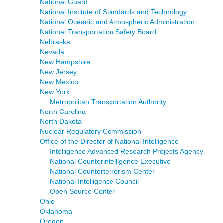
National Guard
National Institute of Standards and Technology
National Oceanic and Atmospheric Administration
National Transportation Safety Board
Nebraska
Nevada
New Hampshire
New Jersey
New Mexico
New York
Metropolitan Transportation Authority
North Carolina
North Dakota
Nuclear Regulatory Commission
Office of the Director of National Intelligence
Intelligence Advanced Research Projects Agency
National Counterintelligence Executive
National Counterterrorism Center
National Intelligence Council
Open Source Center
Ohio
Oklahoma
Oregon