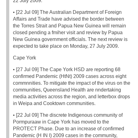
22 July 2009.
• [22 Jul 09] The Australian Department of Foreign
Affairs and Trade have advised the border between
the Torres Strait and Papua New Guinea will remain
closed pending a fmiher visit and review by Papua
New Guinea government officials. The next review is
expected to take place on Monday, 27 July 2009.
Cape York
• [27 Jul 09] The Cape York HSD are reporting 68
confirmed Pandemic (HtNt) 2009 cases across eight
commnnities. To mitigate the impact of the virus on the
communities, Queensland Health are nndertaking
media activities across the region, and letterbox drops
in Weipa and Cooktown communities.
• [22 Jul 09] The discrete Indigenous community of
Pormpuraaw in Cape York has moved to the
PROTECT Phase. Due to an increase of confirmed
Pandemic (H IN I) 2009 cases in the community,