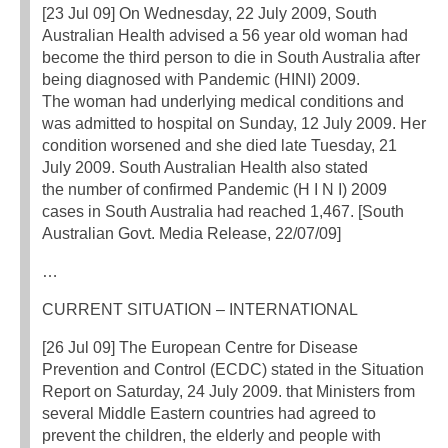
[23 Jul 09] On Wednesday, 22 July 2009, South
Australian Health advised a 56 year old woman had
become the third person to die in South Australia after
being diagnosed with Pandemic (HINI) 2009.
The woman had underlying medical conditions and
was admitted to hospital on Sunday, 12 July 2009. Her
condition worsened and she died late Tuesday, 21
July 2009. South Australian Health also stated
the number of confirmed Pandemic (H I N I) 2009
cases in South Australia had reached 1,467. [South
Australian Govt. Media Release, 22/07/09]
…
CURRENT SITUATION – INTERNATIONAL
[26 Jul 09] The European Centre for Disease
Prevention and Control (ECDC) stated in the Situation
Report on Saturday, 24 July 2009. that Ministers from
several Middle Eastern countries had agreed to
prevent the children, the elderly and people with