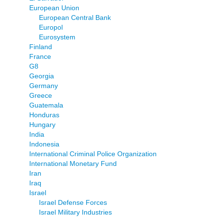
European Union
European Central Bank
Europol
Eurosystem
Finland
France
G8
Georgia
Germany
Greece
Guatemala
Honduras
Hungary
India
Indonesia
International Criminal Police Organization
International Monetary Fund
Iran
Iraq
Israel
Israel Defense Forces
Israel Military Industries