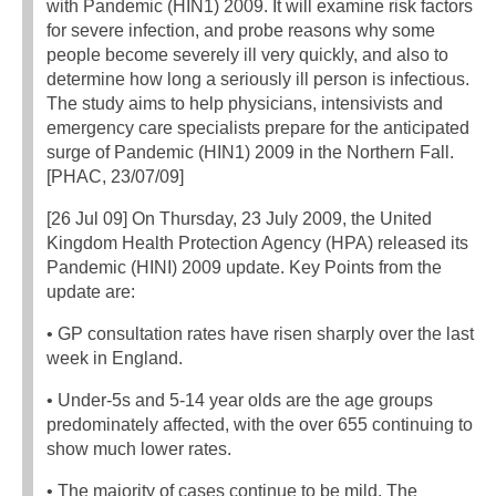
with Pandemic (HIN1) 2009. It will examine risk factors
for severe infection, and probe reasons why some
people become severely ill very quickly, and also to
determine how long a seriously ill person is infectious.
The study aims to help physicians, intensivists and
emergency care specialists prepare for the anticipated
surge of Pandemic (HIN1) 2009 in the Northern Fall.
[PHAC, 23/07/09]
[26 Jul 09] On Thursday, 23 July 2009, the United
Kingdom Health Protection Agency (HPA) released its
Pandemic (HINI) 2009 update. Key Points from the
update are:
• GP consultation rates have risen sharply over the last
week in England.
• Under-5s and 5-14 year olds are the age groups
predominately affected, with the over 655 continuing to
show much lower rates.
• The majority of cases continue to be mild. The