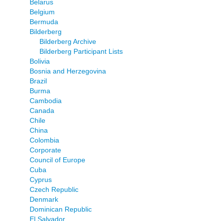
Belarus
Belgium
Bermuda
Bilderberg
Bilderberg Archive
Bilderberg Participant Lists
Bolivia
Bosnia and Herzegovina
Brazil
Burma
Cambodia
Canada
Chile
China
Colombia
Corporate
Council of Europe
Cuba
Cyprus
Czech Republic
Denmark
Dominican Republic
El Salvador