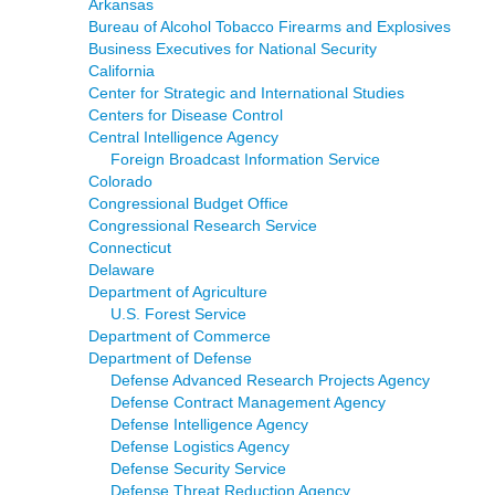
Arkansas
Bureau of Alcohol Tobacco Firearms and Explosives
Business Executives for National Security
California
Center for Strategic and International Studies
Centers for Disease Control
Central Intelligence Agency
Foreign Broadcast Information Service
Colorado
Congressional Budget Office
Congressional Research Service
Connecticut
Delaware
Department of Agriculture
U.S. Forest Service
Department of Commerce
Department of Defense
Defense Advanced Research Projects Agency
Defense Contract Management Agency
Defense Intelligence Agency
Defense Logistics Agency
Defense Security Service
Defense Threat Reduction Agency