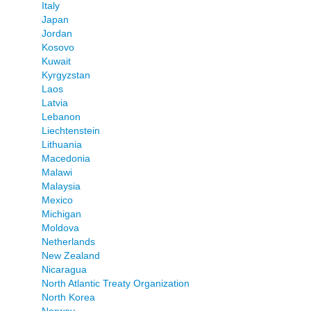
Italy
Japan
Jordan
Kosovo
Kuwait
Kyrgyzstan
Laos
Latvia
Lebanon
Liechtenstein
Lithuania
Macedonia
Malawi
Malaysia
Mexico
Michigan
Moldova
Netherlands
New Zealand
Nicaragua
North Atlantic Treaty Organization
North Korea