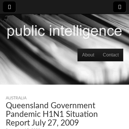
Skip to content
About
Contact
Main menu
AUSTRALIA
Queensland Government
Pandemic H1N1 Situation
Report July 27, 2009