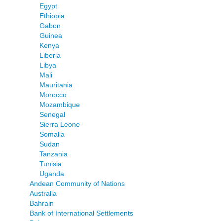
Egypt
Ethiopia
Gabon
Guinea
Kenya
Liberia
Libya
Mali
Mauritania
Morocco
Mozambique
Senegal
Sierra Leone
Somalia
Sudan
Tanzania
Tunisia
Uganda
Andean Community of Nations
Australia
Bahrain
Bank of International Settlements