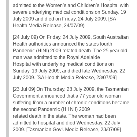
admitted to the Women’s and Children’s Hospital with
severe underlying medical conditions on Sunday, 19
July 2009 and died on Friday, 24 July 2009. [SA
Health Media Release, 24/07/09)
[24 July 09) On Friday, 24 July 2009, South Australian
Health authorities announced the states fourth
Pandemic (HINI) 2009 related death. The 25 year old
man was admitted to the Royal Adelaide
Hospital with underlying medical conditions on
Sunday, 19 July 2009, and died late Wednesday, 22
July 2009. [SA Health Media Release, 23/07/09]
[23 Jul 09] On Thursday, 23 July 2009, the Tasmanian
Government announced that a 77 year old woman
suffering fi’om a number of chronic conditions became
the second Pandemic (H I N I) 2009
related death in the state. The woman had been
admitted to hospital and died Wednesday, 22 July
2009. [Tasmanian Gov!. Media Release, 23/07/09]