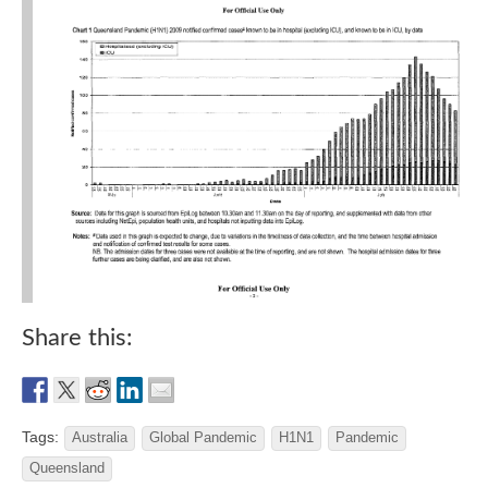
Share this:
Tags:
Australia
Global Pandemic
H1N1
Pandemic
Queensland