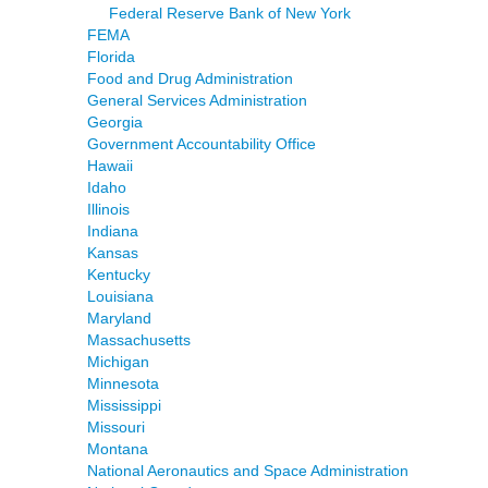
Federal Reserve Bank of New York
FEMA
Florida
Food and Drug Administration
General Services Administration
Georgia
Government Accountability Office
Hawaii
Idaho
Illinois
Indiana
Kansas
Kentucky
Louisiana
Maryland
Massachusetts
Michigan
Minnesota
Mississippi
Missouri
Montana
National Aeronautics and Space Administration