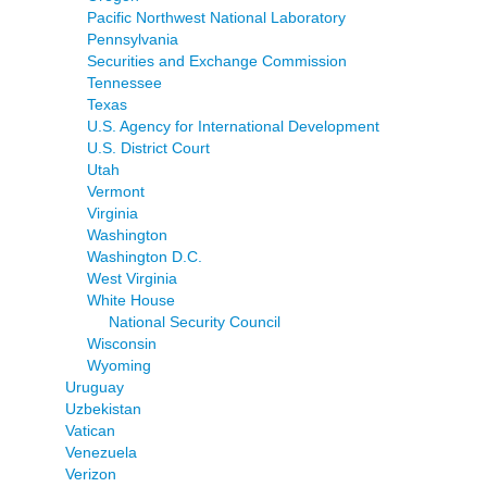
Pacific Northwest National Laboratory
Pennsylvania
Securities and Exchange Commission
Tennessee
Texas
U.S. Agency for International Development
U.S. District Court
Utah
Vermont
Virginia
Washington
Washington D.C.
West Virginia
White House
National Security Council
Wisconsin
Wyoming
Uruguay
Uzbekistan
Vatican
Venezuela
Verizon