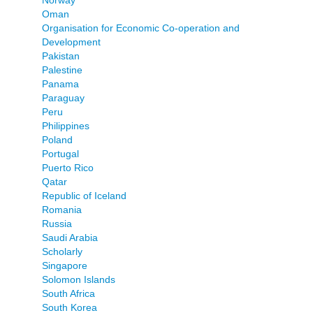
Norway
Oman
Organisation for Economic Co-operation and
Development
Pakistan
Palestine
Panama
Paraguay
Peru
Philippines
Poland
Portugal
Puerto Rico
Qatar
Republic of Iceland
Romania
Russia
Saudi Arabia
Scholarly
Singapore
Solomon Islands
South Africa
South Korea