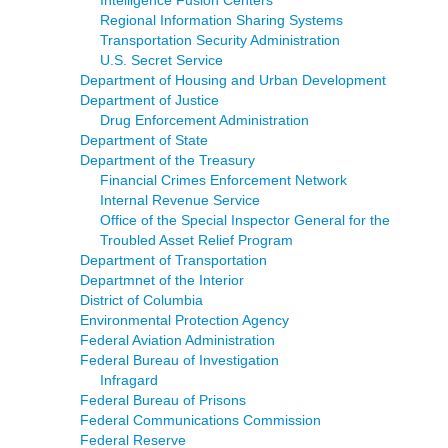
Intelligence Fusion Centers
Regional Information Sharing Systems
Transportation Security Administration
U.S. Secret Service
Department of Housing and Urban Development
Department of Justice
Drug Enforcement Administration
Department of State
Department of the Treasury
Financial Crimes Enforcement Network
Internal Revenue Service
Office of the Special Inspector General for the
Troubled Asset Relief Program
Department of Transportation
Departmnet of the Interior
District of Columbia
Environmental Protection Agency
Federal Aviation Administration
Federal Bureau of Investigation
Infragard
Federal Bureau of Prisons
Federal Communications Commission
Federal Reserve