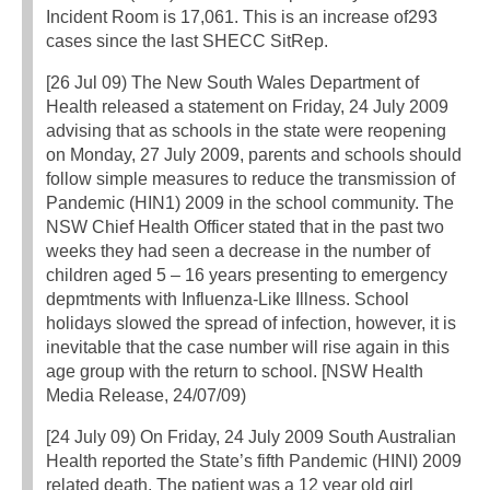
Incident Room is 17,061. This is an increase of293
cases since the last SHECC SitRep.
[26 Jul 09) The New South Wales Department of
Health released a statement on Friday, 24 July 2009
advising that as schools in the state were reopening
on Monday, 27 July 2009, parents and schools should
follow simple measures to reduce the transmission of
Pandemic (HIN1) 2009 in the school community. The
NSW Chief Health Officer stated that in the past two
weeks they had seen a decrease in the number of
children aged 5 – 16 years presenting to emergency
depmtments with Influenza-Like Illness. School
holidays slowed the spread of infection, however, it is
inevitable that the case number will rise again in this
age group with the return to school. [NSW Health
Media Release, 24/07/09)
[24 July 09) On Friday, 24 July 2009 South Australian
Health reported the State’s fifth Pandemic (HINI) 2009
related death. The patient was a 12 year old girl