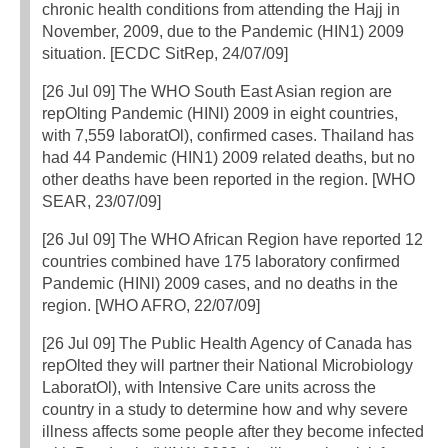
chronic health conditions from attending the Hajj in
November, 2009, due to the Pandemic (HIN1) 2009
situation. [ECDC SitRep, 24/07/09]
[26 Jul 09] The WHO South East Asian region are
repOlting Pandemic (HINl) 2009 in eight countries,
with 7,559 laboratOl), confirmed cases. Thailand has
had 44 Pandemic (HIN1) 2009 related deaths, but no
other deaths have been reported in the region. [WHO
SEAR, 23/07/09]
[26 Jul 09] The WHO African Region have reported 12
countries combined have 175 laboratory confirmed
Pandemic (HINl) 2009 cases, and no deaths in the
region. [WHO AFRO, 22/07/09]
[26 Jul 09] The Public Health Agency of Canada has
repOlted they will partner their National Microbiology
LaboratOl), with Intensive Care units across the
country in a study to determine how and why severe
illness affects some people after they become infected