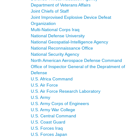
Department of Veterans Affairs
Joint Chiefs of Staff
Joint Improvised Explosive Device Defeat
Organization
Multi-National Corps Iraq
National Defense University
National Geospatial-Intelligence Agency
National Reconnaissance Office
National Security Agency
North American Aerospace Defense Command
Office of Inspector General of the Depratment of
Defense
U.S. Africa Command
U.S. Air Force
U.S. Air Force Research Laboratory
U.S. Army
U.S. Army Corps of Engineers
U.S. Army War College
U.S. Central Command
U.S. Coast Guard
U.S. Forces Iraq
U.S. Forces Japan