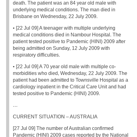
death. The patient was an 84 year old male with
underlying medical conditions. The man died in
Brisbane on Wednesday, 22 July 2009.
• [22 Jul 09] A teenager with multiple underlying
medical conditions died in Nambour Hospital. The
patient tested positive to Pandemic (HINI) 2009 after
being admitted on Sunday, 12 July 2009 with
respiratory difficulties.
• [22 Jul 09] A 70 year old male with multiple co-
morbidities who died, Wednesday, 22 July 2009. The
patient had been admitted to Townsville Hospital as a
cardiology inpatient in the Critical Care Unit and had
tested positive to Pandemic (HINI) 2009.
…
CURRENT SITUATION – AUSTRALIA
[27 Jul 09] The number of Australian confirmed
Pandemic (HINI) 2009 cases reported by the National