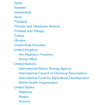
Spain
Sweden
Switzerland
Syria
Thailand
Threats and Takedown Notices
Trinidad and Tobago
Turkey
Ukraine
United Arab Emirates
United Kingdom
Her Majesty's Treasury
Home Office
United Nations
International Atomic Energy Agency
International Council of Chemical Associations
International Fund for Agricultural Development
World Health Organization
United States
Alabama
Alaska
Arizona